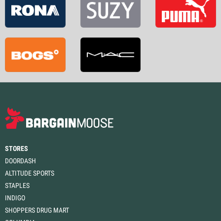
STORES
DOORDASH
ALTITUDE SPORTS
STAPLES
INDIGO
SHOPPERS DRUG MART