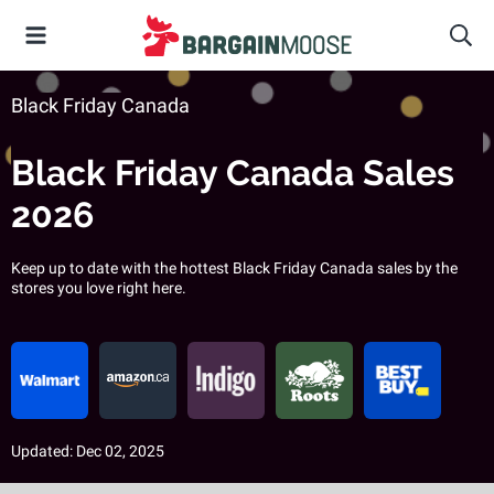
Black Friday Canada
Black Friday Canada Sales
2026
Keep up to date with the hottest Black Friday Canada sales by the
stores you love right here.
Updated: Dec 02, 2025