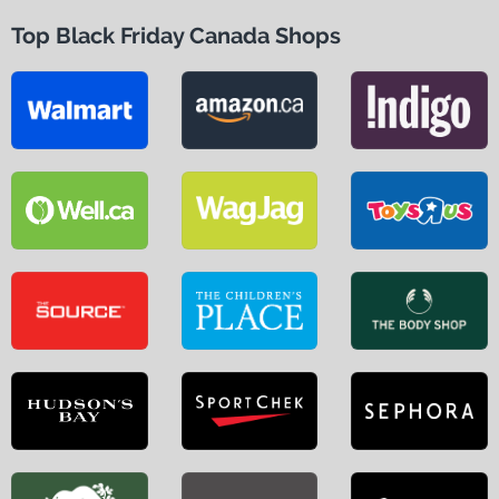
Top Black Friday Canada Shops