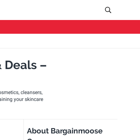
 Deals –
osmetics, cleansers,
aining your skincare
About Bargainmoose