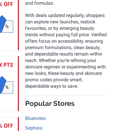
and formulas.
% OFF
With deals updated regularly, shoppers
can explore new launches, restock
%
favourites, or try emerging beauty
trends without paying full price. Verified
offers focus on accessibility, ensuring
premium formulations, clean beauty,
and dependable results remain within
reach. Whether you’re refining your
X PTS
skincare regimen or experimenting with
new looks, these beauty and skincare
promo codes provide smart,
dependable ways to save.
%
Popular Stores
Bluenotes
% OFF
Sephora