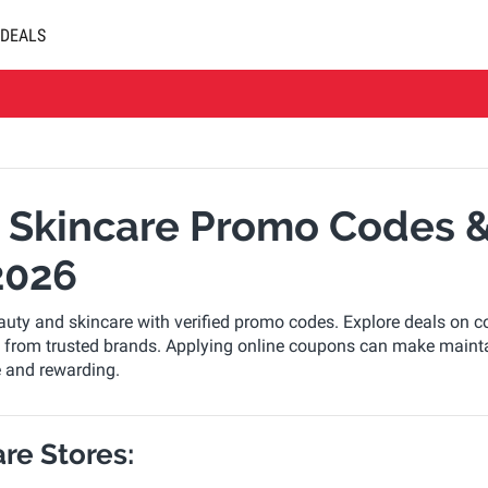
DEALS
 Skincare Promo Codes &
2026
uty and skincare with verified promo codes. Explore deals on c
ls from trusted brands. Applying online coupons can make maint
e and rewarding.
re Stores: