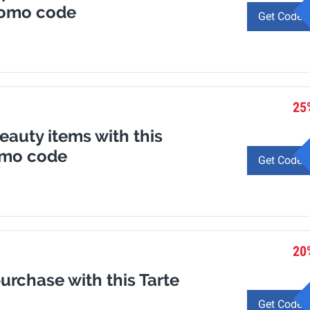
romo code
Get Code
25
eauty items with this
omo code
Get Code
20
purchase with this Tarte
Get Code