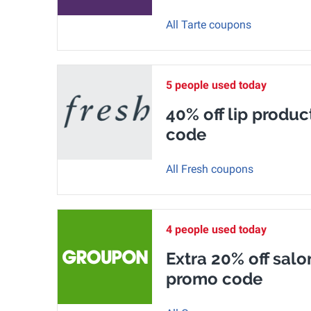
All Tarte coupons
5 people used today
40% off lip produc
code
All Fresh coupons
4 people used today
Extra 20% off salo
promo code