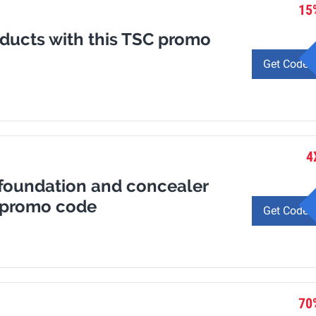
15
oducts with this TSC promo
Get Code
4
 foundation and concealer
a promo code
Get Code
70