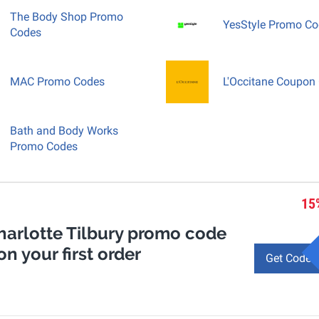
The Body Shop Promo
YesStyle Promo C
Codes
MAC Promo Codes
L'Occitane Coupon
Bath and Body Works
Promo Codes
15
Charlotte Tilbury promo code
on your first order
Get Code