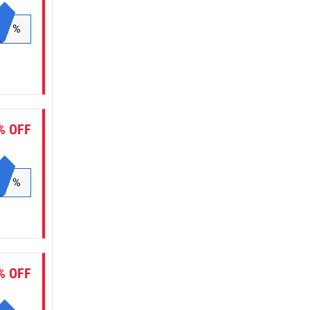
%
% OFF
%
% OFF