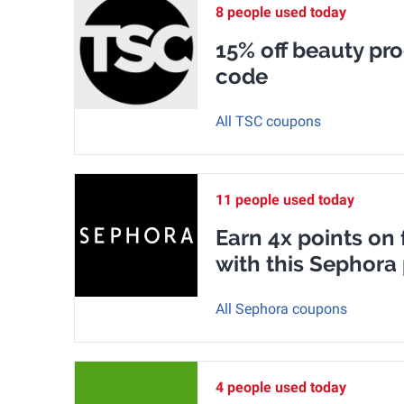
8 people used today
15% off beauty pr
code
All TSC coupons
11 people used today
Earn 4x points on
with this Sephor
All Sephora coupons
4 people used today