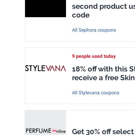
second product u
code
All Sephora coupons
9 people used today
18% off with this
receive a free Ski
All Stylevana coupons
Get 30% off select