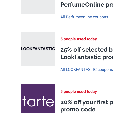
PerfumeOnline p
All Perfumeonline coupons
5 people used today
25% off selected b
LookFantastic pr
All LOOKFANTASTIC coupons
5 people used today
20% off your first 
promo code