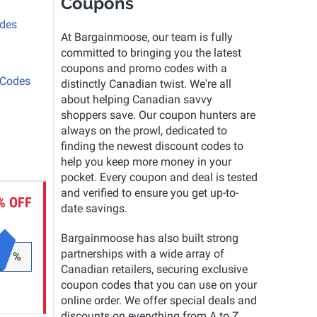
Coupons
odes
At Bargainmoose, our team is fully
committed to bringing you the latest
coupons and promo codes with a
 Codes
distinctly Canadian twist. We're all
about helping Canadian savvy
shoppers save. Our coupon hunters are
always on the prowl, dedicated to
finding the newest discount codes to
help you keep more money in your
pocket. Every coupon and deal is tested
and verified to ensure you get up-to-
% OFF
date savings.
Bargainmoose has also built strong
partnerships with a wide array of
%
Canadian retailers, securing exclusive
coupon codes that you can use on your
online order. We offer special deals and
discounts on everything from A to Z.