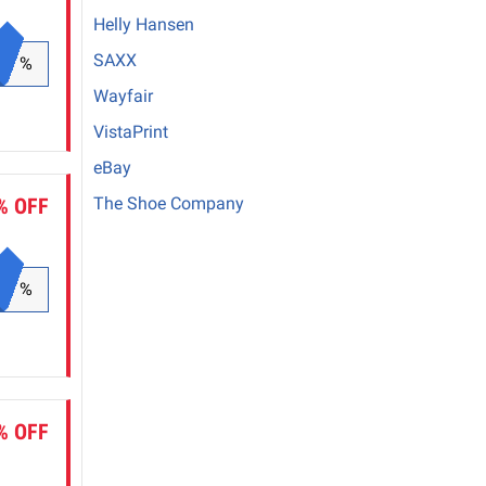
Helly Hansen
SAXX
%
Wayfair
VistaPrint
eBay
% OFF
The Shoe Company
%
% OFF