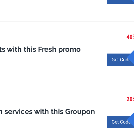
40
ts with this Fresh promo
Get Code
20
n services with this Groupon
Get Code