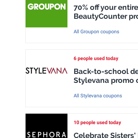
70% off your entire
BeautyCounter p
All Groupon coupons
6 people used today
Back-to-school dea
Stylevana promo 
All Stylevana coupons
10 people used today
Celebrate Sisters'