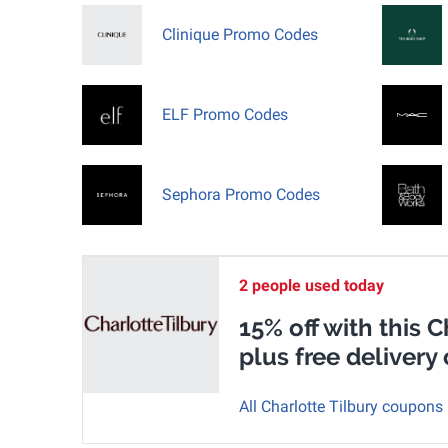
Clinique Promo Codes
ELF Promo Codes
Sephora Promo Codes
2 people used today
15% off with this 
plus free delivery 
All Charlotte Tilbury coupons