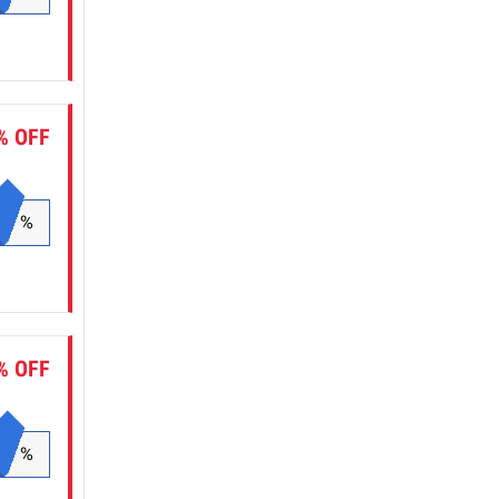
% OFF
%
% OFF
%