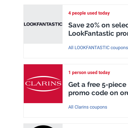
4 people used today
Save 20% on selec
LookFantastic pr
All LOOKFANTASTIC coupons
1 person used today
Get a free 5-piece 
promo code on or
All Clarins coupons