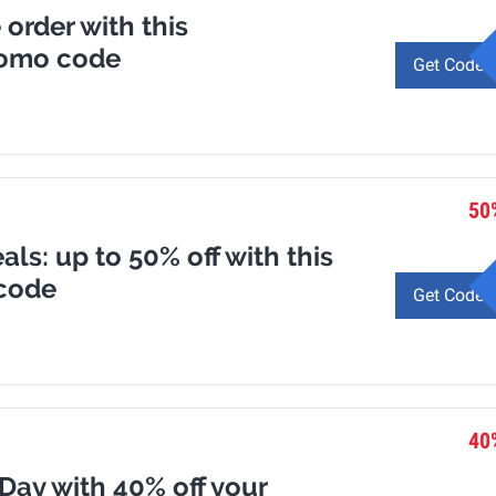
 order with this
romo code
Get Code
50
ls: up to 50% off with this
code
Get Code
40
 Day with 40% off your