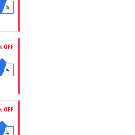
%
% OFF
%
% OFF
%