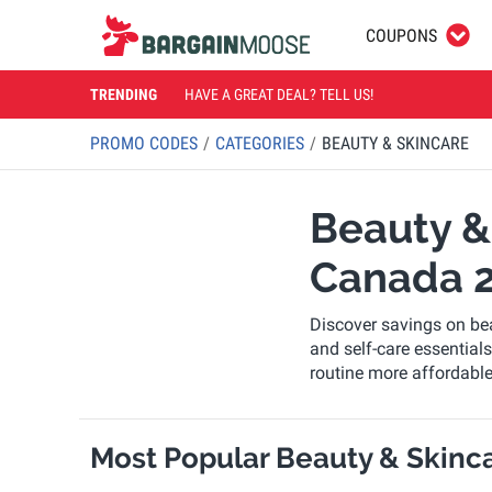
COUPONS
TRENDING
HAVE A GREAT DEAL? TELL US!
PROMO CODES
CATEGORIES
BEAUTY & SKINCARE
Beauty &
Canada 
Discover savings on bea
and self-care essentia
routine more affordabl
Most Popular Beauty & Skinca