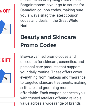
Bargainmoose is your go-to source for
Canadian coupon codes, making sure
% OFF
you always snag the latest coupon
codes and deals in the Great White
North.
%
Beauty and Skincare
Promo Codes
Browse verified promo codes and
 GIFT
discounts for skincare, cosmetics, and
personal-care products that support
your daily routine. These offers cover
everything from makeup and fragrance
%
to targeted skincare treatments, making
self-care and grooming more
affordable. Each coupon connects you
with trusted retailers offering reliable
value across a wide range of brands