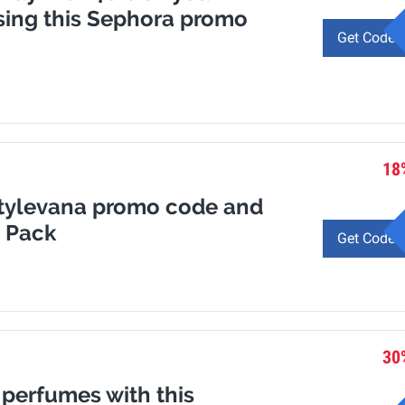
sing this Sephora promo
Get Code
18
 Stylevana promo code and
n Pack
Get Code
30
 perfumes with this