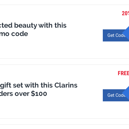
20
ted beauty with this
omo code
Get Code
FREE
gift set with this Clarins
ders over $100
Get Code