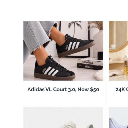
Adidas VL Court 3.0, Now $50
24K 