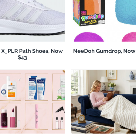
 X_PLR Path Shoes, Now
NeeDoh Gumdrop, Now 
$43