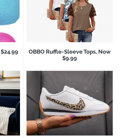
$24.99
OBBO Ruffle-Sleeve Tops, Now
$9.99