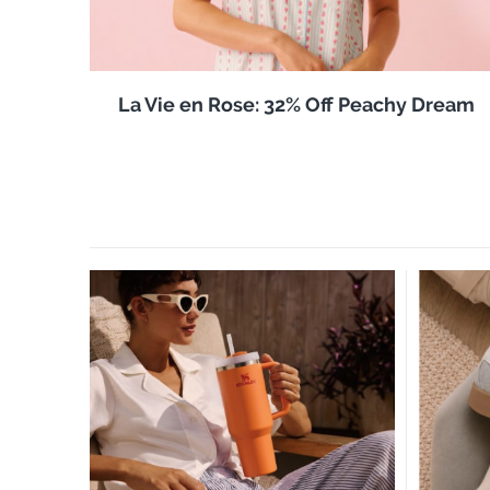
La Vie en Rose: 32% Off Peachy Dream