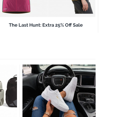
The Last Hunt: Extra 25% Off Sale