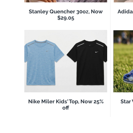
Stanley Quencher 30oz, Now
Adida
$29.05
Nike Miler Kids' Top, Now 25%
Star
off