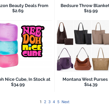
zon Beauty Deals From
Bedsure Throw Blanke
$2.69
$19.99
h Nice Cube, In Stock at
Montana West Purses
$34.99
$14.39
1
2
3
4
5
Next