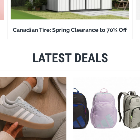
Canadian Tire: Spring Clearance to 70% Off
LATEST DEALS