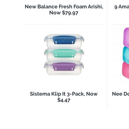
New Balance Fresh Foam Arishi,
9 Ama
Now $79.97
Sistema Klip It 3-Pack, Now
Nee Do
$4.47