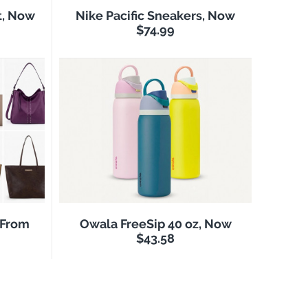
t, Now
Nike Pacific Sneakers, Now
$74.99
 From
Owala FreeSip 40 oz, Now
$43.58