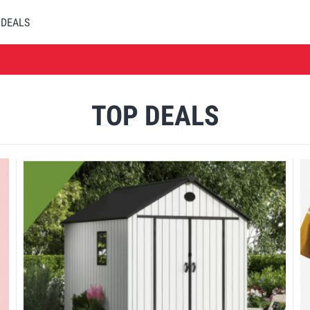
DEALS
TOP DEALS