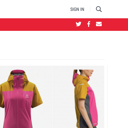
SIGN IN