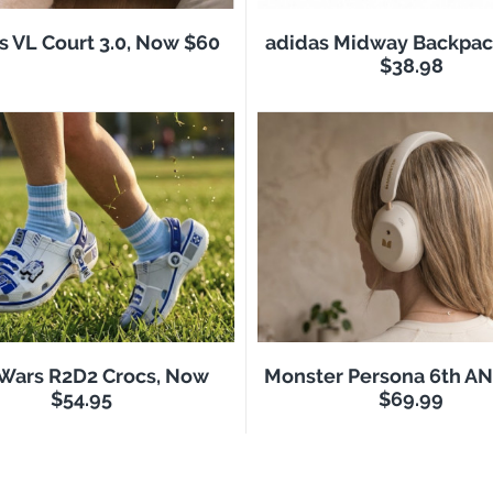
s VL Court 3.0, Now $60
adidas Midway Backpac
$38.98
 Wars R2D2 Crocs, Now
Monster Persona 6th A
$54.95
$69.99