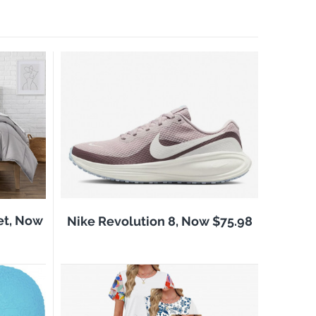
et, Now
Nike Revolution 8, Now $75.98