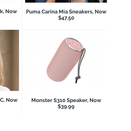
k, Now
Puma Carina Mia Sneakers, Now
$47.50
NC, Now
Monster S310 Speaker, Now
$39.99