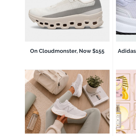
On Cloudmonster, Now $155
Adidas