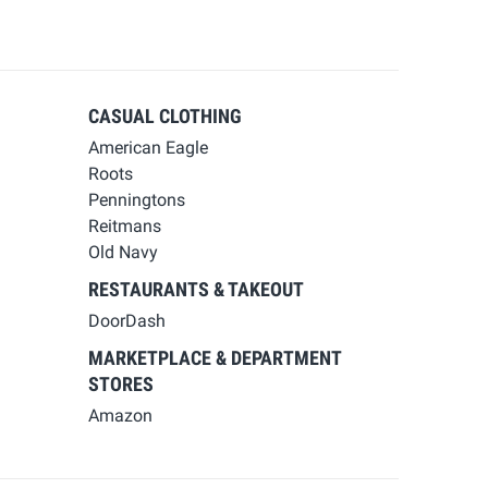
CASUAL CLOTHING
American Eagle
Roots
Penningtons
Reitmans
Old Navy
RESTAURANTS & TAKEOUT
DoorDash
MARKETPLACE & DEPARTMENT
STORES
Amazon