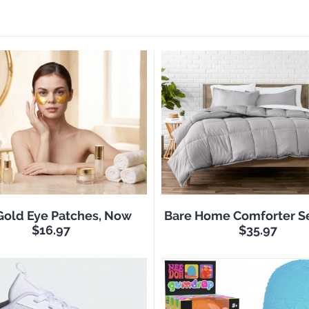
Gold Eye Patches, Now
Bare Home Comforter S
$16.97
$35.97