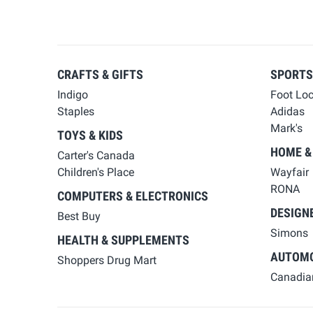
CRAFTS & GIFTS
SPORTS
Indigo
Foot Lo
Staples
Adidas
Mark's
TOYS & KIDS
HOME &
Carter's Canada
Children's Place
Wayfair
RONA
COMPUTERS & ELECTRONICS
DESIGN
Best Buy
Simons
HEALTH & SUPPLEMENTS
AUTOMO
Shoppers Drug Mart
Canadian