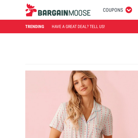
COUPONS
TRENDING
HAVE A GREAT DEAL? TELL US!