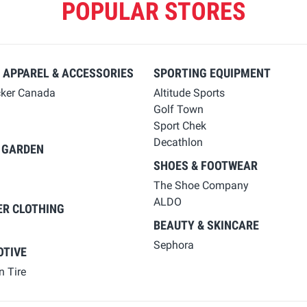
POPULAR STORES
 APPAREL & ACCESSORIES
SPORTING EQUIPMENT
cker Canada
Altitude Sports
Golf Town
Sport Chek
Decathlon
 GARDEN
SHOES & FOOTWEAR
The Shoe Company
ALDO
ER CLOTHING
BEAUTY & SKINCARE
Sephora
TIVE
 Tire