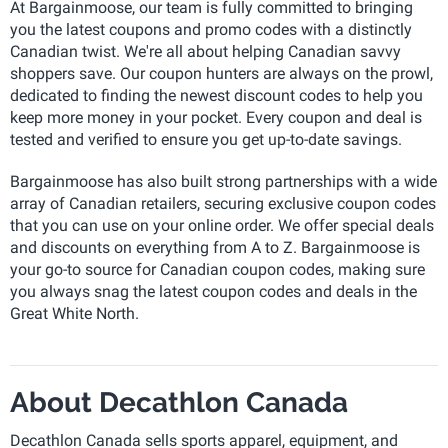
At Bargainmoose, our team is fully committed to bringing
you the latest coupons and promo codes with a distinctly
Canadian twist. We're all about helping Canadian savvy
shoppers save. Our coupon hunters are always on the prowl,
dedicated to finding the newest discount codes to help you
keep more money in your pocket. Every coupon and deal is
tested and verified to ensure you get up-to-date savings.
Bargainmoose has also built strong partnerships with a wide
array of Canadian retailers, securing exclusive coupon codes
that you can use on your online order. We offer special deals
and discounts on everything from A to Z. Bargainmoose is
your go-to source for Canadian coupon codes, making sure
you always snag the latest coupon codes and deals in the
Great White North.
About Decathlon Canada
Decathlon Canada sells sports apparel, equipment, and