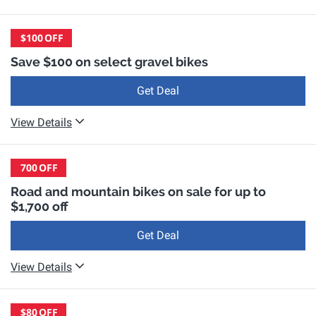
$100
OFF
Save $100 on select gravel bikes
Get Deal
View Details
700
OFF
Road and mountain bikes on sale for up to
$1,700 off
Get Deal
View Details
$80
OFF