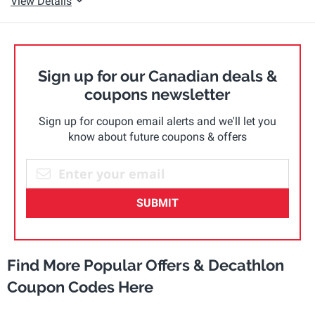
View Details
Sign up for our Canadian deals &
coupons newsletter
Sign up for coupon email alerts and we'll let you
know about future coupons & offers
SUBMIT
Find More Popular Offers & Decathlon
Coupon Codes Here