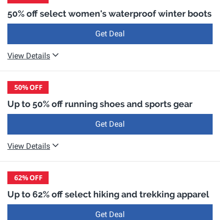
50% off select women's waterproof winter boots
Get Deal
View Details
50%
OFF
Up to 50% off running shoes and sports gear
Get Deal
View Details
62%
OFF
Up to 62% off select hiking and trekking apparel
Get Deal