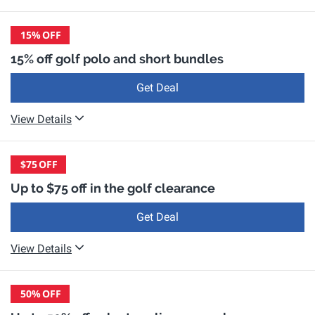
15%
OFF
15% off golf polo and short bundles
Get Deal
View Details
$75
OFF
Up to $75 off in the golf clearance
Get Deal
View Details
50%
OFF