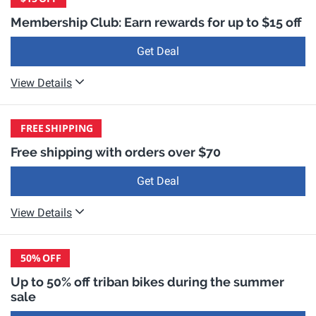
Membership Club: Earn rewards for up to $15 off
Get Deal
View Details
FREE
SHIPPING
Free shipping with orders over $70
Get Deal
View Details
50%
OFF
Up to 50% off triban bikes during the summer
sale