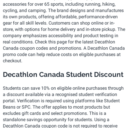
accessories for over 65 sports, including running, hiking,
cycling, and camping. The brand designs and manufactures
its own products, offering affordable, performance-driven
gear for all skill levels. Customers can shop online or in-
store, with options for home delivery and in-store pickup. The
company emphasizes accessibility and product testing in
real conditions. Check this page for the latest Decathlon
Canada coupon codes and promotions. A Decathlon Canada
promo code can help reduce costs on eligible purchases at
checkout.
Decathlon Canada Student Discount
Students can save 10% on eligible online purchases through
a discount available via a recognised student verification
portal. Verification is required using platforms like Student
Beans or SPC. The offer applies to most products but
excludes gift cards and select promotions. This is a
standalone savings opportunity for students. Using a
Decathlon Canada coupon code is not required to receive