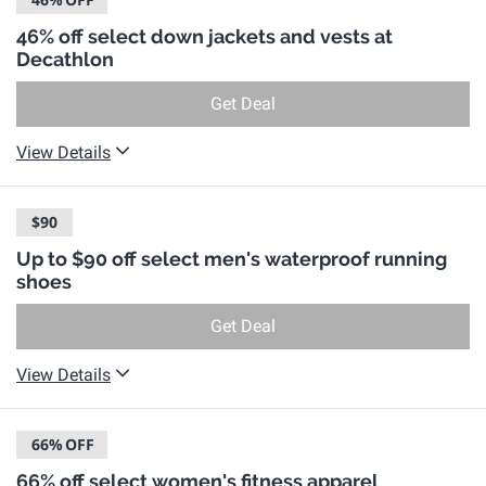
46% off select down jackets and vests at
Decathlon
Get Deal
View Details
$90
Up to $90 off select men's waterproof running
shoes
Get Deal
View Details
66%
OFF
66% off select women's fitness apparel