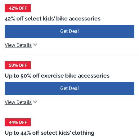
42%
OFF
42% off select kids' bike accessories
Get Deal
View Details
50%
OFF
Up to 50% off exercise bike accessories
Get Deal
View Details
44%
OFF
Up to 44% off select kids' clothing