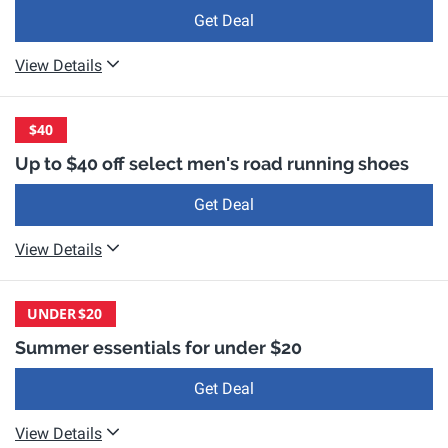
Get Deal
View Details
$40
Up to $40 off select men's road running shoes
Get Deal
View Details
UNDER
$20
Summer essentials for under $20
Get Deal
View Details