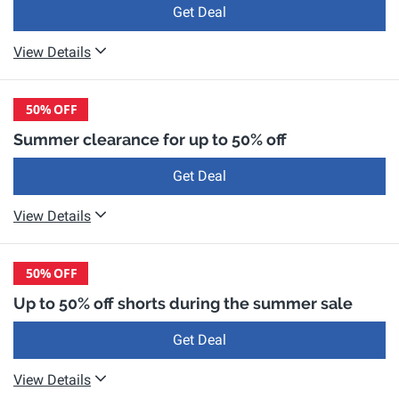
Get Deal
View Details
50%
OFF
Summer clearance for up to 50% off
Get Deal
View Details
50%
OFF
Up to 50% off shorts during the summer sale
Get Deal
View Details