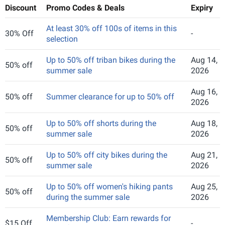
Discount
Promo Codes & Deals
Expiry
At least 30% off 100s of items in this
30% Off
-
selection
Up to 50% off triban bikes during the
Aug 14,
50% off
summer sale
2026
Aug 16,
50% off
Summer clearance for up to 50% off
2026
Up to 50% off shorts during the
Aug 18,
50% off
summer sale
2026
Up to 50% off city bikes during the
Aug 21,
50% off
summer sale
2026
Up to 50% off women's hiking pants
Aug 25,
50% off
during the summer sale
2026
Membership Club: Earn rewards for
$15 Off
-