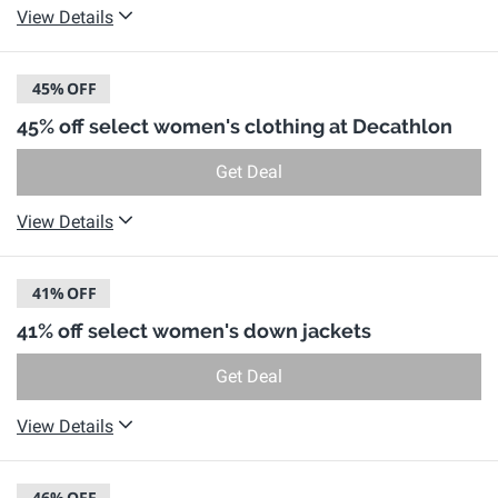
View Details
45%
OFF
45% off select women's clothing at Decathlon
Get Deal
View Details
41%
OFF
41% off select women's down jackets
Get Deal
View Details
46%
OFF