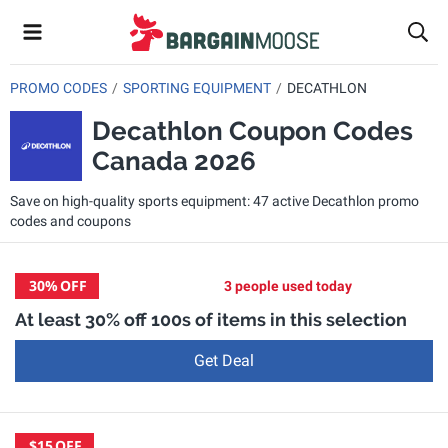
PROMO CODES
SPORTING EQUIPMENT
DECATHLON
Decathlon Coupon Codes
Canada 2026
Save on high-quality sports equipment: 47 active Decathlon promo
codes and coupons
30%
OFF
3 people used today
At least 30% off 100s of items in this selection
Get Deal
$15
OFF