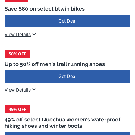
Save $80 on select btwin bikes
Get Deal
View Details
50%
OFF
Up to 50% off men's trail running shoes
Get Deal
View Details
49%
OFF
49% off select Quechua women's waterproof
hiking shoes and winter boots