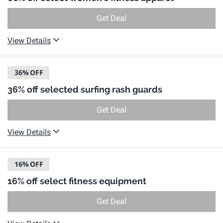
Get Deal
View Details
36%
OFF
36% off selected surfing rash guards
Get Deal
View Details
16%
OFF
16% off select fitness equipment
Get Deal