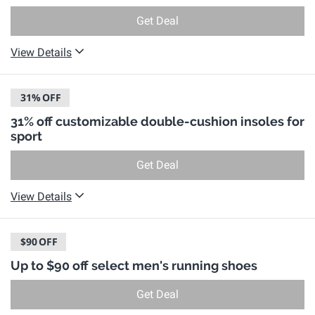
Get Deal
View Details
31%
OFF
31% off customizable double-cushion insoles for
sport
Get Deal
View Details
$90
OFF
Up to $90 off select men's running shoes
Get Deal