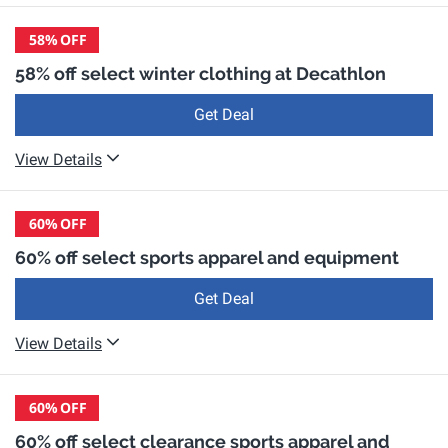
58%
OFF
58% off select winter clothing at Decathlon
Get Deal
View Details
60%
OFF
60% off select sports apparel and equipment
Get Deal
View Details
60%
OFF
60% off select clearance sports apparel and