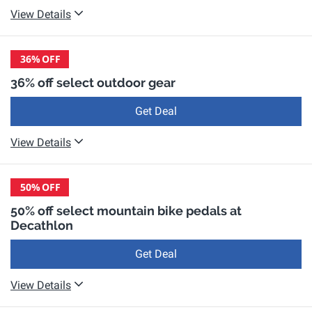
View Details
36%
OFF
36% off select outdoor gear
Get Deal
View Details
50%
OFF
50% off select mountain bike pedals at
Decathlon
Get Deal
View Details