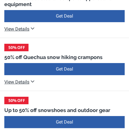
equipment
Get Deal
View Details
50%
OFF
50% off Quechua snow hiking crampons
Get Deal
View Details
50%
OFF
Up to 50% off snowshoes and outdoor gear
Get Deal