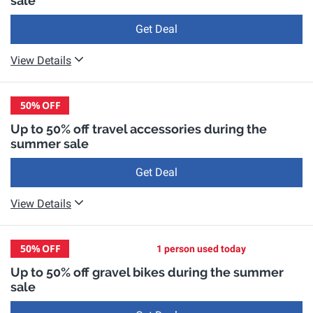
sale
Get Deal
View Details
50%
OFF
Up to 50% off travel accessories during the
summer sale
Get Deal
View Details
50%
OFF
1 person used today
Up to 50% off gravel bikes during the summer
sale