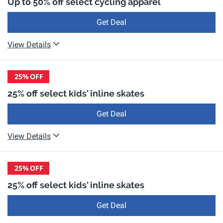
Up to 50% off select cycling apparel
Get Deal
View Details
25%
OFF
25% off select kids' inline skates
Get Deal
View Details
25%
OFF
25% off select kids' inline skates
Get Deal