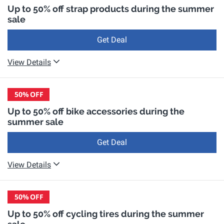
Up to 50% off strap products during the summer
sale
Get Deal
View Details
50%
OFF
Up to 50% off bike accessories during the
summer sale
Get Deal
View Details
50%
OFF
Up to 50% off cycling tires during the summer