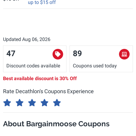
up to $15 off
Updated Aug 06, 2026
47
89
Discount codes available
Coupons used today
Best available discount is
30% Off
Rate Decathlon's Coupons Experience
About Bargainmoose Coupons