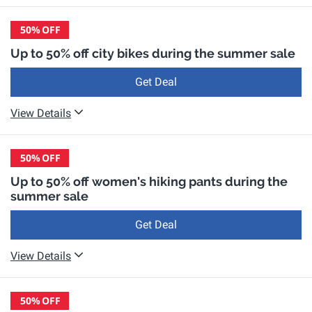
50%
OFF
Up to 50% off city bikes during the summer sale
Get Deal
View Details
50%
OFF
Up to 50% off women's hiking pants during the
summer sale
Get Deal
View Details
50%
OFF