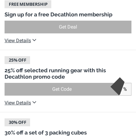
FREE
MEMBERSHIP
Sign up for a free Decathlon membership
Get Deal
View Details
25%
OFF
25% off selected running gear with this
Decathlon promo code
Get Code
%
View Details
30%
OFF
30% off a set of 3 packing cubes