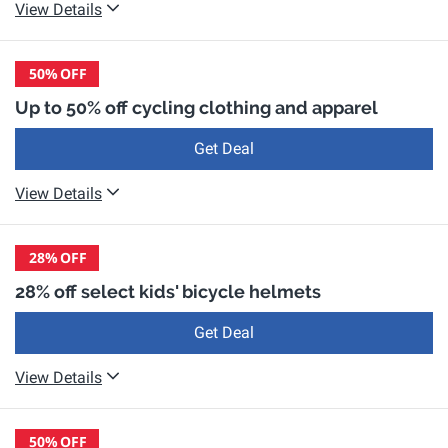
View Details
50%
OFF
Up to 50% off cycling clothing and apparel
Get Deal
View Details
28%
OFF
28% off select kids' bicycle helmets
Get Deal
View Details
50%
OFF