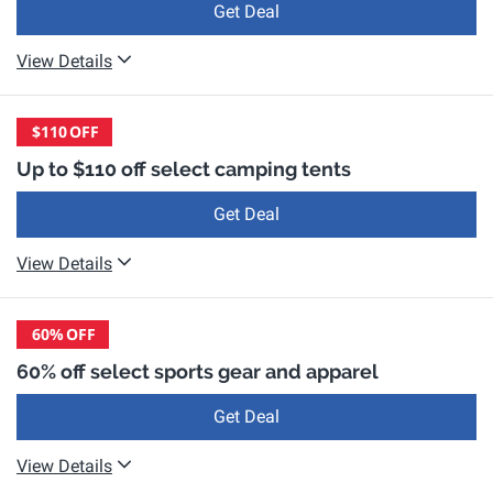
Get Deal
View Details
$110
OFF
Up to $110 off select camping tents
Get Deal
View Details
60%
OFF
60% off select sports gear and apparel
Get Deal
View Details