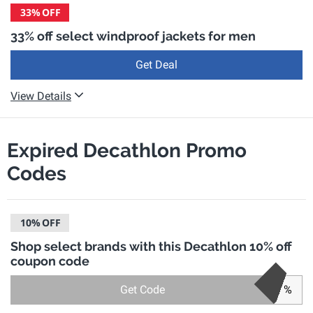
33%
OFF
33% off select windproof jackets for men
Get Deal
View Details
Expired Decathlon Promo
Codes
10%
OFF
Shop select brands with this Decathlon 10% off
coupon code
Get Code
%