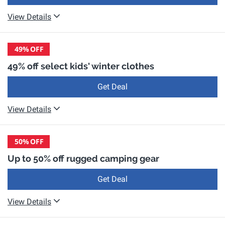
View Details
49%
OFF
49% off select kids' winter clothes
Get Deal
View Details
50%
OFF
Up to 50% off rugged camping gear
Get Deal
View Details