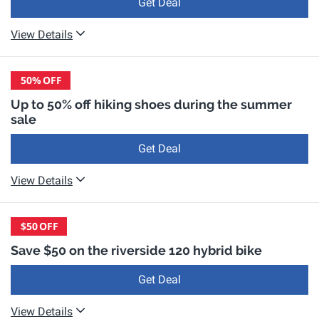
Get Deal
View Details
50%
OFF
Up to 50% off hiking shoes during the summer
sale
Get Deal
View Details
$50
OFF
Save $50 on the riverside 120 hybrid bike
Get Deal
View Details