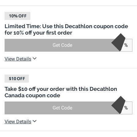
10%
OFF
Limited Time: Use this Decathlon coupon code
for 10% off your first order
Get Code
%
View Details
$10
OFF
Take $10 off your order with this Decathlon
Canada coupon code
Get Code
%
View Details