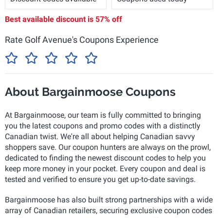
Best available discount is
57% off
Rate Golf Avenue's Coupons Experience
About Bargainmoose Coupons
At Bargainmoose, our team is fully committed to bringing
you the latest coupons and promo codes with a distinctly
Canadian twist. We're all about helping Canadian savvy
shoppers save. Our coupon hunters are always on the prowl,
dedicated to finding the newest discount codes to help you
keep more money in your pocket. Every coupon and deal is
tested and verified to ensure you get up-to-date savings.
Bargainmoose has also built strong partnerships with a wide
array of Canadian retailers, securing exclusive coupon codes