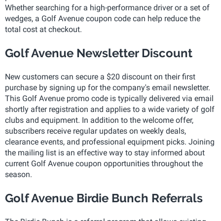
Whether searching for a high-performance driver or a set of
wedges, a Golf Avenue coupon code can help reduce the
total cost at checkout.
Golf Avenue Newsletter Discount
New customers can secure a $20 discount on their first
purchase by signing up for the company's email newsletter.
This Golf Avenue promo code is typically delivered via email
shortly after registration and applies to a wide variety of golf
clubs and equipment. In addition to the welcome offer,
subscribers receive regular updates on weekly deals,
clearance events, and professional equipment picks. Joining
the mailing list is an effective way to stay informed about
current Golf Avenue coupon opportunities throughout the
season.
Golf Avenue Birdie Bunch Referrals