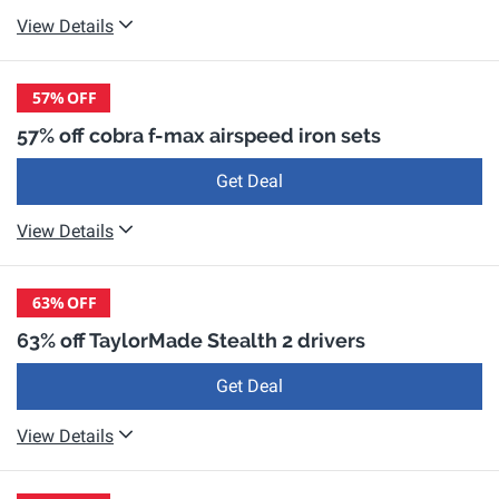
View Details
57%
OFF
57% off cobra f-max airspeed iron sets
Get Deal
View Details
63%
OFF
63% off TaylorMade Stealth 2 drivers
Get Deal
View Details