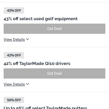
43%
OFF
43% off select used golf equipment
Get Deal
View Details
42%
OFF
42% off TaylorMade Qi10 drivers
Get Deal
View Details
56%
OFF
Up to 56% off select TaylorMade putters