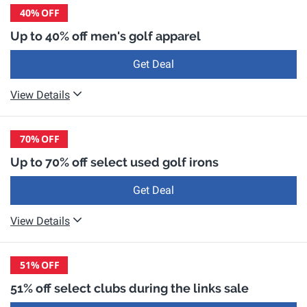
40%
OFF
Up to 40% off men's golf apparel
Get Deal
View Details
70%
OFF
Up to 70% off select used golf irons
Get Deal
View Details
51%
OFF
51% off select clubs during the links sale