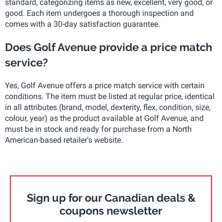
standard, categorizing items as new, excellent, very good, or
good. Each item undergoes a thorough inspection and
comes with a 30-day satisfaction guarantee.
Does Golf Avenue provide a price match
service?
Yes, Golf Avenue offers a price match service with certain
conditions. The item must be listed at regular price, identical
in all attributes (brand, model, dexterity, flex, condition, size,
colour, year) as the product available at Golf Avenue, and
must be in stock and ready for purchase from a North
American-based retailer's website.
Sign up for our Canadian deals &
coupons newsletter