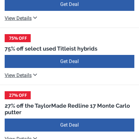
Get Deal
View Details
75%
OFF
75% off select used Titleist hybrids
Get Deal
View Details
27%
OFF
27% off the TaylorMade Redline 17 Monte Carlo
putter
Get Deal
View Details