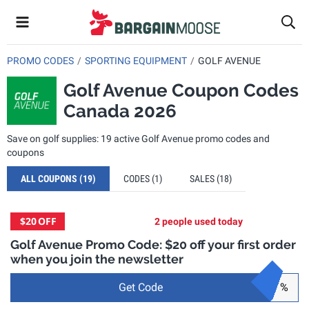
PROMO CODES
SPORTING EQUIPMENT
GOLF AVENUE
Golf Avenue Coupon Codes
Canada 2026
Save on golf supplies: 19 active Golf Avenue promo codes and
coupons
ALL COUPONS
(19)
CODES
(1)
SALES
(18)
$20
OFF
2 people used today
Golf Avenue Promo Code: $20 off your first order
when you join the newsletter
Get Code
%