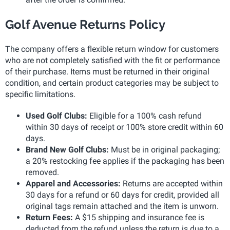
Golf Avenue Returns Policy
The company offers a flexible return window for customers
who are not completely satisfied with the fit or performance
of their purchase. Items must be returned in their original
condition, and certain product categories may be subject to
specific limitations.
Used Golf Clubs:
Eligible for a 100% cash refund
within 30 days of receipt or 100% store credit within 60
days.
Brand New Golf Clubs:
Must be in original packaging;
a 20% restocking fee applies if the packaging has been
removed.
Apparel and Accessories:
Returns are accepted within
30 days for a refund or 60 days for credit, provided all
original tags remain attached and the item is unworn.
Return Fees:
A $15 shipping and insurance fee is
deducted from the refund unless the return is due to a