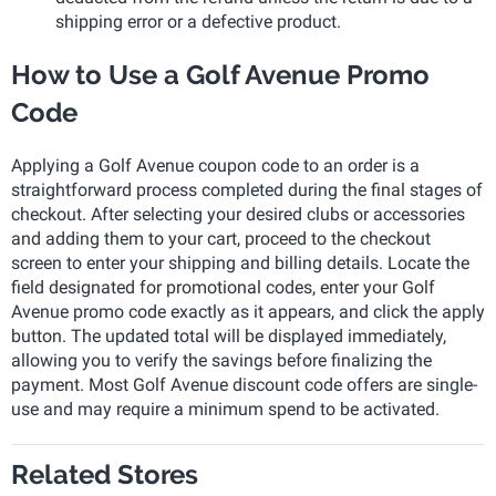
shipping error or a defective product.
How to Use a Golf Avenue Promo
Code
Applying a Golf Avenue coupon code to an order is a
straightforward process completed during the final stages of
checkout. After selecting your desired clubs or accessories
and adding them to your cart, proceed to the checkout
screen to enter your shipping and billing details. Locate the
field designated for promotional codes, enter your Golf
Avenue promo code exactly as it appears, and click the apply
button. The updated total will be displayed immediately,
allowing you to verify the savings before finalizing the
payment. Most Golf Avenue discount code offers are single-
use and may require a minimum spend to be activated.
Related Stores