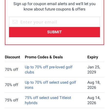
Sign up for coupon email alerts and we'll let you
know about future coupons & offers
SUBMIT
Discount
Promo Codes & Deals
Expiry
Up to 70% off pre-loved golf
Jan 25,
70% off
clubs
2029
Up to 70% off select used golf
Aug 18,
70% off
irons
2026
75% off select used Titleist
Aug 14,
75% off
hybrids
2026