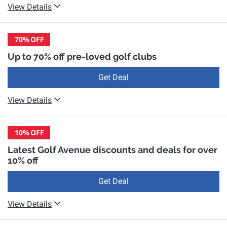
View Details
70%
OFF
Up to 70% off pre-loved golf clubs
Get Deal
View Details
10%
OFF
Latest Golf Avenue discounts and deals for over
10% off
Get Deal
View Details