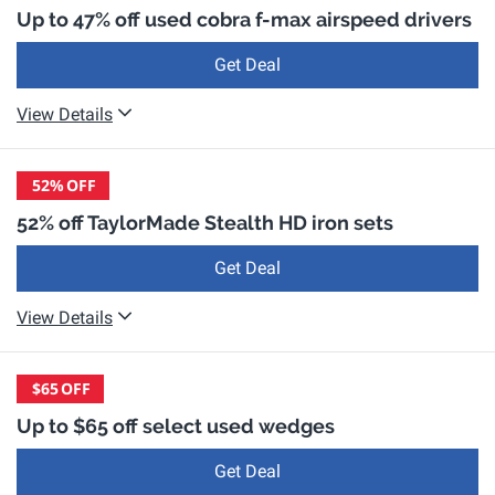
Up to 47% off used cobra f-max airspeed drivers
Get Deal
View Details
52%
OFF
52% off TaylorMade Stealth HD iron sets
Get Deal
View Details
$65
OFF
Up to $65 off select used wedges
Get Deal