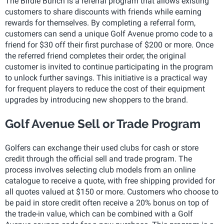
The Birdie Bunch is a referral program that allows existing
customers to share discounts with friends while earning
rewards for themselves. By completing a referral form,
customers can send a unique Golf Avenue promo code to a
friend for $30 off their first purchase of $200 or more. Once
the referred friend completes their order, the original
customer is invited to continue participating in the program
to unlock further savings. This initiative is a practical way
for frequent players to reduce the cost of their equipment
upgrades by introducing new shoppers to the brand.
Golf Avenue Sell or Trade Program
Golfers can exchange their used clubs for cash or store
credit through the official sell and trade program. The
process involves selecting club models from an online
catalogue to receive a quote, with free shipping provided for
all quotes valued at $150 or more. Customers who choose to
be paid in store credit often receive a 20% bonus on top of
the trade-in value, which can be combined with a Golf