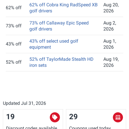
62% off Cobra King RadSpeed XB
Aug 20,
62% off
golf drivers
2026
73% off Callaway Epic Speed
Aug 2,
73% off
golf drivers
2026
43% off select used golf
Aug 1,
43% off
equipment
2026
52% off TaylorMade Stealth HD
Aug 19,
52% off
iron sets
2026
Updated Jul 31, 2026
19
29
Discount codes available
Coupons used today