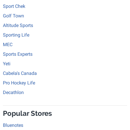
Sport Chek
Golf Town
Altitude Sports
Sporting Life
MEC
Sports Experts
Yeti
Cabela's Canada
Pro Hockey Life
Decathlon
Popular Stores
Bluenotes