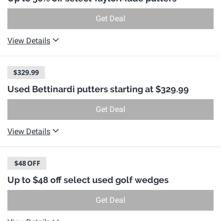
Get Deal
View Details
$329.99
Used Bettinardi putters starting at $329.99
Get Deal
View Details
$48
OFF
Up to $48 off select used golf wedges
Get Deal