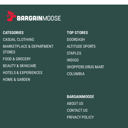
CATEGORIES
TOP STORES
CASUAL CLOTHING
DOORDASH
MARKETPLACE & DEPARTMENT
ALTITUDE SPORTS
STORES
STAPLES
FOOD & GROCERY
INDIGO
BEAUTY & SKINCARE
SHOPPERS DRUG MART
HOTELS & EXPERIENCES
COLUMBIA
HOME & GARDEN
BARGAINMOOSE
ABOUT US
CONTACT US
PRIVACY POLICY