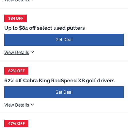
$84
OFF
Up to $84 off select used putters
Get Deal
View Details
62%
OFF
62% off Cobra King RadSpeed XB golf drivers
Get Deal
View Details
47%
OFF