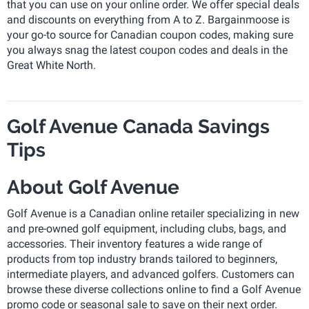
that you can use on your online order. We offer special deals
and discounts on everything from A to Z. Bargainmoose is
your go-to source for Canadian coupon codes, making sure
you always snag the latest coupon codes and deals in the
Great White North.
Golf Avenue Canada Savings
Tips
About Golf Avenue
Golf Avenue is a Canadian online retailer specializing in new
and pre-owned golf equipment, including clubs, bags, and
accessories. Their inventory features a wide range of
products from top industry brands tailored to beginners,
intermediate players, and advanced golfers. Customers can
browse these diverse collections online to find a Golf Avenue
promo code or seasonal sale to save on their next order.