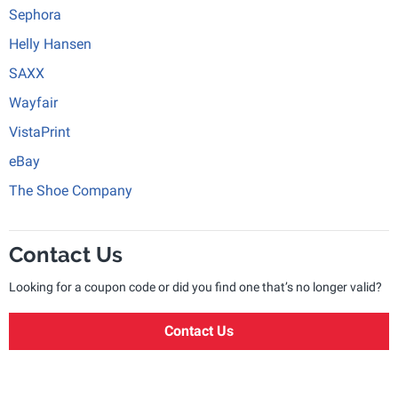
Sephora
Helly Hansen
SAXX
Wayfair
VistaPrint
eBay
The Shoe Company
Contact Us
Looking for a coupon code or did you find one that’s no longer valid?
Contact Us