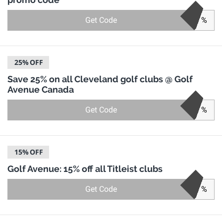
Get Code
%
25%
OFF
Save 25% on all Cleveland golf clubs @ Golf
Avenue Canada
Get Code
%
15%
OFF
Golf Avenue: 15% off all Titleist clubs
Get Code
%