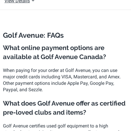
View Details
Golf Avenue: FAQs
What online payment options are
available at Golf Avenue Canada?
When paying for your order at Golf Avenue, you can use
major credit cards including VISA, Mastercard, and Amex.
Other payment options include Apple Pay, Google Pay,
Paypal, and Sezzle.
What does Golf Avenue offer as certified
pre-loved clubs and items?
Golf Avenue certifies used golf equipment to a high