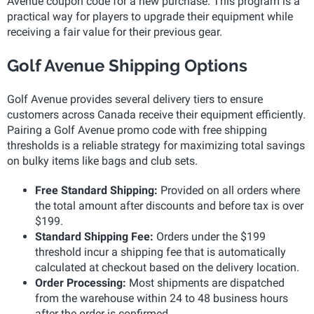
Avenue coupon code for a new purchase. This program is a
practical way for players to upgrade their equipment while
receiving a fair value for their previous gear.
Golf Avenue Shipping Options
Golf Avenue provides several delivery tiers to ensure
customers across Canada receive their equipment efficiently.
Pairing a Golf Avenue promo code with free shipping
thresholds is a reliable strategy for maximizing total savings
on bulky items like bags and club sets.
Free Standard Shipping:
Provided on all orders where
the total amount after discounts and before tax is over
$199.
Standard Shipping Fee:
Orders under the $199
threshold incur a shipping fee that is automatically
calculated at checkout based on the delivery location.
Order Processing:
Most shipments are dispatched
from the warehouse within 24 to 48 business hours
after the order is confirmed.