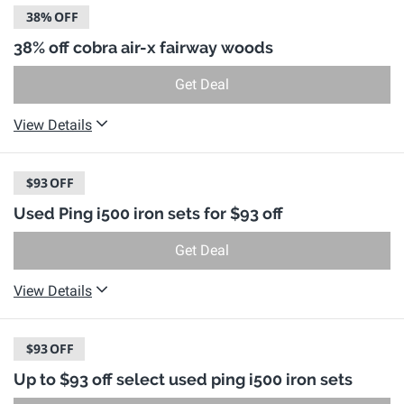
38%
OFF
38% off cobra air-x fairway woods
Get Deal
View Details
$93
OFF
Used Ping i500 iron sets for $93 off
Get Deal
View Details
$93
OFF
Up to $93 off select used ping i500 iron sets