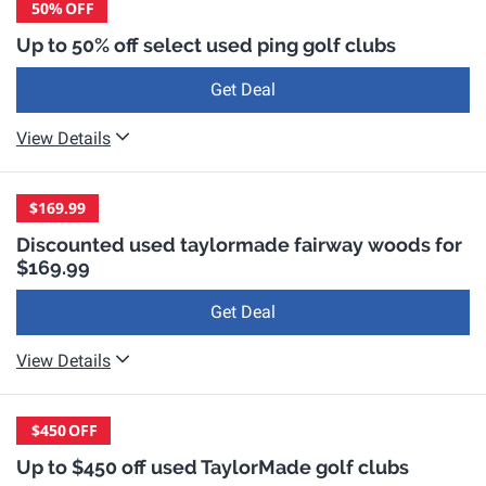
50%
OFF
Up to 50% off select used ping golf clubs
Get Deal
View Details
$169.99
Discounted used taylormade fairway woods for
$169.99
Get Deal
View Details
$450
OFF
Up to $450 off used TaylorMade golf clubs