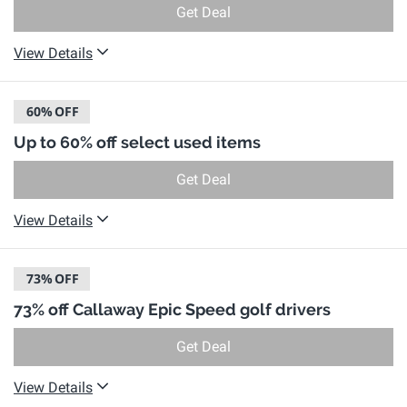
Get Deal
View Details
60%
OFF
Up to 60% off select used items
Get Deal
View Details
73%
OFF
73% off Callaway Epic Speed golf drivers
Get Deal
View Details