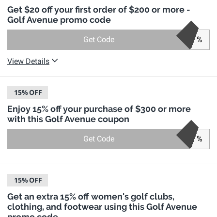
Get $20 off your first order of $200 or more -
Golf Avenue promo code
Get Code
%
View Details
15%
OFF
Enjoy 15% off your purchase of $300 or more
with this Golf Avenue coupon
Get Code
%
15%
OFF
Get an extra 15% off women's golf clubs,
clothing, and footwear using this Golf Avenue
promo code