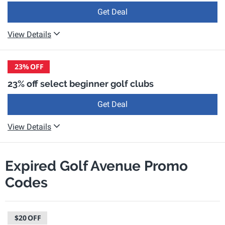
Get Deal
View Details
23%
OFF
23% off select beginner golf clubs
Get Deal
View Details
Expired Golf Avenue Promo
Codes
$20
OFF