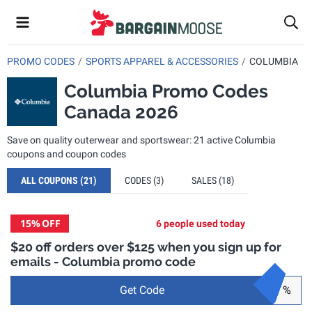
PROMO CODES
SPORTS APPAREL & ACCESSORIES
COLUMBIA
Columbia Promo Codes
Canada 2026
Save on quality outerwear and sportswear: 21 active Columbia
coupons and coupon codes
ALL COUPONS
(21)
CODES
(3)
SALES
(18)
15%
OFF
6 people used today
$20 off orders over $125 when you sign up for
emails - Columbia promo code
Get Code
%