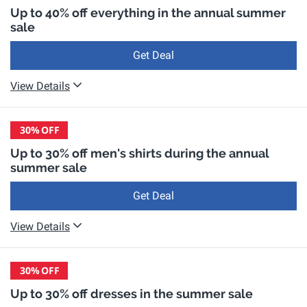
Up to 40% off everything in the annual summer
sale
Get Deal
View Details
30%
OFF
Up to 30% off men's shirts during the annual
summer sale
Get Deal
View Details
30%
OFF
Up to 30% off dresses in the summer sale