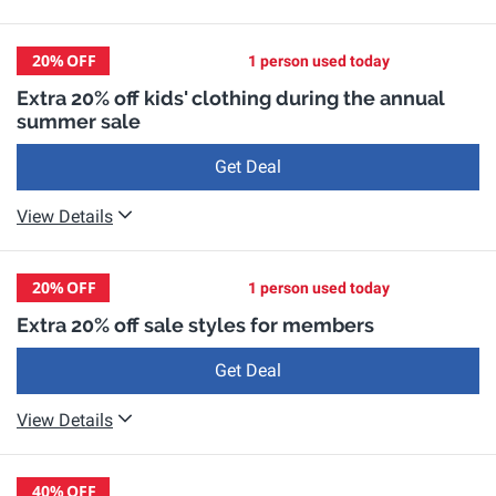
20%
OFF
1 person used today
Extra 20% off kids' clothing during the annual
summer sale
Get Deal
View Details
20%
OFF
1 person used today
Extra 20% off sale styles for members
Get Deal
View Details
40%
OFF