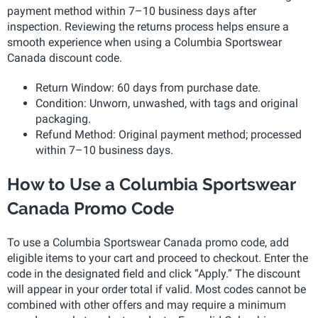
payment method within 7–10 business days after
inspection. Reviewing the returns process helps ensure a
smooth experience when using a Columbia Sportswear
Canada discount code.
Return Window: 60 days from purchase date.
Condition: Unworn, unwashed, with tags and original
packaging.
Refund Method: Original payment method; processed
within 7–10 business days.
How to Use a Columbia Sportswear
Canada Promo Code
To use a Columbia Sportswear Canada promo code, add
eligible items to your cart and proceed to checkout. Enter the
code in the designated field and click “Apply.” The discount
will appear in your order total if valid. Most codes cannot be
combined with other offers and may require a minimum