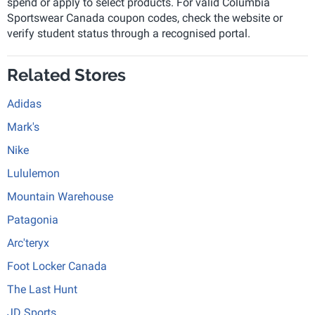
spend or apply to select products. For valid Columbia
Sportswear Canada coupon codes, check the website or
verify student status through a recognised portal.
Related Stores
Adidas
Mark's
Nike
Lululemon
Mountain Warehouse
Patagonia
Arc'teryx
Foot Locker Canada
The Last Hunt
JD Sports