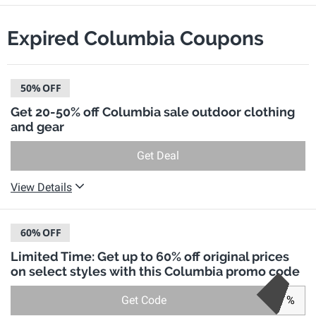
Expired Columbia Coupons
50%
OFF
Get 20-50% off Columbia sale outdoor clothing
and gear
Get Deal
View Details
60%
OFF
Limited Time: Get up to 60% off original prices
on select styles with this Columbia promo code
Get Code
%