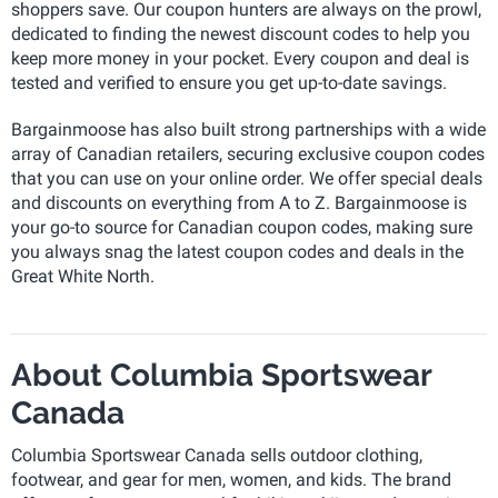
shoppers save. Our coupon hunters are always on the prowl,
dedicated to finding the newest discount codes to help you
keep more money in your pocket. Every coupon and deal is
tested and verified to ensure you get up-to-date savings.
Bargainmoose has also built strong partnerships with a wide
array of Canadian retailers, securing exclusive coupon codes
that you can use on your online order. We offer special deals
and discounts on everything from A to Z. Bargainmoose is
your go-to source for Canadian coupon codes, making sure
you always snag the latest coupon codes and deals in the
Great White North.
About Columbia Sportswear
Canada
Columbia Sportswear Canada sells outdoor clothing,
footwear, and gear for men, women, and kids. The brand