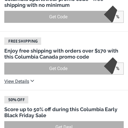
shipping with no minimum
Get Code
%
FREE
SHIPPING
Enjoy free shipping with orders over $170 with
this Columbia Canada promo code
Get Code
%
View Details
50%
OFF
Score up to 50% off during this Columbia Early
Black Friday Sale
Get Deal