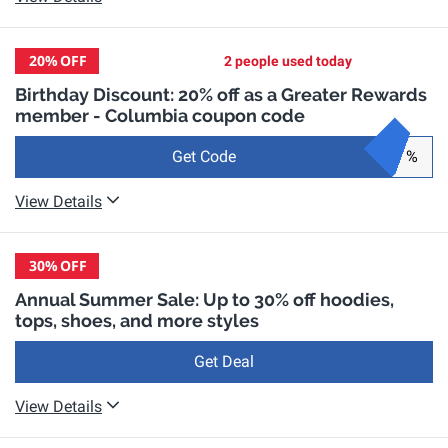
20%
OFF
2 people used today
Birthday Discount: 20% off as a Greater Rewards
member - Columbia coupon code
Get Code
%
View Details
30%
OFF
Annual Summer Sale: Up to 30% off hoodies,
tops, shoes, and more styles
Get Deal
View Details