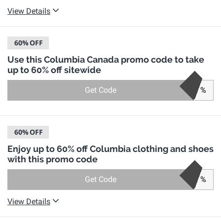
View Details
60%
OFF
Use this Columbia Canada promo code to take
up to 60% off sitewide
Get Code
%
60%
OFF
Enjoy up to 60% off Columbia clothing and shoes
with this promo code
Get Code
%
View Details