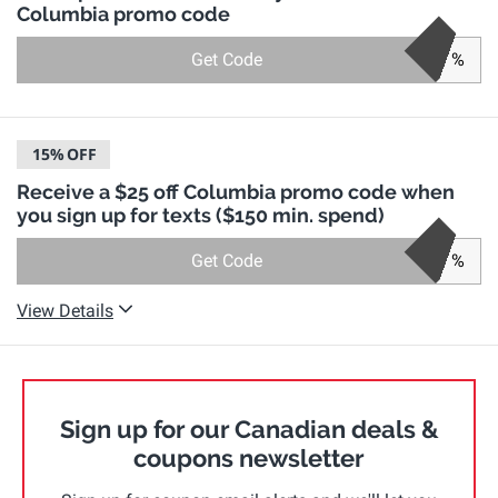
Columbia promo code
Get Code
%
15%
OFF
Receive a $25 off Columbia promo code when
you sign up for texts ($150 min. spend)
Get Code
%
View Details
Sign up for our Canadian deals &
coupons newsletter