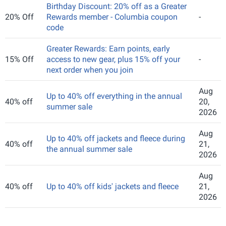
Birthday Discount: 20% off as a Greater
20% Off
Rewards member - Columbia coupon
-
code
Greater Rewards: Earn points, early
15% Off
access to new gear, plus 15% off your
-
next order when you join
Aug
Up to 40% off everything in the annual
40% off
20,
summer sale
2026
Aug
Up to 40% off jackets and fleece during
40% off
21,
the annual summer sale
2026
Aug
40% off
Up to 40% off kids' jackets and fleece
21,
2026