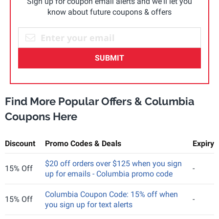
Sign up for coupon email alerts and we'll let you
know about future coupons & offers
SUBMIT
Find More Popular Offers & Columbia
Coupons Here
Discount
Promo Codes & Deals
Expiry
$20 off orders over $125 when you sign
15% Off
-
up for emails - Columbia promo code
Columbia Coupon Code: 15% off when
15% Off
-
you sign up for text alerts