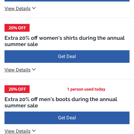
View Details
20%
OFF
Extra 20% off women's shirts during the annual
summer sale
Get Deal
View Details
20%
OFF
1 person used today
Extra 20% off men's boots during the annual
summer sale
Get Deal
View Details