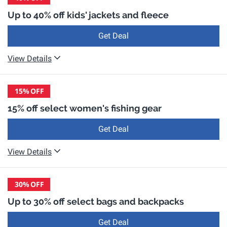
Up to 40% off kids' jackets and fleece
Get Deal
View Details
15%
OFF
15% off select women's fishing gear
Get Deal
View Details
30%
OFF
Up to 30% off select bags and backpacks
Get Deal