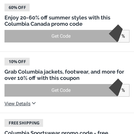
60%
OFF
Enjoy 20-60% off summer styles with this
Columbia Canada promo code
Get Code
%
10%
OFF
Grab Columbia jackets, footwear, and more for
over 10% off with this coupon
Get Code
%
View Details
FREE
SHIPPING
Columbia Sportswear promo code - free