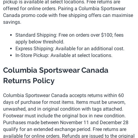
pickup is available at select locations. Free returns are
offered for online orders. Pairing a Columbia Sportswear
Canada promo code with free shipping offers can maximise
savings.
Standard Shipping: Free on orders over $100; fees
apply below threshold.
Express Shipping: Available for an additional cost.
In-Store Pickup: Available at select locations.
Columbia Sportswear Canada
Returns Policy
Columbia Sportswear Canada accepts returns within 60
days of purchase for most items. Items must be unworn,
unwashed, and in original condition with tags attached.
Footwear must include the original box in new condition.
Purchases made between November 11 and December 28
qualify for an extended exchange period. Free returns are
available for online orders. Refunds are issued to the original