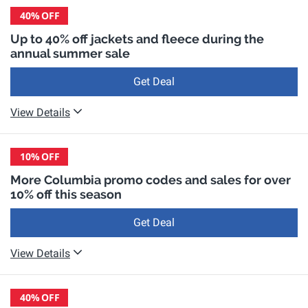
40%
OFF
Up to 40% off jackets and fleece during the
annual summer sale
Get Deal
View Details
10%
OFF
More Columbia promo codes and sales for over
10% off this season
Get Deal
View Details
40%
OFF