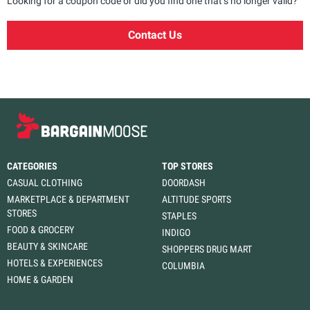
Looking for a coupon code or did you find one that’s no longer valid?
Contact Us
CATEGORIES
TOP STORES
CASUAL CLOTHING
DOORDASH
MARKETPLACE & DEPARTMENT
ALTITUDE SPORTS
STORES
STAPLES
FOOD & GROCERY
INDIGO
BEAUTY & SKINCARE
SHOPPERS DRUG MART
HOTELS & EXPERIENCES
COLUMBIA
HOME & GARDEN