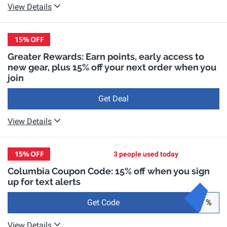
View Details
15%
OFF
Greater Rewards: Earn points, early access to
new gear, plus 15% off your next order when you
join
Get Deal
View Details
15%
OFF
3 people used today
Columbia Coupon Code: 15% off when you sign
up for text alerts
Get Code
%
View Details