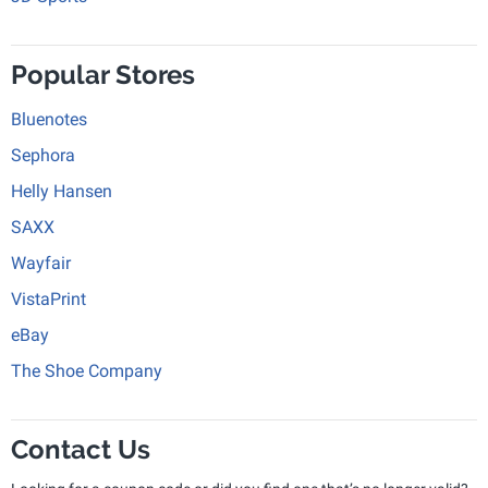
Popular Stores
Bluenotes
Sephora
Helly Hansen
SAXX
Wayfair
VistaPrint
eBay
The Shoe Company
Contact Us