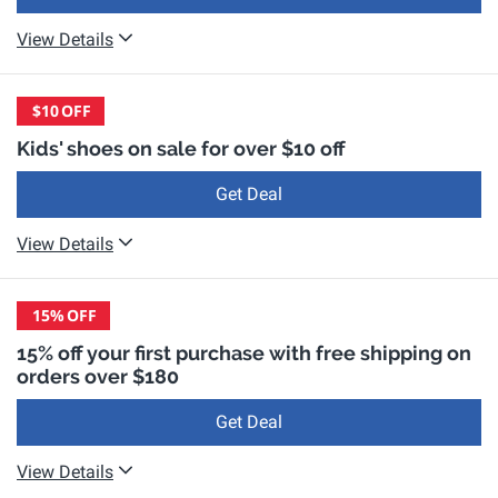
View Details
$10
OFF
Kids' shoes on sale for over $10 off
Get Deal
View Details
15%
OFF
15% off your first purchase with free shipping on
orders over $180
Get Deal
View Details