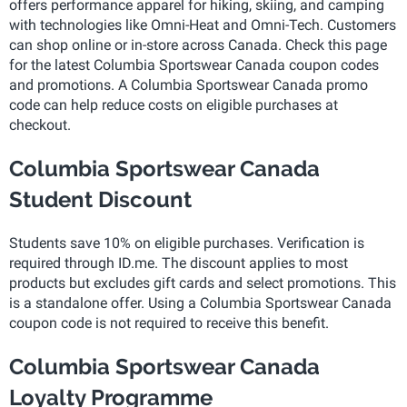
offers performance apparel for hiking, skiing, and camping
with technologies like Omni-Heat and Omni-Tech. Customers
can shop online or in-store across Canada. Check this page
for the latest Columbia Sportswear Canada coupon codes
and promotions. A Columbia Sportswear Canada promo
code can help reduce costs on eligible purchases at
checkout.
Columbia Sportswear Canada
Student Discount
Students save 10% on eligible purchases. Verification is
required through ID.me. The discount applies to most
products but excludes gift cards and select promotions. This
is a standalone offer. Using a Columbia Sportswear Canada
coupon code is not required to receive this benefit.
Columbia Sportswear Canada
Loyalty Programme