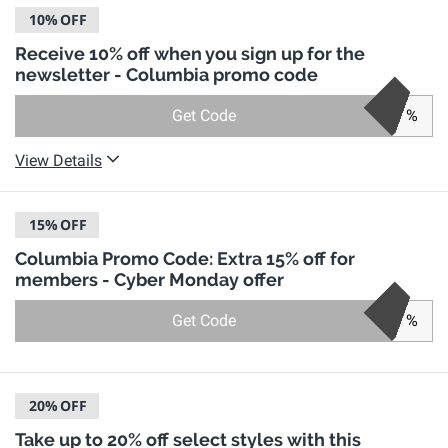
10%
OFF
Receive 10% off when you sign up for the
newsletter - Columbia promo code
Get Code
%
View Details
15%
OFF
Columbia Promo Code: Extra 15% off for
members - Cyber Monday offer
Get Code
%
20%
OFF
Take up to 20% off select styles with this