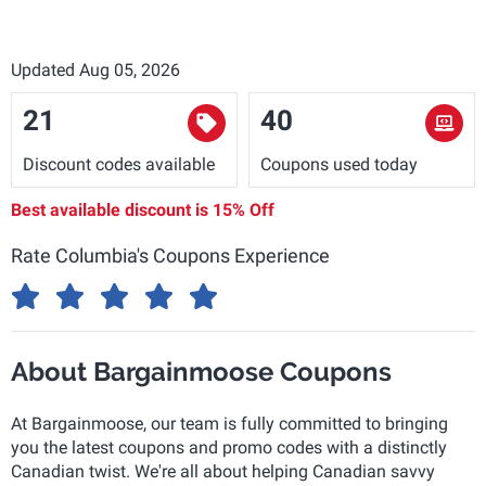
Updated Aug 05, 2026
21
40
Discount codes available
Coupons used today
Best available discount is
15% Off
Rate Columbia's Coupons Experience
About Bargainmoose Coupons
At Bargainmoose, our team is fully committed to bringing
you the latest coupons and promo codes with a distinctly
Canadian twist. We're all about helping Canadian savvy