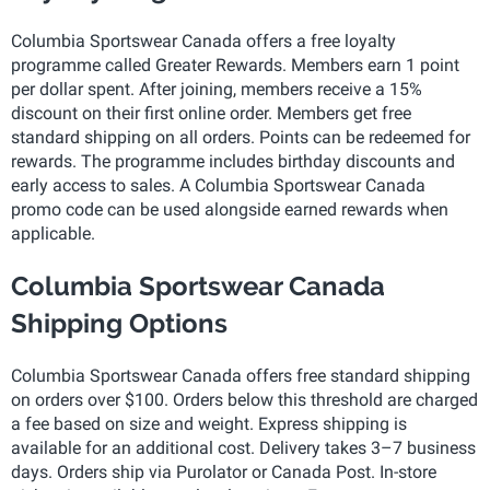
Columbia Sportswear Canada offers a free loyalty
programme called Greater Rewards. Members earn 1 point
per dollar spent. After joining, members receive a 15%
discount on their first online order. Members get free
standard shipping on all orders. Points can be redeemed for
rewards. The programme includes birthday discounts and
early access to sales. A Columbia Sportswear Canada
promo code can be used alongside earned rewards when
applicable.
Columbia Sportswear Canada
Shipping Options
Columbia Sportswear Canada offers free standard shipping
on orders over $100. Orders below this threshold are charged
a fee based on size and weight. Express shipping is
available for an additional cost. Delivery takes 3–7 business
days. Orders ship via Purolator or Canada Post. In-store