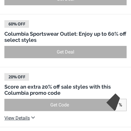
60%
OFF
Columbia Sportswear Outlet: Enjoy up to 60% off
select styles
Get Deal
20%
OFF
Score an extra 20% off sale styles with this
Columbia promo code
Get Code
%
View Details