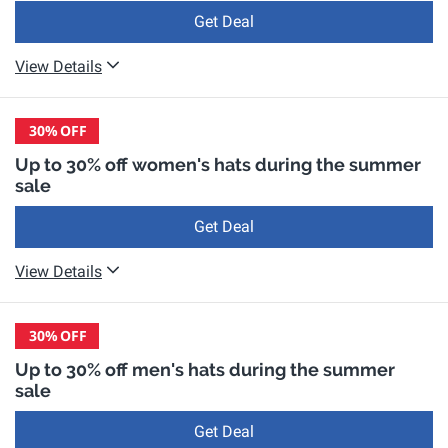
Get Deal
View Details
30%
OFF
Up to 30% off women's hats during the summer
sale
Get Deal
View Details
30%
OFF
Up to 30% off men's hats during the summer
sale
Get Deal