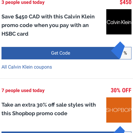
$450
3 people used today
Save $450 CAD with this Calvin Klein
promo code when you pay with an
HSBC card
Get Code
%
All Calvin Klein coupons
30% OFF
7 people used today
Take an extra 30% off sale styles with
this Shopbop promo code