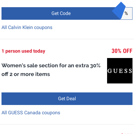
Get Code
%
All Calvin Klein coupons
30% OFF
1 person used today
Women's sale section for an extra 30%
off 2 or more items
Get Deal
All GUESS Canada coupons