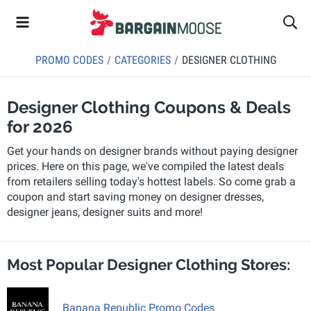
PROMO CODES
CATEGORIES
DESIGNER CLOTHING
Designer Clothing Coupons & Deals
for 2026
Get your hands on designer brands without paying designer
prices. Here on this page, we've compiled the latest deals
from retailers selling today's hottest labels. So come grab a
coupon and start saving money on designer dresses,
designer jeans, designer suits and more!
Most Popular Designer Clothing Stores:
Banana Republic Promo Codes