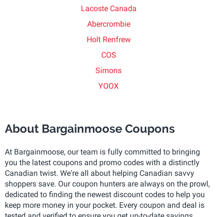
Lacoste Canada
Abercrombie
Holt Renfrew
COS
Simons
YOOX
About Bargainmoose Coupons
At Bargainmoose, our team is fully committed to bringing
you the latest coupons and promo codes with a distinctly
Canadian twist. We're all about helping Canadian savvy
shoppers save. Our coupon hunters are always on the prowl,
dedicated to finding the newest discount codes to help you
keep more money in your pocket. Every coupon and deal is
tested and verified to ensure you get up-to-date savings.