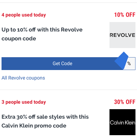
10% OFF
4 people used today
Up to 10% off with this Revolve
coupon code
Get Code
%
All Revolve coupons
30% OFF
3 people used today
Extra 30% off sale styles with this
Calvin Klein promo code