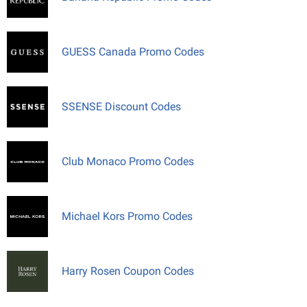
GUESS Canada Promo Codes
SSENSE Discount Codes
Club Monaco Promo Codes
Michael Kors Promo Codes
Harry Rosen Coupon Codes