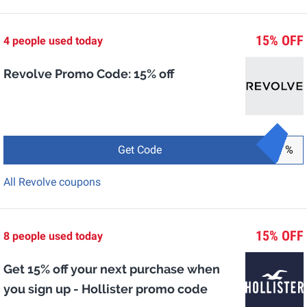
15% OFF
4 people used today
Revolve Promo Code: 15% off
Get Code
%
All Revolve coupons
15% OFF
8 people used today
Get 15% off your next purchase when
you sign up - Hollister promo code