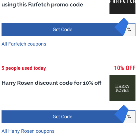
using this Farfetch promo code
Get Code
%
All Farfetch coupons
10% OFF
5 people used today
Harry Rosen discount code for 10% off
Get Code
%
All Harry Rosen coupons