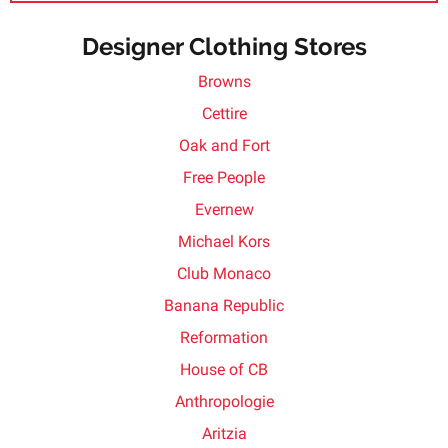
Designer Clothing Stores
Browns
Cettire
Oak and Fort
Free People
Evernew
Michael Kors
Club Monaco
Banana Republic
Reformation
House of CB
Anthropologie
Aritzia