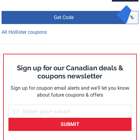
Get Code
%
All Hollister coupons
Sign up for our Canadian deals &
coupons newsletter
Sign up for coupon email alerts and we'll let you know
about future coupons & offers
SUBMIT