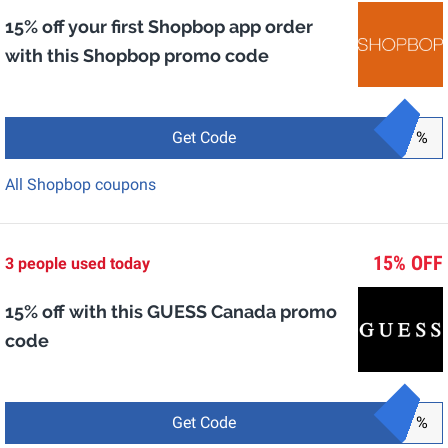
15% off your first Shopbop app order
with this Shopbop promo code
Get Code
%
All Shopbop coupons
15% OFF
3 people used today
15% off with this GUESS Canada promo
code
Get Code
%