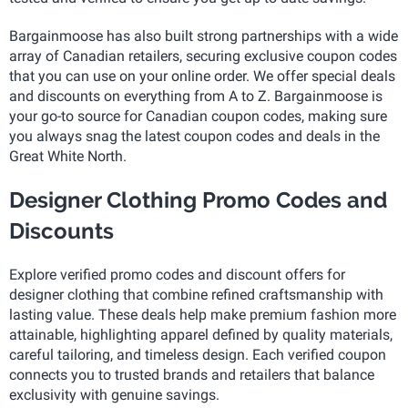
Bargainmoose has also built strong partnerships with a wide
array of Canadian retailers, securing exclusive coupon codes
that you can use on your online order. We offer special deals
and discounts on everything from A to Z. Bargainmoose is
your go-to source for Canadian coupon codes, making sure
you always snag the latest coupon codes and deals in the
Great White North.
Designer Clothing Promo Codes and
Discounts
Explore verified promo codes and discount offers for
designer clothing that combine refined craftsmanship with
lasting value. These deals help make premium fashion more
attainable, highlighting apparel defined by quality materials,
careful tailoring, and timeless design. Each verified coupon
connects you to trusted brands and retailers that balance
exclusivity with genuine savings.