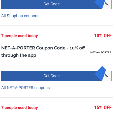
Get Code
%
All Shopbop coupons
10% OFF
7 people used today
NET-A-PORTER Coupon Code - 10% off
through the app
Get Code
%
All NET-A-PORTER coupons
15% OFF
7 people used today