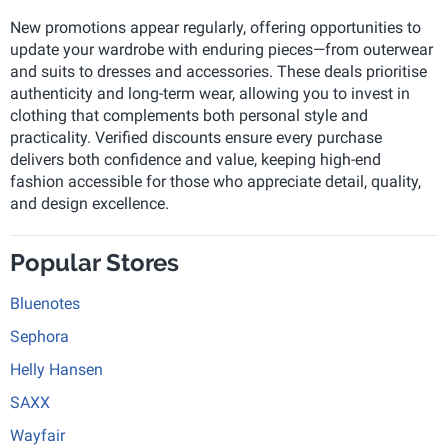
New promotions appear regularly, offering opportunities to
update your wardrobe with enduring pieces—from outerwear
and suits to dresses and accessories. These deals prioritise
authenticity and long-term wear, allowing you to invest in
clothing that complements both personal style and
practicality. Verified discounts ensure every purchase
delivers both confidence and value, keeping high-end
fashion accessible for those who appreciate detail, quality,
and design excellence.
Popular Stores
Bluenotes
Sephora
Helly Hansen
SAXX
Wayfair