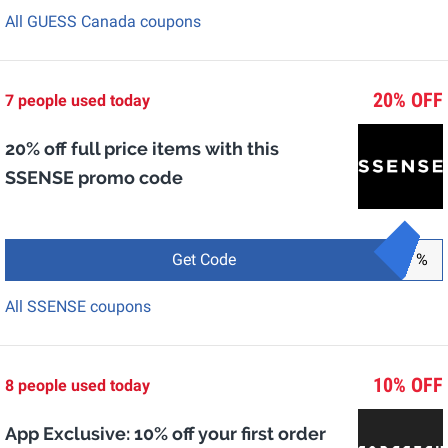
All GUESS Canada coupons
20% OFF
7 people used today
20% off full price items with this
SSENSE promo code
Get Code
%
All SSENSE coupons
10% OFF
8 people used today
App Exclusive: 10% off your first order