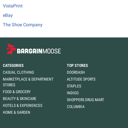
VistaPrint
eBay
The Shoe Company
CATEGORIES
TOP STORES
CASUAL CLOTHING
DOORDASH
MARKETPLACE & DEPARTMENT
ALTITUDE SPORTS
STORES
STAPLES
FOOD & GROCERY
INDIGO
BEAUTY & SKINCARE
SHOPPERS DRUG MART
HOTELS & EXPERIENCES
COLUMBIA
HOME & GARDEN