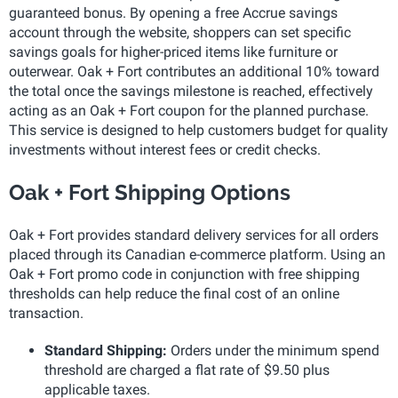
guaranteed bonus. By opening a free Accrue savings
account through the website, shoppers can set specific
savings goals for higher-priced items like furniture or
outerwear. Oak + Fort contributes an additional 10% toward
the total once the savings milestone is reached, effectively
acting as an Oak + Fort coupon for the planned purchase.
This service is designed to help customers budget for quality
investments without interest fees or credit checks.
Oak + Fort Shipping Options
Oak + Fort provides standard delivery services for all orders
placed through its Canadian e-commerce platform. Using an
Oak + Fort promo code in conjunction with free shipping
thresholds can help reduce the final cost of an online
transaction.
Standard Shipping:
Orders under the minimum spend
threshold are charged a flat rate of $9.50 plus
applicable taxes.