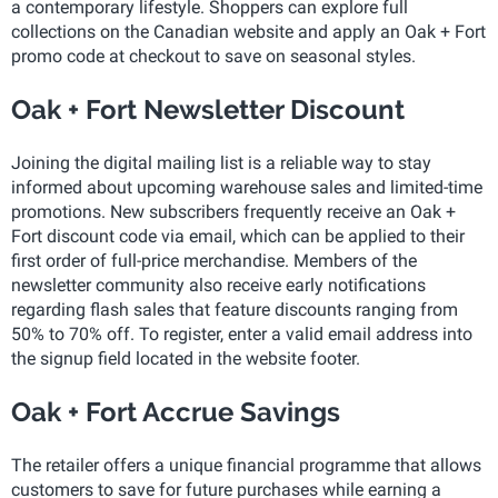
a contemporary lifestyle. Shoppers can explore full
collections on the Canadian website and apply an Oak + Fort
promo code at checkout to save on seasonal styles.
Oak + Fort Newsletter Discount
Joining the digital mailing list is a reliable way to stay
informed about upcoming warehouse sales and limited-time
promotions. New subscribers frequently receive an Oak +
Fort discount code via email, which can be applied to their
first order of full-price merchandise. Members of the
newsletter community also receive early notifications
regarding flash sales that feature discounts ranging from
50% to 70% off. To register, enter a valid email address into
the signup field located in the website footer.
Oak + Fort Accrue Savings
The retailer offers a unique financial programme that allows
customers to save for future purchases while earning a