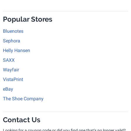
Popular Stores
Bluenotes
Sephora
Helly Hansen
SAXX
Wayfair
VistaPrint
eBay
The Shoe Company
Contact Us
Looking for a coupon code or did you find one that’s no longer valid?