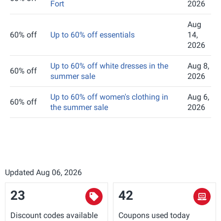
Fort
2026
Aug
60% off
Up to 60% off essentials
14,
2026
Up to 60% off white dresses in the
Aug 8,
60% off
summer sale
2026
Up to 60% off women's clothing in
Aug 6,
60% off
the summer sale
2026
Updated Aug 06, 2026
23
42
Discount codes available
Coupons used today