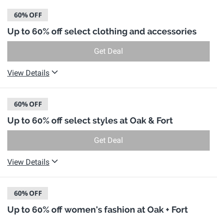
60%
OFF
Up to 60% off select clothing and accessories
Get Deal
View Details
60%
OFF
Up to 60% off select styles at Oak & Fort
Get Deal
View Details
60%
OFF
Up to 60% off women's fashion at Oak + Fort