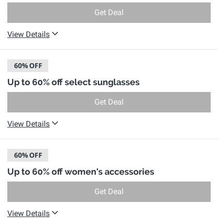
Get Deal
View Details
60%
OFF
Up to 60% off select sunglasses
Get Deal
View Details
60%
OFF
Up to 60% off women's accessories
Get Deal
View Details