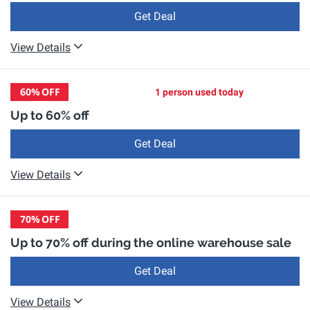
Get Deal
View Details
60%
OFF
1 person used today
Up to 60% off
Get Deal
View Details
70%
OFF
Up to 70% off during the online warehouse sale
Get Deal
View Details