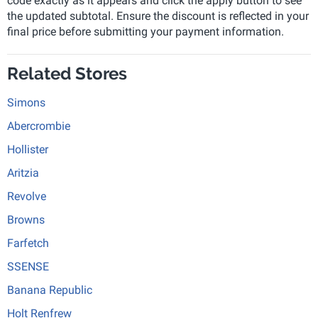
code exactly as it appears and click the apply button to see
the updated subtotal. Ensure the discount is reflected in your
final price before submitting your payment information.
Related Stores
Simons
Abercrombie
Hollister
Aritzia
Revolve
Browns
Farfetch
SSENSE
Banana Republic
Holt Renfrew