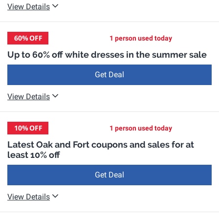
View Details
60%
OFF
1 person used today
Up to 60% off white dresses in the summer sale
Get Deal
View Details
10%
OFF
1 person used today
Latest Oak and Fort coupons and sales for at
least 10% off
Get Deal
View Details