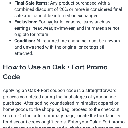
Final Sale Items:
Any product purchased with a
combined discount of 20% or more is considered final
sale and cannot be returned or exchanged.
Exclusions:
For hygienic reasons, items such as
earrings, headwear, swimwear, and intimates are not
eligible for return.
Condition:
All returned merchandise must be unworn
and unwashed with the original price tags still
attached.
How to Use an Oak + Fort Promo
Code
Applying an Oak + Fort coupon code is a straightforward
process completed during the final stages of your online
purchase. After adding your desired minimalist apparel or
home goods to the shopping bag, proceed to the checkout
screen. On the order summary page, locate the box labelled
for discount codes or gift cards. Enter your Oak + Fort promo