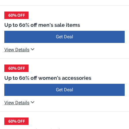
60%
OFF
Up to 60% off men's sale items
Get Deal
View Details
60%
OFF
Up to 60% off women's accessories
Get Deal
View Details
60%
OFF