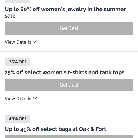
Up to 60% off women's jewelry in the summer
sale
Get Deal
View Details
25%
OFF
25% off select women's t-shirts and tank tops
Get Deal
View Details
49%
OFF
Up to 49% off select bags at Oak & Fort