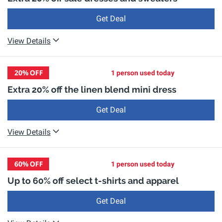
Get Deal
View Details
20%
OFF
1 person used today
Extra 20% off the linen blend mini dress
Get Deal
View Details
60%
OFF
1 person used today
Up to 60% off select t-shirts and apparel
Get Deal