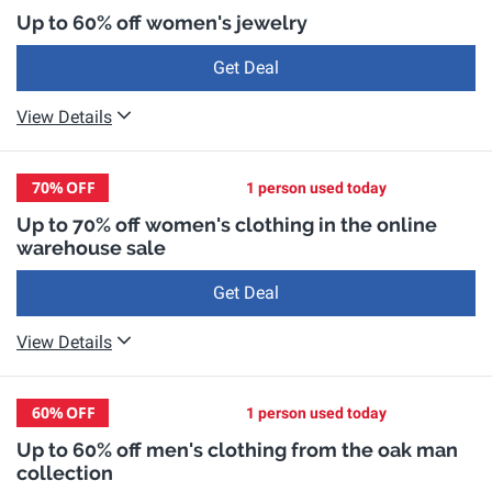
Up to 60% off women's jewelry
Get Deal
View Details
70%
OFF
1 person used today
Up to 70% off women's clothing in the online
warehouse sale
Get Deal
View Details
60%
OFF
1 person used today
Up to 60% off men's clothing from the oak man
collection