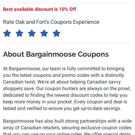
Best available discount is
10% Off
Rate Oak and Fort's Coupons Experience
About Bargainmoose Coupons
At Bargainmoose, our team is fully committed to bringing
you the latest coupons and promo codes with a distinctly
Canadian twist. We're all about helping Canadian savvy
shoppers save. Our coupon hunters are always on the prowl,
dedicated to finding the newest discount codes to help you
keep more money in your pocket. Every coupon and deal is
tested and verified to ensure you get up-to-date savings.
Bargainmoose has also built strong partnerships with a wide
array of Canadian retailers, securing exclusive coupon codes
that you can use on your online order. We offer special deals