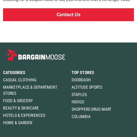
Contact Us
CATEGORIES
TOP STORES
CASUAL CLOTHING
DOORDASH
MARKETPLACE & DEPARTMENT
ALTITUDE SPORTS
STORES
STAPLES
FOOD & GROCERY
INDIGO
BEAUTY & SKINCARE
SHOPPERS DRUG MART
HOTELS & EXPERIENCES
COLUMBIA
HOME & GARDEN