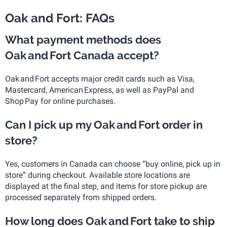
Oak and Fort: FAQs
What payment methods does
Oak and Fort Canada accept?
Oak and Fort accepts major credit cards such as Visa,
Mastercard, American Express, as well as PayPal and
Shop Pay for online purchases.
Can I pick up my Oak and Fort order in
store?
Yes, customers in Canada can choose “buy online, pick up in
store” during checkout. Available store locations are
displayed at the final step, and items for store pickup are
processed separately from shipped orders.
How long does Oak and Fort take to ship