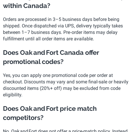
within Canada?
Orders are processed in 3–5 business days before being
shipped. Once dispatched via UPS, delivery typically takes
between 1–7 business days. Pre‑order items may delay
fulfillment until all order items are available.
Does Oak and Fort Canada offer
promotional codes?
Yes, you can apply one promotional code per order at
checkout. Discounts may vary and some final-sale or heavily
discounted items (20%+ off) may be excluded from code
eligibility.
Does Oak and Fort price match
competitors?
No. Oak and Fort does not offer a price-match policy. Instead,