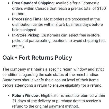
Free Standard Shipping:
Available for all domestic
orders within Canada that reach a pre-tax total of $150
or more.
Processing Time:
Most orders are processed at the
distribution centre within 3 to 5 business days before
being shipped.
In-Store Pickup:
Customers can select free in-store
pickup at participating locations to avoid shipping fees
entirely.
Oak + Fort Returns Policy
The company maintains a specific return window and strict
conditions regarding the sale status of the merchandise.
Customers should verify the discount level of their items
before attempting a return to ensure eligibility for a refund.
Return Window:
Eligible items must be returned within
21 days of the delivery or purchase date to receive a
refund to the original payment method.