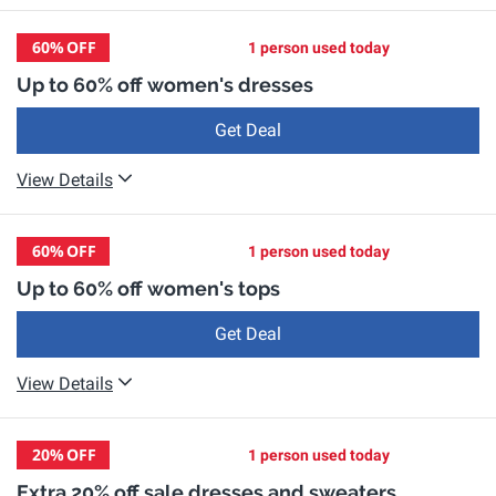
60%
OFF
1 person used today
Up to 60% off women's dresses
Get Deal
View Details
60%
OFF
1 person used today
Up to 60% off women's tops
Get Deal
View Details
20%
OFF
1 person used today
Extra 20% off sale dresses and sweaters