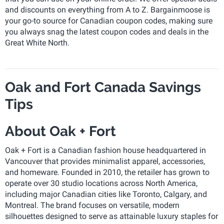
and discounts on everything from A to Z. Bargainmoose is
your go-to source for Canadian coupon codes, making sure
you always snag the latest coupon codes and deals in the
Great White North.
Oak and Fort Canada Savings
Tips
About Oak + Fort
Oak + Fort is a Canadian fashion house headquartered in
Vancouver that provides minimalist apparel, accessories,
and homeware. Founded in 2010, the retailer has grown to
operate over 30 studio locations across North America,
including major Canadian cities like Toronto, Calgary, and
Montreal. The brand focuses on versatile, modern
silhouettes designed to serve as attainable luxury staples for