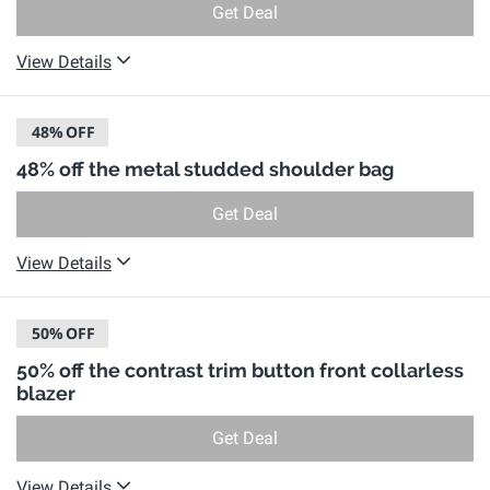
Get Deal
View Details
48%
OFF
48% off the metal studded shoulder bag
Get Deal
View Details
50%
OFF
50% off the contrast trim button front collarless
blazer
Get Deal
View Details