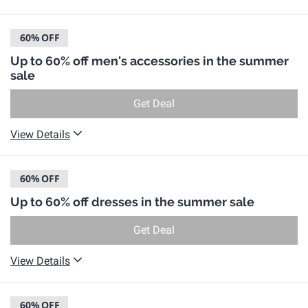
60%
OFF
Up to 60% off men's accessories in the summer
sale
Get Deal
View Details
60%
OFF
Up to 60% off dresses in the summer sale
Get Deal
View Details
60%
OFF