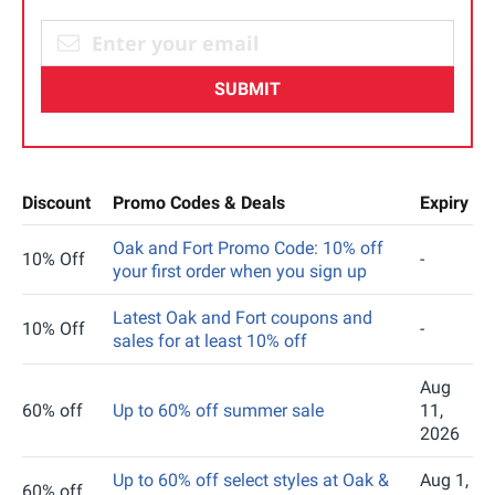
SUBMIT
Discount
Promo Codes & Deals
Expiry
Oak and Fort Promo Code: 10% off
10% Off
-
your first order when you sign up
Latest Oak and Fort coupons and
10% Off
-
sales for at least 10% off
Aug
60% off
Up to 60% off summer sale
11,
2026
Up to 60% off select styles at Oak &
Aug 1,
60% off