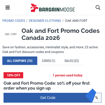
PROMO CODES
DESIGNER CLOTHING
OAK AND FORT
Oak and Fort Promo Codes
Canada 2026
Save on fashion, accessories, minimalist style, and more: 23 active
Oak and Fort discount codes and coupons
ALL COUPONS
(23)
CODES
(1)
SALES
(22)
10%
OFF
1 person used today
Oak and Fort Promo Code: 10% off your first
order when you sign up
Get Code
%