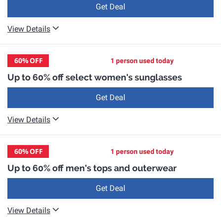
Get Deal
View Details
60%
OFF
1 person used today
Up to 60% off select women's sunglasses
Get Deal
View Details
60%
OFF
1 person used today
Up to 60% off men's tops and outerwear
Get Deal
View Details