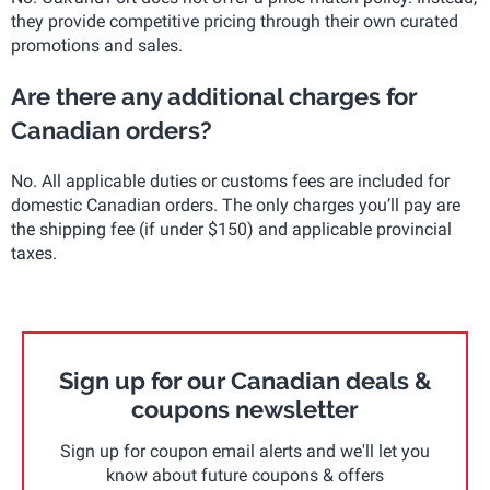
they provide competitive pricing through their own curated
promotions and sales.
Are there any additional charges for
Canadian orders?
No. All applicable duties or customs fees are included for
domestic Canadian orders. The only charges you’ll pay are
the shipping fee (if under $150) and applicable provincial
taxes.
Sign up for our Canadian deals &
coupons newsletter
Sign up for coupon email alerts and we'll let you
know about future coupons & offers