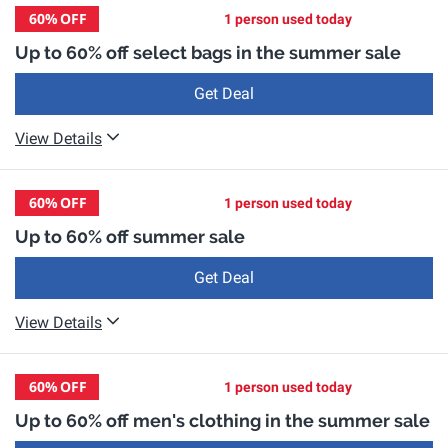
60%
OFF
1 person used today
Up to 60% off select bags in the summer sale
Get Deal
View Details
60%
OFF
1 person used today
Up to 60% off summer sale
Get Deal
View Details
60%
OFF
1 person used today
Up to 60% off men's clothing in the summer sale