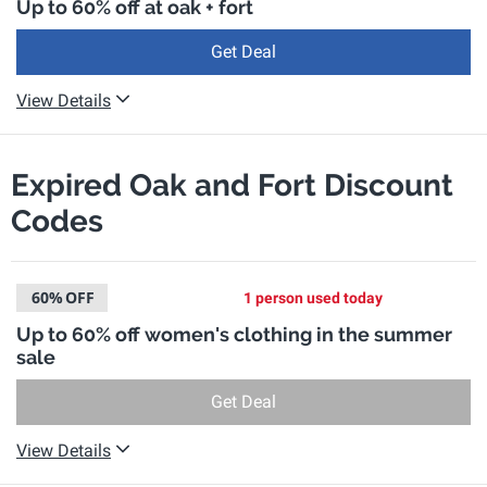
Up to 60% off at oak + fort
Get Deal
View Details
Expired Oak and Fort Discount
Codes
60%
OFF
1 person used today
Up to 60% off women's clothing in the summer
sale
Get Deal
View Details