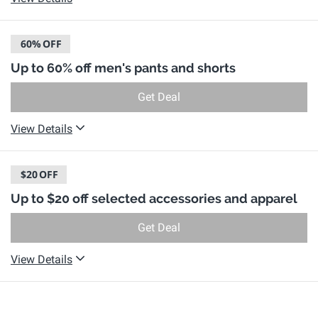
60%
OFF
Up to 60% off men's pants and shorts
Get Deal
View Details
$20
OFF
Up to $20 off selected accessories and apparel
Get Deal
View Details