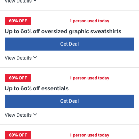
View Details
60%
OFF
1 person used today
Up to 60% off oversized graphic sweatshirts
Get Deal
View Details
60%
OFF
1 person used today
Up to 60% off essentials
Get Deal
View Details
60%
OFF
1 person used today