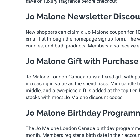
save on luxury fragrance before checkout.
Jo Malone Newsletter Discou
New shoppers can claim a Jo Malone coupon for 10 p
email list through the homepage signup form. The we
candles, and bath products. Members also receive ea
Jo Malone Gift with Purchase
Jo Malone London Canada runs a tiered gift-with-pu
increasing in value as the spend rises. Mini candle tr
middle, and a two-piece gift is added at the top tier.
stacks with most Jo Malone discount codes.
Jo Malone Birthday Program
The Jo Malone London Canada birthday programme rew
month. Members register a birth date in their accoun