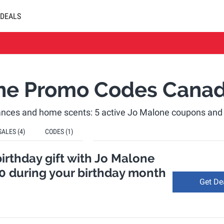
DEALS
ne Promo Codes Cana
rances and home scents: 5 active Jo Malone coupons an
SALES
(4)
CODES
(1)
birthday gift with Jo Malone
0 during your birthday month
Get De