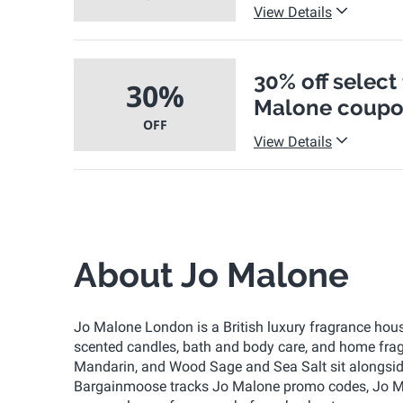
View Details
30% off select
30%
Malone coupo
OFF
View Details
About Jo Malone
Jo Malone London is a British luxury fragrance hous
scented candles, bath and body care, and home fragr
Mandarin, and Wood Sage and Sea Salt sit alongside m
Bargainmoose tracks Jo Malone promo codes, Jo Ma