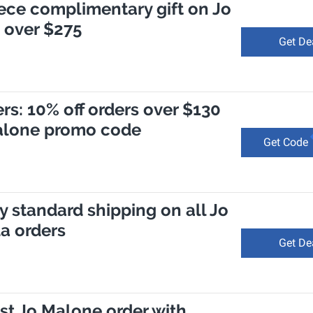
ece complimentary gift on Jo
 over $275
Get De
s: 10% off orders over $130
Malone promo code
Get Code
 standard shipping on all Jo
a orders
Get De
irst Jo Malone order with