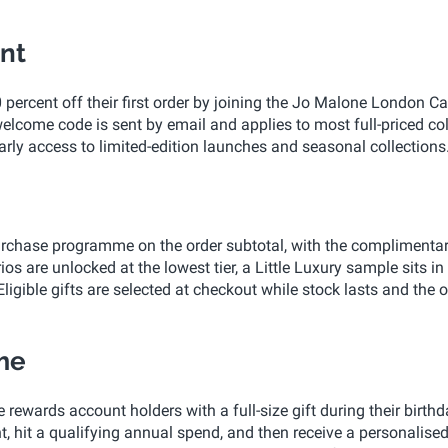
nt
ercent off their first order by joining the Jo Malone London C
lcome code is sent by email and applies to most full-priced co
rly access to limited-edition launches and seasonal collections
rchase programme on the order subtotal, with the complimentar
ios are unlocked at the lowest tier, a Little Luxury sample sits in
 Eligible gifts are selected at checkout while stock lasts and the o
me
ards account holders with a full-size gift during their birthd
t, hit a qualifying annual spend, and then receive a personalise