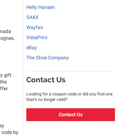
Helly Hansen
SAXX
Wayfair
anada
VistaPrint
lognes,
.
eBay
The Shoe Company
y gift
Contact Us
 the
ffer
Looking for a coupon code or did you find one
that’s no longer valid?
Contact Us
ay
d code by