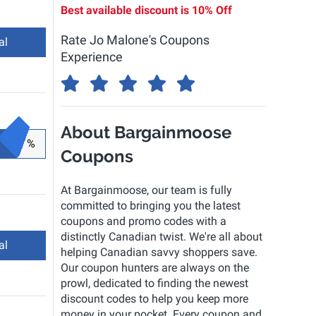
Best available discount is
10% Off
Rate Jo Malone's Coupons
al
Experience
About Bargainmoose
%
Coupons
At Bargainmoose, our team is fully
committed to bringing you the latest
coupons and promo codes with a
distinctly Canadian twist. We're all about
al
helping Canadian savvy shoppers save.
Our coupon hunters are always on the
prowl, dedicated to finding the newest
discount codes to help you keep more
money in your pocket. Every coupon and