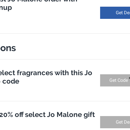
gnup
Get De
pons
elect fragrances with this Jo
 code
Get Code
20% off select Jo Malone gift
Get De