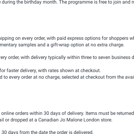
e during the birthday month. The programme is free to join and 
ping on every order, with paid express options for shoppers 
limentary samples and a gift-wrap option at no extra charge.
ery order, with delivery typically within three to seven business 
or faster delivery, with rates shown at checkout.
 to every order at no charge, selected at checkout from the avai
line orders within 30 days of delivery. Items must be returned
ail or dropped at a Canadian Jo Malone London store.
30 days from the date the order is delivered.