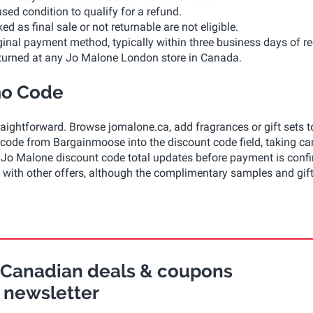
ed condition to qualify for a refund.
as final sale or not returnable are not eligible.
ginal payment method, typically within three business days of re
eturned at any Jo Malone London store in Canada.
mo Code
ightforward. Browse jomalone.ca, add fragrances or gift sets t
ode from Bargainmoose into the discount code field, taking car
The Jo Malone discount code total updates before payment is conf
ith other offers, although the complimentary samples and gif
r Canadian deals & coupons
newsletter