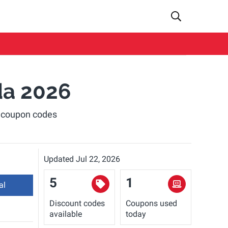
da 2026
d coupon codes
Updated Jul 22, 2026
5
1
al
Discount codes
Coupons used
available
today