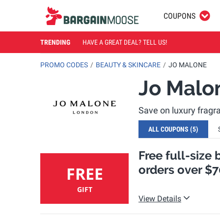
COUPONS
TRENDING
HAVE A GREAT DEAL? TELL US!
PROMO CODES
BEAUTY & SKINCARE
JO MALONE
Jo Malo
Save on luxury frag
ALL COUPONS
(5)
Free full-size 
orders over $7
FREE
GIFT
View Details