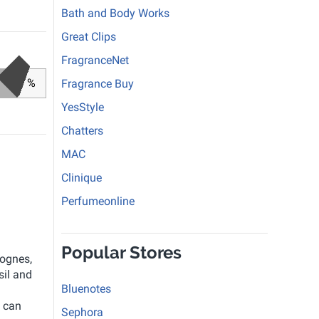
Bath and Body Works
Great Clips
FragranceNet
%
Fragrance Buy
YesStyle
Chatters
MAC
Clinique
Perfumeonline
Popular Stores
lognes,
sil and
Bluenotes
 can
Sephora