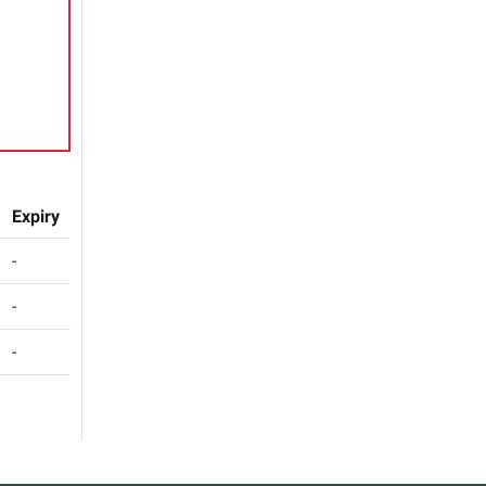
Expiry
-
-
-