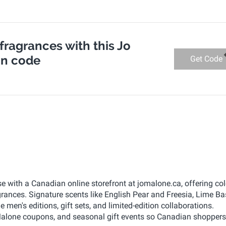
 fragrances with this Jo
n code
Get Code
e with a Canadian online storefront at jomalone.ca, offering co
ances. Signature scents like English Pear and Freesia, Lime Ba
en's editions, gift sets, and limited-edition collaborations.
lone coupons, and seasonal gift events so Canadian shoppers