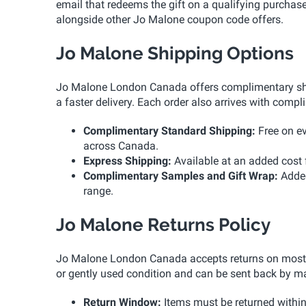
email that redeems the gift on a qualifying purchas
alongside other Jo Malone coupon code offers.
Jo Malone Shipping Options
Jo Malone London Canada offers complimentary ship
a faster delivery. Each order also arrives with comp
Complimentary Standard Shipping:
Free on ev
across Canada.
Express Shipping:
Available at an added cost f
Complimentary Samples and Gift Wrap:
Added
range.
Jo Malone Returns Policy
Jo Malone London Canada accepts returns on most on
or gently used condition and can be sent back by m
Return Window:
Items must be returned within 