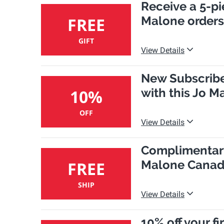
Receive a 5-pi
Malone orders
FREE
GIFT
View Details
New Subscriber
with this Jo 
10%
OFF
View Details
Complimentary
Malone Canad
FREE
SHIP
View Details
10% off your f