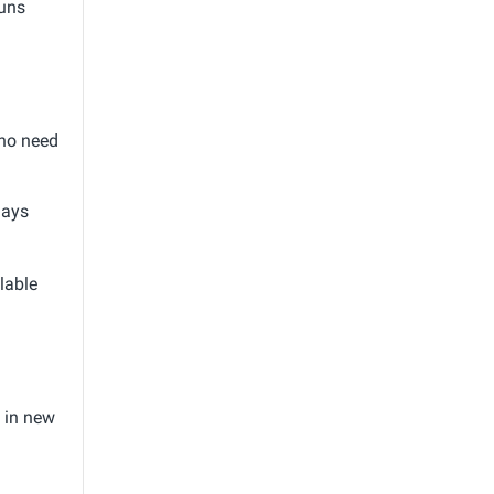
runs
who need
days
lable
 in new