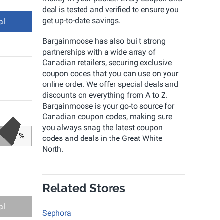
deal is tested and verified to ensure you
get up-to-date savings.
al
Bargainmoose has also built strong
partnerships with a wide array of
Canadian retailers, securing exclusive
coupon codes that you can use on your
online order. We offer special deals and
discounts on everything from A to Z.
Bargainmoose is your go-to source for
Canadian coupon codes, making sure
you always snag the latest coupon
%
codes and deals in the Great White
North.
Related Stores
al
Sephora