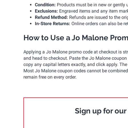
Condition:
Products must be in new or gently us
Exclusions:
Engraved items and any item marked 
Refund Method:
Refunds are issued to the ori
In-Store Returns:
Online orders can also be r
How to Use a Jo Malone Pro
Applying a Jo Malone promo code at checkout is stra
and head to checkout. Paste the Jo Malone coupon c
copy any capital letters exactly, and click apply. 
Most Jo Malone coupon codes cannot be combined w
remain free on every order.
Sign up for ou