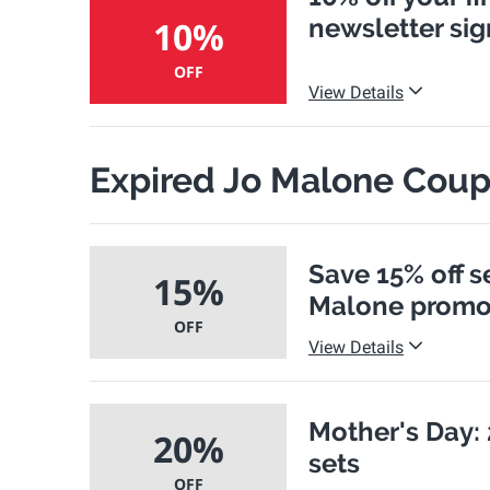
newsletter si
10%
OFF
View Details
Expired Jo Malone Cou
Save 15% off s
15%
Malone promo
OFF
View Details
Mother's Day: 
20%
sets
OFF