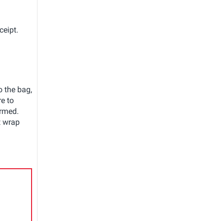
ceipt.
o the bag,
e to
irmed.
t wrap