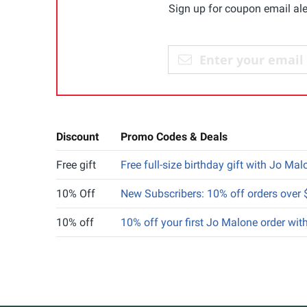
Sign up for coupon email ale
Discount
Promo Codes & Deals
Free gift
Free full-size birthday gift with Jo M
10% Off
New Subscribers: 10% off orders over
10% off
10% off your first Jo Malone order wit