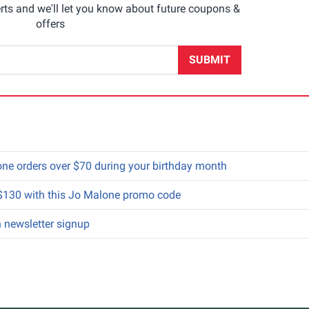
rts and we'll let you know about future coupons &
offers
SUBMIT
alone orders over $70 during your birthday month
 $130 with this Jo Malone promo code
h newsletter signup