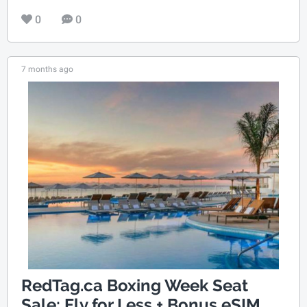
0
0
7 months ago
RedTag.ca Boxing Week Seat
Sale: Fly for Less + Bonus eSIM