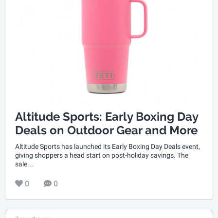
Altitude Sports: Early Boxing Day
Deals on Outdoor Gear and More
Altitude Sports has launched its Early Boxing Day Deals event,
giving shoppers a head start on post-holiday savings. The
sale...
0
0