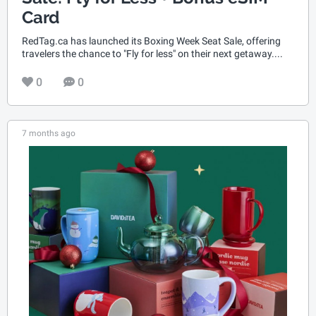
Card
RedTag.ca has launched its Boxing Week Seat Sale, offering
travelers the chance to "Fly for less" on their next getaway....
0
0
7 months ago