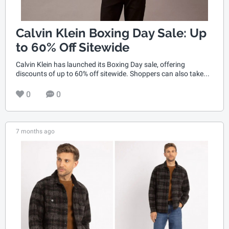
Calvin Klein Boxing Day Sale: Up
to 60% Off Sitewide
Calvin Klein has launched its Boxing Day sale, offering
discounts of up to 60% off sitewide. Shoppers can also take...
0
0
7 months ago