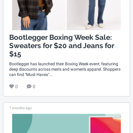
Bootlegger Boxing Week Sale:
Sweaters for $20 and Jeans for
$15
Bootlegger has launched their Boxing Week event, featuring
deep discounts across men's and women's apparel. Shoppers
can find "Must Haves"...
0
0
7 months ago