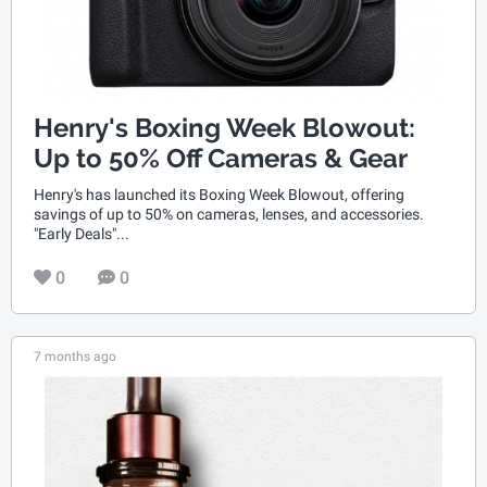
Henry's Boxing Week Blowout:
Up to 50% Off Cameras & Gear
Henry's has launched its Boxing Week Blowout, offering
savings of up to 50% on cameras, lenses, and accessories.
"Early Deals"...
0
0
7 months ago