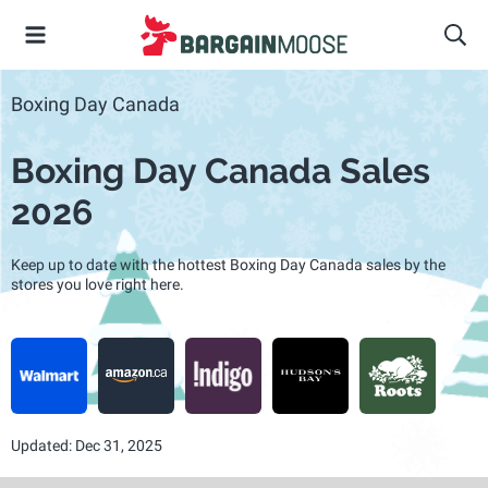
Boxing Day Canada
Boxing Day Canada Sales
2026
Keep up to date with the hottest Boxing Day Canada sales by the
stores you love right here.
Updated: Dec 31, 2025