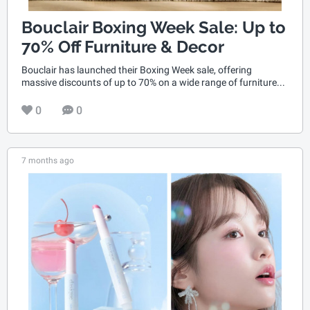
Bouclair Boxing Week Sale: Up to
70% Off Furniture & Decor
Bouclair has launched their Boxing Week sale, offering
massive discounts of up to 70% on a wide range of furniture...
0
0
7 months ago