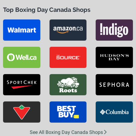
Top Boxing Day Canada Shops
See All Boxing Day Canada Shops