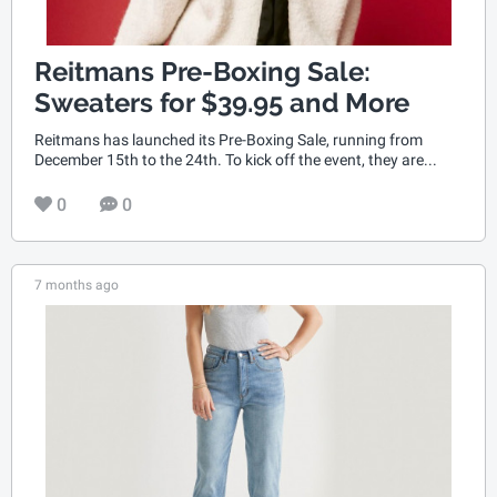
Reitmans Pre-Boxing Sale:
Sweaters for $39.95 and More
Reitmans has launched its Pre-Boxing Sale, running from
December 15th to the 24th. To kick off the event, they are...
0
0
7 months ago