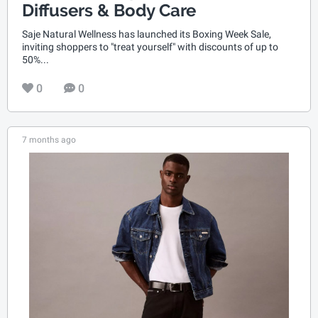
Diffusers & Body Care
Saje Natural Wellness has launched its Boxing Week Sale,
inviting shoppers to "treat yourself" with discounts of up to
50%...
0
0
7 months ago