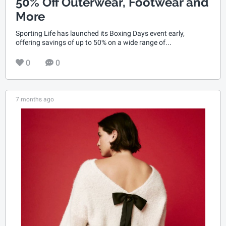
50% Off Outerwear, Footwear and
More
Sporting Life has launched its Boxing Days event early,
offering savings of up to 50% on a wide range of...
0
0
7 months ago