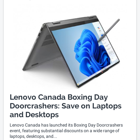
Lenovo Canada Boxing Day
Doorcrashers: Save on Laptops
and Desktops
Lenovo Canada has launched its Boxing Day Doorcrashers
event, featuring substantial discounts on a wide range of
laptops, desktops, and...