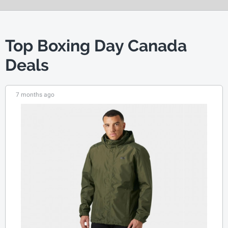
Top Boxing Day Canada
Deals
7 months ago