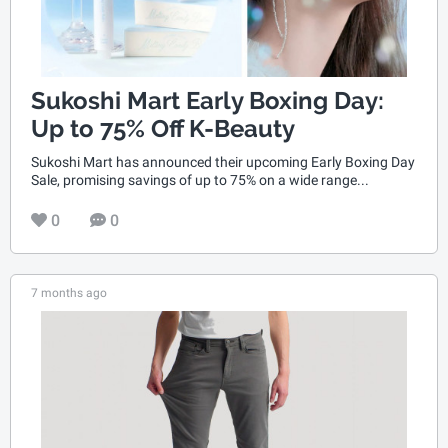
Sukoshi Mart Early Boxing Day:
Up to 75% Off K-Beauty
Sukoshi Mart has announced their upcoming Early Boxing Day
Sale, promising savings of up to 75% on a wide range...
0
0
7 months ago