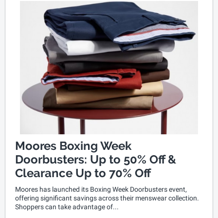
Moores Boxing Week
Doorbusters: Up to 50% Off &
Clearance Up to 70% Off
Moores has launched its Boxing Week Doorbusters event,
offering significant savings across their menswear collection.
Shoppers can take advantage of...