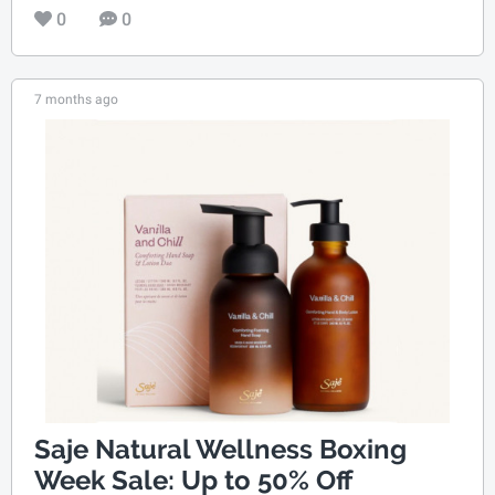
0
0
7 months ago
Saje Natural Wellness Boxing
Week Sale: Up to 50% Off