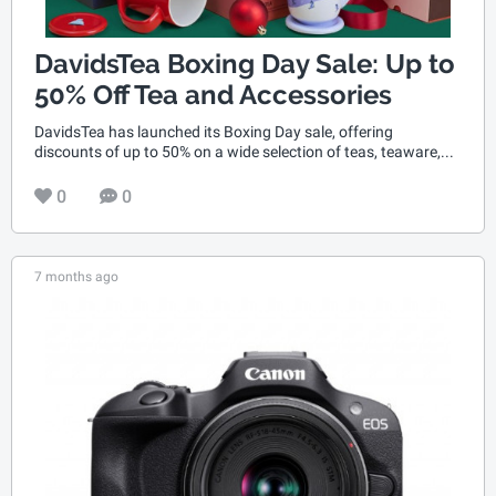
DavidsTea Boxing Day Sale: Up to
50% Off Tea and Accessories
DavidsTea has launched its Boxing Day sale, offering
discounts of up to 50% on a wide selection of teas, teaware,...
0
0
7 months ago