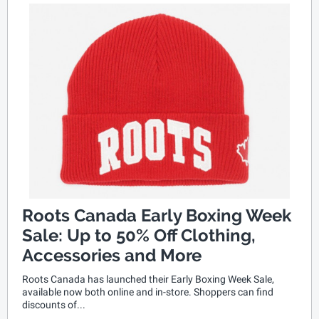
Roots Canada Early Boxing Week
Sale: Up to 50% Off Clothing,
Accessories and More
Roots Canada has launched their Early Boxing Week Sale,
available now both online and in-store. Shoppers can find
discounts of...