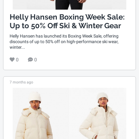
Helly Hansen Boxing Week Sale:
Up to 50% Off Ski & Winter Gear
Helly Hansen has launched its Boxing Week Sale, offering
discounts of up to 50% off on high-performance ski wear,
winter...
0
0
7 months ago