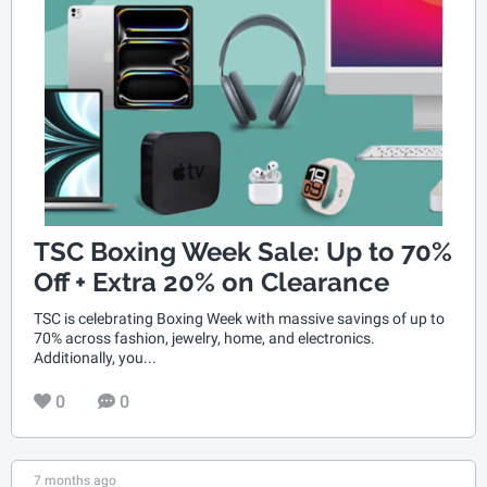
TSC Boxing Week Sale: Up to 70%
Off + Extra 20% on Clearance
TSC is celebrating Boxing Week with massive savings of up to
70% across fashion, jewelry, home, and electronics.
Additionally, you...
0
0
7 months ago