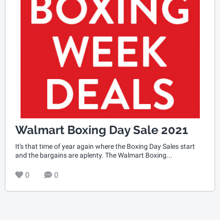
Walmart Boxing Day Sale 2021
It's that time of year again where the Boxing Day Sales start
and the bargains are aplenty. The Walmart Boxing...
0
0