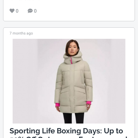
0
0
7 months ago
Sporting Life Boxing Days: Up to