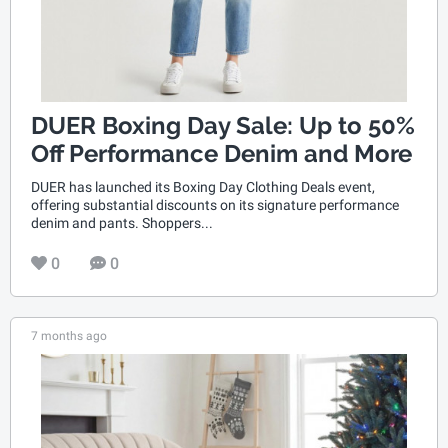
DUER Boxing Day Sale: Up to 50%
Off Performance Denim and More
DUER has launched its Boxing Day Clothing Deals event,
offering substantial discounts on its signature performance
denim and pants. Shoppers...
0
0
7 months ago