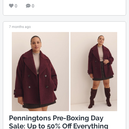
0
0
7 months ago
Penningtons Pre-Boxing Day
Sale: Up to 50% Off Everything