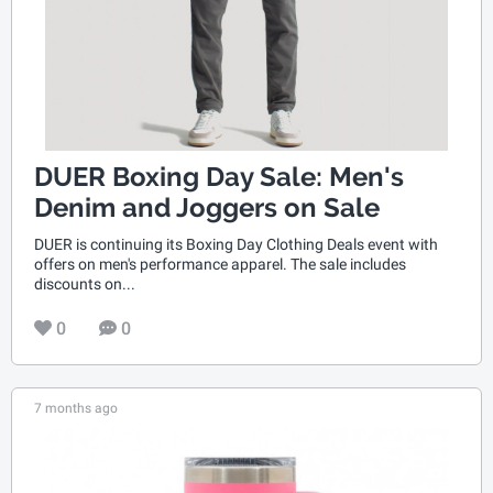
DUER Boxing Day Sale: Men's
Denim and Joggers on Sale
DUER is continuing its Boxing Day Clothing Deals event with
offers on men's performance apparel. The sale includes
discounts on...
0
0
7 months ago