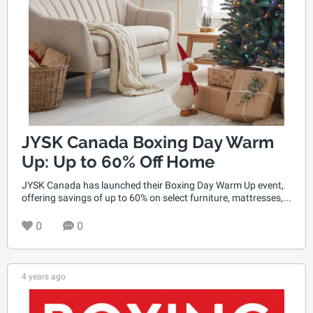
JYSK Canada Boxing Day Warm
Up: Up to 60% Off Home
JYSK Canada has launched their Boxing Day Warm Up event,
offering savings of up to 60% on select furniture, mattresses,...
0
0
4 years ago