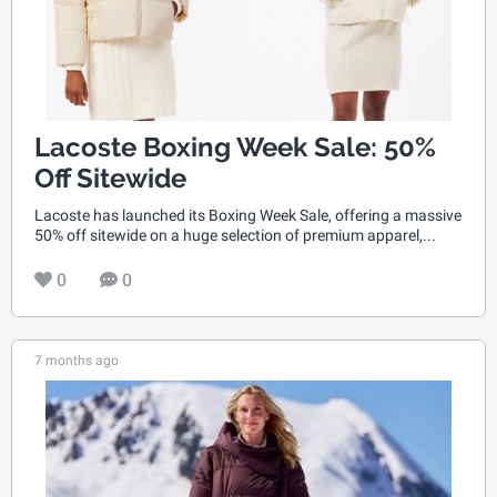
Lacoste Boxing Week Sale: 50%
Off Sitewide
Lacoste has launched its Boxing Week Sale, offering a massive
50% off sitewide on a huge selection of premium apparel,...
0
0
7 months ago