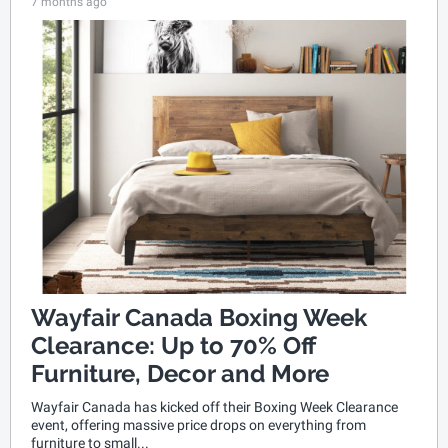
7 months ago
Wayfair Canada Boxing Week
Clearance: Up to 70% Off
Furniture, Decor and More
Wayfair Canada has kicked off their Boxing Week Clearance
event, offering massive price drops on everything from
furniture to small...