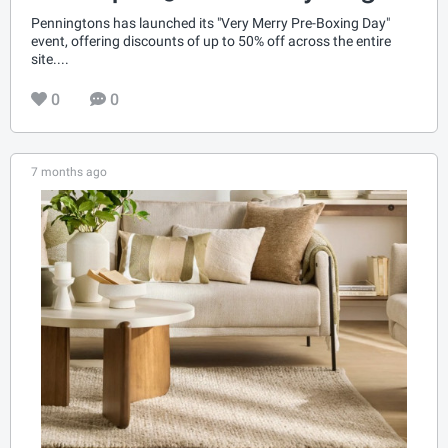
Penningtons has launched its "Very Merry Pre-Boxing Day"
event, offering discounts of up to 50% off across the entire
site....
0
0
7 months ago