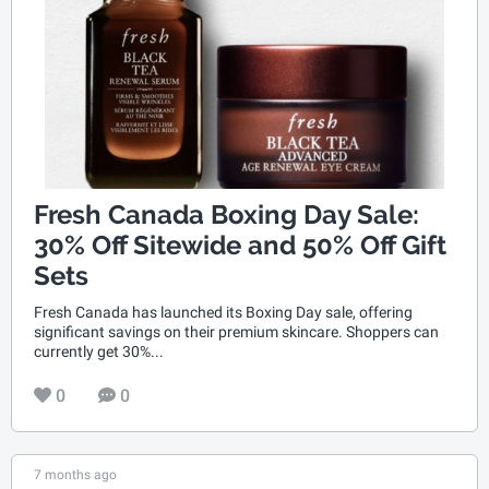
Fresh Canada Boxing Day Sale:
30% Off Sitewide and 50% Off Gift
Sets
Fresh Canada has launched its Boxing Day sale, offering
significant savings on their premium skincare. Shoppers can
currently get 30%...
0
0
7 months ago