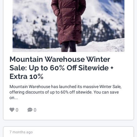
Mountain Warehouse Winter
Sale: Up to 60% Off Sitewide +
Extra 10%
Mountain Warehouse has launched its massive Winter Sale,
offering discounts of up to 60% off sitewide. You can save
on...
0
0
7 months ago