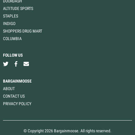
DOORDASH
ALTITUDE SPORTS
STAPLES
INDIGO
SHOPPERS DRUG MART
COLUMBIA
FOLLOW US
BARGAINMOOSE
ABOUT
CONTACT US
PRIVACY POLICY
© Copyright 2026 Bargainmoose. All rights reserved.