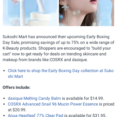
Sukoshi Mart has announced their upcoming Early Boxing
Day Sale, promising savings of up to 75% on a wide range of
K-Beauty products. Shoppers are encouraged to "build your
cart" now to get ready for deals on trending skincare and
makeup from brands like COSRX and dasique.
Click here to shop the Early Boxing Day collection at Suko
shi Mart
Offers include:
dasique Melting Candy Balm
is available for $14.99.
COSRX Advanced Snail 96 Mucin Power Essence
is priced
at $20.99.
Anua Heartleaf 77% Clear Pad
is available for $31.95.