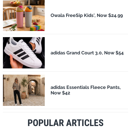
Owala FreeSip Kids', Now $24.99
adidas Grand Court 3.0, Now $54
adidas Essentials Fleece Pants,
Now $42
POPULAR ARTICLES