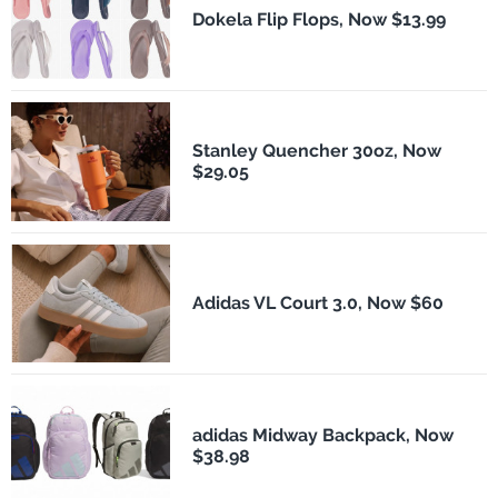
Dokela Flip Flops, Now $13.99
Stanley Quencher 30oz, Now
$29.05
Adidas VL Court 3.0, Now $60
adidas Midway Backpack, Now
$38.98