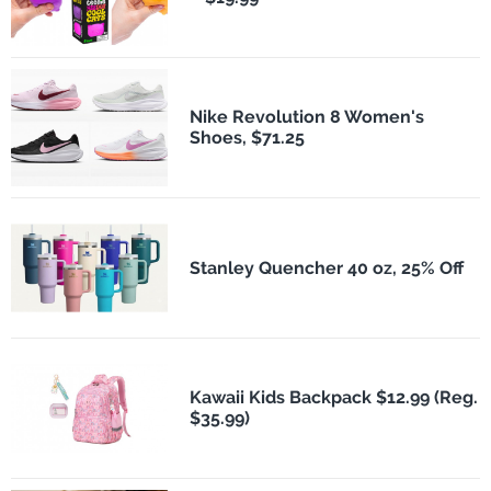
Nike Revolution 8 Women's
Shoes, $71.25
Stanley Quencher 40 oz, 25% Off
Kawaii Kids Backpack $12.99 (Reg.
$35.99)