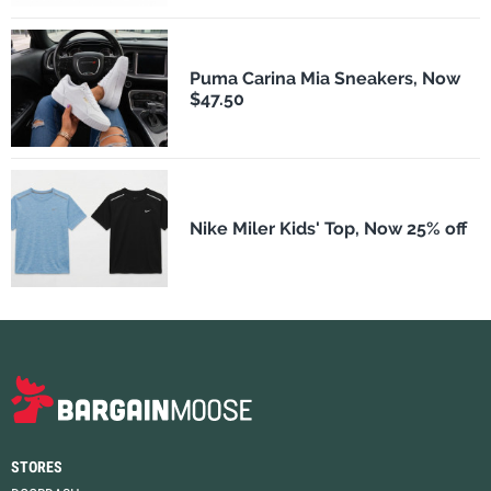
Puma Carina Mia Sneakers, Now
$47.50
Nike Miler Kids' Top, Now 25% off
STORES