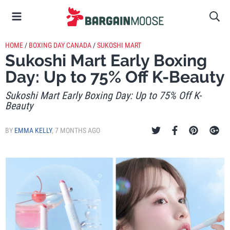
HOME
/
BOXING DAY CANADA
/
SUKOSHI MART
Sukoshi Mart Early Boxing
Day: Up to 75% Off K-Beauty
Sukoshi Mart Early Boxing Day: Up to 75% Off K-
Beauty
BY
EMMA KELLY
,
7 MONTHS AGO