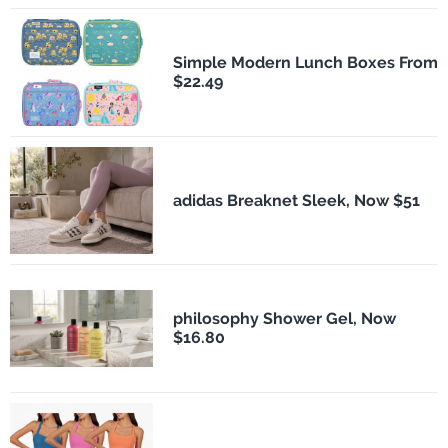
Simple Modern Lunch Boxes From
$22.49
adidas Breaknet Sleek, Now $51
philosophy Shower Gel, Now
$16.80