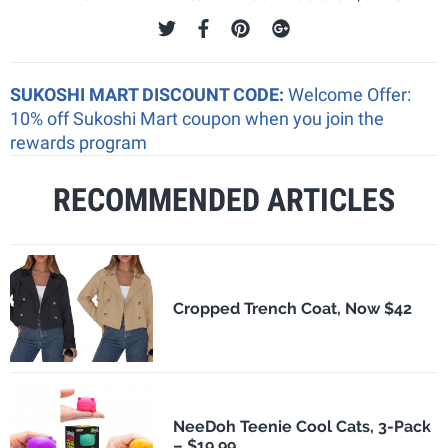
SUKOSHI MART DISCOUNT CODE:
Welcome Offer:
10% off Sukoshi Mart coupon when you join the
rewards program
RECOMMENDED ARTICLES
Cropped Trench Coat, Now $42
NeeDoh Teenie Cool Cats, 3-Pack
– $19.99