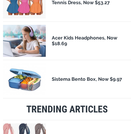
Tennis Dress, Now $53.27
Acer Kids Headphones, Now
$18.69
Sistema Bento Box, Now $9.97
TRENDING ARTICLES