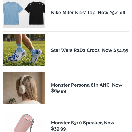
Nike Miler Kids' Top, Now 25% off
Star Wars R2D2 Crocs, Now $54.95
Monster Persona 6th ANC, Now
$69.99
Monster S310 Speaker, Now
$39.99