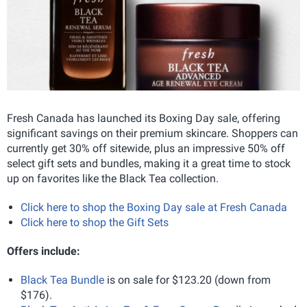
Fresh Canada has launched its Boxing Day sale, offering
significant savings on their premium skincare. Shoppers can
currently get 30% off sitewide, plus an impressive 50% off
select gift sets and bundles, making it a great time to stock
up on favorites like the Black Tea collection.
Click here to shop the Boxing Day sale at Fresh Canada
Click here to shop the Gift Sets
Offers include:
Black Tea Bundle
is on sale for $123.20 (down from
$176).