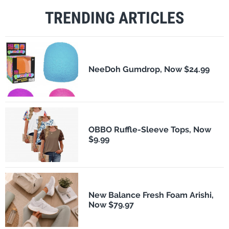
TRENDING ARTICLES
NeeDoh Gumdrop, Now $24.99
OBBO Ruffle-Sleeve Tops, Now
$9.99
New Balance Fresh Foam Arishi,
Now $79.97