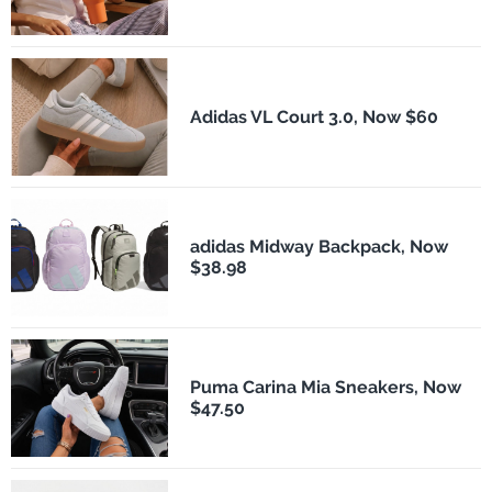
Adidas VL Court 3.0, Now $60
adidas Midway Backpack, Now
$38.98
Puma Carina Mia Sneakers, Now
$47.50