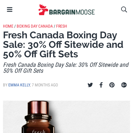
HOME
/
BOXING DAY CANADA
/
FRESH
Fresh Canada Boxing Day
Sale: 30% Off Sitewide and
50% Off Gift Sets
Fresh Canada Boxing Day Sale: 30% Off Sitewide and
50% Off Gift Sets
BY
EMMA KELLY
,
7 MONTHS AGO