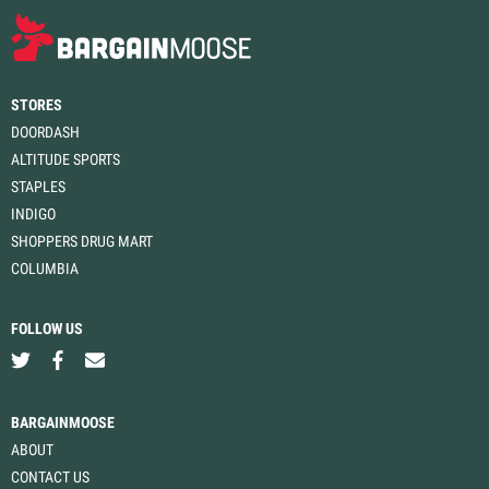
STORES
DOORDASH
ALTITUDE SPORTS
STAPLES
INDIGO
SHOPPERS DRUG MART
COLUMBIA
FOLLOW US
BARGAINMOOSE
ABOUT
CONTACT US