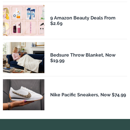
9 Amazon Beauty Deals From
$2.69
Bedsure Throw Blanket, Now
$19.99
Nike Pacific Sneakers, Now $74.99