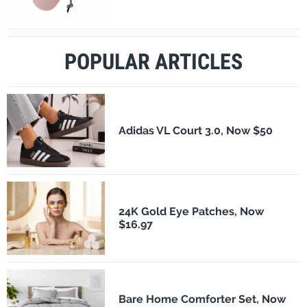
POPULAR ARTICLES
Adidas VL Court 3.0, Now $50
24K Gold Eye Patches, Now
$16.97
Bare Home Comforter Set, Now