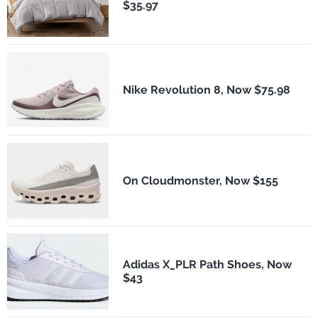
$35.97
Nike Revolution 8, Now $75.98
On Cloudmonster, Now $155
Adidas X_PLR Path Shoes, Now
$43