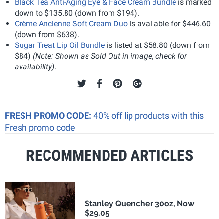
Black Tea Anti-Aging Eye & Face Cream Bundle
is marked
down to $135.80 (down from $194).
Crème Ancienne Soft Cream Duo
is available for $446.60
(down from $638).
Sugar Treat Lip Oil Bundle
is listed at $58.80 (down from
$84)
(Note: Shown as Sold Out in image, check for
availability)
.
FRESH PROMO CODE:
40% off lip products with this
Fresh promo code
RECOMMENDED ARTICLES
Stanley Quencher 30oz, Now
$29.05