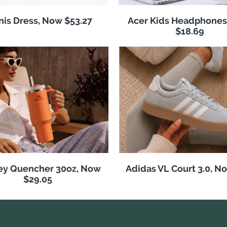
nis Dress, Now $53.27
Acer Kids Headphones
$18.69
ey Quencher 30oz, Now
Adidas VL Court 3.0, N
$29.05