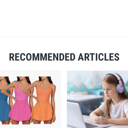
RECOMMENDED ARTICLES