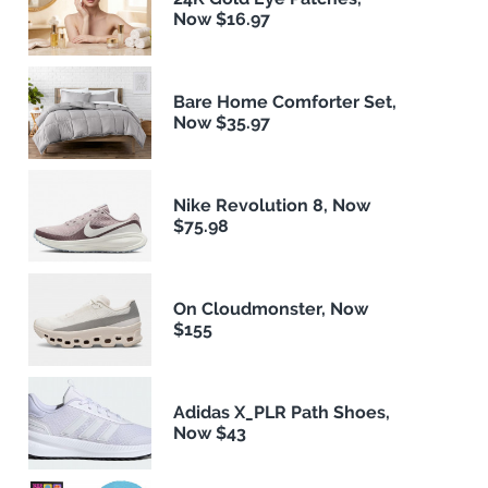
Now $16.97
Bare Home Comforter Set,
Now $35.97
Nike Revolution 8, Now
$75.98
On Cloudmonster, Now
$155
Adidas X_PLR Path Shoes,
Now $43