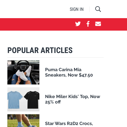
SIGN IN
POPULAR ARTICLES
Puma Carina Mia
Sneakers, Now $47.50
Nike Miler Kids' Top, Now
25% off
Star Wars R2D2 Crocs,