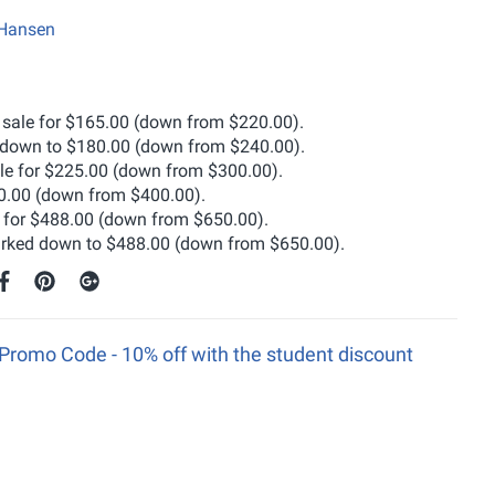
 Hansen
 sale for $165.00 (down from $220.00).
down to $180.00 (down from $240.00).
ble for $225.00 (down from $300.00).
0.00 (down from $400.00).
e for $488.00 (down from $650.00).
rked down to $488.00 (down from $650.00).
Promo Code - 10% off with the student discount