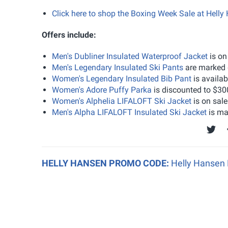
Click here to shop the Boxing Week Sale at Helly
Offers include:
Men's Dubliner Insulated Waterproof Jacket
is on
Men's Legendary Insulated Ski Pants
are marked 
Women's Legendary Insulated Bib Pant
is availa
Women's Adore Puffy Parka
is discounted to $30
Women's Alphelia LIFALOFT Ski Jacket
is on sal
Men's Alpha LIFALOFT Insulated Ski Jacket
is ma
HELLY HANSEN PROMO CODE:
Helly Hansen 