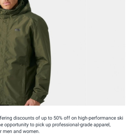
fering discounts of up to 50% off on high-performance ski
me opportunity to pick up professional-grade apparel,
 for men and women.