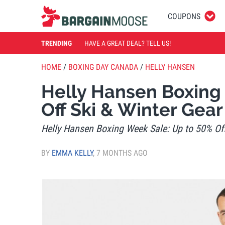
COUPONS
TRENDING
HAVE A GREAT DEAL? TELL US!
HOME
/
BOXING DAY CANADA
/
HELLY HANSEN
Helly Hansen Boxing
Off Ski & Winter Gear
Helly Hansen Boxing Week Sale: Up to 50% Off
BY
EMMA KELLY
,
7 MONTHS AGO