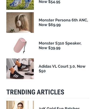
Now $54.95
Monster Persona 6th ANC,
Now $69.99
Monster S310 Speaker,
Now $39.99
Adidas VL Court 3.0, Now
$50
TRENDING ARTICLES
24K Gold Eye Patches,