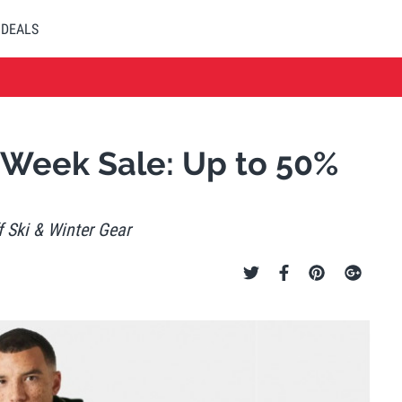
DEALS
 Week Sale: Up to 50%
 Ski & Winter Gear