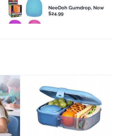
NeeDoh Gumdrop, Now
$24.99