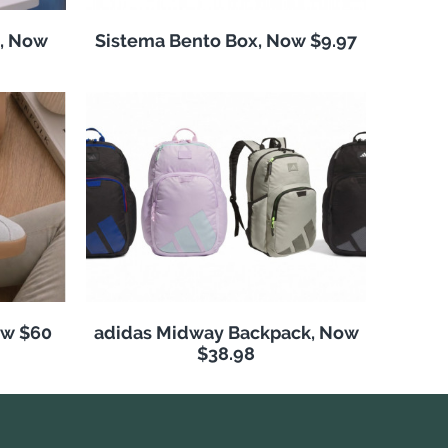
, Now
Sistema Bento Box, Now $9.97
ow $60
adidas Midway Backpack, Now
$38.98