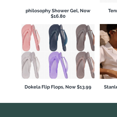
philosophy Shower Gel, Now
Ten
$16.80
Dokela Flip Flops, Now $13.99
Stanl