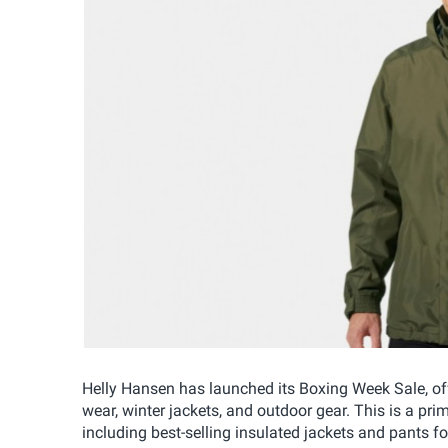
Helly Hansen has launched its Boxing Week Sale, of
wear, winter jackets, and outdoor gear. This is a pri
including best-selling insulated jackets and pants