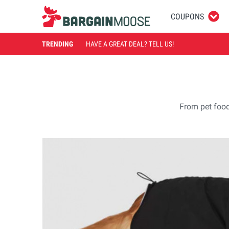
COUPONS
TRENDING
HAVE A GREAT DEAL? TELL US!
From pet food