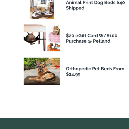
Animal Print Dog Beds $40
Shipped
$20 eGift Card W/$100
Purchase @ Petland
Orthopedic Pet Beds From
$24.99