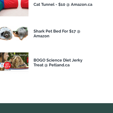
Cat Tunnel - $10 @ Amazon.ca
Shark Pet Bed For $17 @
Amazon
BOGO Science Diet Jerky
Treat @ Petland.ca