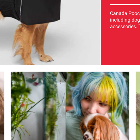
Canada Pooch 
including dog
accessories. 