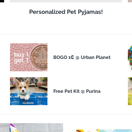
Personalized Pet Pyjamas!
BOGO 1₵ @ Urban Planet
Free Pet Kit @ Purina