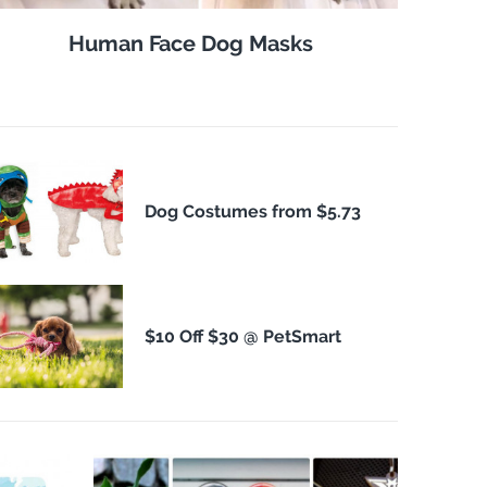
Human Face Dog Masks
Dog Costumes from $5.73
$10 Off $30 @ PetSmart