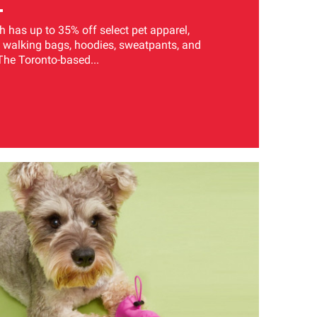
has up to 35% off select pet apparel,
 walking bags, hoodies, sweatpants, and
The Toronto-based...