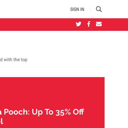
SIGN IN
d with the top
 Pooch: Up To 35% Off
l