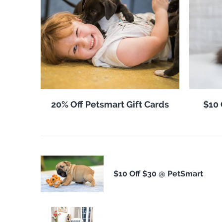
20% Off Petsmart Gift Cards
$10 
$10 Off $30 @ PetSmart