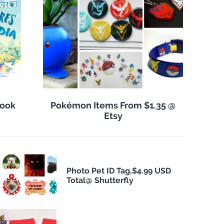
Book
Pokémon Items From $1.35 @
Etsy
Photo Pet ID Tag,$4.99 USD
Total@ Shutterfly