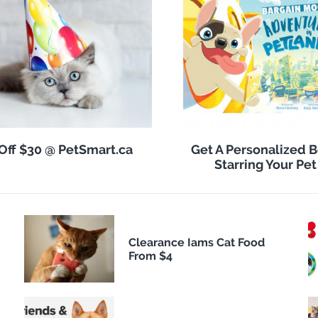
Off $30 @ PetSmart.ca
Get A Personalized 
Starring Your Pet
Clearance Iams Cat Food
From $4