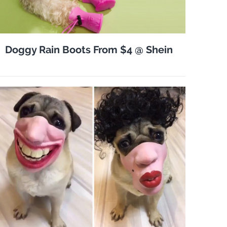
Doggy Rain Boots From $4 @ Shein