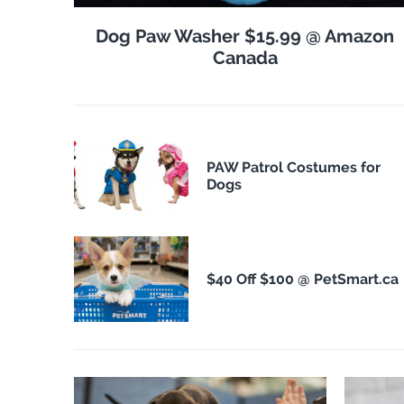
Dog Paw Washer $15.99 @ Amazon
Canada
PAW Patrol Costumes for
Dogs
$40 Off $100 @ PetSmart.ca