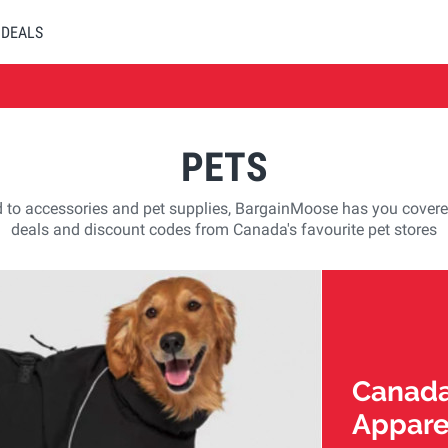
DEALS
PETS
 to accessories and pet supplies, BargainMoose has you covere
deals and discount codes from Canada's favourite pet stores
Canada
Appare