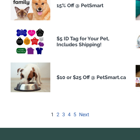
15% Off @ PetSmart
$5 ID Tag for Your Pet,
Includes Shipping!
$10 or $25 Off @ PetSmart.ca
1
2
3
4
5
Next