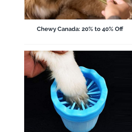
Chewy Canada: 20% to 40% Off