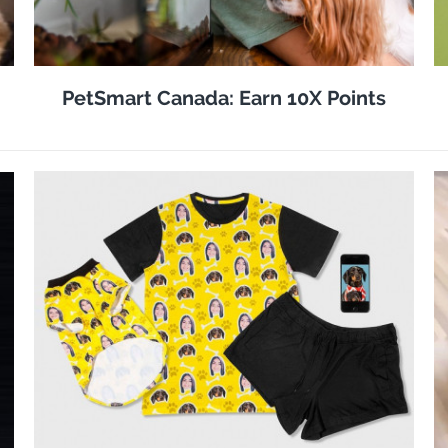
PetSmart Canada: Earn 10X Points