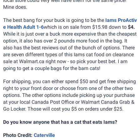
local store could very well have them for the same price!
Mine does.
The best bang for your buck is going to be the
Iams ProActiv
e Health Adult 1-6
which is on sale from $15.98 down to
$4.
While it is just over a buck more expensive than the cheapest
option, it also has over 2 pounds more food in the bag. It
also has the best reviews out of the bunch of options. There
are seven different types of this Iams cat food on clearance
sale at Walmart.ca right now - so pick your best bet. I am
going to get a couple bags for the barn cats!
For shipping, you can either spend $50 and get free shipping
right to your front door or choose from one of the other two
options. The other options include picking up your purchase
at your local Canada Post Office or Walmart Canada Grab &
Go Locker. Those will cost you $5 on orders under $25.
Do you know anyone that has a cat that eats Iams?
Photo Credit:
Caterville