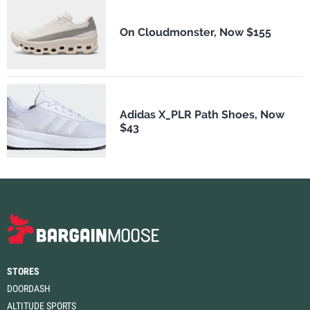
On Cloudmonster, Now $155
Adidas X_PLR Path Shoes, Now
$43
STORES
DOORDASH
ALTITUDE SPORTS