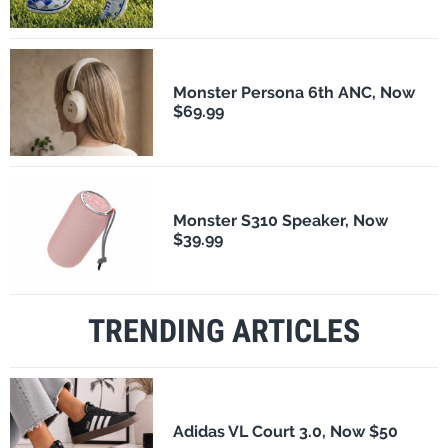
Monster Persona 6th ANC, Now
$69.99
Monster S310 Speaker, Now
$39.99
TRENDING ARTICLES
Adidas VL Court 3.0, Now $50