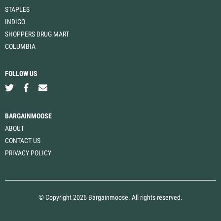
STAPLES
INDIGO
SHOPPERS DRUG MART
COLUMBIA
FOLLOW US
BARGAINMOOSE
ABOUT
CONTACT US
PRIVACY POLICY
© Copyright 2026 Bargainmoose. All rights reserved.