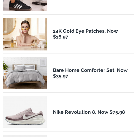
24K Gold Eye Patches, Now
$16.97
Bare Home Comforter Set, Now
$35.97
Nike Revolution 8, Now $75.98