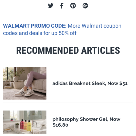
WALMART PROMO CODE:
More Walmart coupon
codes and deals for up 50% off
RECOMMENDED ARTICLES
adidas Breaknet Sleek, Now $51
philosophy Shower Gel, Now
$16.80