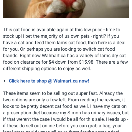
This cat food is available again at this low price - time to
stock up! I bet the majority of us own pets - right!? If you
have a cat and feed them Iams cat food, then here is a deal
for you. Or, perhaps you are looking to switch cat food
brands. Right now Walmart.ca has a variety of Iams dry cat
food on clearance for
$4
down from $15.98. There are a few
different shipping options to enjoy as well.
Click here to shop @ Walmart.ca now!
These items seem to be selling out super fast. Already the
two options are only a few left. From reading the reviews, it
looks to be pretty decent cat food as well. I have my cats on
a prescription diet because my Simon has urinary issues, but
if that weren't the case I would be all for this sale. Heads up -
if these do sell out online before you can grab a bag, your