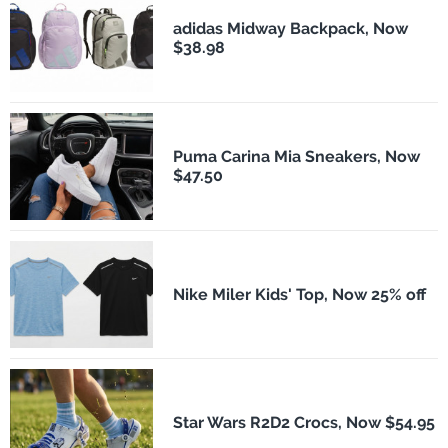
adidas Midway Backpack, Now
$38.98
Puma Carina Mia Sneakers, Now
$47.50
Nike Miler Kids' Top, Now 25% off
Star Wars R2D2 Crocs, Now $54.95