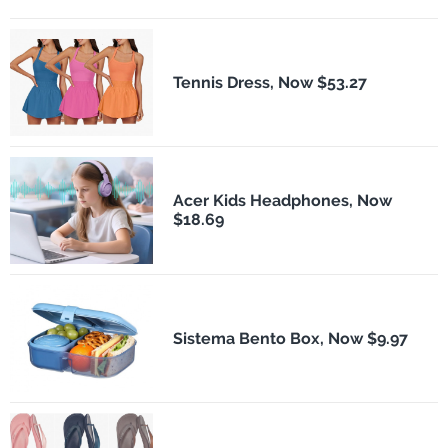
Tennis Dress, Now $53.27
Acer Kids Headphones, Now
$18.69
Sistema Bento Box, Now $9.97