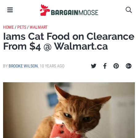
HOME
/
PETS
/
WALMART
Iams Cat Food on Clearance
From $4 @ Walmart.ca
BY
BROOKE WILSON
,
10 YEARS AGO