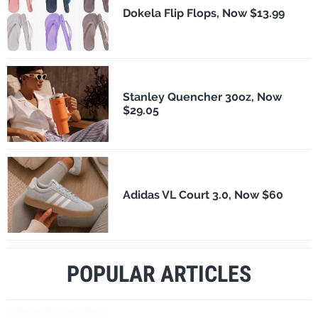
Dokela Flip Flops, Now $13.99
Stanley Quencher 30oz, Now
$29.05
Adidas VL Court 3.0, Now $60
POPULAR ARTICLES