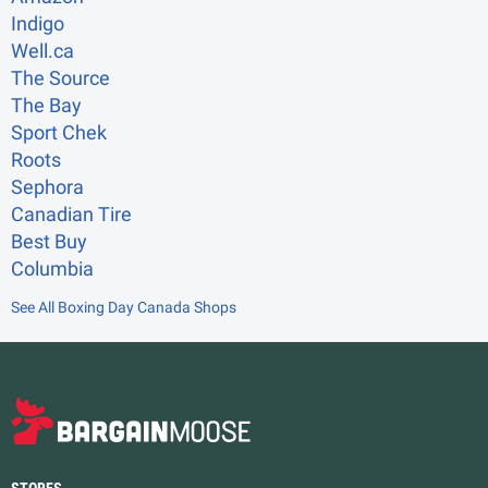
Indigo
Well.ca
The Source
The Bay
Sport Chek
Roots
Sephora
Canadian Tire
Best Buy
Columbia
See All Boxing Day Canada Shops