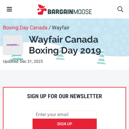
Boxing Day Canada
/ Wayfair
Wayfair Canada
Boxing Day 2019
Updated: Dec 31, 2025
SIGN UP FOR OUR NEWSLETTER
SIGN UP