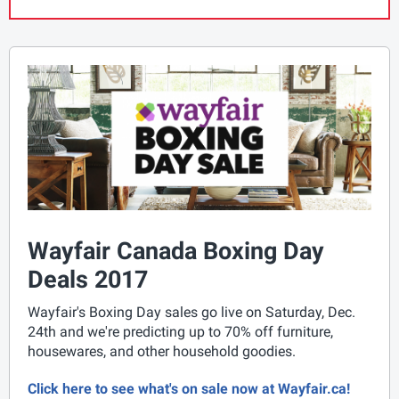
Wayfair Canada Boxing Day
Deals 2017
Wayfair's Boxing Day sales go live on Saturday, Dec.
24th and we're predicting up to 70% off furniture,
housewares, and other household goodies.
Click here to see what's on sale now at Wayfair.ca!