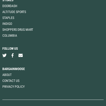
STORES
DOORDASH
ALTITUDE SPORTS
STAPLES
INDIGO
SHOPPERS DRUG MART
COLUMBIA
FOLLOW US
BARGAINMOOSE
ABOUT
CONTACT US
PRIVACY POLICY