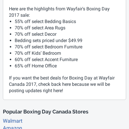
Here are the highlights from Wayfair's Boxing Day
2017 sale:
55% off select Bedding Basics
70% off select Area Rugs
70% off select Decor
Bedding sets priced under $49.99
70% off select Bedroom Furniture
70% off Kids’ Bedroom
60% off select Accent Furniture
65% off Home Office
If you want the best deals for Boxing Day at Wayfair
Canada 2017, check back here because we will be
posting updates right here!
Popular Boxing Day Canada Stores
Walmart
Amazon