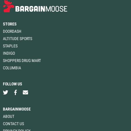
STORES
DOORDASH
ALTITUDE SPORTS
STAPLES
INDIGO
SHOPPERS DRUG MART
COLUMBIA
FOLLOW US
BARGAINMOOSE
ABOUT
CONTACT US