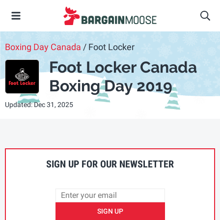
Boxing Day Canada
/ Foot Locker
Foot Locker Canada
Boxing Day 2019
Updated: Dec 31, 2025
SIGN UP FOR OUR NEWSLETTER
SIGN UP