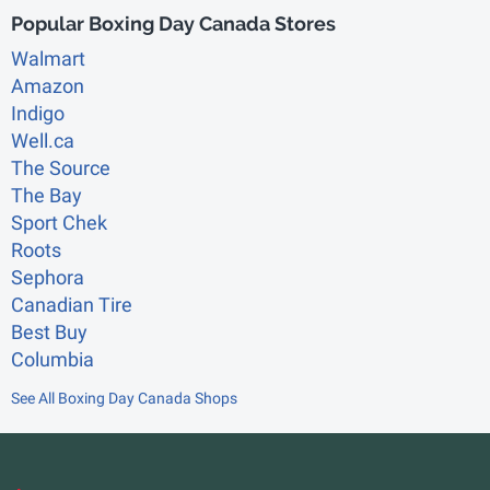
Popular Boxing Day Canada Stores
Walmart
Amazon
Indigo
Well.ca
The Source
The Bay
Sport Chek
Roots
Sephora
Canadian Tire
Best Buy
Columbia
See All Boxing Day Canada Shops