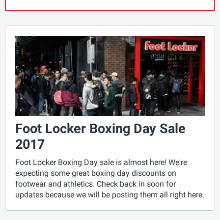
Foot Locker Boxing Day Sale
2017
Foot Locker Boxing Day sale is almost here! We're
expecting some great boxing day discounts on
footwear and athletics. Check back in soon for
updates because we will be posting them all right here.