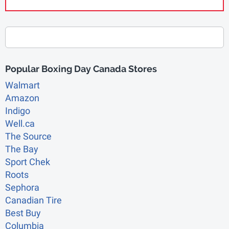
Popular Boxing Day Canada Stores
Walmart
Amazon
Indigo
Well.ca
The Source
The Bay
Sport Chek
Roots
Sephora
Canadian Tire
Best Buy
Columbia