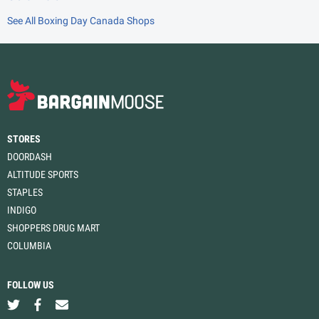
See All Boxing Day Canada Shops
STORES
DOORDASH
ALTITUDE SPORTS
STAPLES
INDIGO
SHOPPERS DRUG MART
COLUMBIA
FOLLOW US