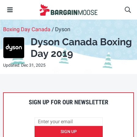
Boxing Day Canada
/ Dyson
Dyson Canada Boxing
Day 2019
Updated: Dec 31, 2025
SIGN UP FOR OUR NEWSLETTER
SIGN UP