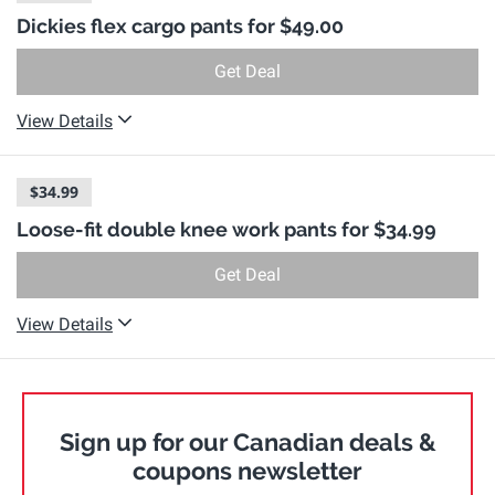
Dickies flex cargo pants for $49.00
Get Deal
View Details
$34.99
Loose-fit double knee work pants for $34.99
Get Deal
View Details
Sign up for our Canadian deals &
coupons newsletter