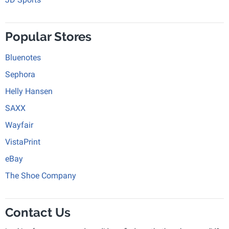
Popular Stores
Bluenotes
Sephora
Helly Hansen
SAXX
Wayfair
VistaPrint
eBay
The Shoe Company
Contact Us