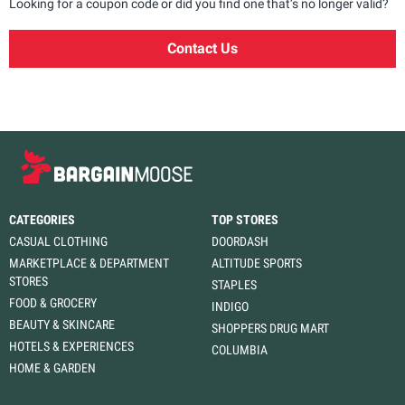
Looking for a coupon code or did you find one that’s no longer valid?
Contact Us
CATEGORIES
TOP STORES
CASUAL CLOTHING
DOORDASH
MARKETPLACE & DEPARTMENT
ALTITUDE SPORTS
STORES
STAPLES
FOOD & GROCERY
INDIGO
BEAUTY & SKINCARE
SHOPPERS DRUG MART
HOTELS & EXPERIENCES
COLUMBIA
HOME & GARDEN