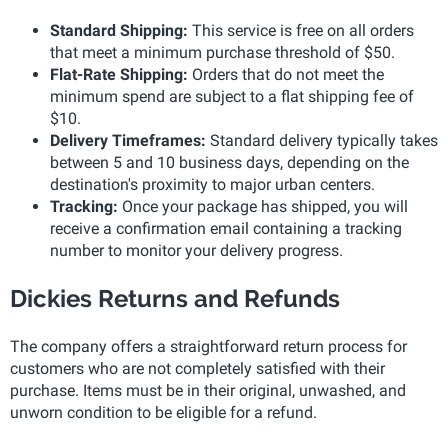
Standard Shipping:
This service is free on all orders
that meet a minimum purchase threshold of $50.
Flat-Rate Shipping:
Orders that do not meet the
minimum spend are subject to a flat shipping fee of
$10.
Delivery Timeframes:
Standard delivery typically takes
between 5 and 10 business days, depending on the
destination's proximity to major urban centers.
Tracking:
Once your package has shipped, you will
receive a confirmation email containing a tracking
number to monitor your delivery progress.
Dickies Returns and Refunds
The company offers a straightforward return process for
customers who are not completely satisfied with their
purchase. Items must be in their original, unwashed, and
unworn condition to be eligible for a refund.