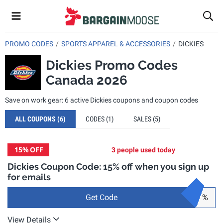
PROMO CODES
SPORTS APPAREL & ACCESSORIES
DICKIES
Dickies Promo Codes
Canada 2026
Save on work gear: 6 active Dickies coupons and coupon codes
ALL COUPONS
(6)
CODES
(1)
SALES
(5)
15%
OFF
3 people used today
Dickies Coupon Code: 15% off when you sign up
for emails
Get Code
%
View Details