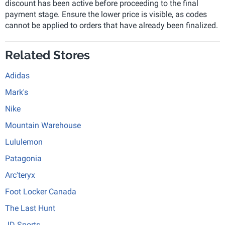
discount has been active before proceeding to the final
payment stage. Ensure the lower price is visible, as codes
cannot be applied to orders that have already been finalized.
Related Stores
Adidas
Mark's
Nike
Mountain Warehouse
Lululemon
Patagonia
Arc'teryx
Foot Locker Canada
The Last Hunt
JD Sports