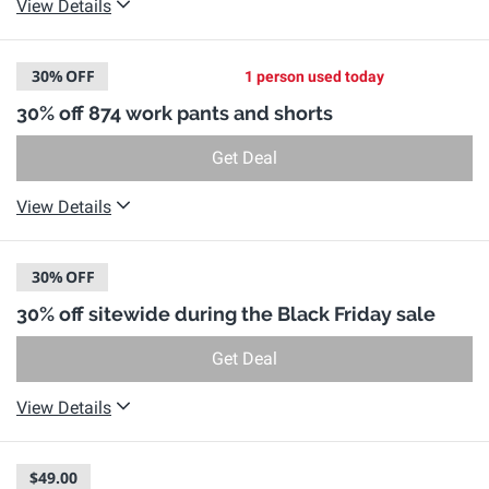
View Details
30%
OFF
1 person used today
30% off 874 work pants and shorts
Get Deal
View Details
30%
OFF
30% off sitewide during the Black Friday sale
Get Deal
View Details
$49.00