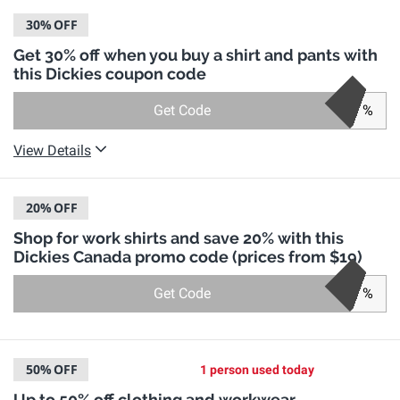
30%
OFF
Get 30% off when you buy a shirt and pants with
this Dickies coupon code
Get Code
%
View Details
20%
OFF
Shop for work shirts and save 20% with this
Dickies Canada promo code (prices from $19)
Get Code
%
50%
OFF
1 person used today
Up to 50% off clothing and workwear