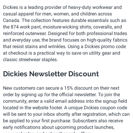
Dickies is a leading provider of heavy-duty workwear and
casual apparel for men, women, and children across
Canada. The collection features durable essentials such as
the 874 work pant, moisture-wicking shirts, coveralls, and
reinforced outerwear. Designed for both professional trades
and everyday use, the brand focuses on high-quality fabrics
that resist stains and wrinkles. Using a Dickies promo code
at checkout is a practical way to save on utility gear and
classic streetwear staples.
Dickies Newsletter Discount
New customers can secure a 15% discount on their next
order by signing up for the official newsletter. To join the
community, enter a valid email address into the signup field
located in the website footer. A unique Dickies coupon code
will be sent to your inbox shortly after registration, which can
be applied to your first purchase. Subscribers also receive
early notifications about upcoming product launches,