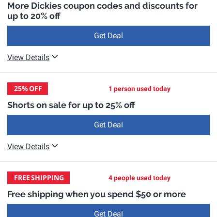
More Dickies coupon codes and discounts for
up to 20% off
Get Deal
View Details
25%
OFF
1 person used today
Shorts on sale for up to 25% off
Get Deal
View Details
FREE
SHIPPING
4 people used today
Free shipping when you spend $50 or more
Get Deal