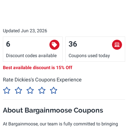
Updated Jun 23, 2026
6
36
Discount codes available
Coupons used today
Best available discount is
15% Off
Rate Dickies's Coupons Experience
About Bargainmoose Coupons
At Bargainmoose, our team is fully committed to bringing