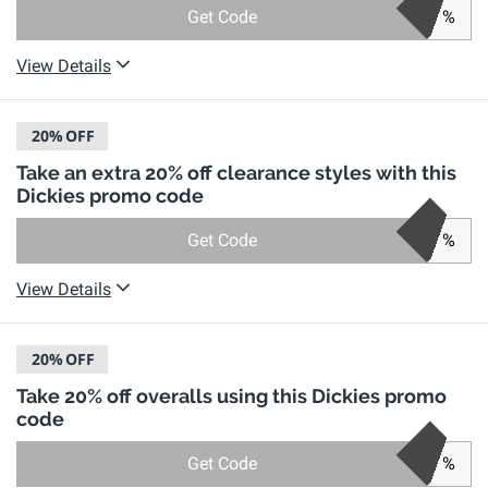
Get Code
%
View Details
20%
OFF
Take an extra 20% off clearance styles with this
Dickies promo code
Get Code
%
View Details
20%
OFF
Take 20% off overalls using this Dickies promo
code
Get Code
%