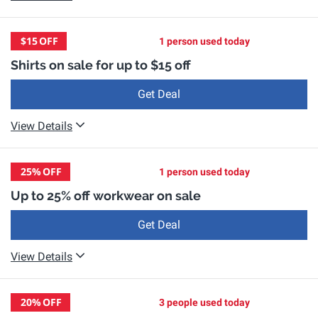
$15
OFF
1 person used today
Shirts on sale for up to $15 off
Get Deal
View Details
25%
OFF
1 person used today
Up to 25% off workwear on sale
Get Deal
View Details
20%
OFF
3 people used today