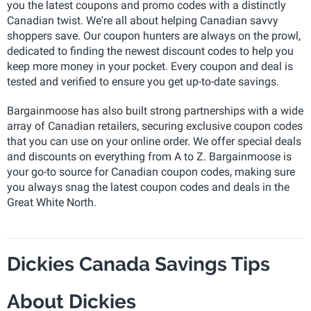
you the latest coupons and promo codes with a distinctly
Canadian twist. We're all about helping Canadian savvy
shoppers save. Our coupon hunters are always on the prowl,
dedicated to finding the newest discount codes to help you
keep more money in your pocket. Every coupon and deal is
tested and verified to ensure you get up-to-date savings.
Bargainmoose has also built strong partnerships with a wide
array of Canadian retailers, securing exclusive coupon codes
that you can use on your online order. We offer special deals
and discounts on everything from A to Z. Bargainmoose is
your go-to source for Canadian coupon codes, making sure
you always snag the latest coupon codes and deals in the
Great White North.
Dickies Canada Savings Tips
About Dickies