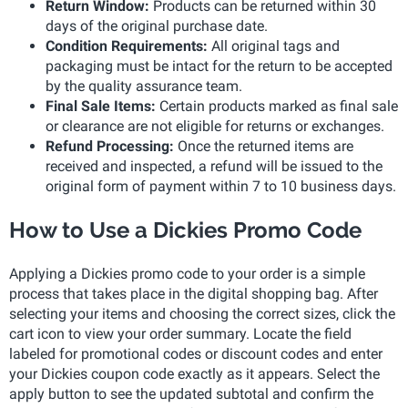
Return Window:
Products can be returned within 30
days of the original purchase date.
Condition Requirements:
All original tags and
packaging must be intact for the return to be accepted
by the quality assurance team.
Final Sale Items:
Certain products marked as final sale
or clearance are not eligible for returns or exchanges.
Refund Processing:
Once the returned items are
received and inspected, a refund will be issued to the
original form of payment within 7 to 10 business days.
How to Use a Dickies Promo Code
Applying a Dickies promo code to your order is a simple
process that takes place in the digital shopping bag. After
selecting your items and choosing the correct sizes, click the
cart icon to view your order summary. Locate the field
labeled for promotional codes or discount codes and enter
your Dickies coupon code exactly as it appears. Select the
apply button to see the updated subtotal and confirm the