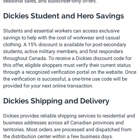
seasonal sales, and subscriber-only offers.
Dickies Student and Hero Savings
Students and essential workers can access exclusive
savings to help with the cost of workwear and casual
clothing. A 15% discount is available for post-secondary
students, active military members, and first responders
throughout Canada. To receive a Dickies discount code for
this offer, eligible shoppers must verify their current status
through a recognized verification portal on the website. Once
the verification is successful, a one-time use code will be
provided for your next online transaction.
Dickies Shipping and Delivery
Dickies provides reliable shipping services to residential and
business addresses across all Canadian provinces and
territories. Most orders are processed and dispatched from
the distribution center within a few business days.