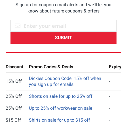
Sign up for coupon email alerts and we'll let you
know about future coupons & offers
SUBMIT
Discount
Promo Codes & Deals
Expiry
Dickies Coupon Code: 15% off when
15% Off
-
you sign up for emails
25% Off
Shorts on sale for up to 25% off
-
25% Off
Up to 25% off workwear on sale
-
$15 Off
Shirts on sale for up to $15 off
-