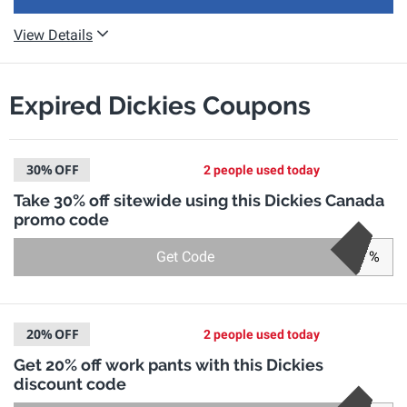
View Details
Expired Dickies Coupons
30%
OFF
2 people used today
Take 30% off sitewide using this Dickies Canada
promo code
Get Code
%
20%
OFF
2 people used today
Get 20% off work pants with this Dickies
discount code