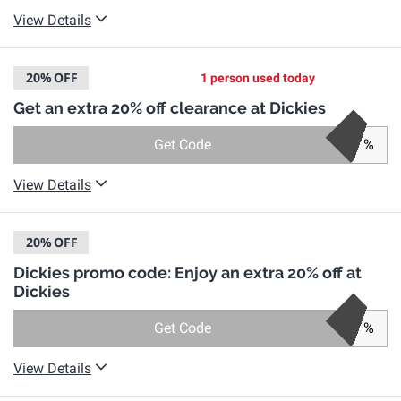
View Details
20%
OFF
1 person used today
Get an extra 20% off clearance at Dickies
Get Code
%
View Details
20%
OFF
Dickies promo code: Enjoy an extra 20% off at
Dickies
Get Code
%
View Details