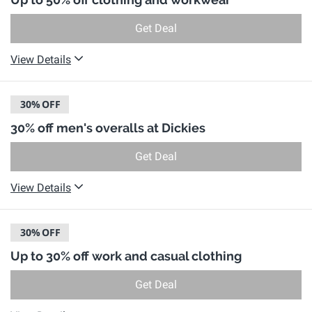
Get Deal
View Details
30%
OFF
30% off men's overalls at Dickies
Get Deal
View Details
30%
OFF
Up to 30% off work and casual clothing
Get Deal