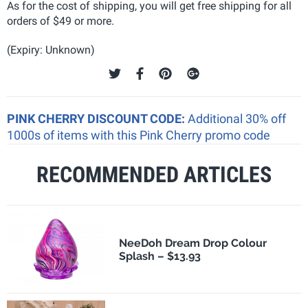
As for the cost of shipping, you will get free shipping for all
orders of $49 or more.
(Expiry: Unknown)
PINK CHERRY DISCOUNT CODE:
Additional 30% off
1000s of items with this Pink Cherry promo code
RECOMMENDED ARTICLES
NeeDoh Dream Drop Colour
Splash – $13.93