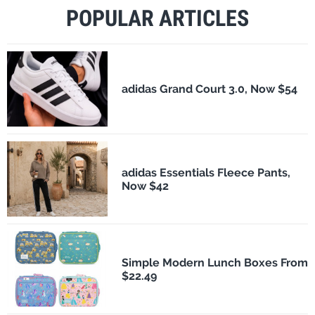
POPULAR ARTICLES
adidas Grand Court 3.0, Now $54
adidas Essentials Fleece Pants,
Now $42
Simple Modern Lunch Boxes From
$22.49