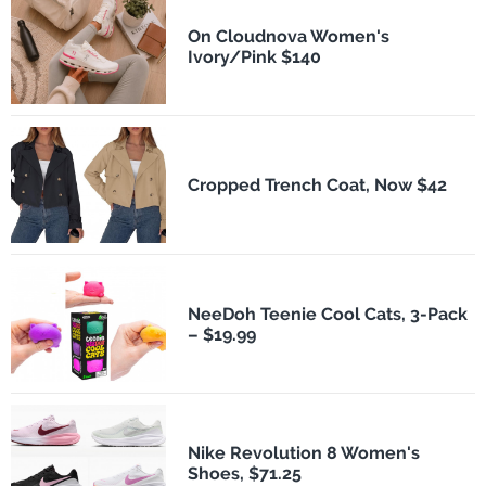
On Cloudnova Women's
Ivory/Pink $140
Cropped Trench Coat, Now $42
NeeDoh Teenie Cool Cats, 3-Pack
– $19.99
Nike Revolution 8 Women's
Shoes, $71.25