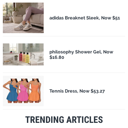
adidas Breaknet Sleek, Now $51
philosophy Shower Gel, Now
$16.80
Tennis Dress, Now $53.27
TRENDING ARTICLES