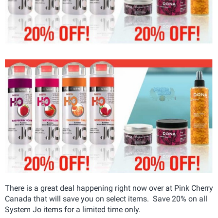
There is a great deal happening right now over at Pink Cherry
Canada that will save you on select items. Save 20% on all
System Jo items for a limited time only.