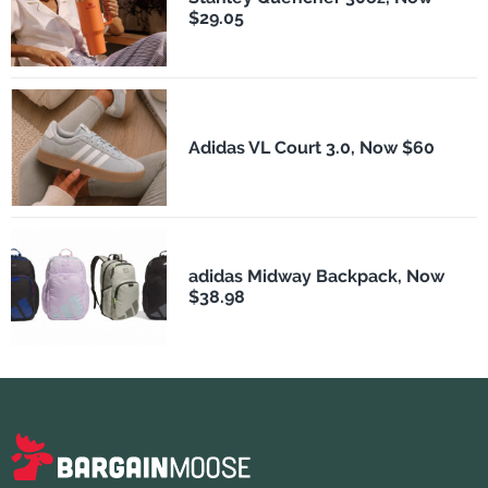
$29.05
Adidas VL Court 3.0, Now $60
adidas Midway Backpack, Now
$38.98