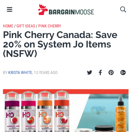
HOME
/
GIFT IDEAS
/
PINK CHERRY
Pink Cherry Canada: Save
20% on System Jo Items
(NSFW)
BY
KRISTA WHITE
,
13 YEARS AGO