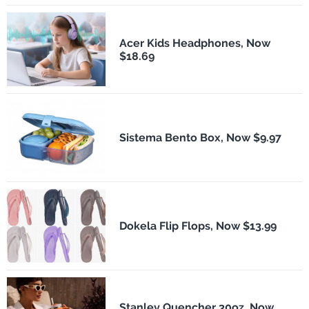
Acer Kids Headphones, Now
$18.69
Sistema Bento Box, Now $9.97
Dokela Flip Flops, Now $13.99
Stanley Quencher 30oz, Now