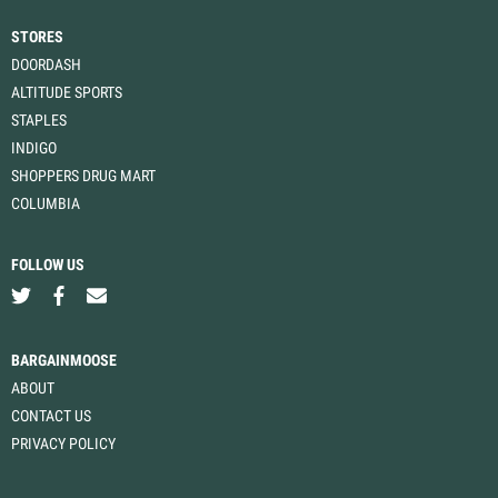
STORES
DOORDASH
ALTITUDE SPORTS
STAPLES
INDIGO
SHOPPERS DRUG MART
COLUMBIA
FOLLOW US
BARGAINMOOSE
ABOUT
CONTACT US
PRIVACY POLICY