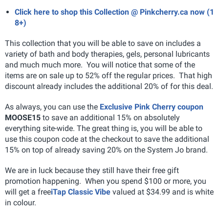
Click here to shop this Collection @ Pinkcherry.ca now (1
8+)
This collection that you will be able to save on includes a
variety of bath and body therapies, gels, personal lubricants
and much much more. You will notice that some of the
items are on sale up to 52% off the regular prices. That high
discount already includes the additional 20% of for this deal.
As always, you can use the
Exclusive Pink Cherry coupon
MOOSE15
to save an additional 15% on absolutely
everything site-wide. The great thing is, you will be able to
use this coupon code at the checkout to save the additional
15% on top of already saving 20% on the System Jo brand.
We are in luck because they still have their free gift
promotion happening. When you spend $100 or more, you
will get a free
iTap Classic Vibe
valued at $34.99 and is white
in colour.