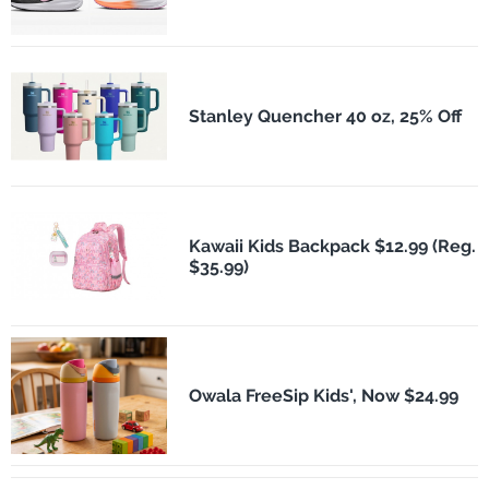
Stanley Quencher 40 oz, 25% Off
Kawaii Kids Backpack $12.99 (Reg.
$35.99)
Owala FreeSip Kids', Now $24.99