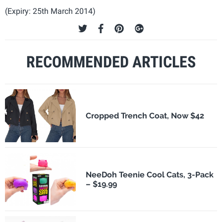
(Expiry: 25th March 2014)
RECOMMENDED ARTICLES
Cropped Trench Coat, Now $42
NeeDoh Teenie Cool Cats, 3-Pack
– $19.99