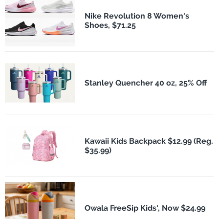
Nike Revolution 8 Women's
Shoes, $71.25
Stanley Quencher 40 oz, 25% Off
Kawaii Kids Backpack $12.99 (Reg.
$35.99)
Owala FreeSip Kids', Now $24.99