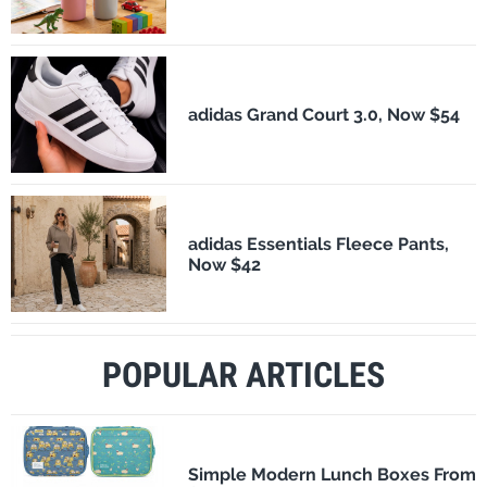
adidas Grand Court 3.0, Now $54
adidas Essentials Fleece Pants,
Now $42
POPULAR ARTICLES
Simple Modern Lunch Boxes From