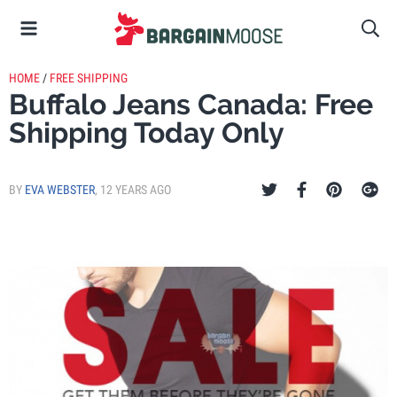
HOME
/
FREE SHIPPING
Buffalo Jeans Canada: Free
Shipping Today Only
BY
EVA WEBSTER
,
12 YEARS AGO