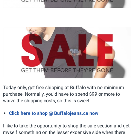
Today only, get free shipping at Buffalo with no minimum
purchase. Normally, you'd have to spend $99 or more to
waive the shipping costs, so this is sweet!
Click here to shop @ Buffalojeans.ca now
I like to take the opportunity to shop the sale section and get
myself something on the lesser expensive side when there