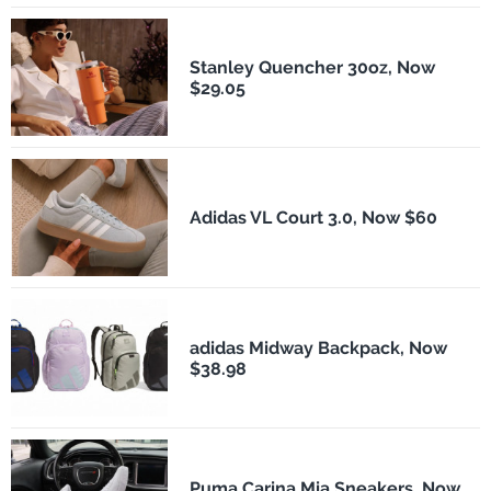
Stanley Quencher 30oz, Now
$29.05
Adidas VL Court 3.0, Now $60
adidas Midway Backpack, Now
$38.98
Puma Carina Mia Sneakers, Now