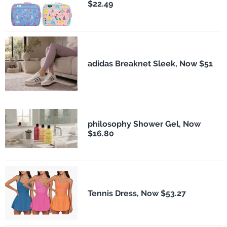
$22.49
adidas Breaknet Sleek, Now $51
philosophy Shower Gel, Now
$16.80
Tennis Dress, Now $53.27