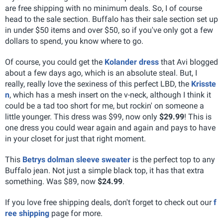
are free shipping with no minimum deals. So, I of course
head to the sale section. Buffalo has their sale section set up
in under $50 items and over $50, so if you've only got a few
dollars to spend, you know where to go.
Of course, you could get the
Kolander dress
that Avi blogged
about a few days ago, which is an absolute steal. But, I
really, really love the sexiness of this perfect LBD, the
Krisste
n
, which has a mesh insert on the v-neck, although I think it
could be a tad too short for me, but rockin' on someone a
little younger. This dress was $99, now only
$29.99
! This is
one dress you could wear again and again and pays to have
in your closet for just that right moment.
This
Betrys dolman sleeve sweater
is the perfect top to any
Buffalo jean. Not just a simple black top, it has that extra
something. Was $89, now
$24.99
.
If you love free shipping deals, don't forget to check out our
f
ree shipping
page for more.