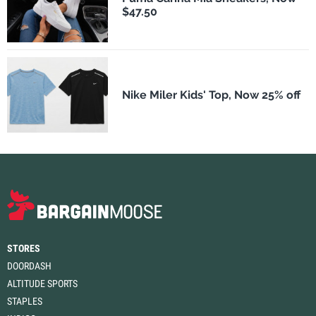
$47.50
Nike Miler Kids' Top, Now 25% off
STORES
DOORDASH
ALTITUDE SPORTS
STAPLES