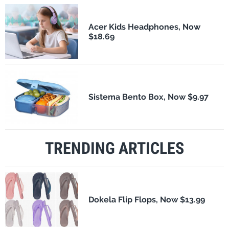
Acer Kids Headphones, Now
$18.69
Sistema Bento Box, Now $9.97
TRENDING ARTICLES
Dokela Flip Flops, Now $13.99