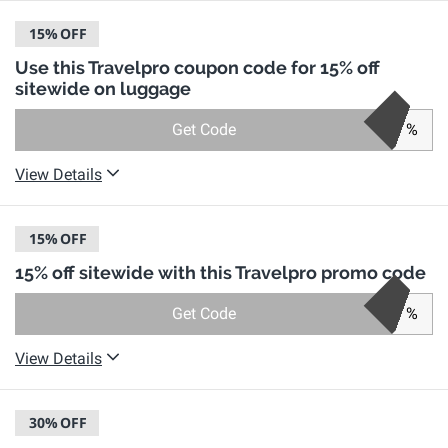
15%
OFF
Use this Travelpro coupon code for 15% off
sitewide on luggage
Get Code
%
View Details
15%
OFF
15% off sitewide with this Travelpro promo code
Get Code
%
View Details
30%
OFF