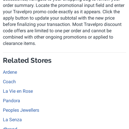
order summary. Locate the promotional input field and enter
your Travelpro promo code exactly as it appears. Click the
apply button to update your subtotal with the new price
before finalizing your transaction. Most Travelpro discount
code offers are limited to one per order and cannot be
combined with other ongoing promotions or applied to
clearance items.
Related Stores
Ardene
Coach
La Vie en Rose
Pandora
Peoples Jewellers
La Senza