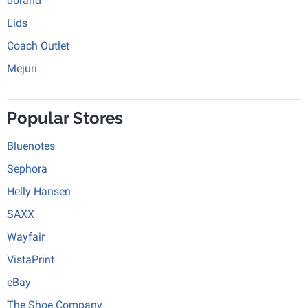
dbrand
Lids
Coach Outlet
Mejuri
Popular Stores
Bluenotes
Sephora
Helly Hansen
SAXX
Wayfair
VistaPrint
eBay
The Shoe Company