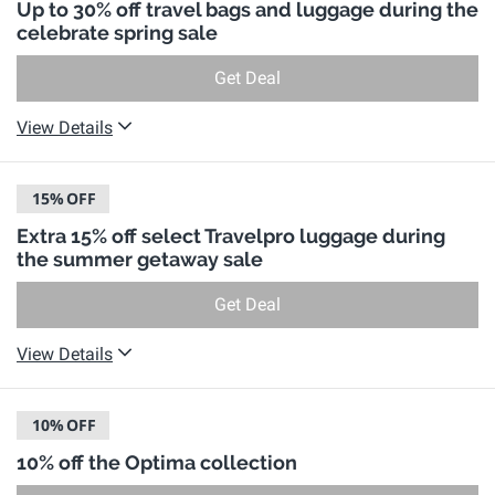
Up to 30% off travel bags and luggage during the
celebrate spring sale
Get Deal
View Details
15%
OFF
Extra 15% off select Travelpro luggage during
the summer getaway sale
Get Deal
View Details
10%
OFF
10% off the Optima collection