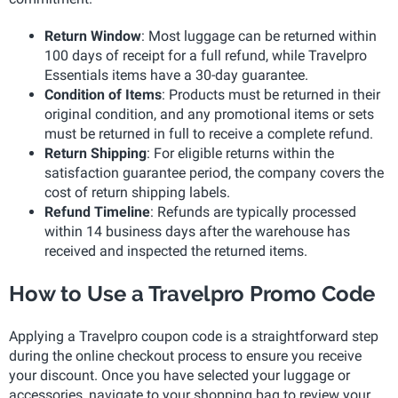
Return Window
: Most luggage can be returned within
100 days of receipt for a full refund, while Travelpro
Essentials items have a 30-day guarantee.
Condition of Items
: Products must be returned in their
original condition, and any promotional items or sets
must be returned in full to receive a complete refund.
Return Shipping
: For eligible returns within the
satisfaction guarantee period, the company covers the
cost of return shipping labels.
Refund Timeline
: Refunds are typically processed
within 14 business days after the warehouse has
received and inspected the returned items.
How to Use a Travelpro Promo Code
Applying a Travelpro coupon code is a straightforward step
during the online checkout process to ensure you receive
your discount. Once you have selected your luggage or
accessories, navigate to your shopping bag to review your