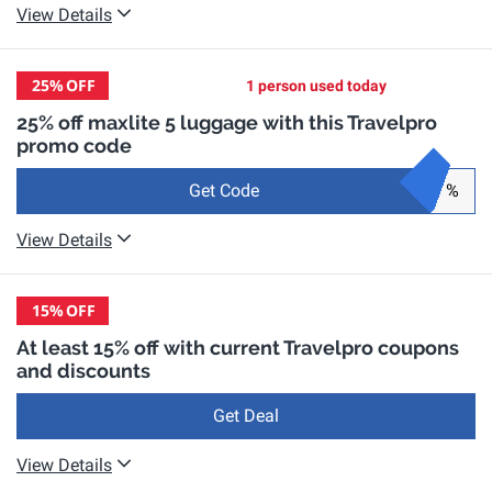
View Details
25%
OFF
1 person used today
25% off maxlite 5 luggage with this Travelpro
promo code
Get Code
%
View Details
15%
OFF
At least 15% off with current Travelpro coupons
and discounts
Get Deal
View Details