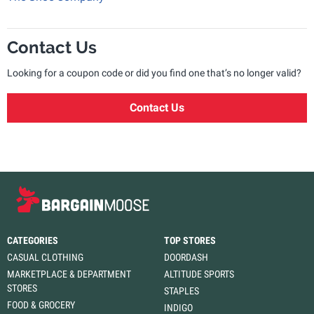
Contact Us
Looking for a coupon code or did you find one that’s no longer valid?
Contact Us
CATEGORIES
TOP STORES
CASUAL CLOTHING
DOORDASH
MARKETPLACE & DEPARTMENT
ALTITUDE SPORTS
STORES
STAPLES
FOOD & GROCERY
INDIGO