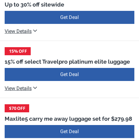
Up to 30% off sitewide
Get Deal
View Details
15%
OFF
15% off select Travelpro platinum elite luggage
Get Deal
View Details
$70
OFF
Maxlite5 carry me away luggage set for $279.98
Get Deal