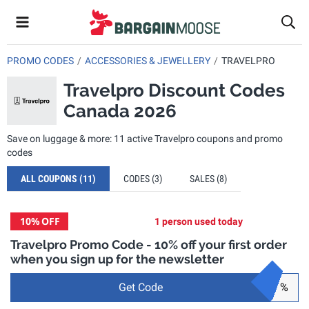
PROMO CODES
ACCESSORIES & JEWELLERY
TRAVELPRO
Travelpro Discount Codes
Canada 2026
Save on luggage & more: 11 active Travelpro coupons and promo
codes
ALL COUPONS
(11)
CODES
(3)
SALES
(8)
10%
OFF
1 person used today
Travelpro Promo Code - 10% off your first order
when you sign up for the newsletter
Get Code
%