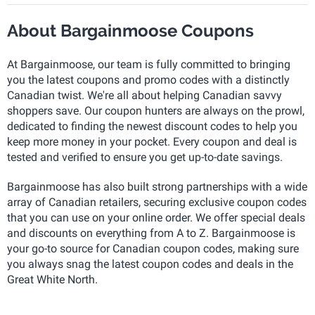
About Bargainmoose Coupons
At Bargainmoose, our team is fully committed to bringing
you the latest coupons and promo codes with a distinctly
Canadian twist. We're all about helping Canadian savvy
shoppers save. Our coupon hunters are always on the prowl,
dedicated to finding the newest discount codes to help you
keep more money in your pocket. Every coupon and deal is
tested and verified to ensure you get up-to-date savings.
Bargainmoose has also built strong partnerships with a wide
array of Canadian retailers, securing exclusive coupon codes
that you can use on your online order. We offer special deals
and discounts on everything from A to Z. Bargainmoose is
your go-to source for Canadian coupon codes, making sure
you always snag the latest coupon codes and deals in the
Great White North.