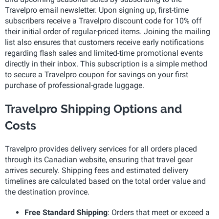
Travelpro email newsletter. Upon signing up, first-time
subscribers receive a Travelpro discount code for 10% off
their initial order of regular-priced items. Joining the mailing
list also ensures that customers receive early notifications
regarding flash sales and limited-time promotional events
directly in their inbox. This subscription is a simple method
to secure a Travelpro coupon for savings on your first
purchase of professional-grade luggage.
Travelpro Shipping Options and
Costs
Travelpro provides delivery services for all orders placed
through its Canadian website, ensuring that travel gear
arrives securely. Shipping fees and estimated delivery
timelines are calculated based on the total order value and
the destination province.
Free Standard Shipping
: Orders that meet or exceed a