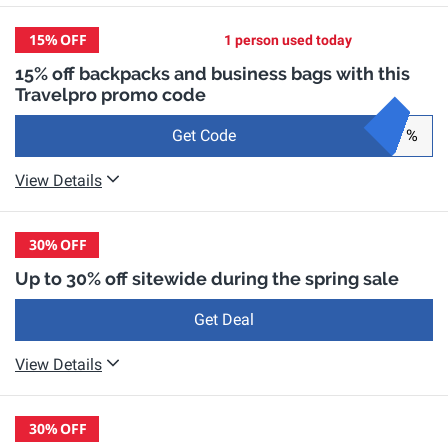
15%
OFF
1 person used today
15% off backpacks and business bags with this
Travelpro promo code
Get Code
%
View Details
30%
OFF
Up to 30% off sitewide during the spring sale
Get Deal
View Details
30%
OFF