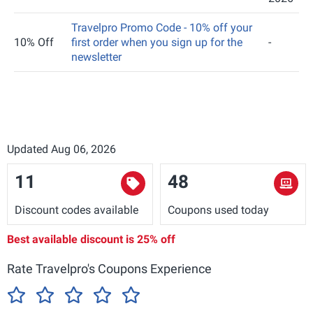
Travelpro Promo Code - 10% off your
10% Off
first order when you sign up for the
-
newsletter
Updated Aug 06, 2026
11
48
Discount codes available
Coupons used today
Best available discount is
25% off
Rate Travelpro's Coupons Experience