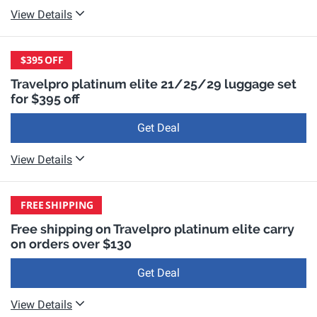
View Details
$395
OFF
Travelpro platinum elite 21/25/29 luggage set
for $395 off
Get Deal
View Details
FREE
SHIPPING
Free shipping on Travelpro platinum elite carry
on orders over $130
Get Deal
View Details