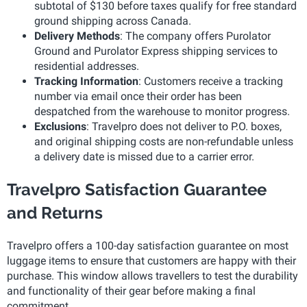
subtotal of $130 before taxes qualify for free standard
ground shipping across Canada.
Delivery Methods
: The company offers Purolator
Ground and Purolator Express shipping services to
residential addresses.
Tracking Information
: Customers receive a tracking
number via email once their order has been
despatched from the warehouse to monitor progress.
Exclusions
: Travelpro does not deliver to P.O. boxes,
and original shipping costs are non-refundable unless
a delivery date is missed due to a carrier error.
Travelpro Satisfaction Guarantee
and Returns
Travelpro offers a 100-day satisfaction guarantee on most
luggage items to ensure that customers are happy with their
purchase. This window allows travellers to test the durability
and functionality of their gear before making a final
commitment.