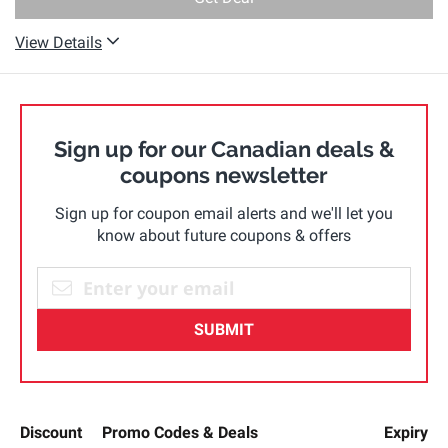
View Details
Sign up for our Canadian deals &
coupons newsletter
Sign up for coupon email alerts and we'll let you
know about future coupons & offers
SUBMIT
Discount
Promo Codes & Deals
Expiry