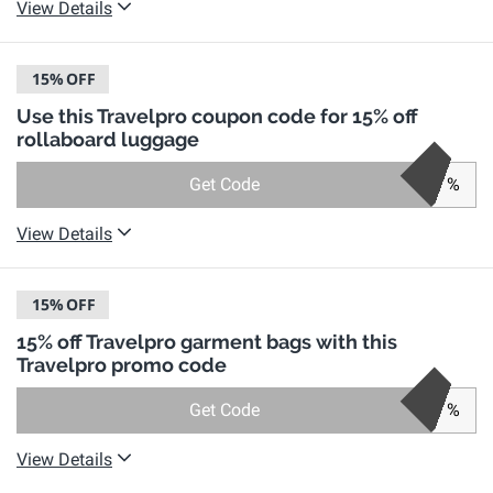
View Details
15%
OFF
Use this Travelpro coupon code for 15% off
rollaboard luggage
Get Code
%
View Details
15%
OFF
15% off Travelpro garment bags with this
Travelpro promo code
Get Code
%
View Details