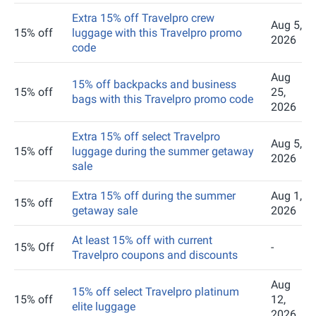
Extra 15% off Travelpro crew
Aug 5,
15% off
luggage with this Travelpro promo
2026
code
Aug
15% off backpacks and business
15% off
25,
bags with this Travelpro promo code
2026
Extra 15% off select Travelpro
Aug 5,
15% off
luggage during the summer getaway
2026
sale
Extra 15% off during the summer
Aug 1,
15% off
getaway sale
2026
At least 15% off with current
15% Off
-
Travelpro coupons and discounts
Aug
15% off select Travelpro platinum
15% off
12,
elite luggage
2026