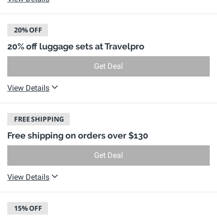
20%
OFF
20% off luggage sets at Travelpro
Get Deal
View Details
FREE
SHIPPING
Free shipping on orders over $130
Get Deal
View Details
15%
OFF