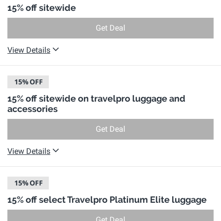
15% off sitewide
Get Deal
View Details
15%
OFF
15% off sitewide on travelpro luggage and
accessories
Get Deal
View Details
15%
OFF
15% off select Travelpro Platinum Elite luggage
Get Deal