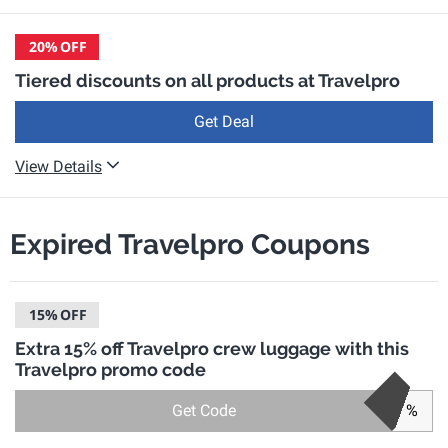
20%
OFF
Tiered discounts on all products at Travelpro
Get Deal
View Details
Expired Travelpro Coupons
15%
OFF
Extra 15% off Travelpro crew luggage with this
Travelpro promo code
Get Code
%