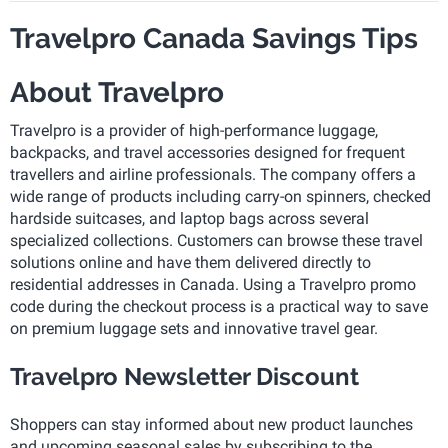
Travelpro Canada Savings Tips
About Travelpro
Travelpro is a provider of high-performance luggage,
backpacks, and travel accessories designed for frequent
travellers and airline professionals. The company offers a
wide range of products including carry-on spinners, checked
hardside suitcases, and laptop bags across several
specialized collections. Customers can browse these travel
solutions online and have them delivered directly to
residential addresses in Canada. Using a Travelpro promo
code during the checkout process is a practical way to save
on premium luggage sets and innovative travel gear.
Travelpro Newsletter Discount
Shoppers can stay informed about new product launches
and upcoming seasonal sales by subscribing to the