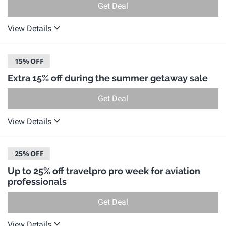
Get Deal
View Details
15%
OFF
Extra 15% off during the summer getaway sale
Get Deal
View Details
25%
OFF
Up to 25% off travelpro pro week for aviation
professionals
Get Deal
View Details