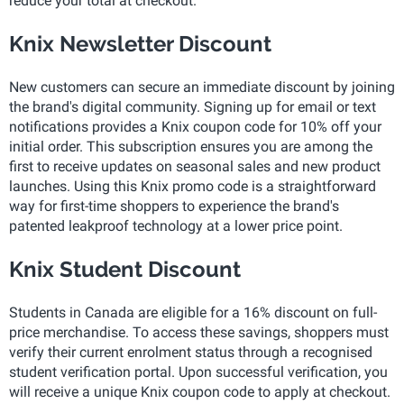
reduce your total at checkout.
Knix Newsletter Discount
New customers can secure an immediate discount by joining
the brand's digital community. Signing up for email or text
notifications provides a Knix coupon code for 10% off your
initial order. This subscription ensures you are among the
first to receive updates on seasonal sales and new product
launches. Using this Knix promo code is a straightforward
way for first-time shoppers to experience the brand's
patented leakproof technology at a lower price point.
Knix Student Discount
Students in Canada are eligible for a 16% discount on full-
price merchandise. To access these savings, shoppers must
verify their current enrolment status through a recognised
student verification portal. Upon successful verification, you
will receive a unique Knix coupon code to apply at checkout.