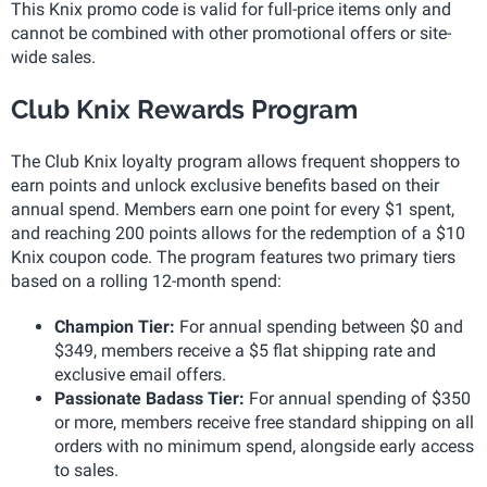
This Knix promo code is valid for full-price items only and
cannot be combined with other promotional offers or site-
wide sales.
Club Knix Rewards Program
The Club Knix loyalty program allows frequent shoppers to
earn points and unlock exclusive benefits based on their
annual spend. Members earn one point for every $1 spent,
and reaching 200 points allows for the redemption of a $10
Knix coupon code. The program features two primary tiers
based on a rolling 12-month spend:
Champion Tier:
For annual spending between $0 and
$349, members receive a $5 flat shipping rate and
exclusive email offers.
Passionate Badass Tier:
For annual spending of $350
or more, members receive free standard shipping on all
orders with no minimum spend, alongside early access
to sales.