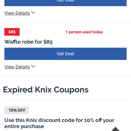
View Details
$85
1 person used today
Waffle robe for $85
Get Deal
View Details
Expired Knix Coupons
10%
OFF
Use this Knix discount code for 10% off your
entire purchase