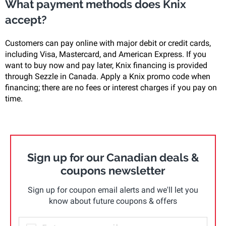
What payment methods does Knix
accept?
Customers can pay online with major debit or credit cards,
including Visa, Mastercard, and American Express. If you
want to buy now and pay later, Knix financing is provided
through Sezzle in Canada. Apply a Knix promo code when
financing; there are no fees or interest charges if you pay on
time.
Sign up for our Canadian deals &
coupons newsletter
Sign up for coupon email alerts and we'll let you
know about future coupons & offers