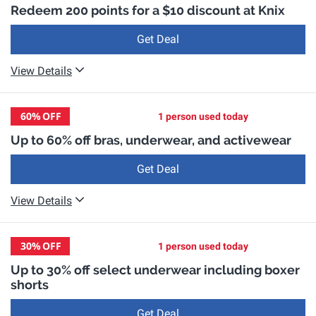
Redeem 200 points for a $10 discount at Knix
Get Deal
View Details
60%
OFF
1 person used today
Up to 60% off bras, underwear, and activewear
Get Deal
View Details
30%
OFF
1 person used today
Up to 30% off select underwear including boxer
shorts
Get Deal