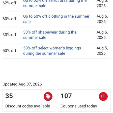
Up to 62% off select bras during the
Aug 5,
62% off
summer sale
2026
Up to 60% off clothing in the summer
Aug 6,
60% off
sale
2026
30% off shapewear during the
Aug 6,
30% off
summer sale
2026
50% off select women's leggings
Aug 5,
50% off
during the summer sale
2026
Updated Aug 07, 2026
35
107
Discount codes available
Coupons used today