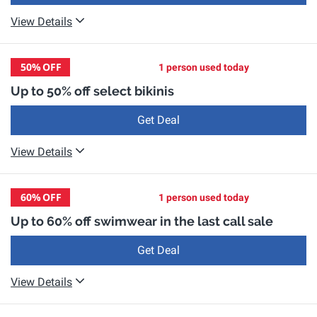
View Details
50%
OFF
1 person used today
Up to 50% off select bikinis
Get Deal
View Details
60%
OFF
1 person used today
Up to 60% off swimwear in the last call sale
Get Deal
View Details