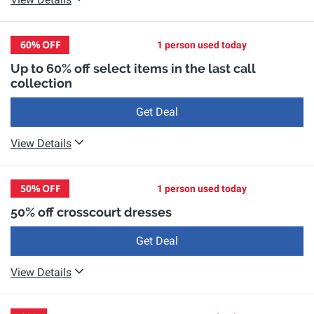
60%
OFF
1 person used today
Up to 60% off select items in the last call
collection
Get Deal
View Details
50%
OFF
1 person used today
50% off crosscourt dresses
Get Deal
View Details