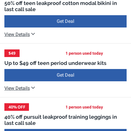
50% off teen leakproof cotton modal bikini in
last call sale
Get Deal
View Details
$49
1 person used today
Up to $49 off teen period underwear kits
Get Deal
View Details
40%
OFF
1 person used today
40% off pursuit leakproof training leggings in
last call sale