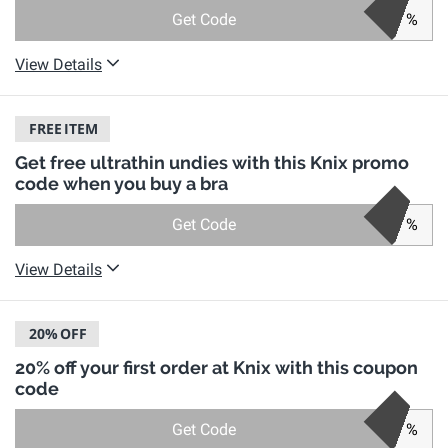
Get Code
%
View Details
FREE
ITEM
Get free ultrathin undies with this Knix promo
code when you buy a bra
Get Code
%
View Details
20%
OFF
20% off your first order at Knix with this coupon
code
Get Code
%