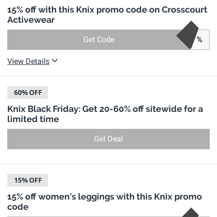
15% off with this Knix promo code on Crosscourt
Activewear
Get Code
%
View Details
60%
OFF
Knix Black Friday: Get 20-60% off sitewide for a
limited time
Get Deal
15%
OFF
15% off women's leggings with this Knix promo
code