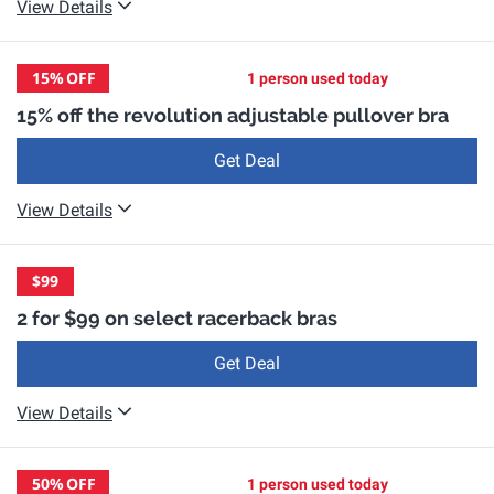
View Details
15%
OFF
1 person used today
15% off the revolution adjustable pullover bra
Get Deal
View Details
$99
2 for $99 on select racerback bras
Get Deal
View Details
50%
OFF
1 person used today