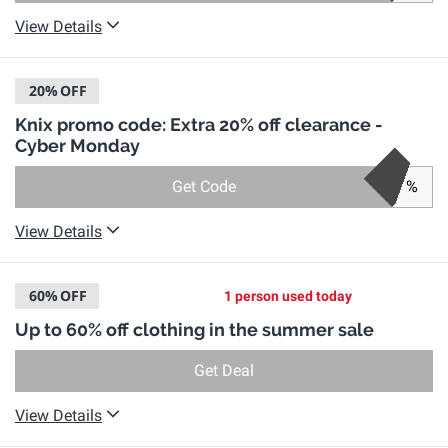
View Details
20%
OFF
Knix promo code: Extra 20% off clearance -
Cyber Monday
Get Code
%
View Details
60%
OFF
1 person used today
Up to 60% off clothing in the summer sale
Get Deal
View Details