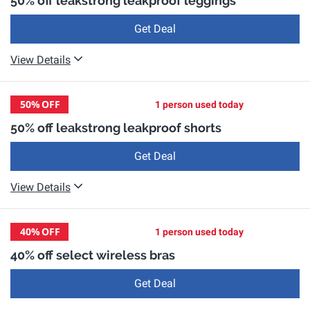
50% off leakstrong leakproof leggings
Get Deal
View Details
50%
OFF
1 person used today
50% off leakstrong leakproof shorts
Get Deal
View Details
40%
OFF
1 person used today
40% off select wireless bras
Get Deal