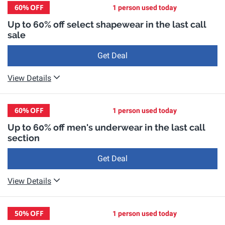
60%
OFF
1 person used today
Up to 60% off select shapewear in the last call
sale
Get Deal
View Details
60%
OFF
1 person used today
Up to 60% off men's underwear in the last call
section
Get Deal
View Details
50%
OFF
1 person used today