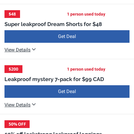
$48
1 person used today
Super leakproof Dream Shorts for $48
Get Deal
View Details
$200
1 person used today
Leakproof mystery 7-pack for $99 CAD
Get Deal
View Details
50%
OFF