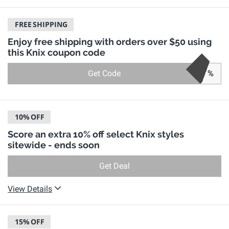
FREE
SHIPPING
Enjoy free shipping with orders over $50 using
this Knix coupon code
Get Code
%
10%
OFF
Score an extra 10% off select Knix styles
sitewide - ends soon
Get Deal
View Details
15%
OFF