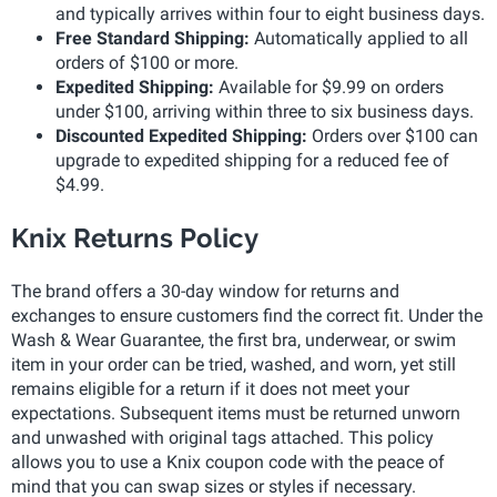
and typically arrives within four to eight business days.
Free Standard Shipping:
Automatically applied to all
orders of $100 or more.
Expedited Shipping:
Available for $9.99 on orders
under $100, arriving within three to six business days.
Discounted Expedited Shipping:
Orders over $100 can
upgrade to expedited shipping for a reduced fee of
$4.99.
Knix Returns Policy
The brand offers a 30-day window for returns and
exchanges to ensure customers find the correct fit. Under the
Wash & Wear Guarantee, the first bra, underwear, or swim
item in your order can be tried, washed, and worn, yet still
remains eligible for a return if it does not meet your
expectations. Subsequent items must be returned unworn
and unwashed with original tags attached. This policy
allows you to use a Knix coupon code with the peace of
mind that you can swap sizes or styles if necessary.