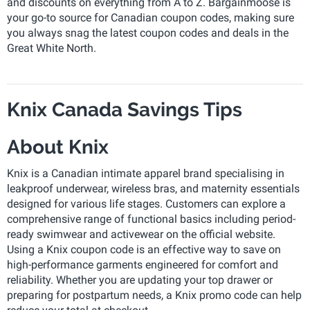
and discounts on everything from A to Z. Bargainmoose is
your go-to source for Canadian coupon codes, making sure
you always snag the latest coupon codes and deals in the
Great White North.
Knix Canada Savings Tips
About Knix
Knix is a Canadian intimate apparel brand specialising in
leakproof underwear, wireless bras, and maternity essentials
designed for various life stages. Customers can explore a
comprehensive range of functional basics including period-
ready swimwear and activewear on the official website.
Using a Knix coupon code is an effective way to save on
high-performance garments engineered for comfort and
reliability. Whether you are updating your top drawer or
preparing for postpartum needs, a Knix promo code can help