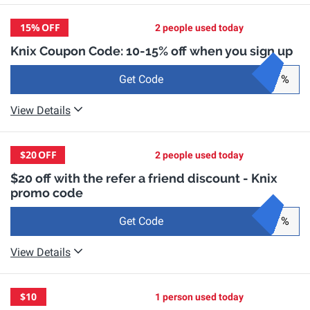
15%
OFF
2 people used today
Knix Coupon Code: 10-15% off when you sign up
Get Code
%
View Details
$20
OFF
2 people used today
$20 off with the refer a friend discount - Knix
promo code
Get Code
%
View Details
$10
1 person used today