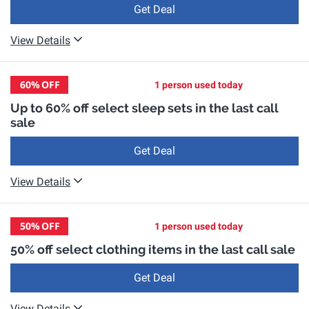
Get Deal
View Details
60%
OFF
1 person used today
Up to 60% off select sleep sets in the last call
sale
Get Deal
View Details
50%
OFF
1 person used today
50% off select clothing items in the last call sale
Get Deal
View Details