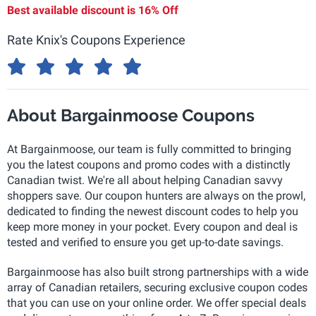
Best available discount is
16% Off
Rate Knix's Coupons Experience
About Bargainmoose Coupons
At Bargainmoose, our team is fully committed to bringing
you the latest coupons and promo codes with a distinctly
Canadian twist. We're all about helping Canadian savvy
shoppers save. Our coupon hunters are always on the prowl,
dedicated to finding the newest discount codes to help you
keep more money in your pocket. Every coupon and deal is
tested and verified to ensure you get up-to-date savings.
Bargainmoose has also built strong partnerships with a wide
array of Canadian retailers, securing exclusive coupon codes
that you can use on your online order. We offer special deals