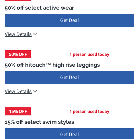
50% off select active wear
Get Deal
View Details
50%
OFF
1 person used today
50% off hitouch™️ high rise leggings
Get Deal
View Details
15%
OFF
1 person used today
15% off select swim styles
Get Deal