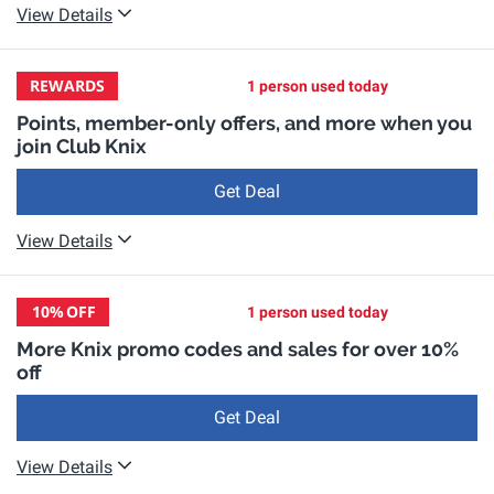
View Details
REWARDS
1 person used today
Points, member-only offers, and more when you
join Club Knix
Get Deal
View Details
10%
OFF
1 person used today
More Knix promo codes and sales for over 10%
off
Get Deal
View Details