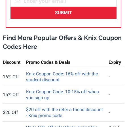
SUBMIT
Find More Popular Offers & Knix Coupon
Codes Here
Discount
Promo Codes & Deals
Expiry
Knix Coupon Code: 16% off with the
16% Off
-
student discount
Knix Coupon Code: 10-15% off when
15% Off
-
you sign up
$20 off with the refer a friend discount
$20 Off
-
- Knix promo code