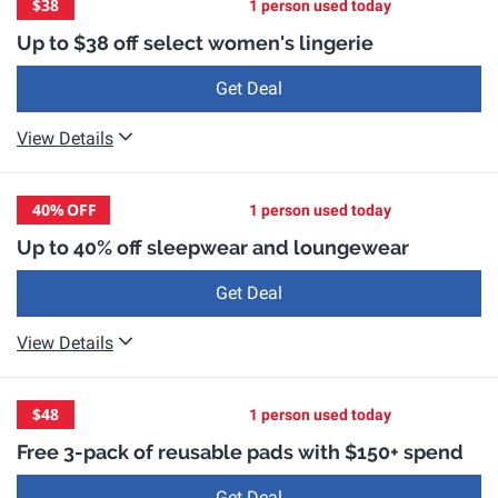
$38
1 person used today
Up to $38 off select women's lingerie
Get Deal
View Details
40%
OFF
1 person used today
Up to 40% off sleepwear and loungewear
Get Deal
View Details
$48
1 person used today
Free 3-pack of reusable pads with $150+ spend
Get Deal