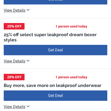
View Details
25%
OFF
1 person used today
25% off select super leakproof dream boxer
styles
Get Deal
View Details
20%
OFF
1 person used today
Buy more, save more on leakproof underwear
Get Deal
View Details