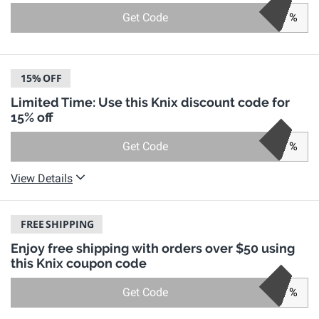
Get Code
%
15%
OFF
Limited Time: Use this Knix discount code for
15% off
Get Code
%
View Details
FREE
SHIPPING
Enjoy free shipping with orders over $50 using
this Knix coupon code
Get Code
%