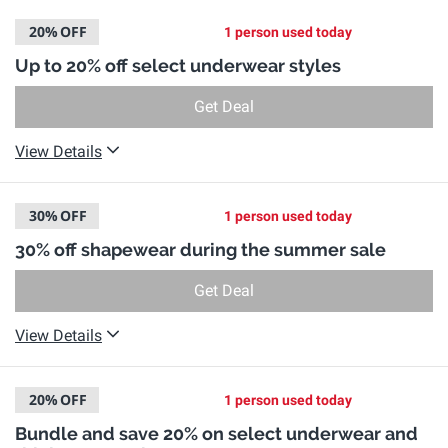
20%
OFF
1 person used today
Up to 20% off select underwear styles
Get Deal
View Details
30%
OFF
1 person used today
30% off shapewear during the summer sale
Get Deal
View Details
20%
OFF
1 person used today
Bundle and save 20% on select underwear and