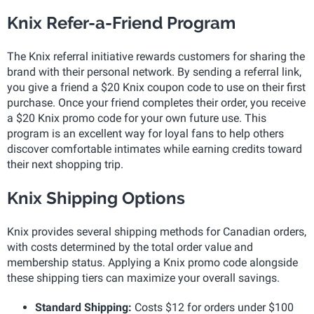
Knix Refer-a-Friend Program
The Knix referral initiative rewards customers for sharing the
brand with their personal network. By sending a referral link,
you give a friend a $20 Knix coupon code to use on their first
purchase. Once your friend completes their order, you receive
a $20 Knix promo code for your own future use. This
program is an excellent way for loyal fans to help others
discover comfortable intimates while earning credits toward
their next shopping trip.
Knix Shipping Options
Knix provides several shipping methods for Canadian orders,
with costs determined by the total order value and
membership status. Applying a Knix promo code alongside
these shipping tiers can maximize your overall savings.
Standard Shipping:
Costs $12 for orders under $100