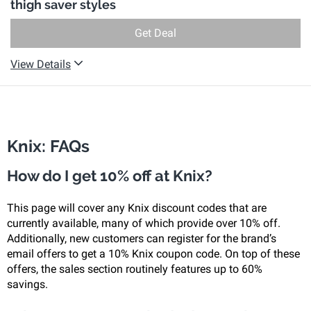
thigh saver styles
Get Deal
View Details
Knix: FAQs
How do I get 10% off at Knix?
This page will cover any Knix discount codes that are
currently available, many of which provide over 10% off.
Additionally, new customers can register for the brand’s
email offers to get a 10% Knix coupon code. On top of these
offers, the sales section routinely features up to 60%
savings.