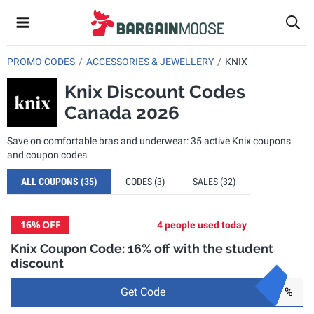
PROMO CODES
ACCESSORIES & JEWELLERY
KNIX
Knix Discount Codes
Canada 2026
Save on comfortable bras and underwear: 35 active Knix coupons
and coupon codes
ALL COUPONS
(35)
CODES
(3)
SALES
(32)
16%
OFF
4 people used today
Knix Coupon Code: 16% off with the student
discount
Get Code
%