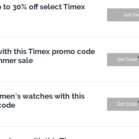
p to 30% off select Timex
Get De
with this Timex promo code
mmer sale
Get Code
 men's watches with this
code
Get Code