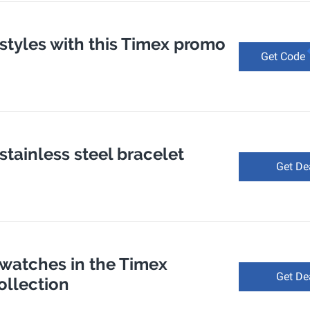
 styles with this Timex promo
Get Code
 stainless steel bracelet
Get De
 watches in the Timex
Get De
ollection