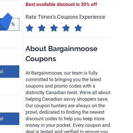
Best available discount is
30% off
Rate Timex's Coupons Experience
%
About Bargainmoose
Coupons
al
At Bargainmoose, our team is fully
committed to bringing you the latest
coupons and promo codes with a
distinctly Canadian twist. We're all about
helping Canadian savvy shoppers save.
Our coupon hunters are always on the
prowl, dedicated to finding the newest
al
discount codes to help you keep more
money in your pocket. Every coupon and
deal is tested and verified to ensure you