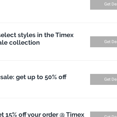
Get De
select styles in the Timex
le collection
Get De
sale: get up to 50% off
Get De
t 15% off your order @ Timex
Get De