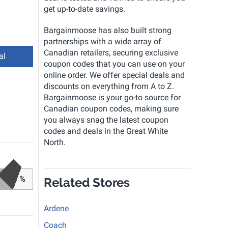
get up-to-date savings.
Bargainmoose has also built strong
partnerships with a wide array of
Canadian retailers, securing exclusive
al
coupon codes that you can use on your
online order. We offer special deals and
discounts on everything from A to Z.
Bargainmoose is your go-to source for
Canadian coupon codes, making sure
you always snag the latest coupon
codes and deals in the Great White
North.
%
Related Stores
Ardene
Coach