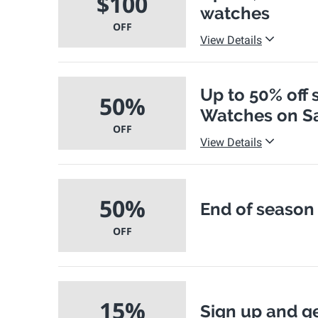
$100
watches
OFF
View Details
Up to 50% off 
50%
Watches on Sa
OFF
View Details
50%
End of season 
OFF
15%
Sign up and ge