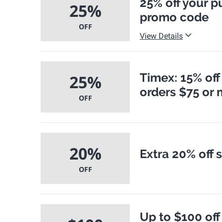
25% off your p
25%
promo code
OFF
View Details
Timex: 15% off
25%
orders $75 or
OFF
20%
Extra 20% off 
OFF
Up to $100 off