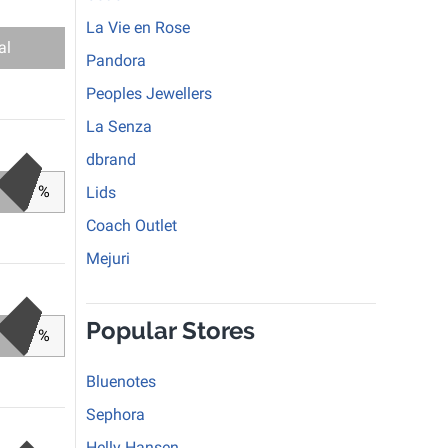
La Vie en Rose
al
Pandora
Peoples Jewellers
La Senza
dbrand
%
Lids
Coach Outlet
Mejuri
Popular Stores
%
Bluenotes
Sephora
Helly Hansen