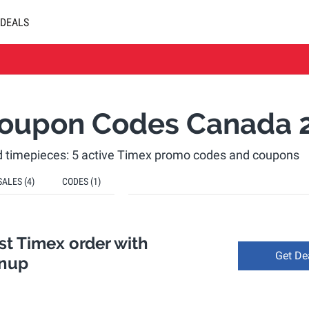
DEALS
oupon Codes Canada 
 timepieces: 5 active Timex promo codes and coupons
SALES
(4)
CODES
(1)
rst Timex order with
Get De
gnup