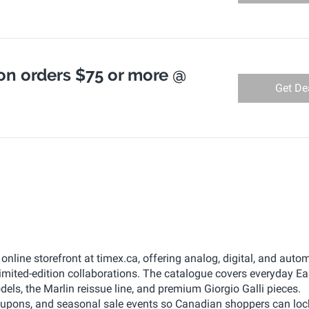
on orders $75 or more @
Get De
line storefront at timex.ca, offering analog, digital, and auto
imited-edition collaborations. The catalogue covers everyday E
ls, the Marlin reissue line, and premium Giorgio Galli pieces.
pons, and seasonal sale events so Canadian shoppers can lock