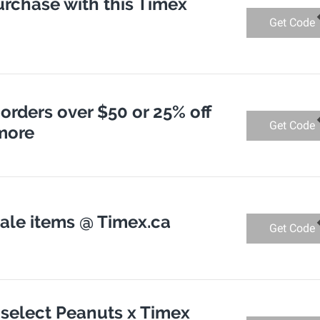
urchase with this Timex
Get Code
 orders over $50 or 25% off
Get Code
 more
sale items @ Timex.ca
Get Code
 select Peanuts x Timex