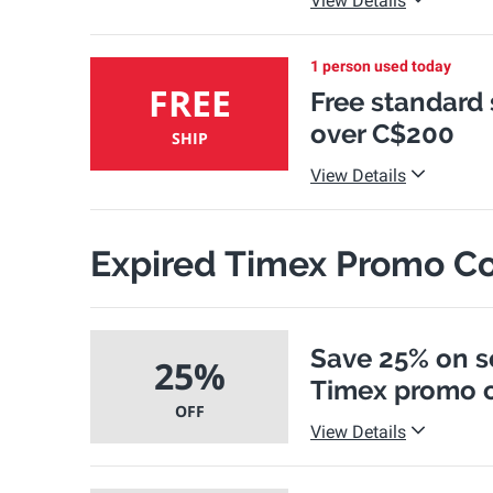
View Details
1 person used today
FREE
Free standard
over C$200
SHIP
View Details
Expired Timex Promo C
Save 25% on s
25%
Timex promo 
OFF
View Details