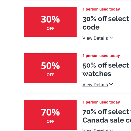
1 person used today
30%
30% off select
code
OFF
View Details
1 person used today
50%
50% off select
watches
OFF
View Details
1 person used today
70%
70% off select
Canada sale c
OFF