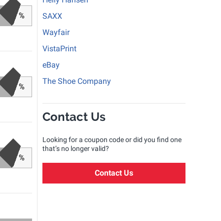
%
SAXX
Wayfair
VistaPrint
eBay
The Shoe Company
%
Contact Us
Looking for a coupon code or did you find one
that’s no longer valid?
%
Contact Us