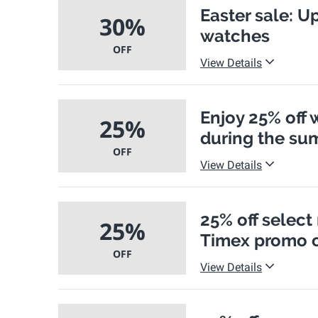
Easter sale: U
30%
watches
OFF
View Details
Enjoy 25% off 
25%
during the su
OFF
View Details
25% off select
25%
Timex promo 
OFF
View Details