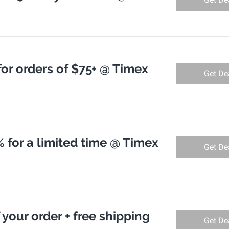
for orders of $75+ @ Timex
Get De
 for a limited time @ Timex
Get De
 your order + free shipping
Get De