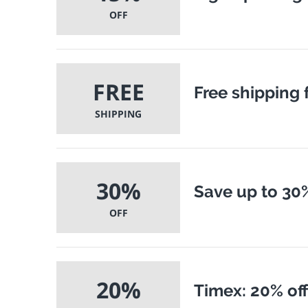
OFF
FREE
Free shipping 
SHIPPING
30%
Save up to 30%
OFF
20%
Timex: 20% off