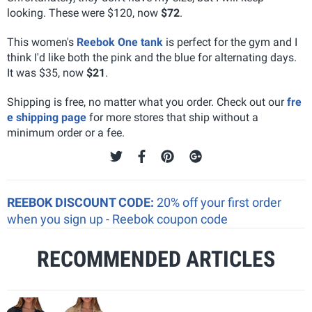
looking. These were $120, now
$72
.
This women's
Reebok One tank
is perfect for the gym and I
think I'd like both the pink and the blue for alternating days.
It was $35, now
$21
.
Shipping is free, no matter what you order. Check out our
fre
e shipping page
for more stores that ship without a
minimum order or a fee.
REEBOK DISCOUNT CODE:
20% off your first order
when you sign up - Reebok coupon code
RECOMMENDED ARTICLES