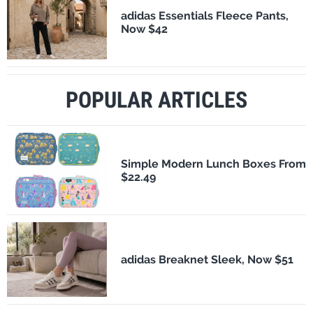
adidas Essentials Fleece Pants,
Now $42
POPULAR ARTICLES
Simple Modern Lunch Boxes From
$22.49
adidas Breaknet Sleek, Now $51