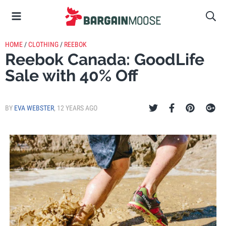
HOME
/
CLOTHING
/
REEBOK
Reebok Canada: GoodLife
Sale with 40% Off
BY
EVA WEBSTER
,
12 YEARS AGO