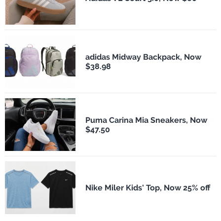
adidas Midway Backpack, Now
$38.98
Puma Carina Mia Sneakers, Now
$47.50
Nike Miler Kids' Top, Now 25% off