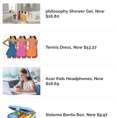
philosophy Shower Gel, Now
$16.80
Tennis Dress, Now $53.27
Acer Kids Headphones, Now
$18.69
Sistema Bento Box, Now $9.97