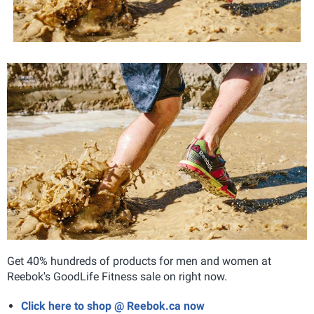
Get 40% hundreds of products for men and women at
Reebok's GoodLife Fitness sale on right now.
Click here to shop @ Reebok.ca now