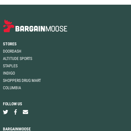
STORES
DOORDASH
ALTITUDE SPORTS
STAPLES
INDIGO
SHOPPERS DRUG MART
COLUMBIA
FOLLOW US
BARGAINMOOSE