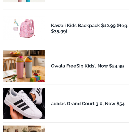
Kawaii Kids Backpack $12.99 (Reg.
$35.99)
Owala FreeSip Kids', Now $24.99
adidas Grand Court 3.0, Now $54