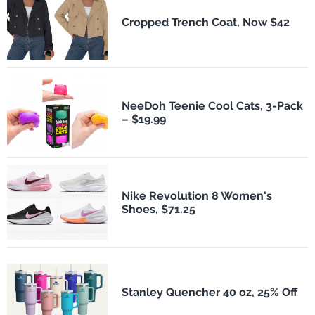
Cropped Trench Coat, Now $42
NeeDoh Teenie Cool Cats, 3-Pack
– $19.99
Nike Revolution 8 Women's
Shoes, $71.25
Stanley Quencher 40 oz, 25% Off