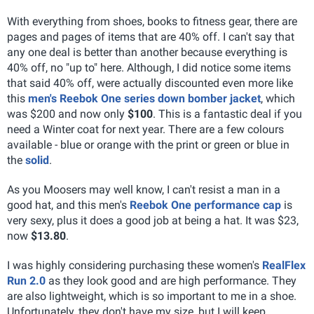
With everything from shoes, books to fitness gear, there are
pages and pages of items that are 40% off. I can't say that
any one deal is better than another because everything is
40% off, no "up to" here. Although, I did notice some items
that said 40% off, were actually discounted even more like
this
men's Reebok One series down bomber jacket
, which
was $200 and now only
$100
. This is a fantastic deal if you
need a Winter coat for next year. There are a few colours
available - blue or orange with the print or green or blue in
the
solid
.
As you Moosers may well know, I can't resist a man in a
good hat, and this men's
Reebok One performance cap
is
very sexy, plus it does a good job at being a hat. It was $23,
now
$13.80
.
I was highly considering purchasing these women's
RealFlex
Run 2.0
as they look good and are high performance. They
are also lightweight, which is so important to me in a shoe.
Unfortunately, they don't have my size, but I will keep