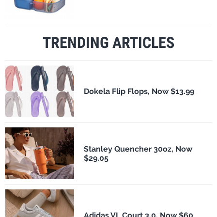
TRENDING ARTICLES
Dokela Flip Flops, Now $13.99
Stanley Quencher 30oz, Now
$29.05
Adidas VL Court 3.0, Now $60