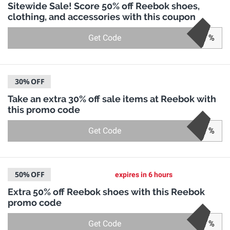
Sitewide Sale! Score 50% off Reebok shoes,
clothing, and accessories with this coupon
Get Code
%
30%
OFF
Take an extra 30% off sale items at Reebok with
this promo code
Get Code
%
50%
OFF
expires in 6 hours
Extra 50% off Reebok shoes with this Reebok
promo code
Get Code
%