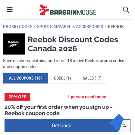
PROMO CODES
SPORTS APPAREL & ACCESSORIES
REEBOK
Reebok Discount Codes
Canada 2026
Save on shoes, clothing and more: 18 active Reebok promo codes
and coupon codes
ALL COUPONS
(18)
CODES
(1)
SALES
(17)
20%
OFF
1 person used today
20% off your first order when you sign up -
Reebok coupon code
Get Code
%