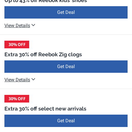
Up to 43% off Reebok kids' shoes
Get Deal
View Details
30%
OFF
Extra 30% off Reebok Zig clogs
Get Deal
View Details
30%
OFF
Extra 30% off select new arrivals
Get Deal