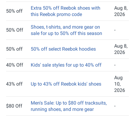
Extra 50% off Reebok shoes with
Aug 8,
50% off
this Reebok promo code
2026
Shoes, t-shirts, and more gear on
50% Off
-
sale for up to 50% off this season
Aug 8,
50% off
50% off select Reebok hoodies
2026
40% Off
Kids' sale styles for up to 40% off
-
Aug
43% off
Up to 43% off Reebok kids' shoes
10,
2026
Men's Sale: Up to $80 off tracksuits,
$80 Off
-
running shoes, and more gear