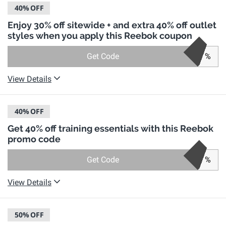
40%
OFF
Enjoy 30% off sitewide + and extra 40% off outlet
styles when you apply this Reebok coupon
Get Code
%
View Details
40%
OFF
Get 40% off training essentials with this Reebok
promo code
Get Code
%
View Details
50%
OFF