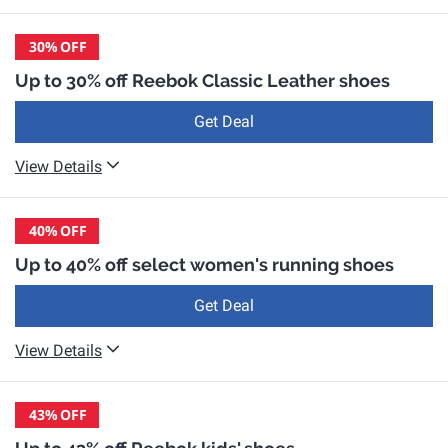
30%
OFF
Up to 30% off Reebok Classic Leather shoes
Get Deal
View Details
40%
OFF
Up to 40% off select women's running shoes
Get Deal
View Details
43%
OFF