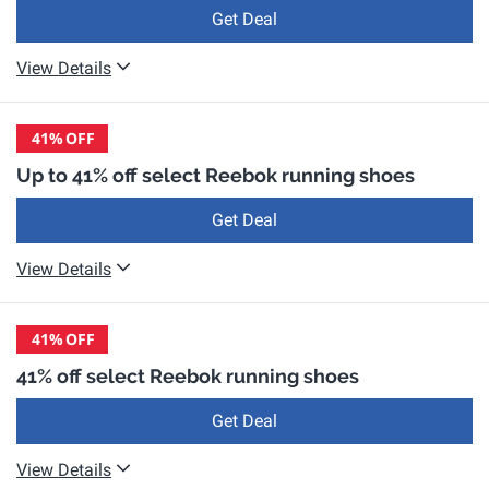
Get Deal
View Details
41%
OFF
Up to 41% off select Reebok running shoes
Get Deal
View Details
41%
OFF
41% off select Reebok running shoes
Get Deal
View Details