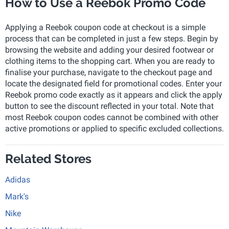
How to Use a Reebok Promo Code
Applying a Reebok coupon code at checkout is a simple
process that can be completed in just a few steps. Begin by
browsing the website and adding your desired footwear or
clothing items to the shopping cart. When you are ready to
finalise your purchase, navigate to the checkout page and
locate the designated field for promotional codes. Enter your
Reebok promo code exactly as it appears and click the apply
button to see the discount reflected in your total. Note that
most Reebok coupon codes cannot be combined with other
active promotions or applied to specific excluded collections.
Related Stores
Adidas
Mark's
Nike