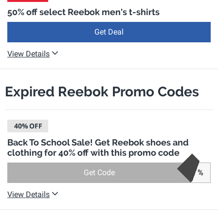
50% off select Reebok men's t-shirts
Get Deal
View Details
Expired Reebok Promo Codes
40%
OFF
Back To School Sale! Get Reebok shoes and
clothing for 40% off with this promo code
Get Code
%
View Details