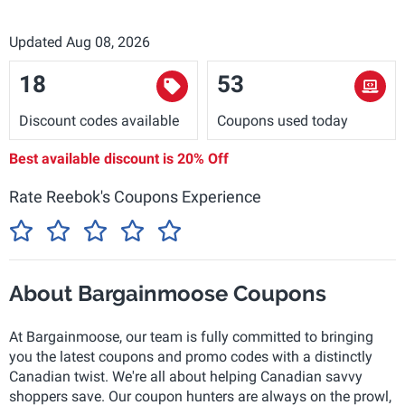
Updated Aug 08, 2026
18
53
Discount codes available
Coupons used today
Best available discount is
20% Off
Rate Reebok's Coupons Experience
About Bargainmoose Coupons
At Bargainmoose, our team is fully committed to bringing
you the latest coupons and promo codes with a distinctly
Canadian twist. We're all about helping Canadian savvy
shoppers save. Our coupon hunters are always on the prowl,