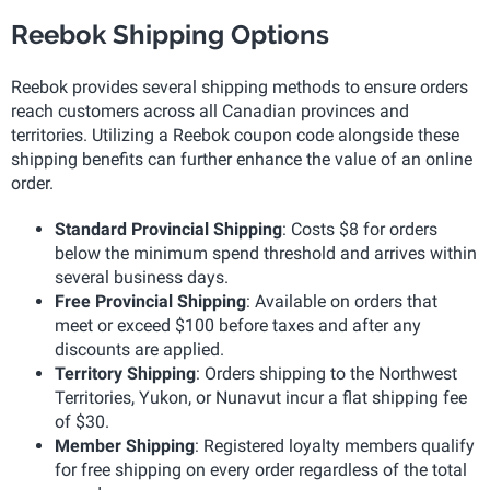
Reebok Shipping Options
Reebok provides several shipping methods to ensure orders
reach customers across all Canadian provinces and
territories. Utilizing a Reebok coupon code alongside these
shipping benefits can further enhance the value of an online
order.
Standard Provincial Shipping
: Costs $8 for orders
below the minimum spend threshold and arrives within
several business days.
Free Provincial Shipping
: Available on orders that
meet or exceed $100 before taxes and after any
discounts are applied.
Territory Shipping
: Orders shipping to the Northwest
Territories, Yukon, or Nunavut incur a flat shipping fee
of $30.
Member Shipping
: Registered loyalty members qualify
for free shipping on every order regardless of the total