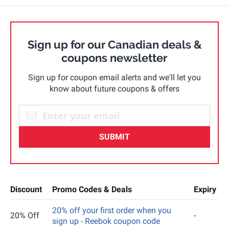
Sign up for our Canadian deals &
coupons newsletter
Sign up for coupon email alerts and we'll let you
know about future coupons & offers
SUBMIT
Discount
Promo Codes & Deals
Expiry
20% off your first order when you
20% Off
-
sign up - Reebok coupon code