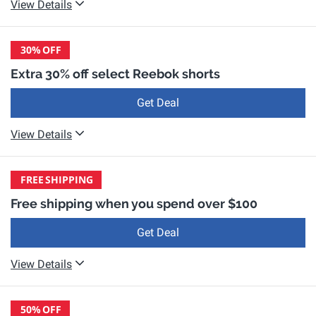
View Details
30%
OFF
Extra 30% off select Reebok shorts
Get Deal
View Details
FREE
SHIPPING
Free shipping when you spend over $100
Get Deal
View Details
50%
OFF