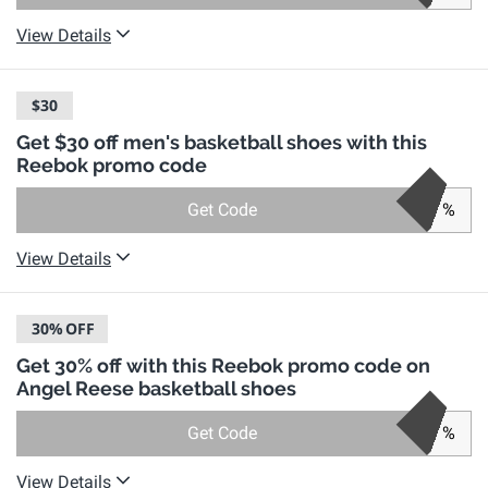
View Details
$30
Get $30 off men's basketball shoes with this
Reebok promo code
Get Code
%
View Details
30%
OFF
Get 30% off with this Reebok promo code on
Angel Reese basketball shoes
Get Code
%
View Details