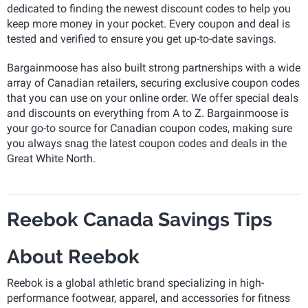
dedicated to finding the newest discount codes to help you
keep more money in your pocket. Every coupon and deal is
tested and verified to ensure you get up-to-date savings.
Bargainmoose has also built strong partnerships with a wide
array of Canadian retailers, securing exclusive coupon codes
that you can use on your online order. We offer special deals
and discounts on everything from A to Z. Bargainmoose is
your go-to source for Canadian coupon codes, making sure
you always snag the latest coupon codes and deals in the
Great White North.
Reebok Canada Savings Tips
About Reebok
Reebok is a global athletic brand specializing in high-
performance footwear, apparel, and accessories for fitness