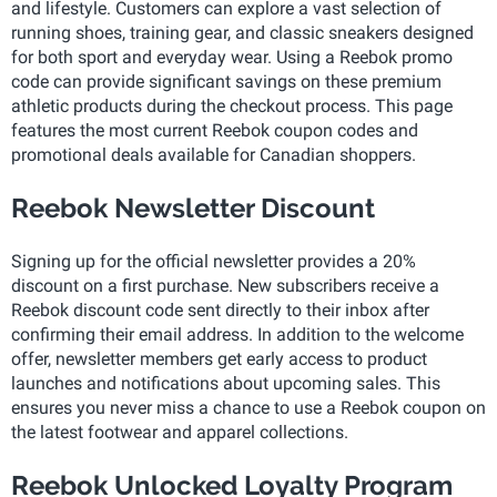
and lifestyle. Customers can explore a vast selection of
running shoes, training gear, and classic sneakers designed
for both sport and everyday wear. Using a Reebok promo
code can provide significant savings on these premium
athletic products during the checkout process. This page
features the most current Reebok coupon codes and
promotional deals available for Canadian shoppers.
Reebok Newsletter Discount
Signing up for the official newsletter provides a 20%
discount on a first purchase. New subscribers receive a
Reebok discount code sent directly to their inbox after
confirming their email address. In addition to the welcome
offer, newsletter members get early access to product
launches and notifications about upcoming sales. This
ensures you never miss a chance to use a Reebok coupon on
the latest footwear and apparel collections.
Reebok Unlocked Loyalty Program