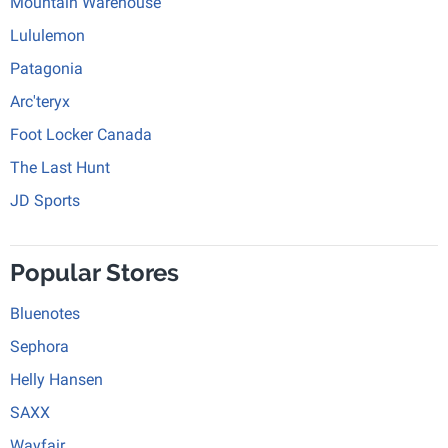
Mountain Warehouse
Lululemon
Patagonia
Arc'teryx
Foot Locker Canada
The Last Hunt
JD Sports
Popular Stores
Bluenotes
Sephora
Helly Hansen
SAXX
Wayfair