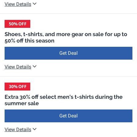
View Details
50%
OFF
Shoes, t-shirts, and more gear on sale for up to
50% off this season
Get Deal
View Details
30%
OFF
Extra 30% off select men's t-shirts during the
summer sale
Get Deal
View Details