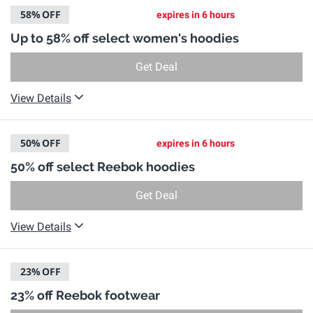
58%
OFF
expires in 6 hours
Up to 58% off select women's hoodies
Get Deal
View Details
50%
OFF
expires in 6 hours
50% off select Reebok hoodies
Get Deal
View Details
23%
OFF
23% off Reebok footwear