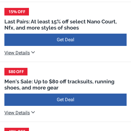
15%
OFF
Last Pairs: At least 15% off select Nano Court,
Nfx, and more styles of shoes
Get Deal
View Details
$80
OFF
Men's Sale: Up to $80 off tracksuits, running
shoes, and more gear
Get Deal
View Details