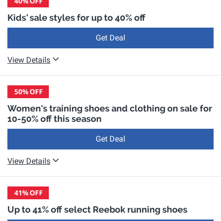
40%
OFF
Kids' sale styles for up to 40% off
Get Deal
View Details
50%
OFF
Women's training shoes and clothing on sale for
10-50% off this season
Get Deal
View Details
41%
OFF
Up to 41% off select Reebok running shoes