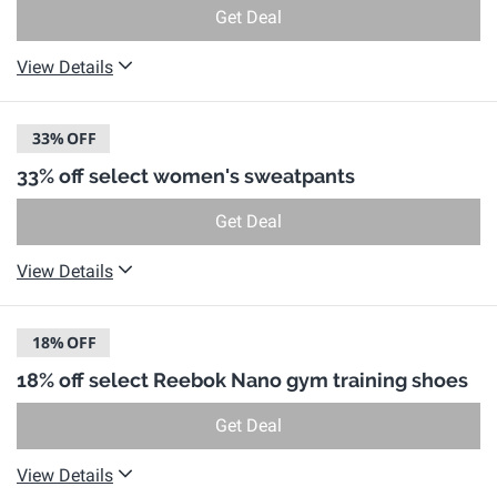
Get Deal
View Details
33%
OFF
33% off select women's sweatpants
Get Deal
View Details
18%
OFF
18% off select Reebok Nano gym training shoes
Get Deal
View Details