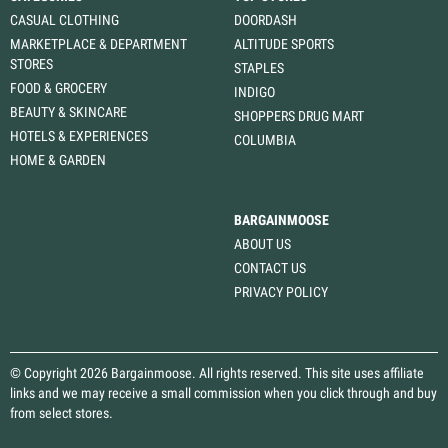
CASUAL CLOTHING
DOORDASH
MARKETPLACE & DEPARTMENT
ALTITUDE SPORTS
STORES
STAPLES
FOOD & GROCERY
INDIGO
BEAUTY & SKINCARE
SHOPPERS DRUG MART
HOTELS & EXPERIENCES
COLUMBIA
HOME & GARDEN
BARGAINMOOSE
ABOUT US
CONTACT US
PRIVACY POLICY
© Copyright 2026 Bargainmoose. All rights reserved. This site uses affiliate
links and we may receive a small commission when you click through and buy
from select stores.