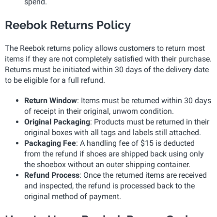
spend.
Reebok Returns Policy
The Reebok returns policy allows customers to return most
items if they are not completely satisfied with their purchase.
Returns must be initiated within 30 days of the delivery date
to be eligible for a full refund.
Return Window
: Items must be returned within 30 days
of receipt in their original, unworn condition.
Original Packaging
: Products must be returned in their
original boxes with all tags and labels still attached.
Packaging Fee
: A handling fee of $15 is deducted
from the refund if shoes are shipped back using only
the shoebox without an outer shipping container.
Refund Process
: Once the returned items are received
and inspected, the refund is processed back to the
original method of payment.