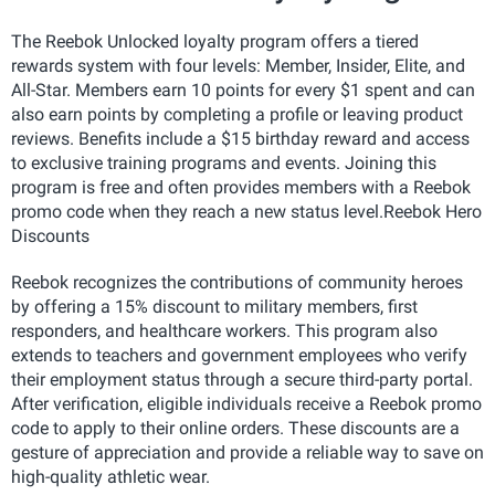
The Reebok Unlocked loyalty program offers a tiered
rewards system with four levels: Member, Insider, Elite, and
All-Star. Members earn 10 points for every $1 spent and can
also earn points by completing a profile or leaving product
reviews. Benefits include a $15 birthday reward and access
to exclusive training programs and events. Joining this
program is free and often provides members with a Reebok
promo code when they reach a new status level.Reebok Hero
Discounts
Reebok recognizes the contributions of community heroes
by offering a 15% discount to military members, first
responders, and healthcare workers. This program also
extends to teachers and government employees who verify
their employment status through a secure third-party portal.
After verification, eligible individuals receive a Reebok promo
code to apply to their online orders. These discounts are a
gesture of appreciation and provide a reliable way to save on
high-quality athletic wear.