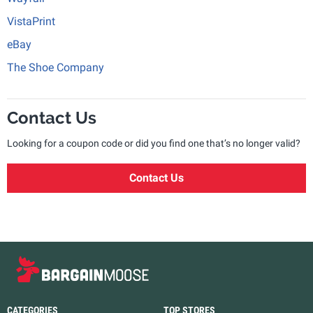
VistaPrint
eBay
The Shoe Company
Contact Us
Looking for a coupon code or did you find one that’s no longer valid?
Contact Us
CATEGORIES
TOP STORES