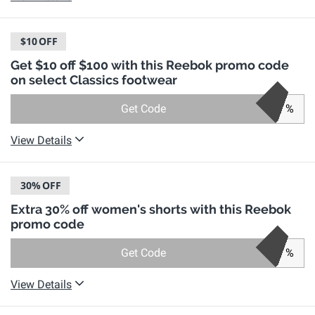
$10
OFF
Get $10 off $100 with this Reebok promo code
on select Classics footwear
Get Code
%
View Details
30%
OFF
Extra 30% off women's shorts with this Reebok
promo code
Get Code
%
View Details