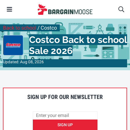
Back to school
/ Costco
Costco Back to school
Sale 2026
Updated: Aug 08, 2026
SIGN UP FOR OUR NEWSLETTER
SIGN UP