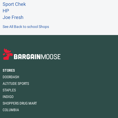
Sport Chek
HP
Joe Fresh
See All Back to school Shops
STORES
DOORDASH
ALTITUDE SPORTS
STAPLES
INDIGO
SHOPPERS DRUG MART
COLUMBIA