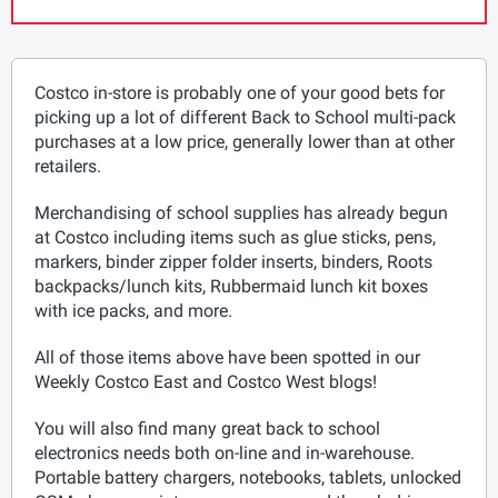
Costco in-store is probably one of your good bets for
picking up a lot of different Back to School multi-pack
purchases at a low price, generally lower than at other
retailers.
Merchandising of school supplies has already begun
at Costco including items such as glue sticks, pens,
markers, binder zipper folder inserts, binders, Roots
backpacks/lunch kits, Rubbermaid lunch kit boxes
with ice packs, and more.
All of those items above have been spotted in our
Weekly Costco East and Costco West blogs!
You will also find many great back to school
electronics needs both on-line and in-warehouse.
Portable battery chargers, notebooks, tablets, unlocked