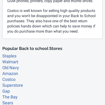
GSM phones, printers, copy paper and thumb drives.
Costco is well known for selling high quality products
and you won't be disappointed in your Back to School
purchases. They also have one of the best return
policies hands down which can help to save money if
you do purchase more than what you need.
Popular Back to school Stores
Staples
Walmart
Old Navy
Amazon
Costco
Superstore
Gap
The Bay
Sears