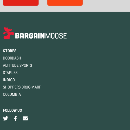
STORES
DOORDASH
ALTITUDE SPORTS
STAPLES
INDIGO
SHOPPERS DRUG MART
COLUMBIA
FOLLOW US