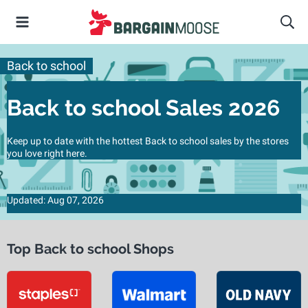
Back to school
Back to school Sales 2026
Keep up to date with the hottest Back to school sales by the stores
you love right here.
Updated: Aug 07, 2026
Top Back to school Shops