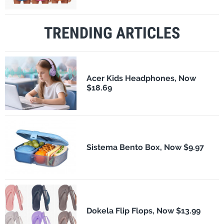
TRENDING ARTICLES
Acer Kids Headphones, Now
$18.69
Sistema Bento Box, Now $9.97
Dokela Flip Flops, Now $13.99