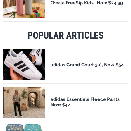
Owala FreeSip Kids', Now $24.99
POPULAR ARTICLES
adidas Grand Court 3.0, Now $54
adidas Essentials Fleece Pants,
Now $42