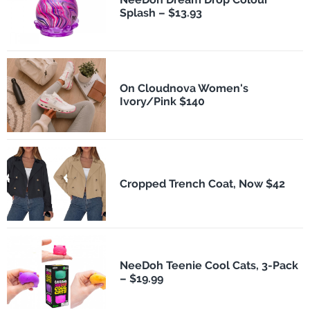
Splash – $13.93
On Cloudnova Women's
Ivory/Pink $140
Cropped Trench Coat, Now $42
NeeDoh Teenie Cool Cats, 3-Pack
– $19.99