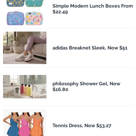
Simple Modern Lunch Boxes From
$22.49
adidas Breaknet Sleek, Now $51
philosophy Shower Gel, Now
$16.80
Tennis Dress, Now $53.27