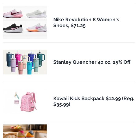
Nike Revolution 8 Women's
Shoes, $71.25
Stanley Quencher 40 oz, 25% Off
Kawaii Kids Backpack $12.99 (Reg.
$35.99)