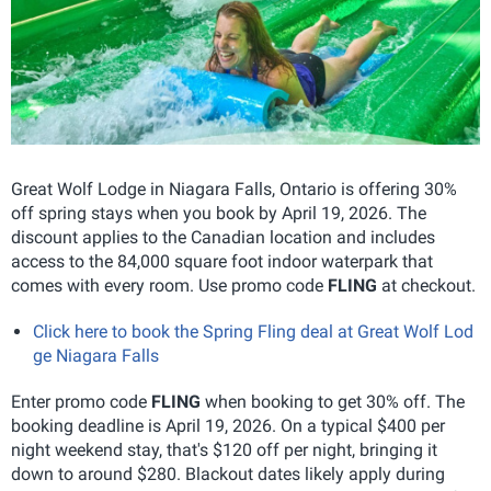
Great Wolf Lodge in Niagara Falls, Ontario is offering 30%
off spring stays when you book by April 19, 2026. The
discount applies to the Canadian location and includes
access to the 84,000 square foot indoor waterpark that
comes with every room. Use promo code
FLING
at checkout.
Click here to book the Spring Fling deal at Great Wolf Lod
ge Niagara Falls
Enter promo code
FLING
when booking to get 30% off. The
booking deadline is April 19, 2026. On a typical $400 per
night weekend stay, that's $120 off per night, bringing it
down to around $280. Blackout dates likely apply during