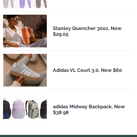
Stanley Quencher 30oz, Now
$29.05
Adidas VL Court 3.0, Now $60
adidas Midway Backpack, Now
$38.98