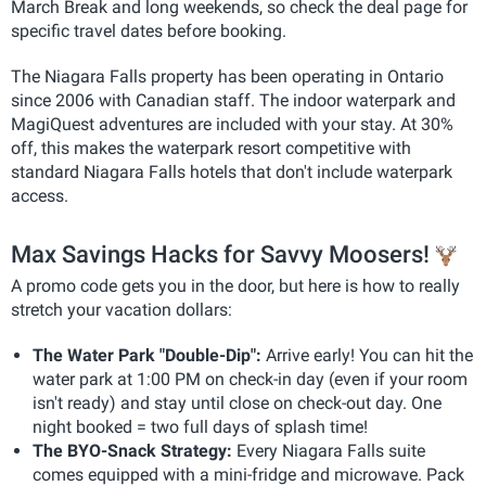
March Break and long weekends, so check the deal page for
specific travel dates before booking.
The Niagara Falls property has been operating in Ontario
since 2006 with Canadian staff. The indoor waterpark and
MagiQuest adventures are included with your stay. At 30%
off, this makes the waterpark resort competitive with
standard Niagara Falls hotels that don't include waterpark
access.
Max Savings Hacks for Savvy Moosers!
A promo code gets you in the door, but here is how to really
stretch your vacation dollars:
The Water Park "Double-Dip":
Arrive early! You can hit the
water park at 1:00 PM on check-in day (even if your room
isn't ready) and stay until close on check-out day. One
night booked = two full days of splash time!
The BYO-Snack Strategy:
Every Niagara Falls suite
comes equipped with a mini-fridge and microwave. Pack