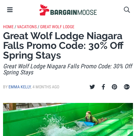
HOME
/
VACATIONS
/
GREAT WOLF LODGE
Great Wolf Lodge Niagara
Falls Promo Code: 30% Off
Spring Stays
Great Wolf Lodge Niagara Falls Promo Code: 30% Off
Spring Stays
BY
EMMA KELLY
,
4 MONTHS AGO