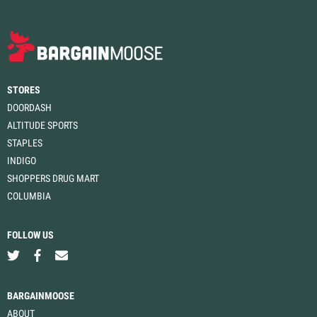
STORES
DOORDASH
ALTITUDE SPORTS
STAPLES
INDIGO
SHOPPERS DRUG MART
COLUMBIA
FOLLOW US
BARGAINMOOSE
ABOUT