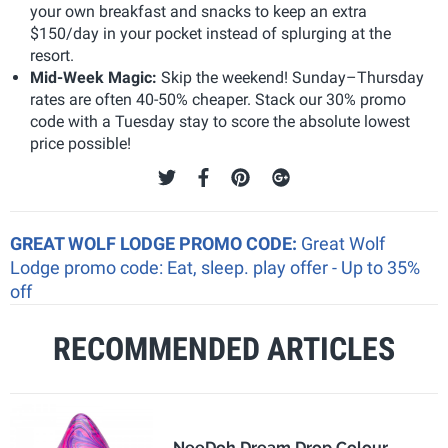
your own breakfast and snacks to keep an extra
$150/day in your pocket instead of splurging at the
resort.
Mid-Week Magic:
Skip the weekend! Sunday–Thursday
rates are often 40-50% cheaper. Stack our 30% promo
code with a Tuesday stay to score the absolute lowest
price possible!
GREAT WOLF LODGE PROMO CODE:
Great Wolf
Lodge promo code: Eat, sleep. play offer - Up to 35%
off
RECOMMENDED ARTICLES
NeeDoh Dream Drop Colour