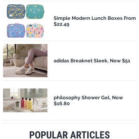
Simple Modern Lunch Boxes From
$22.49
adidas Breaknet Sleek, Now $51
philosophy Shower Gel, Now
$16.80
POPULAR ARTICLES