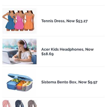
Tennis Dress, Now $53.27
Acer Kids Headphones, Now
$18.69
Sistema Bento Box, Now $9.97