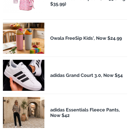
$35.99)
Owala FreeSip Kids', Now $24.99
adidas Grand Court 3.0, Now $54
adidas Essentials Fleece Pants,
Now $42