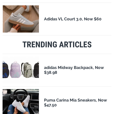
Adidas VL Court 3.0, Now $60
TRENDING ARTICLES
adidas Midway Backpack, Now
$38.98
Puma Carina Mia Sneakers, Now
$47.50