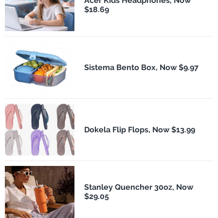
Acer Kids Headphones, Now
$18.69
Sistema Bento Box, Now $9.97
Dokela Flip Flops, Now $13.99
Stanley Quencher 30oz, Now
$29.05