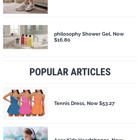
philosophy Shower Gel, Now
$16.80
POPULAR ARTICLES
Tennis Dress, Now $53.27