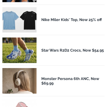
Nike Miler Kids' Top, Now 25% off
Star Wars R2D2 Crocs, Now $54.95
Monster Persona 6th ANC, Now
$69.99