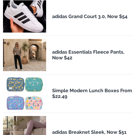
adidas Grand Court 3.0, Now $54
adidas Essentials Fleece Pants,
Now $42
Simple Modern Lunch Boxes From
$22.49
adidas Breaknet Sleek, Now $51