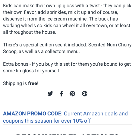
Kids can make their own lip gloss with a twist - they can pick
their own flavor, add sprinkles, mix it up and of course,
dispense it from the ice cream machine. The truck has
working wheels so kids can wheel it all over town, or at least
all throughout the house.
There's a special edition scent included: Scented Num Cherry
Scoop, as well as a collectors menu.
Extra bonus - if you buy this set for them you're bound to get
some lip gloss for yourself!
Shipping is
free
!
AMAZON PROMO CODE:
Current Amazon deals and
coupons this season for over 10% off