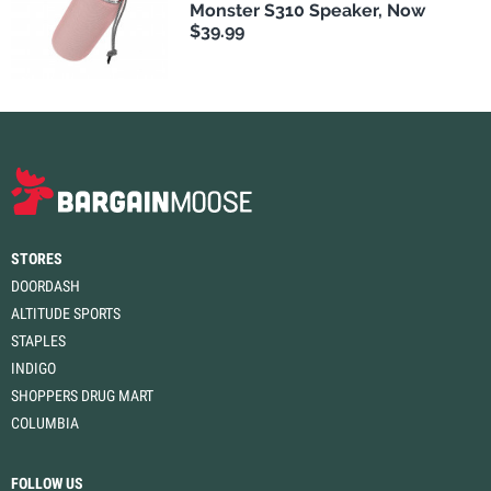
Monster S310 Speaker, Now
$39.99
STORES
DOORDASH
ALTITUDE SPORTS
STAPLES
INDIGO
SHOPPERS DRUG MART
COLUMBIA
FOLLOW US