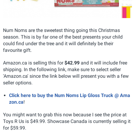
Num Noms are the sweetest thing going this Christmas
season. This is by far one of the best presents your child
could find under the tree and it will definitely be their
favourite gift.
Amazon.ca is selling this for
$42.99
and it will include free
shipping. In the following link, make sure to select seller
'Amazon.ca' since the link below will present you with a few
seller options.
Click here to buy the Num Noms Lip Gloss Truck @ Ama
zon.ca
!
You might want to grab this now because I see the price at
Toys R Us is $49.99. Showcase Canada is currently selling it
for $59.99.