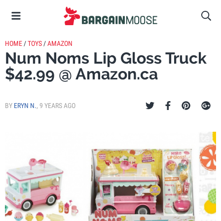
HOME
/
TOYS
/
AMAZON
Num Noms Lip Gloss Truck
$42.99 @ Amazon.ca
BY
ERYN N.
,
9 YEARS AGO