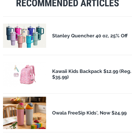
RECOMMENDED ARTICLES
Stanley Quencher 40 oz, 25% Off
Kawaii Kids Backpack $12.99 (Reg.
$35.99)
Owala FreeSip Kids', Now $24.99