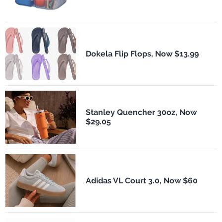
Dokela Flip Flops, Now $13.99
Stanley Quencher 30oz, Now
$29.05
Adidas VL Court 3.0, Now $60