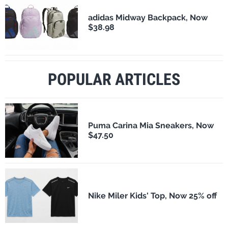
adidas Midway Backpack, Now
$38.98
POPULAR ARTICLES
Puma Carina Mia Sneakers, Now
$47.50
Nike Miler Kids' Top, Now 25% off