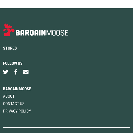
STORES
FOLLOW US
BARGAINMOOSE
ABOUT
CONTACT US
PRIVACY POLICY