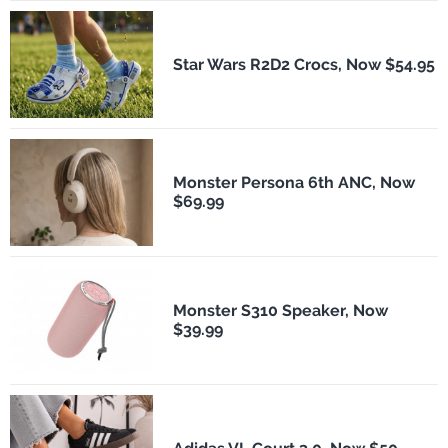
Star Wars R2D2 Crocs, Now $54.95
Monster Persona 6th ANC, Now
$69.99
Monster S310 Speaker, Now
$39.99