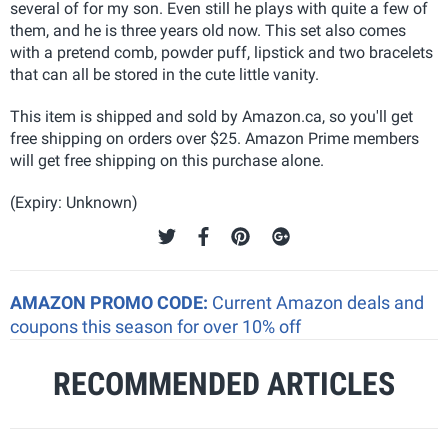
several of for my son. Even still he plays with quite a few of
them, and he is three years old now. This set also comes
with a pretend comb, powder puff, lipstick and two bracelets
that can all be stored in the cute little vanity.
This item is shipped and sold by Amazon.ca, so you'll get
free shipping on orders over $25. Amazon Prime members
will get free shipping on this purchase alone.
(Expiry: Unknown)
AMAZON PROMO CODE:
Current Amazon deals and
coupons this season for over 10% off
RECOMMENDED ARTICLES