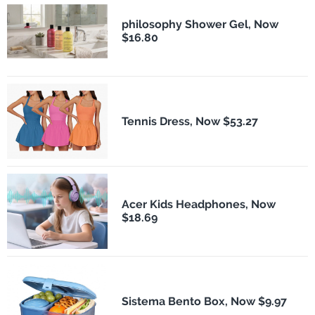
philosophy Shower Gel, Now
$16.80
Tennis Dress, Now $53.27
Acer Kids Headphones, Now
$18.69
Sistema Bento Box, Now $9.97