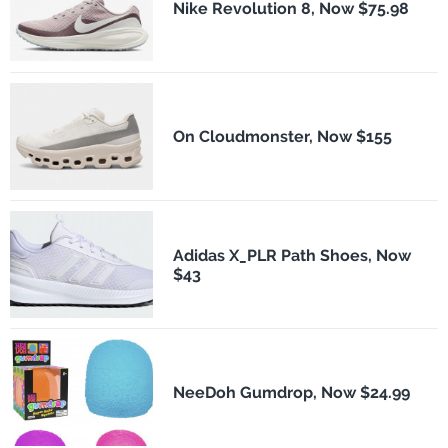
Nike Revolution 8, Now $75.98
On Cloudmonster, Now $155
Adidas X_PLR Path Shoes, Now
$43
NeeDoh Gumdrop, Now $24.99