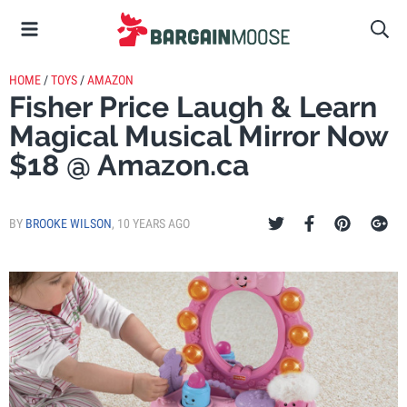
HOME
/
TOYS
/
AMAZON
Fisher Price Laugh & Learn
Magical Musical Mirror Now
$18 @ Amazon.ca
BY
BROOKE WILSON
,
10 YEARS AGO