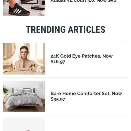
Adidas VL Court 3.0, Now $50
TRENDING ARTICLES
24K Gold Eye Patches, Now
$16.97
Bare Home Comforter Set, Now
$35.97