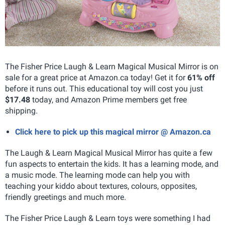
The Fisher Price Laugh & Learn Magical Musical Mirror is on
sale for a great price at Amazon.ca today! Get it for
61% off
before it runs out. This educational toy will cost you just
$17.48
today, and Amazon Prime members get free
shipping.
Click here to pick up this magical mirror @ Amazon.ca
The Laugh & Learn Magical Musical Mirror has quite a few
fun aspects to entertain the kids. It has a learning mode, and
a music mode. The learning mode can help you with
teaching your kiddo about textures, colours, opposites,
friendly greetings and much more.
The Fisher Price Laugh & Learn toys were something I had