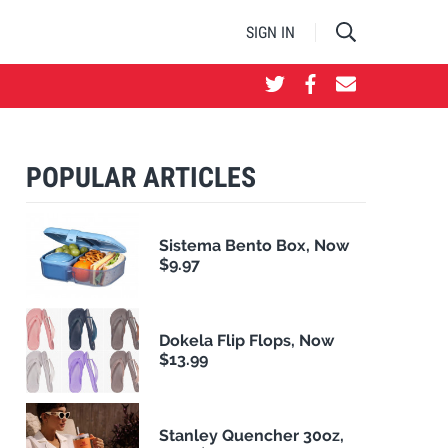
SIGN IN
POPULAR ARTICLES
Sistema Bento Box, Now
$9.97
Dokela Flip Flops, Now
$13.99
Stanley Quencher 30oz,