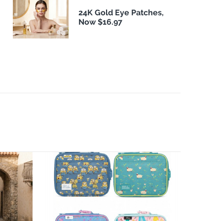
24K Gold Eye Patches,
Now $16.97