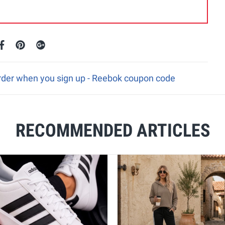
 order when you sign up - Reebok coupon code
RECOMMENDED ARTICLES