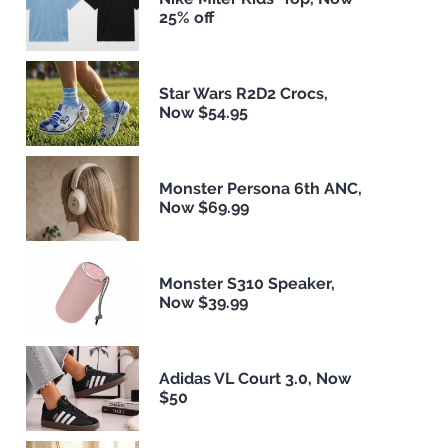
25% off
Star Wars R2D2 Crocs,
Now $54.95
Monster Persona 6th ANC,
Now $69.99
Monster S310 Speaker,
Now $39.99
Adidas VL Court 3.0, Now
$50