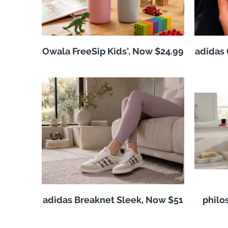
Owala FreeSip Kids', Now $24.99
adidas 
adidas Breaknet Sleek, Now $51
philo