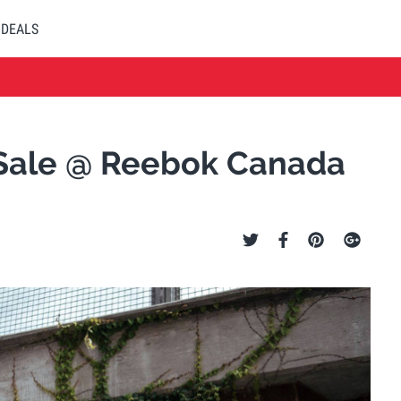
DEALS
y Sale @ Reebok Canada