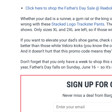
Click here to shop the Father's Day Sale @ Reebo
Whether your dad is a runner, a gym rat or the king o
wrong with these
Stacked Logo Trackster Pants
. Th
shows. Only sizes XL and 2XL are left, so if those wil
If you want to elevate your dad's shoe game, check 
better than those white Velcro kicks (you know the o
And it doesn't hurt that this promo code means they'r
Don't forget that you only have a week to shop this s
year, Father's Day falls on Sunday, June 16 – so it's 
SIGN UP FOR
Never miss a deal from Barg