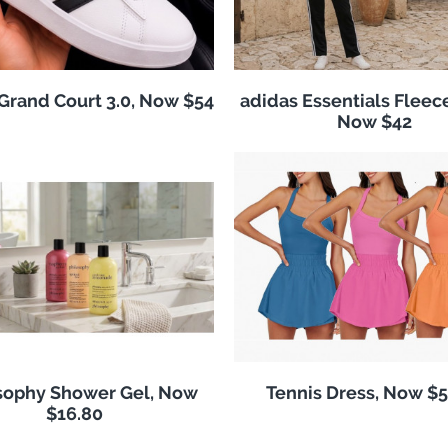
Grand Court 3.0, Now $54
adidas Essentials Fleece
Now $42
sophy Shower Gel, Now
Tennis Dress, Now $5
$16.80