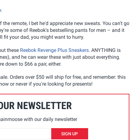
k
f the remote, I bet he'd appreciate new sweats. You can't go
ey're some of Reebok's bestselling pants for men – and it
l fit your dad, you might want to hurry.
out these
Reebok Revenge Plus Sneakers
. ANYTHING is
nes), and he can wear these with just about everything.
e down to $66 a pair, either.
ale. Orders over $50 will ship for free, and remember: this
now or never if you're looking for presents!
 OUR NEWSLETTER
ainmoose with our daily newsletter
SIGN UP