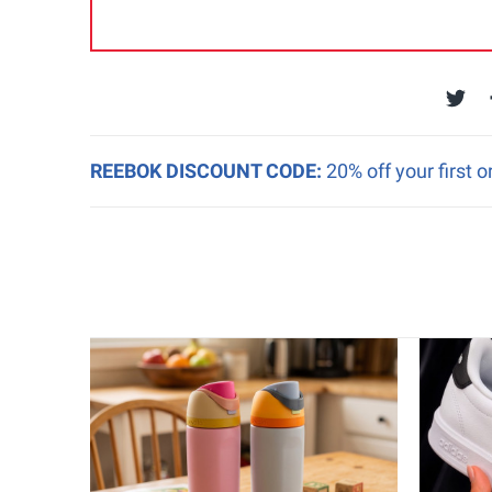
REEBOK DISCOUNT CODE:
20% off your first