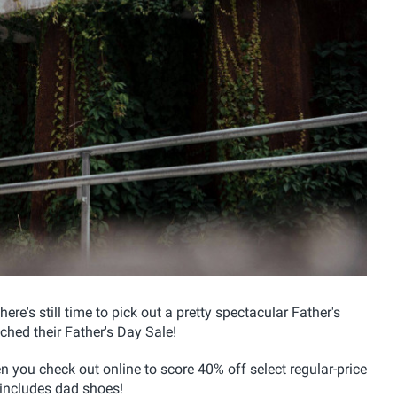
here's still time to pick out a pretty spectacular Father's
ched their Father's Day Sale!
 you check out online to score 40% off select regular-price
 includes dad shoes!