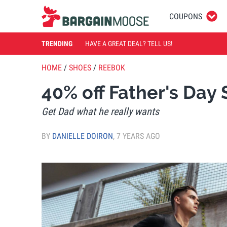
COUPONS
TRENDING
HAVE A GREAT DEAL? TELL US!
HOME
/
SHOES
/
REEBOK
40% off Father's Da
Get Dad what he really wants
BY
DANIELLE DOIRON
,
7 YEARS AGO