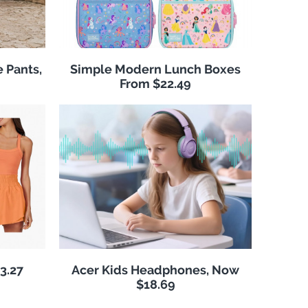
 Pants,
Simple Modern Lunch Boxes
From $22.49
3.27
Acer Kids Headphones, Now
$18.69