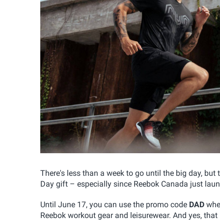
There's less than a week to go until the big day, but t
Day gift – especially since Reebok Canada just laun
Until June 17, you can use the promo code
DAD
when
Reebok workout gear and leisurewear. And yes, that