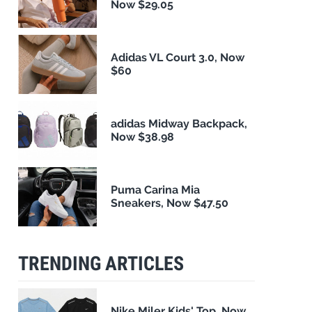
Now $29.05
Adidas VL Court 3.0, Now
$60
adidas Midway Backpack,
Now $38.98
Puma Carina Mia
Sneakers, Now $47.50
TRENDING ARTICLES
Nike Miler Kids' Top, Now