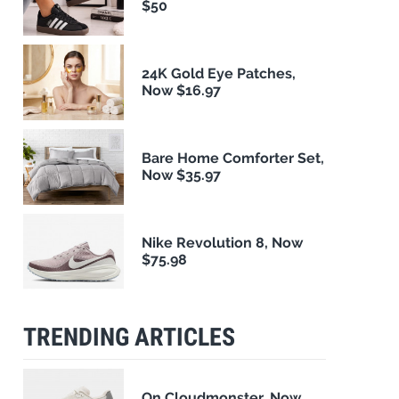
$50
24K Gold Eye Patches,
Now $16.97
Bare Home Comforter Set,
Now $35.97
Nike Revolution 8, Now
$75.98
TRENDING ARTICLES
On Cloudmonster, Now