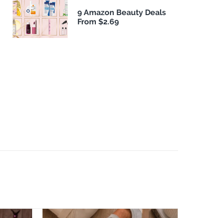
9 Amazon Beauty Deals
From $2.69