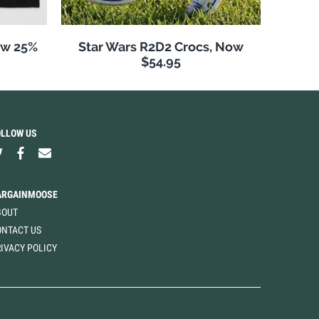
Now 25%
Star Wars R2D2 Crocs, Now
$54.95
OLLOW US
ARGAINMOOSE
BOUT
ONTACT US
IVACY POLICY