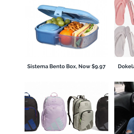
Sistema Bento Box, Now $9.97
Dokela