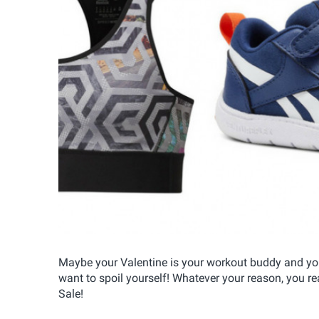
Maybe your Valentine is your workout buddy and you
want to spoil yourself! Whatever your reason, you r
Sale!