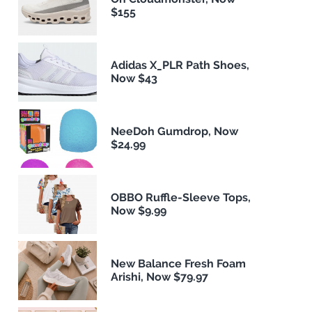
$155
Adidas X_PLR Path Shoes,
Now $43
NeeDoh Gumdrop, Now
$24.99
OBBO Ruffle-Sleeve Tops,
Now $9.99
New Balance Fresh Foam
Arishi, Now $79.97