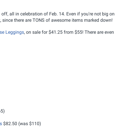
f, all in celebration of Feb. 14. Even if you're not big on
 out, since there are TONS of awesome items marked down!
se Leggings
, on sale for $41.25 from $55! There are even
65)
s
$82.50 (was $110)