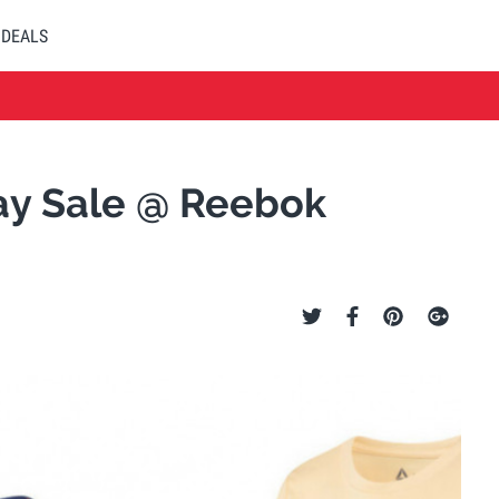
DEALS
Day Sale @ Reebok