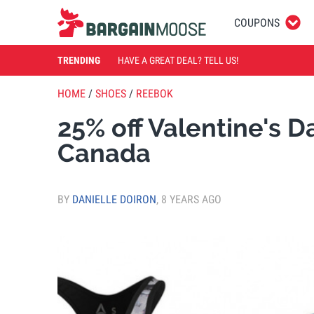
COUPONS
TRENDING
HAVE A GREAT DEAL? TELL US!
HOME
/
SHOES
/
REEBOK
25% off Valentine's 
Canada
BY
DANIELLE DOIRON
,
8 YEARS AGO