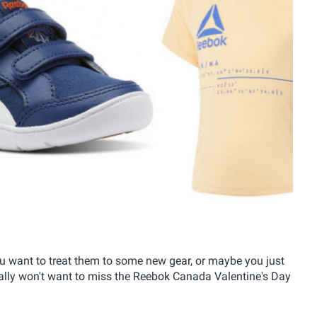
 want to treat them to some new gear, or maybe you just
eally won't want to miss the Reebok Canada Valentine's Day