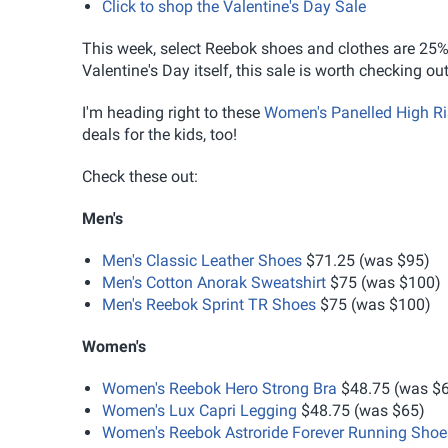
Click to shop the Valentine's Day Sale
This week, select Reebok shoes and clothes are 25% of
Valentine's Day itself, this sale is worth checking
I'm heading right to these
Women's Panelled High Ri
deals for the kids, too!
Check these out:
Men's
Men's Classic Leather Shoes
$71.25 (was $95)
Men's Cotton Anorak Sweatshirt
$75 (was $100)
Men's Reebok Sprint TR Shoes
$75 (was $100)
Women's
Women's Reebok Hero Strong Bra
$48.75 (was $
Women's Lux Capri Legging
$48.75 (was $65)
Women's Reebok Astroride Forever Running Shoe