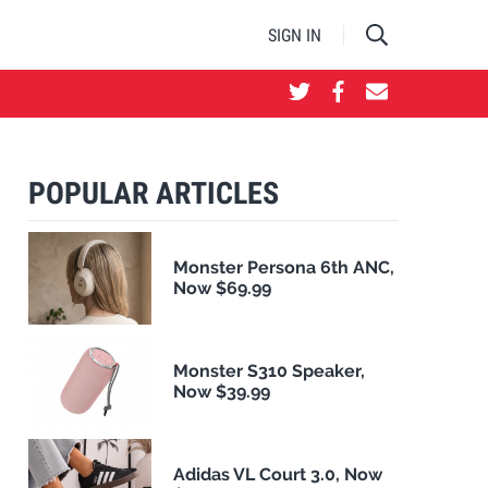
SIGN IN
POPULAR ARTICLES
Monster Persona 6th ANC,
Now $69.99
Monster S310 Speaker,
Now $39.99
Adidas VL Court 3.0, Now