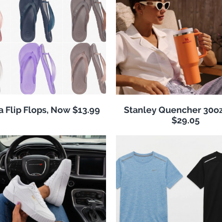
 Flip Flops, Now $13.99
Stanley Quencher 30o
$29.05