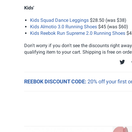
Kids'
Kids Squad Dance Leggings
$28.50 (was $38)
Kids Almotio 3.0 Running Shoes
$45 (was $60)
Kids Reebok Run Supreme 2.0 Running Shoes
$4
Don't worry if you don't see the discounts right awa
qualifying item to your cart. Shipping is free on orde
REEBOK DISCOUNT CODE:
20% off your first