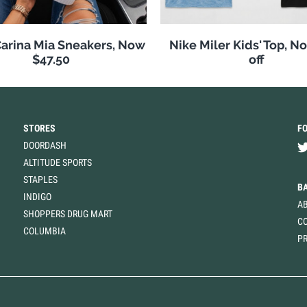
arina Mia Sneakers, Now
Nike Miler Kids' Top, 
$47.50
off
STORES
F
DOORDASH
ALTITUDE SPORTS
STAPLES
B
INDIGO
A
SHOPPERS DRUG MART
C
COLUMBIA
PR