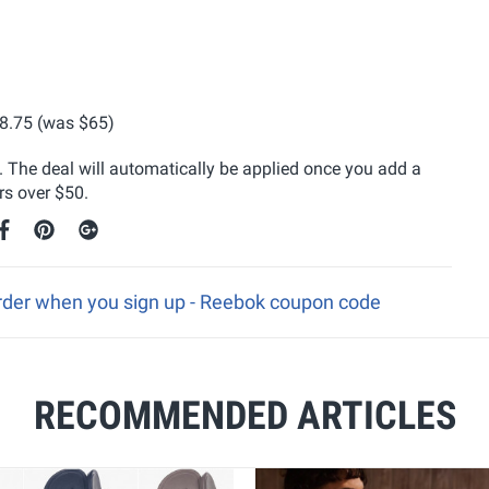
8.75 (was $65)
y. The deal will automatically be applied once you add a
rs over $50.
 order when you sign up - Reebok coupon code
RECOMMENDED ARTICLES