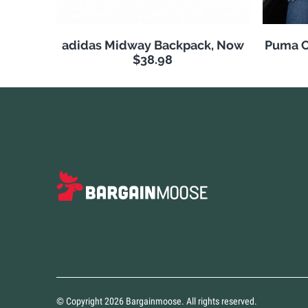
adidas Midway Backpack, Now
Puma C
$38.98
© Copyright 2026 Bargainmoose. All rights reserved.