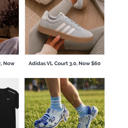
z, Now
Adidas VL Court 3.0, Now $60