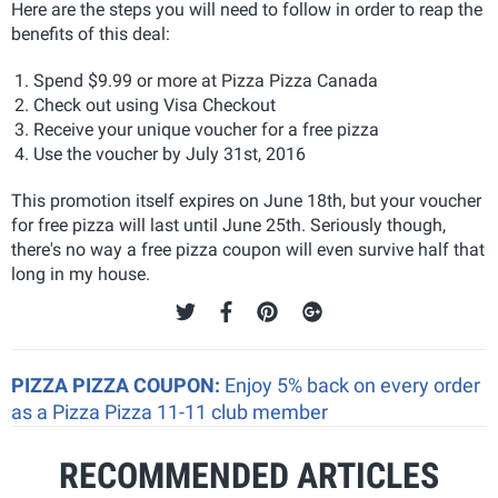
Here are the steps you will need to follow in order to reap the
benefits of this deal:
Spend $9.99 or more at Pizza Pizza Canada
Check out using Visa Checkout
Receive your unique voucher for a free pizza
Use the voucher by July 31st, 2016
This promotion itself expires on June 18th, but your voucher
for free pizza will last until June 25th. Seriously though,
there's no way a free pizza coupon will even survive half that
long in my house.
PIZZA PIZZA COUPON:
Enjoy 5% back on every order
as a Pizza Pizza 11-11 club member
RECOMMENDED ARTICLES