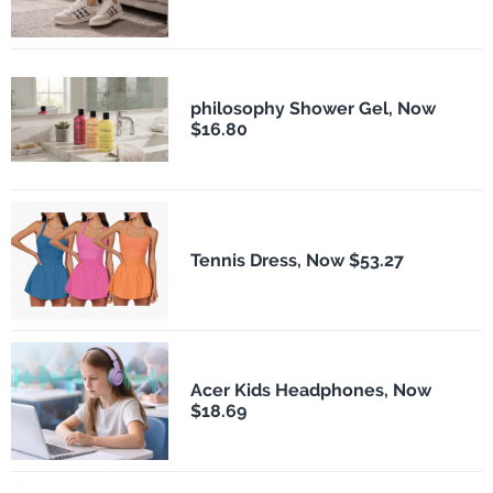
philosophy Shower Gel, Now
$16.80
Tennis Dress, Now $53.27
Acer Kids Headphones, Now
$18.69