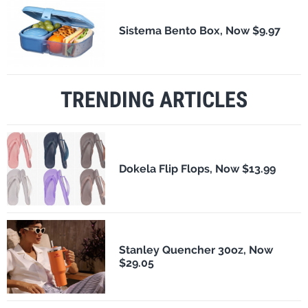
Sistema Bento Box, Now $9.97
TRENDING ARTICLES
Dokela Flip Flops, Now $13.99
Stanley Quencher 30oz, Now
$29.05