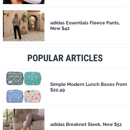
adidas Essentials Fleece Pants,
Now $42
POPULAR ARTICLES
Simple Modern Lunch Boxes From
$22.49
adidas Breaknet Sleek, Now $51