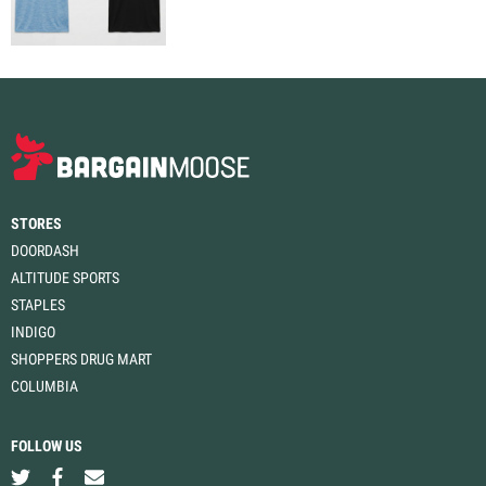
STORES
DOORDASH
ALTITUDE SPORTS
STAPLES
INDIGO
SHOPPERS DRUG MART
COLUMBIA
FOLLOW US