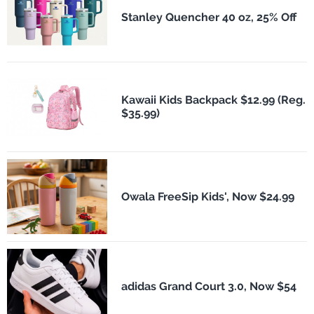
Stanley Quencher 40 oz, 25% Off
Kawaii Kids Backpack $12.99 (Reg.
$35.99)
Owala FreeSip Kids', Now $24.99
adidas Grand Court 3.0, Now $54