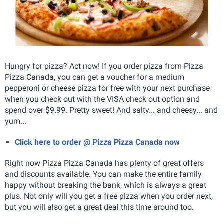
Hungry for pizza? Act now! If you order pizza from Pizza
Pizza Canada, you can get a voucher for a medium
pepperoni or cheese pizza for free with your next purchase
when you check out with the VISA check out option and
spend over $9.99. Pretty sweet! And salty... and cheesy... and
yum...
Click here to order @ Pizza Pizza Canada now
Right now Pizza Pizza Canada has plenty of great offers
and discounts available. You can make the entire family
happy without breaking the bank, which is always a great
plus. Not only will you get a free pizza when you order next,
but you will also get a great deal this time around too.