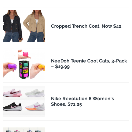
Cropped Trench Coat, Now $42
NeeDoh Teenie Cool Cats, 3-Pack
– $19.99
Nike Revolution 8 Women's
Shoes, $71.25