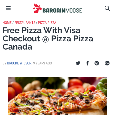
HOME
/
RESTAURANTS
/
PIZZA PIZZA
Free Pizza With Visa
Checkout @ Pizza Pizza
Canada
BY
BROOKE WILSON
,
9 YEARS AGO