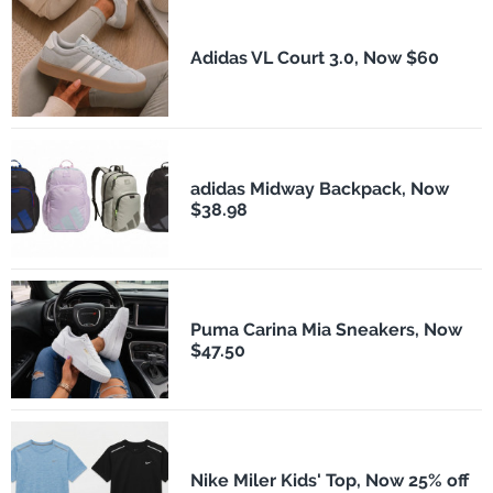
Adidas VL Court 3.0, Now $60
adidas Midway Backpack, Now
$38.98
Puma Carina Mia Sneakers, Now
$47.50
Nike Miler Kids' Top, Now 25% off