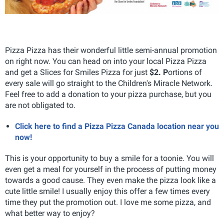
Pizza Pizza has their wonderful little semi-annual promotion
on right now. You can head on into your local Pizza Pizza
and get a Slices for Smiles Pizza for just
$2. P
ortions of
every sale will go straight to the Children's Miracle Network.
Feel free to add a donation to your pizza purchase, but you
are not obligated to.
Click here to find a Pizza Pizza Canada location near you
now!
This is your opportunity to buy a smile for a toonie. You will
even get a meal for yourself in the process of putting money
towards a good cause. They even make the pizza look like a
cute little smile! I usually enjoy this offer a few times every
time they put the promotion out. I love me some pizza, and
what better way to enjoy?