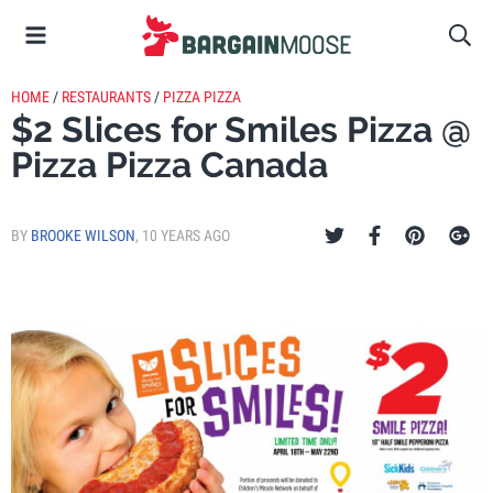
HOME
/
RESTAURANTS
/
PIZZA PIZZA
$2 Slices for Smiles Pizza @
Pizza Pizza Canada
BY
BROOKE WILSON
,
10 YEARS AGO