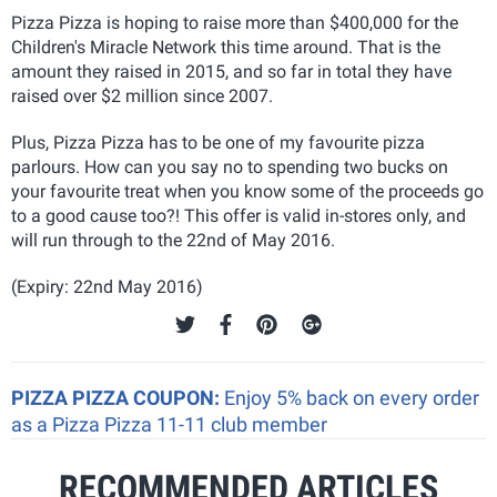
Pizza Pizza is hoping to raise more than $400,000 for the
Children's Miracle Network this time around. That is the
amount they raised in 2015, and so far in total they have
raised over $2 million since 2007.
Plus, Pizza Pizza has to be one of my favourite pizza
parlours. How can you say no to spending two bucks on
your favourite treat when you know some of the proceeds go
to a good cause too?! This offer is valid in-stores only, and
will run through to the 22nd of May 2016.
(Expiry: 22nd May 2016)
PIZZA PIZZA COUPON:
Enjoy 5% back on every order
as a Pizza Pizza 11-11 club member
RECOMMENDED ARTICLES