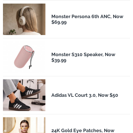
Monster Persona 6th ANC, Now
$69.99
Monster S310 Speaker, Now
$39.99
Adidas VL Court 3.0, Now $50
24K Gold Eye Patches, Now