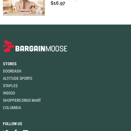
$16.97
STORES
DOORDASH
ALTITUDE SPORTS
STAPLES
INDIGO
SHOPPERS DRUG MART
COLUMBIA
FOLLOW US