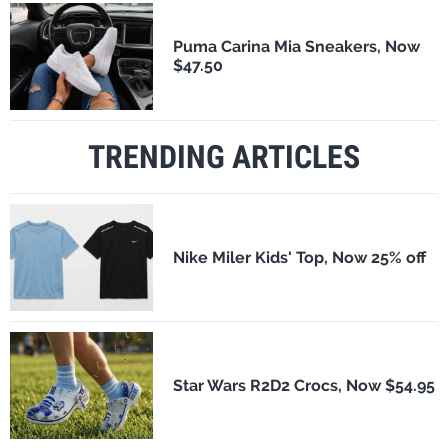
Puma Carina Mia Sneakers, Now
$47.50
TRENDING ARTICLES
Nike Miler Kids' Top, Now 25% off
Star Wars R2D2 Crocs, Now $54.95