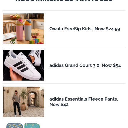
Owala FreeSip Kids', Now $24.99
adidas Grand Court 3.0, Now $54
adidas Essentials Fleece Pants,
Now $42