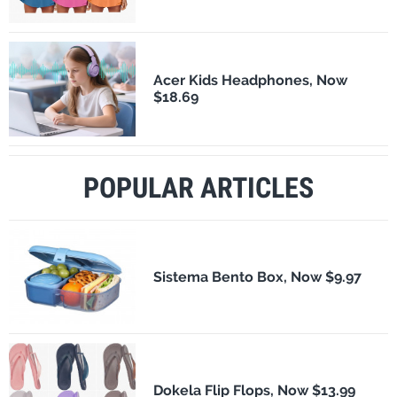
Acer Kids Headphones, Now
$18.69
POPULAR ARTICLES
Sistema Bento Box, Now $9.97
Dokela Flip Flops, Now $13.99