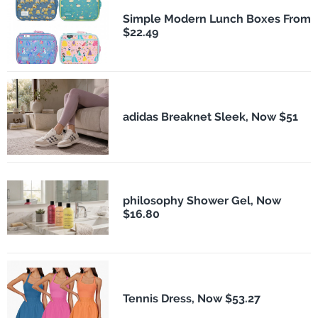
Simple Modern Lunch Boxes From
$22.49
adidas Breaknet Sleek, Now $51
philosophy Shower Gel, Now
$16.80
Tennis Dress, Now $53.27