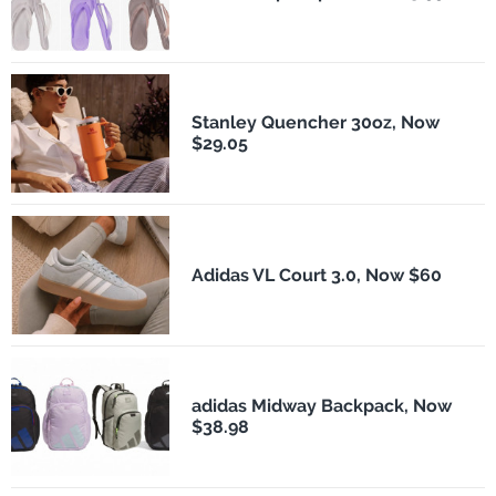
Stanley Quencher 30oz, Now
$29.05
Adidas VL Court 3.0, Now $60
adidas Midway Backpack, Now
$38.98