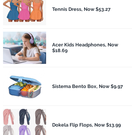
Tennis Dress, Now $53.27
Acer Kids Headphones, Now
$18.69
Sistema Bento Box, Now $9.97
Dokela Flip Flops, Now $13.99