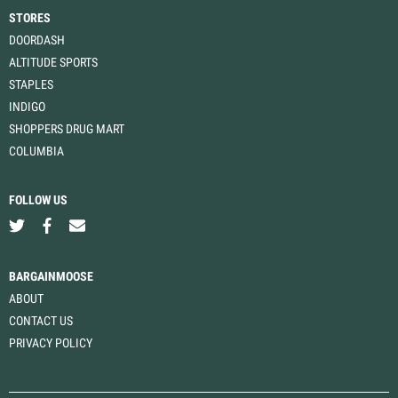
STORES
DOORDASH
ALTITUDE SPORTS
STAPLES
INDIGO
SHOPPERS DRUG MART
COLUMBIA
FOLLOW US
BARGAINMOOSE
ABOUT
CONTACT US
PRIVACY POLICY