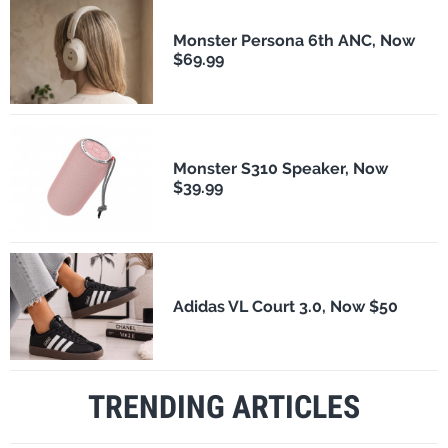
Monster Persona 6th ANC, Now
$69.99
Monster S310 Speaker, Now
$39.99
Adidas VL Court 3.0, Now $50
TRENDING ARTICLES