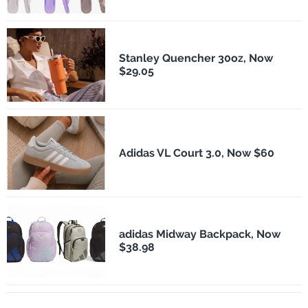
Stanley Quencher 30oz, Now
$29.05
Adidas VL Court 3.0, Now $60
adidas Midway Backpack, Now
$38.98