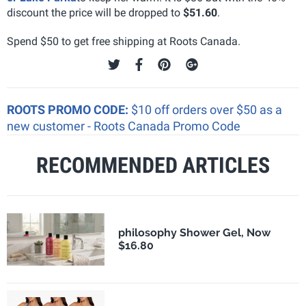
discount the price will be dropped to
$51.60
.
Spend $50 to get free shipping at Roots Canada.
ROOTS PROMO CODE:
$10 off orders over $50 as a
new customer - Roots Canada Promo Code
RECOMMENDED ARTICLES
philosophy Shower Gel, Now
$16.80