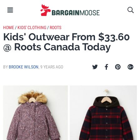
HOME
/
KIDS' CLOTHING
/
ROOTS
Kids' Outwear From $33.60
@ Roots Canada Today
BY
BROOKE WILSON
,
9 YEARS AGO