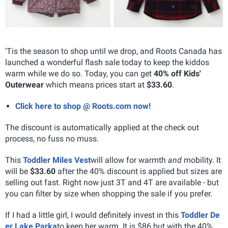
'Tis the season to shop until we drop, and Roots Canada has
launched a wonderful flash sale today to keep the kiddos
warm while we do so. Today, you can get
40% off Kids'
Outerwear
which means prices start at
$33.60
.
Click here to shop @ Roots.com now!
The discount is automatically applied at the check out
process, no fuss no muss.
This
Toddler Miles Vest
will allow for warmth
and
mobility. It
will be
$33.60
after the 40% discount is applied but sizes are
selling out fast. Right now just 3T and 4T are available - but
you can filter by size when shopping the sale if you prefer.
If I had a little girl, I would definitely invest in this
Toddler De
er Lake Parka
to keep her warm. It is $86 but with the 40%