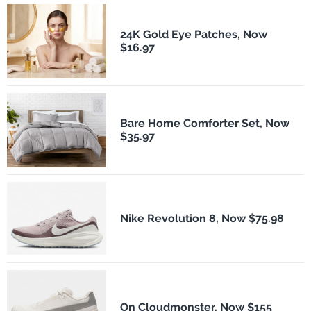
24K Gold Eye Patches, Now
$16.97
Bare Home Comforter Set, Now
$35.97
Nike Revolution 8, Now $75.98
On Cloudmonster, Now $155