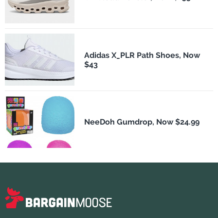
Adidas X_PLR Path Shoes, Now
$43
NeeDoh Gumdrop, Now $24.99