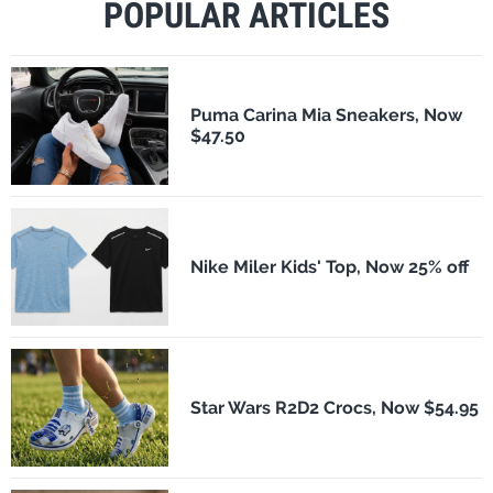
POPULAR ARTICLES
Puma Carina Mia Sneakers, Now
$47.50
Nike Miler Kids' Top, Now 25% off
Star Wars R2D2 Crocs, Now $54.95