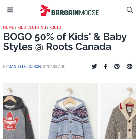
HOME
/
KIDS' CLOTHING
/
ROOTS
BOGO 50% of Kids' & Baby
Styles @ Roots Canada
BY
DANIELLE DOIRON
,
8 YEARS AGO