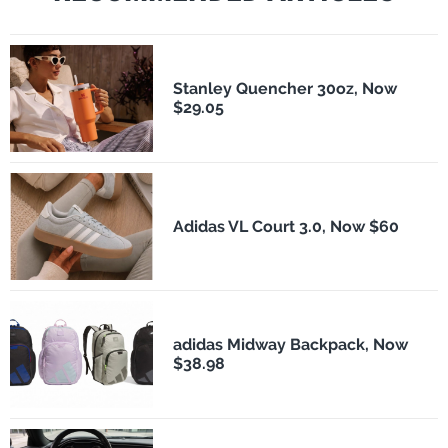
Stanley Quencher 30oz, Now
$29.05
Adidas VL Court 3.0, Now $60
adidas Midway Backpack, Now
$38.98