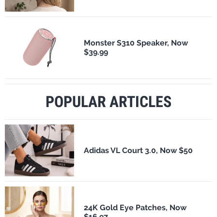
Monster S310 Speaker, Now
$39.99
POPULAR ARTICLES
Adidas VL Court 3.0, Now $50
24K Gold Eye Patches, Now
$16.97