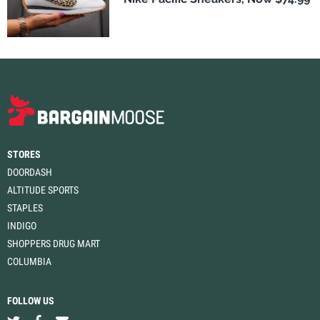
STORES
DOORDASH
ALTITUDE SPORTS
STAPLES
INDIGO
SHOPPERS DRUG MART
COLUMBIA
FOLLOW US