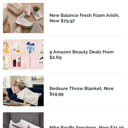
New Balance Fresh Foam Arishi,
Now $79.97
9 Amazon Beauty Deals From
$2.69
Bedsure Throw Blanket, Now
$19.99
Nike Pacific Sneakers, Now $74.99