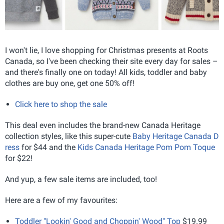
I won't lie, I love shopping for Christmas presents at Roots
Canada, so I've been checking their site every day for sales –
and there's finally one on today! All kids, toddler and baby
clothes are buy one, get one 50% off!
Click here to shop the sale
This deal even includes the brand-new Canada Heritage
collection styles, like this super-cute
Baby Heritage Canada D
ress
for $44 and the
Kids Canada Heritage Pom Pom Toque
for $22!
And yup, a few sale items are included, too!
Here are a few of my favourites:
Toddler "Lookin' Good and Choppin' Wood" Top
$19.99