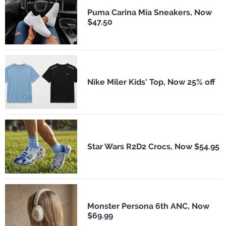
Puma Carina Mia Sneakers, Now
$47.50
Nike Miler Kids' Top, Now 25% off
Star Wars R2D2 Crocs, Now $54.95
Monster Persona 6th ANC, Now
$69.99