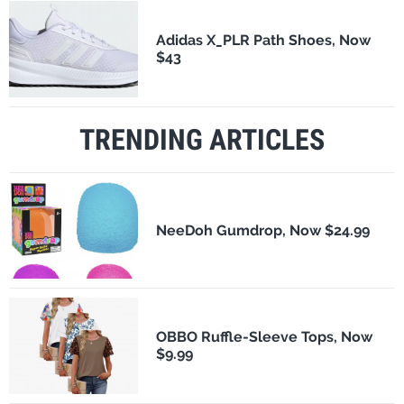
Adidas X_PLR Path Shoes, Now
$43
TRENDING ARTICLES
NeeDoh Gumdrop, Now $24.99
OBBO Ruffle-Sleeve Tops, Now
$9.99