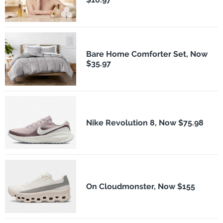
Bare Home Comforter Set, Now
$35.97
Nike Revolution 8, Now $75.98
On Cloudmonster, Now $155