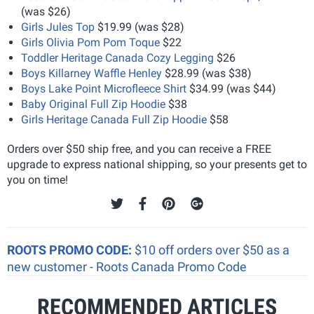
(was $26)
Girls Jules Top
$19.99 (was $28)
Girls Olivia Pom Pom Toque
$22
Toddler Heritage Canada Cozy Legging
$26
Boys Killarney Waffle Henley
$28.99 (was $38)
Boys Lake Point Microfleece Shirt
$34.99 (was $44)
Baby Original Full Zip Hoodie
$38
Girls Heritage Canada Full Zip Hoodie
$58
Orders over $50 ship free, and you can receive a FREE
upgrade to express national shipping, so your presents get to
you on time!
ROOTS PROMO CODE:
$10 off orders over $50 as a
new customer - Roots Canada Promo Code
RECOMMENDED ARTICLES