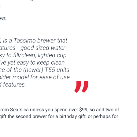
.
er:
 is a Tassimo brewer that
features - good sized water
sy to fill/clean, lighted cup
ive yet easy to keep clean
one of the (newer) T55 units
s older model for ease of use
 features.
from Sears.ca unless you spend over $99, so add two of
ift the second brewer for a birthday gift, or perhaps for