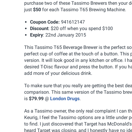
purchase two of these Tassimo Brewers then your deal
just
$50
for each Tassimo T65 Brewing Machine.
Coupon Code:
941612147
Discount
: $20 off when you spend $100
Expiry
: 22nd January 2015
This Tassimo T65 Beverage Brewer is the perfect sol
perfect cup of coffee at the touch of a button. This p
version. It will look good in any kitchen or office. I
desired T-Disc flavour and press the button. If you 
add more of your delicious drink.
To make sure that you really are getting the best deal
comparison. This same version of the Tassimo brewe
is
$79.99
@
London Drugs
.
As a Tassimo owner, the only real complaint I can th
Keurig, I feel the Tassimo options are a little under
to find. I just discovered that Target has McDonald'
heard Target was closing, and I honestly have no idea