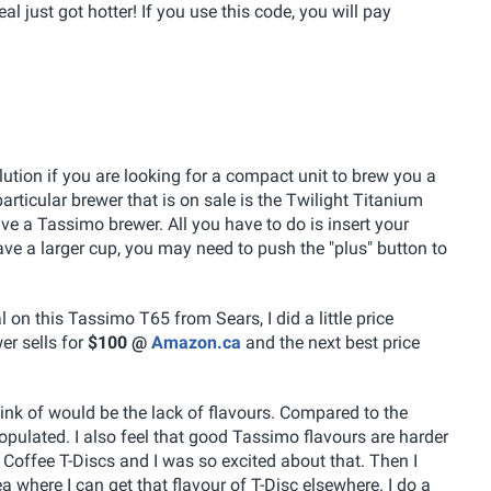
 just got hotter! If you use this code, you will pay
ution if you are looking for a compact unit to brew you a
articular brewer that is on sale is the Twilight Titanium
 have a Tassimo brewer. All you have to do is insert your
have a larger cup, you may need to push the "plus" button to
 on this Tassimo T65 from Sears, I did a little price
r sells for
$100 @
Amazon.ca
and the next best price
ink of would be the lack of flavours. Compared to the
 populated. I also feel that good Tassimo flavours are harder
s Coffee T-Discs and I was so excited about that. Then I
 where I can get that flavour of T-Disc elsewhere. I do a