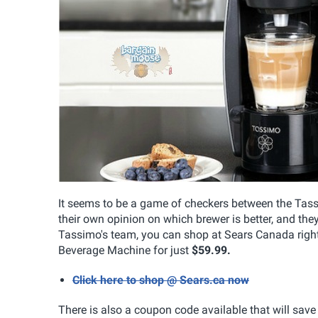
It seems to be a game of checkers between the Tas
their own opinion on which brewer is better, and they
Tassimo's team, you can shop at Sears Canada rig
Beverage Machine for just
$59.99.
Click here to shop @ Sears.ca now
There is also a coupon code available that will sav