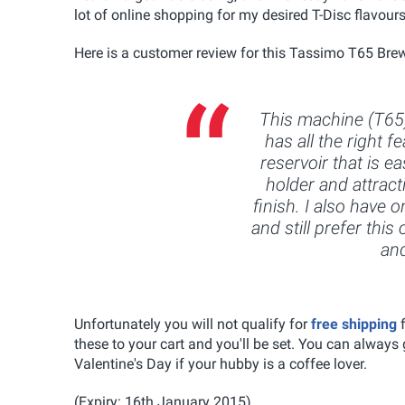
lot of online shopping for my desired T-Disc flavours
Here is a customer review for this Tassimo T65 Brew
This machine (T65)
has all the right 
reservoir that is ea
holder and attract
finish. I also have 
and still prefer thi
and
Unfortunately you will not qualify for
free
shipping
these to your cart and you'll be set. You can always g
Valentine's Day if your hubby is a coffee lover.
(Expiry: 16th January 2015)