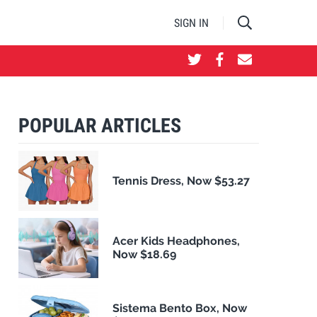
SIGN IN
POPULAR ARTICLES
Tennis Dress, Now $53.27
Acer Kids Headphones,
Now $18.69
Sistema Bento Box, Now