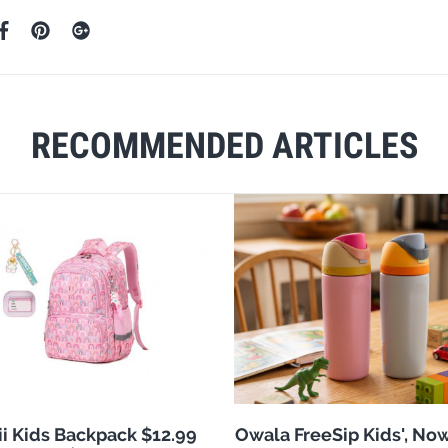
RECOMMENDED ARTICLES
i Kids Backpack $12.99
Owala FreeSip Kids', No