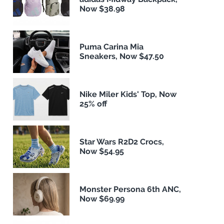
Now $38.98
Puma Carina Mia
Sneakers, Now $47.50
Nike Miler Kids' Top, Now
25% off
Star Wars R2D2 Crocs,
Now $54.95
Monster Persona 6th ANC,
Now $69.99