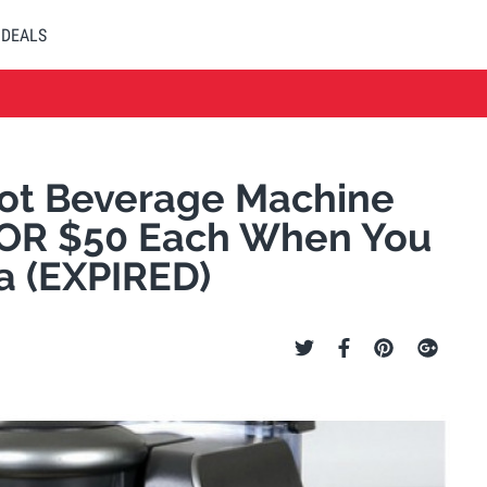
DEALS
ot Beverage Machine
 OR $50 Each When You
a (EXPIRED)