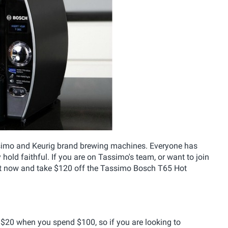
simo and Keurig brand brewing machines. Everyone has
 hold faithful. If you are on Tassimo's team, or want to join
ht now and take $120 off the Tassimo Bosch T65 Hot
e $20 when you spend $100, so if you are looking to