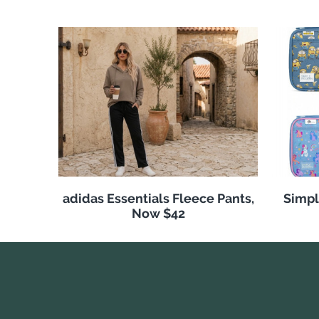
adidas Essentials Fleece Pants,
Simpl
Now $42