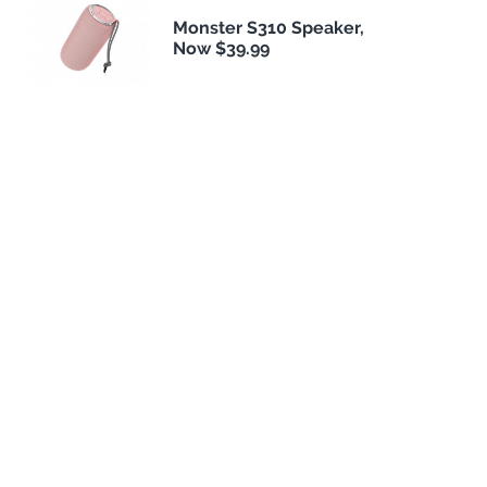
Monster S310 Speaker,
Now $39.99