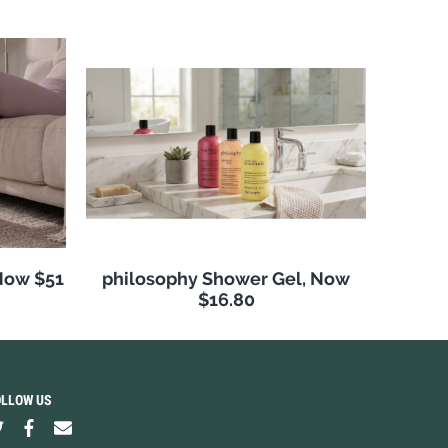
Now $51
philosophy Shower Gel, Now
$16.80
OLLOW US