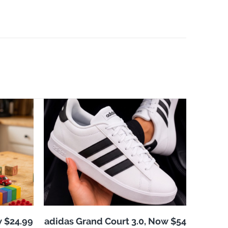
w $24.99
adidas Grand Court 3.0, Now $54