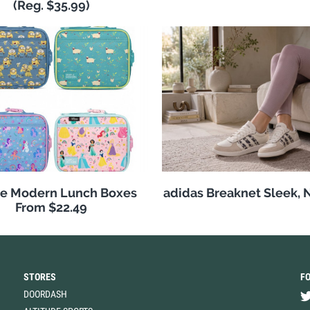
(Reg. $35.99)
e Modern Lunch Boxes
adidas Breaknet Sleek, 
From $22.49
STORES
F
DOORDASH