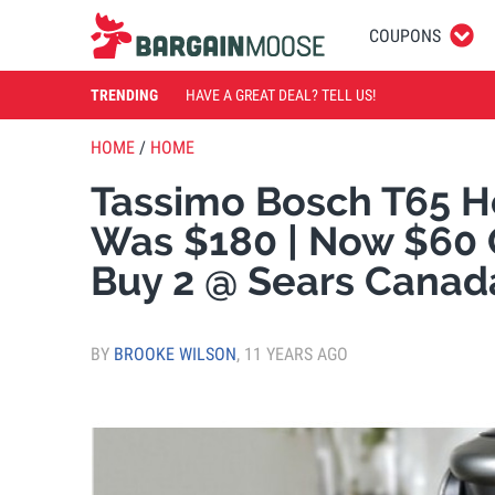
COUPONS
TRENDING
HAVE A GREAT DEAL? TELL US!
HOME
/
HOME
Tassimo Bosch T65 H
Was $180 | Now $60
Buy 2 @ Sears Canad
BY
BROOKE WILSON
,
11 YEARS AGO