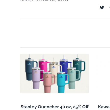
Stanley Quencher 40 oz, 25% Off
Kawai