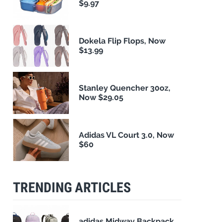
$9.97
Dokela Flip Flops, Now
$13.99
Stanley Quencher 30oz,
Now $29.05
Adidas VL Court 3.0, Now
$60
TRENDING ARTICLES
adidas Midway Backpack,