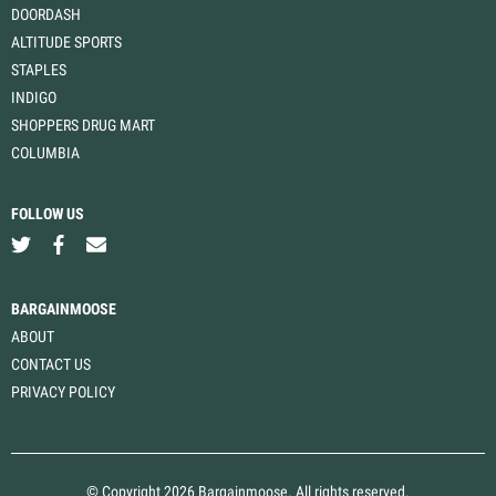
DOORDASH
ALTITUDE SPORTS
STAPLES
INDIGO
SHOPPERS DRUG MART
COLUMBIA
FOLLOW US
BARGAINMOOSE
ABOUT
CONTACT US
PRIVACY POLICY
© Copyright 2026 Bargainmoose. All rights reserved.