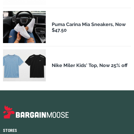
Puma Carina Mia Sneakers, Now
$47.50
Nike Miler Kids' Top, Now 25% off
STORES