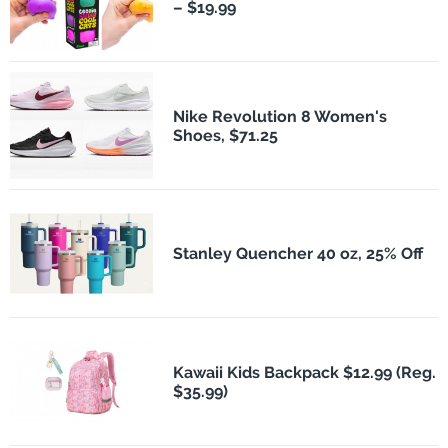
– $19.99
Nike Revolution 8 Women's
Shoes, $71.25
Stanley Quencher 40 oz, 25% Off
Kawaii Kids Backpack $12.99 (Reg.
$35.99)