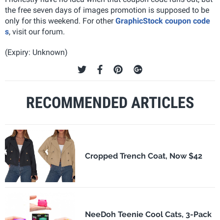
the free seven days of images promotion is supposed to be
only for this weekend. For other
GraphicStock coupon code
s
, visit our forum.
(Expiry: Unknown)
RECOMMENDED ARTICLES
Cropped Trench Coat, Now $42
NeeDoh Teenie Cool Cats, 3-Pack