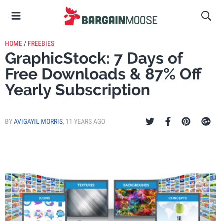
HOME
/
FREEBIES
GraphicStock: 7 Days of
Free Downloads & 87% Off
Yearly Subscription
BY
AVIGAYIL MORRIS
,
11 YEARS AGO