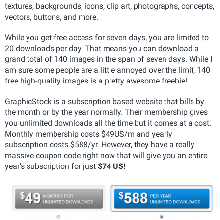
textures, backgrounds, icons, clip art, photographs, concepts,
vectors, buttons, and more.
While you get free access for seven days, you are limited to
20 downloads per day
. That means you can download a
grand total of 140 images in the span of seven days. While I
am sure some people are a little annoyed over the limit, 140
free high-quality images is a pretty awesome freebie!
GraphicStock is a subscription based website that bills by
the month or by the year normally. Their membership gives
you unlimited downloads all the time but it comes at a cost.
Monthly membership costs $49US/m and yearly
subscription costs $588/yr. However, they have a really
massive coupon code right now that will give you an entire
year's subscription for just
$74 US!