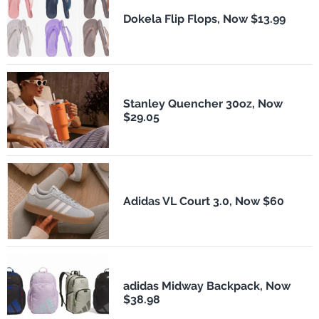
Dokela Flip Flops, Now $13.99
Stanley Quencher 30oz, Now
$29.05
Adidas VL Court 3.0, Now $60
adidas Midway Backpack, Now
$38.98