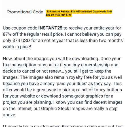
Use coupon code
INSTANT25
to receive your entire year for
87% off the regular retail price. I cannot believe you can pay
only $74 USD for an entire year that is less than two months’
worth in price!
Now, about the images you will be downloading. Once your
free subscription runs out or if you buy a membership and
decide to cancel or not renew... you still get to keep the
images. The images also remain royalty free for you as well
because you have already 'paid your dues' as they say. This
offer would be a great way to pick up a set of fancy buttons
for your website or download some great graphics for a
project you are planning. I know you can find decent images
on the internet, but Graphic Stock images are really a step
above.
I honestly have no idea when that coupon code runs out, but