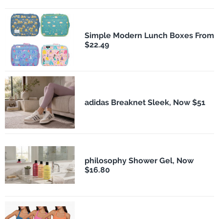
Simple Modern Lunch Boxes From
$22.49
adidas Breaknet Sleek, Now $51
philosophy Shower Gel, Now
$16.80