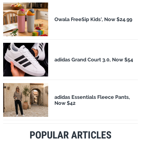
Owala FreeSip Kids', Now $24.99
adidas Grand Court 3.0, Now $54
adidas Essentials Fleece Pants,
Now $42
POPULAR ARTICLES