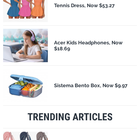
Tennis Dress, Now $53.27
Acer Kids Headphones, Now
$18.69
Sistema Bento Box, Now $9.97
TRENDING ARTICLES