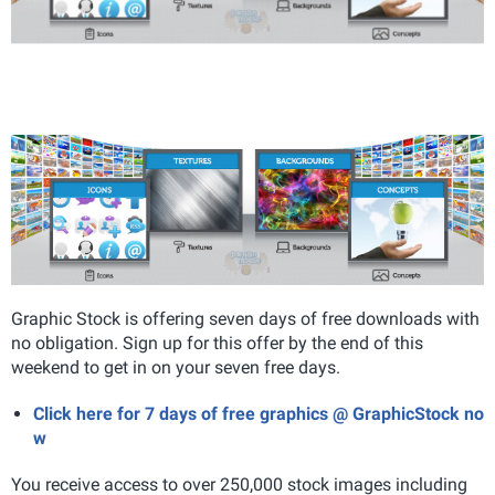
Graphic Stock is offering seven days of free downloads with
no obligation. Sign up for this offer by the end of this
weekend to get in on your seven free days.
Click here for 7 days of free graphics @ GraphicStock no
w
You receive access to over 250,000 stock images including