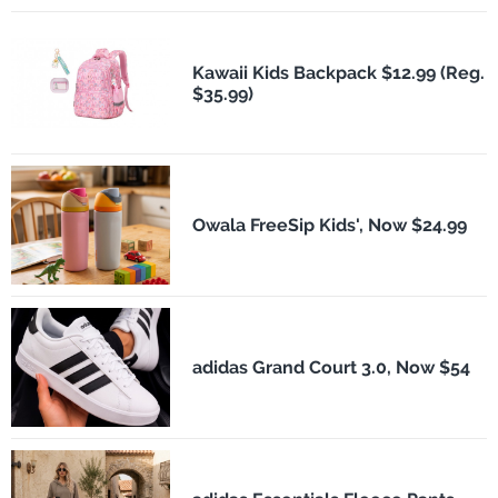
Kawaii Kids Backpack $12.99 (Reg.
$35.99)
Owala FreeSip Kids', Now $24.99
adidas Grand Court 3.0, Now $54