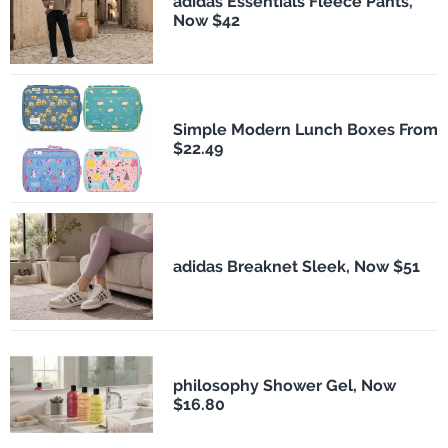
adidas Essentials Fleece Pants,
Now $42
Simple Modern Lunch Boxes From
$22.49
adidas Breaknet Sleek, Now $51
philosophy Shower Gel, Now
$16.80