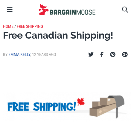
HOME
/
FREE SHIPPING
Free Canadian Shipping!
BY
EMMA KELLY
,
12 YEARS AGO