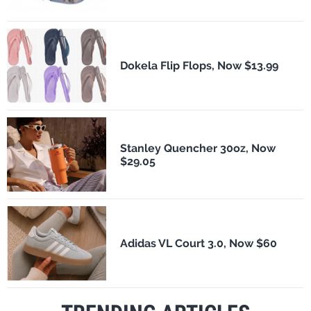
Dokela Flip Flops, Now $13.99
Stanley Quencher 30oz, Now
$29.05
Adidas VL Court 3.0, Now $60