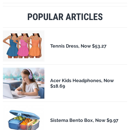
POPULAR ARTICLES
Tennis Dress, Now $53.27
Acer Kids Headphones, Now
$18.69
Sistema Bento Box, Now $9.97