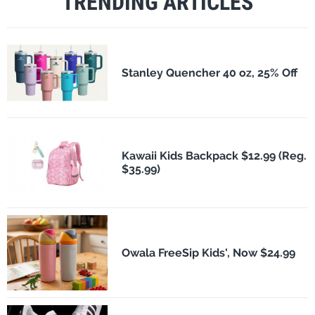
TRENDING ARTICLES
Stanley Quencher 40 oz, 25% Off
Kawaii Kids Backpack $12.99 (Reg.
$35.99)
Owala FreeSip Kids', Now $24.99