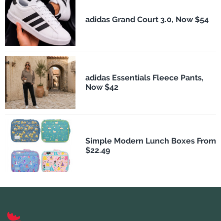
adidas Grand Court 3.0, Now $54
adidas Essentials Fleece Pants,
Now $42
Simple Modern Lunch Boxes From
$22.49