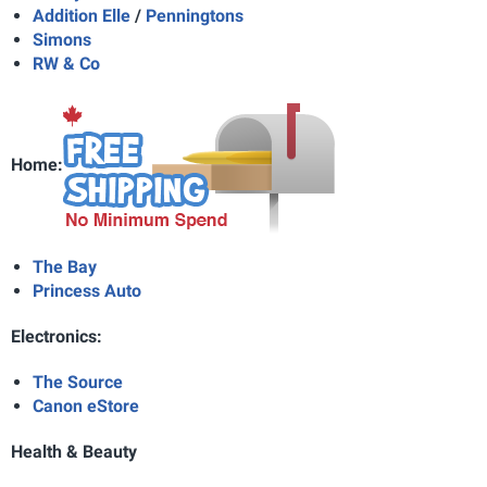
Addition Elle
/
Penningtons
Simons
RW & Co
Home:
The Bay
Princess Auto
Electronics:
The Source
Canon eStore
Health & Beauty