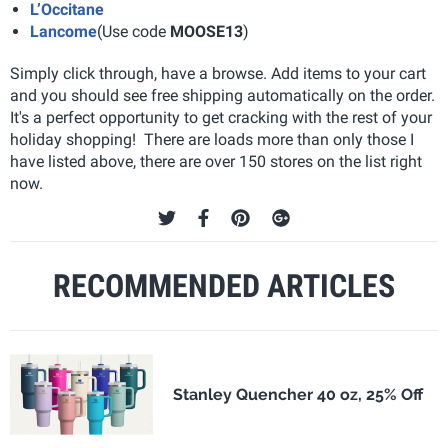
L’Occitane
Lancome
(Use code
MOOSE13
)
Simply click through, have a browse. Add items to your cart
and you should see free shipping automatically on the order.
It's a perfect opportunity to get cracking with the rest of your
holiday shopping! There are loads more than only those I
have listed above, there are over 150 stores on the list right
now.
RECOMMENDED ARTICLES
Stanley Quencher 40 oz, 25% Off