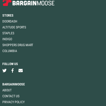
STORES
DOORDASH
ALTITUDE SPORTS
STAPLES
INDIGO
SHOPPERS DRUG MART
COLUMBIA
FOLLOW US
BARGAINMOOSE
ABOUT
CONTACT US
PRIVACY POLICY