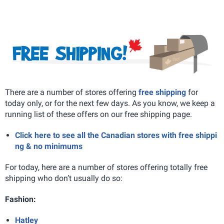
There are a number of stores offering
free shipping
for
today only, or for the next few days. As you know, we keep a
running list of these offers on our free shipping page.
Click here to see all the Canadian stores with free shippi
ng & no minimums
For today, here are a number of stores offering totally free
shipping who don’t usually do so:
Fashion:
Hatley