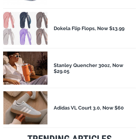
Dokela Flip Flops, Now $13.99
Stanley Quencher 30oz, Now
$29.05
Adidas VL Court 3.0, Now $60