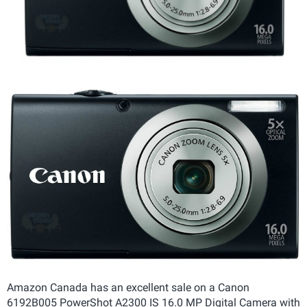
Amazon Canada has an excellent sale on a Canon
6192B005 PowerShot A2300 IS 16.0 MP Digital Camera with