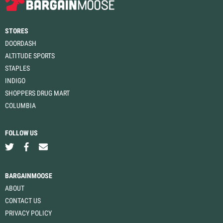
STORES
DOORDASH
ALTITUDE SPORTS
STAPLES
INDIGO
SHOPPERS DRUG MART
COLUMBIA
FOLLOW US
BARGAINMOOSE
ABOUT
CONTACT US
PRIVACY POLICY