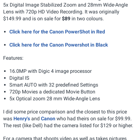
5x Digital Image Stabilized Zoom and 28mm Wide-Angle
Lens with 720p HD Video Recording. It was originally
$149.99 and is on sale for
$89
in two colours.
Click here for the Canon PowerShot in Red
Click here for the Canon Powershot in Black
Features:
16.0MP with Digic 4 image processor
Digital IS
Smart AUTO with 32 predefined Settings
720p Movies a dedicated Movie Button
5x Optical zoom 28 mm Wide-Angle Lens
I did some price comparison and the closest to this price
was
Henry's
and
Canon
who had theirs on sale for $99.99.
The rest (like Dell) had the camera listed for $129 or higher.
For a camera that shoots video as well as takes pictures