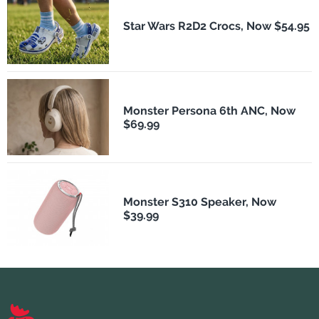
Star Wars R2D2 Crocs, Now $54.95
Monster Persona 6th ANC, Now
$69.99
Monster S310 Speaker, Now
$39.99