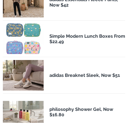
Now $42
Simple Modern Lunch Boxes From
$22.49
adidas Breaknet Sleek, Now $51
philosophy Shower Gel, Now
$16.80