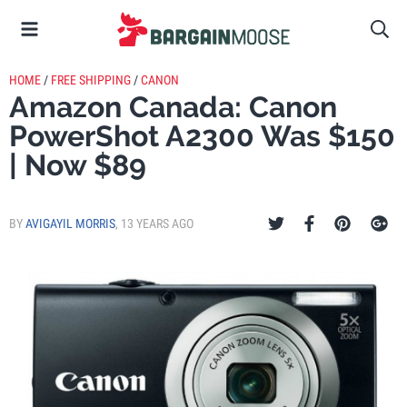
HOME
/
FREE SHIPPING
/
CANON
Amazon Canada: Canon
PowerShot A2300 Was $150
| Now $89
BY
AVIGAYIL MORRIS
,
13 YEARS AGO