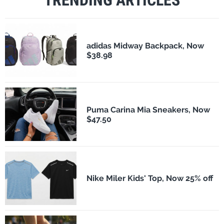
TRENDING ARTICLES
adidas Midway Backpack, Now
$38.98
Puma Carina Mia Sneakers, Now
$47.50
Nike Miler Kids' Top, Now 25% off