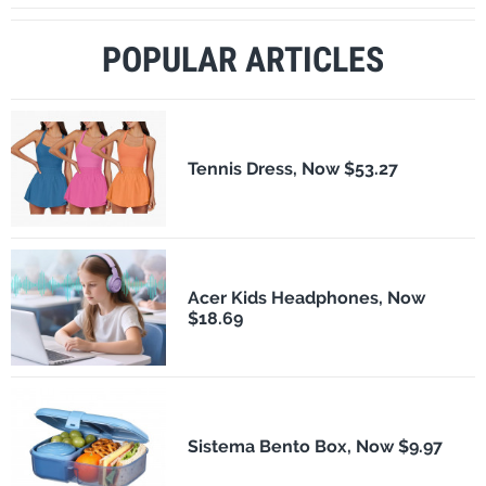
POPULAR ARTICLES
Tennis Dress, Now $53.27
Acer Kids Headphones, Now
$18.69
Sistema Bento Box, Now $9.97