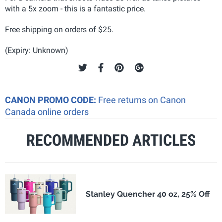
with a 5x zoom - this is a fantastic price.
Free shipping on orders of $25.
(Expiry: Unknown)
CANON PROMO CODE:
Free returns on Canon
Canada online orders
RECOMMENDED ARTICLES
Stanley Quencher 40 oz, 25% Off