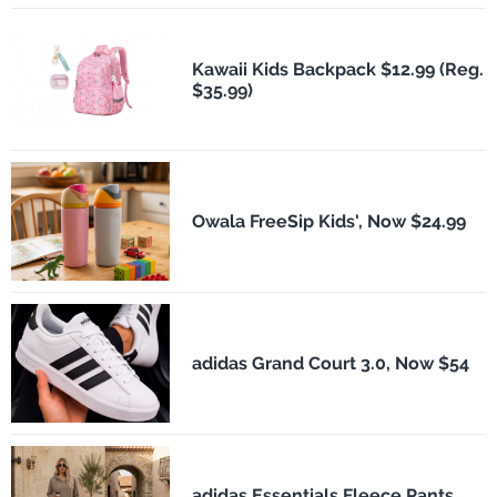
Kawaii Kids Backpack $12.99 (Reg.
$35.99)
Owala FreeSip Kids', Now $24.99
adidas Grand Court 3.0, Now $54
adidas Essentials Fleece Pants,