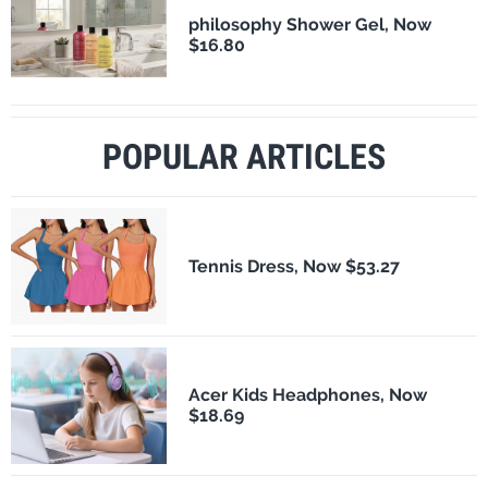
philosophy Shower Gel, Now
$16.80
POPULAR ARTICLES
Tennis Dress, Now $53.27
Acer Kids Headphones, Now
$18.69