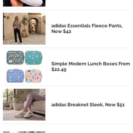
adidas Essentials Fleece Pants,
Now $42
Simple Modern Lunch Boxes From
$22.49
adidas Breaknet Sleek, Now $51