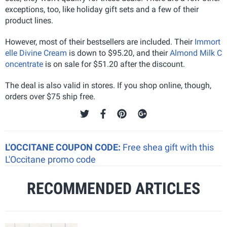
exceptions, too, like holiday gift sets and a few of their
product lines.
However, most of their bestsellers are included. Their
Immort
elle Divine Cream
is down to $95.20, and their
Almond Milk C
oncentrate
is on sale for $51.20 after the discount.
The deal is also valid in stores. If you shop online, though,
orders over $75 ship free.
L'OCCITANE COUPON CODE:
Free shea gift with this
L'Occitane promo code
RECOMMENDED ARTICLES