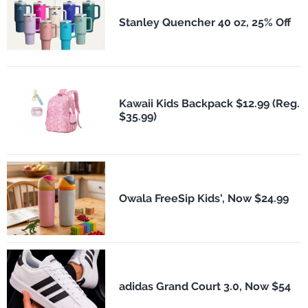
Stanley Quencher 40 oz, 25% Off
Kawaii Kids Backpack $12.99 (Reg.
$35.99)
Owala FreeSip Kids', Now $24.99
adidas Grand Court 3.0, Now $54