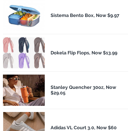
Sistema Bento Box, Now $9.97
Dokela Flip Flops, Now $13.99
Stanley Quencher 30oz, Now
$29.05
Adidas VL Court 3.0, Now $60