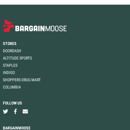
STORES
DOORDASH
ALTITUDE SPORTS
STAPLES
INDIGO
SHOPPERS DRUG MART
COLUMBIA
FOLLOW US
BARGAINMOOSE