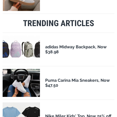
TRENDING ARTICLES
adidas Midway Backpack, Now
$38.98
Puma Carina Mia Sneakers, Now
$47.50
Nike Miler Kids' Top, Now 25% off