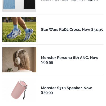
Star Wars R2D2 Crocs, Now $54.95
Monster Persona 6th ANC, Now
$69.99
Monster S310 Speaker, Now
$39.99