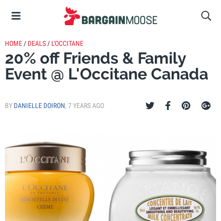
HOME
/
DEALS
/
L'OCCITANE
20% off Friends & Family
Event @ L'Occitane Canada
BY
DANIELLE DOIRON
,
7 YEARS AGO