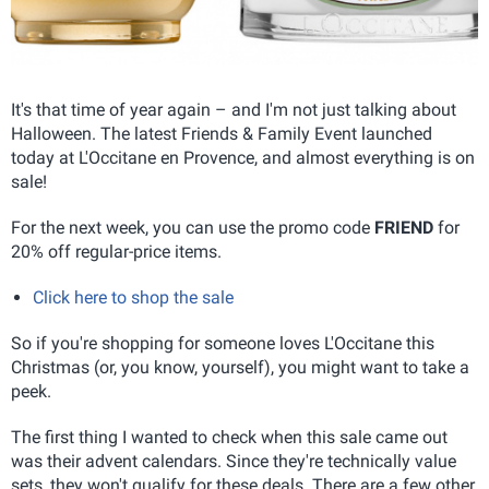
It's that time of year again – and I'm not just talking about
Halloween. The latest Friends & Family Event launched
today at L'Occitane en Provence, and almost everything is on
sale!
For the next week, you can use the promo code
FRIEND
for
20% off regular-price items.
Click here to shop the sale
So if you're shopping for someone loves L'Occitane this
Christmas (or, you know, yourself), you might want to take a
peek.
The first thing I wanted to check when this sale came out
was their advent calendars. Since they're technically value
sets, they won't qualify for these deals. There are a few other