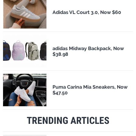
Adidas VL Court 3.0, Now $60
adidas Midway Backpack, Now
$38.98
Puma Carina Mia Sneakers, Now
$47.50
TRENDING ARTICLES