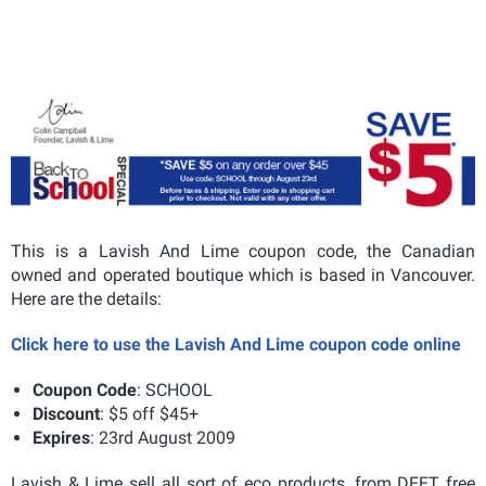
This is a Lavish And Lime coupon code, the Canadian
owned and operated boutique which is based in Vancouver.
Here are the details:
Click here to use the Lavish And Lime coupon code online
Coupon Code
: SCHOOL
Discount
: $5 off $45+
Expires
: 23rd August 2009
Lavish & Lime sell all sort of eco products, from DEET free