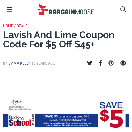
HOME
/
DEALS
Lavish And Lime Coupon
Code For $5 Off $45+
BY
EMMA KELLY
,
16 YEARS AGO