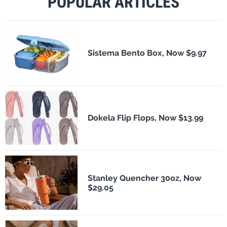
POPULAR ARTICLES
Sistema Bento Box, Now $9.97
Dokela Flip Flops, Now $13.99
Stanley Quencher 30oz, Now
$29.05