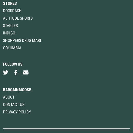
STORES
DOORDASH
ALTITUDE SPORTS
STAPLES
INDIGO
SHOPPERS DRUG MART
COLUMBIA
FOLLOW US
BARGAINMOOSE
ABOUT
CONTACT US
PRIVACY POLICY