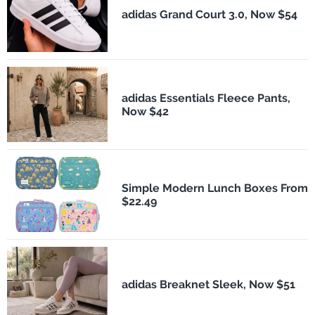
adidas Grand Court 3.0, Now $54
adidas Essentials Fleece Pants,
Now $42
Simple Modern Lunch Boxes From
$22.49
adidas Breaknet Sleek, Now $51