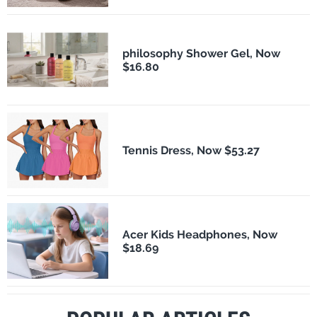
philosophy Shower Gel, Now
$16.80
Tennis Dress, Now $53.27
Acer Kids Headphones, Now
$18.69