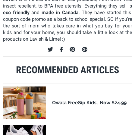
insect repellent, to BPA free utensils! Everything they sell is
eco friendly
and
made in Canada
. They have started this
coupon code promo as a back to school special. SO if you're
the sort of mom who takes care in what you buy for your
kids and for your home, you should take a little look at the
products on Lavish & Lime! :)
RECOMMENDED ARTICLES
Owala FreeSip Kids', Now $24.99