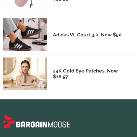
Adidas VL Court 3.0, Now $50
24K Gold Eye Patches, Now
$16.97