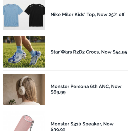
Nike Miler Kids' Top, Now 25% off
Star Wars R2D2 Crocs, Now $54.95
Monster Persona 6th ANC, Now
$69.99
Monster S310 Speaker, Now
$39.99