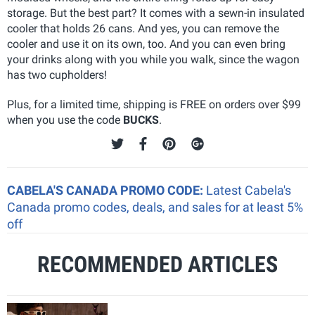
storage. But the best part? It comes with a sewn-in insulated
cooler that holds 26 cans. And yes, you can remove the
cooler and use it on its own, too. And you can even bring
your drinks along with you while you walk, since the wagon
has two cupholders!
Plus, for a limited time, shipping is FREE on orders over $99
when you use the code
BUCKS
.
CABELA'S CANADA PROMO CODE:
Latest Cabela's
Canada promo codes, deals, and sales for at least 5%
off
RECOMMENDED ARTICLES