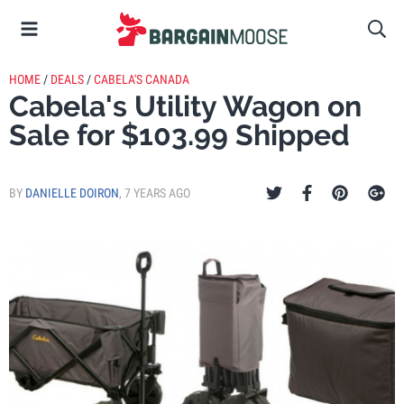
HOME
/
DEALS
/
CABELA'S CANADA
Cabela's Utility Wagon on
Sale for $103.99 Shipped
BY
DANIELLE DOIRON
,
7 YEARS AGO