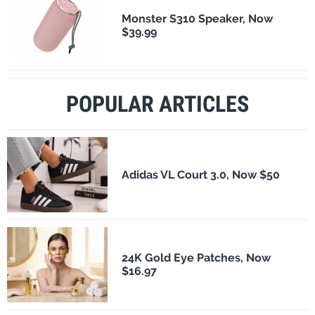
Monster S310 Speaker, Now
$39.99
POPULAR ARTICLES
Adidas VL Court 3.0, Now $50
24K Gold Eye Patches, Now
$16.97