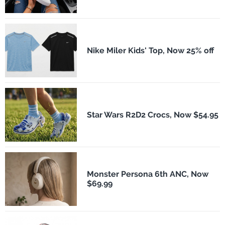
Nike Miler Kids' Top, Now 25% off
Star Wars R2D2 Crocs, Now $54.95
Monster Persona 6th ANC, Now
$69.99