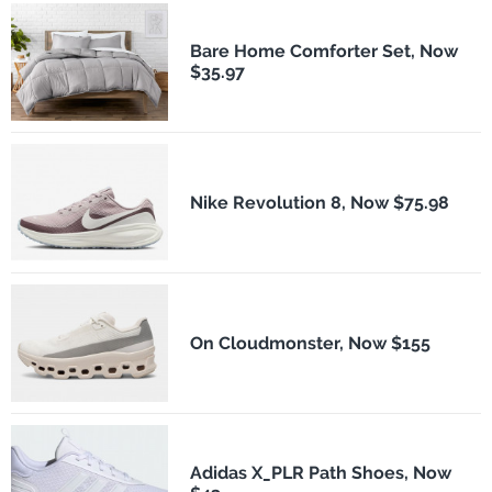
Bare Home Comforter Set, Now
$35.97
Nike Revolution 8, Now $75.98
On Cloudmonster, Now $155
Adidas X_PLR Path Shoes, Now