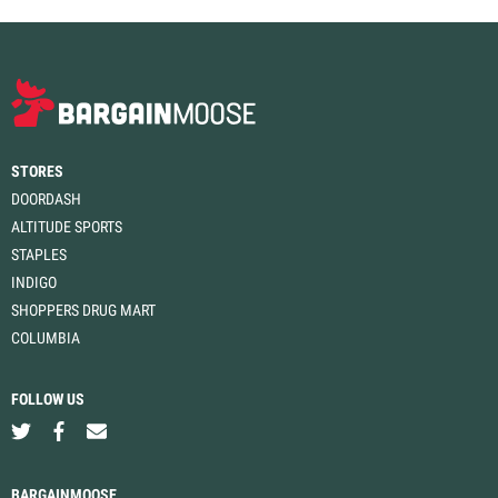
STORES
DOORDASH
ALTITUDE SPORTS
STAPLES
INDIGO
SHOPPERS DRUG MART
COLUMBIA
FOLLOW US
BARGAINMOOSE