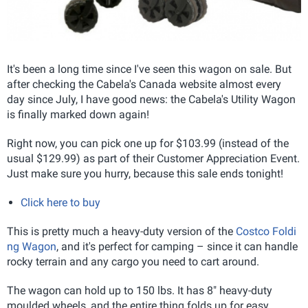
It's been a long time since I've seen this wagon on sale. But
after checking the Cabela's Canada website almost every
day since July, I have good news: the Cabela's Utility Wagon
is finally marked down again!
Right now, you can pick one up for $103.99 (instead of the
usual $129.99) as part of their Customer Appreciation Event.
Just make sure you hurry, because this sale ends tonight!
Click here to buy
This is pretty much a heavy-duty version of the
Costco Foldi
ng Wagon
, and it's perfect for camping – since it can handle
rocky terrain and any cargo you need to cart around.
The wagon can hold up to 150 lbs. It has 8" heavy-duty
moulded wheels, and the entire thing folds up for easy