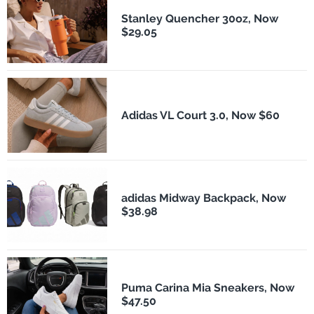
Stanley Quencher 30oz, Now
$29.05
Adidas VL Court 3.0, Now $60
adidas Midway Backpack, Now
$38.98
Puma Carina Mia Sneakers, Now
$47.50