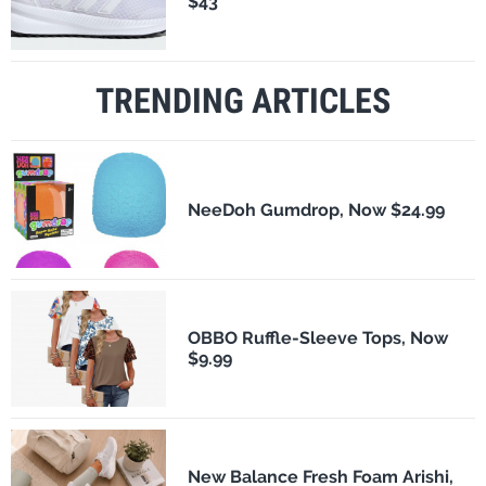
$43
TRENDING ARTICLES
NeeDoh Gumdrop, Now $24.99
OBBO Ruffle-Sleeve Tops, Now
$9.99
New Balance Fresh Foam Arishi,