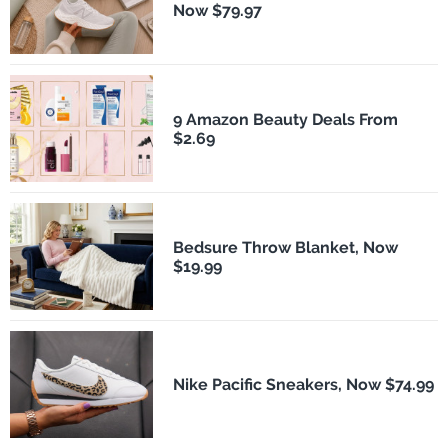
Now $79.97
9 Amazon Beauty Deals From
$2.69
Bedsure Throw Blanket, Now
$19.99
Nike Pacific Sneakers, Now $74.99