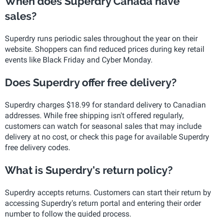
When does Superdry Canada have
sales?
Superdry runs periodic sales throughout the year on their
website. Shoppers can find reduced prices during key retail
events like Black Friday and Cyber Monday.
Does Superdry offer free delivery?
Superdry charges $18.99 for standard delivery to Canadian
addresses. While free shipping isn't offered regularly,
customers can watch for seasonal sales that may include
delivery at no cost, or check this page for available Superdry
free delivery codes.
What is Superdry's return policy?
Superdry accepts returns. Customers can start their return by
accessing Superdry's return portal and entering their order
number to follow the guided process.