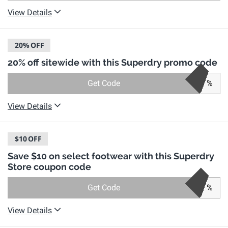
View Details
20%
OFF
20% off sitewide with this Superdry promo code
Get Code
%
View Details
$10
OFF
Save $10 on select footwear with this Superdry
Store coupon code
Get Code
%
View Details