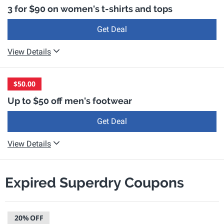
3 for $90 on women's t-shirts and tops
Get Deal
View Details
$50.00
Up to $50 off men's footwear
Get Deal
View Details
Expired Superdry Coupons
20%
OFF