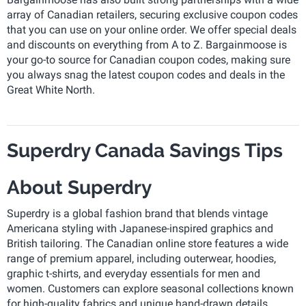
array of Canadian retailers, securing exclusive coupon codes
that you can use on your online order. We offer special deals
and discounts on everything from A to Z. Bargainmoose is
your go-to source for Canadian coupon codes, making sure
you always snag the latest coupon codes and deals in the
Great White North.
Superdry Canada Savings Tips
About Superdry
Superdry is a global fashion brand that blends vintage
Americana styling with Japanese-inspired graphics and
British tailoring. The Canadian online store features a wide
range of premium apparel, including outerwear, hoodies,
graphic t-shirts, and everyday essentials for men and
women. Customers can explore seasonal collections known
for high-quality fabrics and unique hand-drawn details.