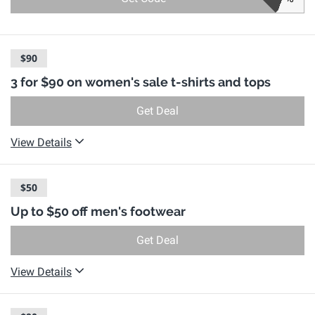
$90
3 for $90 on women's sale t-shirts and tops
Get Deal
View Details
$50
Up to $50 off men's footwear
Get Deal
View Details