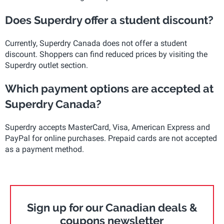
Does Superdry offer a student discount?
Currently, Superdry Canada does not offer a student
discount. Shoppers can find reduced prices by visiting the
Superdry outlet section.
Which payment options are accepted at
Superdry Canada?
Superdry accepts MasterCard, Visa, American Express and
PayPal for online purchases. Prepaid cards are not accepted
as a payment method.
Sign up for our Canadian deals &
coupons newsletter