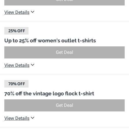
View Details
25%
OFF
Up to 25% off women's outlet t-shirts
Get Deal
View Details
70%
OFF
70% off the vintage logo flock t-shirt
Get Deal
View Details