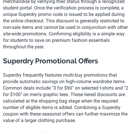
merchandise by verifying their status through a recognized
student portal. Once the verification process is complete, a
unique Superdry promo code is issued to be applied during
the online checkout. This discount is generally restricted to
non-sale items and cannot be used in conjunction with other
site-wide promotions. Confirming eligibility is a simple way
for students to save on premium fashion essentials
throughout the year.
Superdry Promotional Offers
Superdry frequently features multi-buy promotions that
provide automatic savings on high-volume wardrobe items.
Common deals include "3 for $90" on selected t-shirts and "2
for $100" on men's graphic tees. These tiered discounts are
calculated at the shopping bag stage when the required
number of eligible items is added. Combining a Superdry
coupon with these seasonal offers can further maximize the
value of a larger clothing purchase.