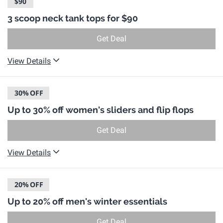
$90
3 scoop neck tank tops for $90
Get Deal
View Details
30%
OFF
Up to 30% off women's sliders and flip flops
Get Deal
View Details
20%
OFF
Up to 20% off men's winter essentials
Get Deal