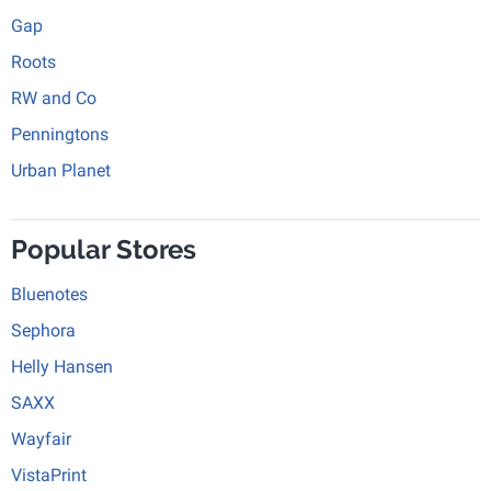
Gap
Roots
RW and Co
Penningtons
Urban Planet
Popular Stores
Bluenotes
Sephora
Helly Hansen
SAXX
Wayfair
VistaPrint