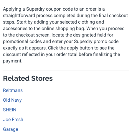
Applying a Superdry coupon code to an order is a
straightforward process completed during the final checkout
steps. Start by adding your selected clothing and
accessories to the online shopping bag. When you proceed
to the checkout screen, locate the designated field for
promotional codes and enter your Superdry promo code
exactly as it appears. Click the apply button to see the
discount reflected in your order total before finalizing the
payment.
Related Stores
Reitmans
Old Navy
SHEIN
Joe Fresh
Garage