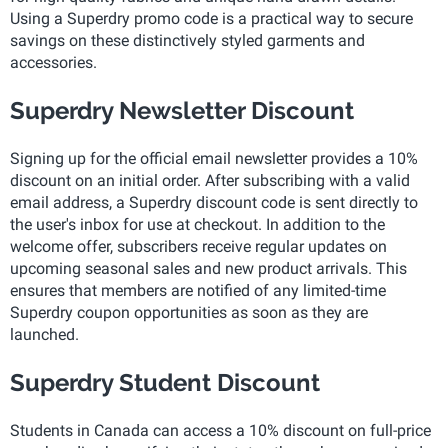
Using a Superdry promo code is a practical way to secure
savings on these distinctively styled garments and
accessories.
Superdry Newsletter Discount
Signing up for the official email newsletter provides a 10%
discount on an initial order. After subscribing with a valid
email address, a Superdry discount code is sent directly to
the user's inbox for use at checkout. In addition to the
welcome offer, subscribers receive regular updates on
upcoming seasonal sales and new product arrivals. This
ensures that members are notified of any limited-time
Superdry coupon opportunities as soon as they are
launched.
Superdry Student Discount
Students in Canada can access a 10% discount on full-price