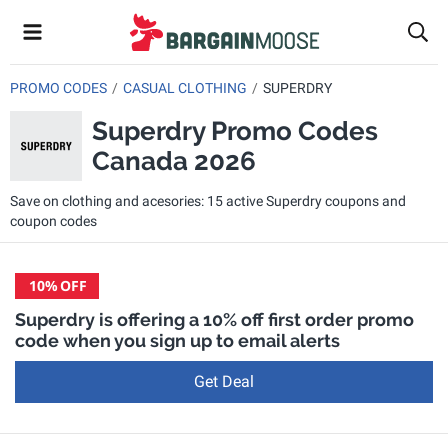
PROMO CODES
CASUAL CLOTHING
SUPERDRY
Superdry Promo Codes
Canada 2026
Save on clothing and acesories: 15 active Superdry coupons and
coupon codes
10%
OFF
Superdry is offering a 10% off first order promo
code when you sign up to email alerts
Get Deal