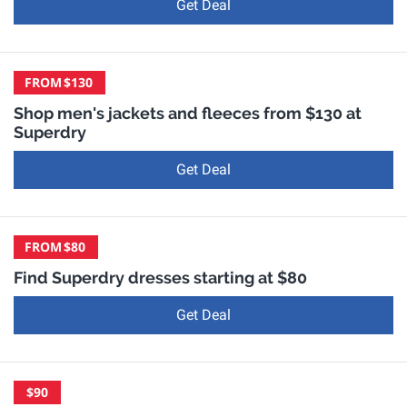
Get Deal
FROM
$130
Shop men's jackets and fleeces from $130 at
Superdry
Get Deal
FROM
$80
Find Superdry dresses starting at $80
Get Deal
$90