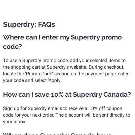
Superdry: FAQs
Where can I enter my Superdry promo
code?
To use a Superdry promo code, add your selected items to
the shopping cart at Superdry's website. During checkout,
locate the 'Promo Code' section on the payment page, enter
your code and select 'Apply'.
How can I save 10% at Superdry Canada?
Sign up for Superdry emails to receive a 10% off coupon
code for your next order. The discount will be sent directly to
your inbox.