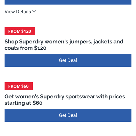
View Details
FROM
$120
Shop Superdry women's jumpers, jackets and
coats from $120
Get Deal
FROM
$60
Get women's Superdry sportswear with prices
starting at $60
Get Deal