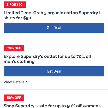
3 FOR
$90
Limited Time: Grab 3 organic cotton Superdry t-
shirts for $90
Get Deal
70%
OFF
Explore Superdry's outlet for up to 70% off
men's clothing
Get Deal
View Details
50%
OFF
Shop Superdry's sale for up to 50% off women's