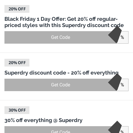
20%
OFF
Black Friday 1 Day Offer: Get 20% off regular-
priced styles with this Superdry discount code
Get Code
%
20%
OFF
Superdry discount code - 20% off everything
Get Code
%
30%
OFF
30% off everything @ Superdry
Get Code
%