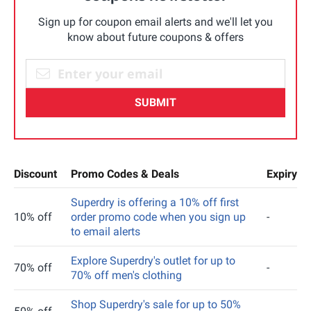
Sign up for coupon email alerts and we'll let you
know about future coupons & offers
SUBMIT
Discount
Promo Codes & Deals
Expiry
Superdry is offering a 10% off first
10% off
order promo code when you sign up
-
to email alerts
Explore Superdry's outlet for up to
70% off
-
70% off men's clothing
Shop Superdry's sale for up to 50%