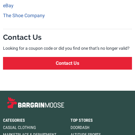
eBay
The Shoe Company
Contact Us
Looking for a coupon code or did you find one that’s no longer valid?
Contact Us
CATEGORIES
TOP STORES
CASUAL CLOTHING
DOORDASH
MARKETPLACE & DEPARTMENT
ALTITUDE SPORTS