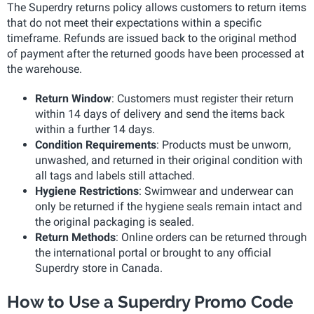
The Superdry returns policy allows customers to return items
that do not meet their expectations within a specific
timeframe. Refunds are issued back to the original method
of payment after the returned goods have been processed at
the warehouse.
Return Window
: Customers must register their return
within 14 days of delivery and send the items back
within a further 14 days.
Condition Requirements
: Products must be unworn,
unwashed, and returned in their original condition with
all tags and labels still attached.
Hygiene Restrictions
: Swimwear and underwear can
only be returned if the hygiene seals remain intact and
the original packaging is sealed.
Return Methods
: Online orders can be returned through
the international portal or brought to any official
Superdry store in Canada.
How to Use a Superdry Promo Code