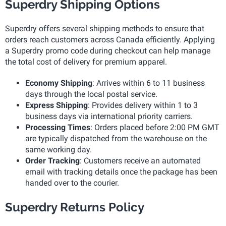
Superdry Shipping Options
Superdry offers several shipping methods to ensure that
orders reach customers across Canada efficiently. Applying
a Superdry promo code during checkout can help manage
the total cost of delivery for premium apparel.
Economy Shipping
: Arrives within 6 to 11 business
days through the local postal service.
Express Shipping
: Provides delivery within 1 to 3
business days via international priority carriers.
Processing Times
: Orders placed before 2:00 PM GMT
are typically dispatched from the warehouse on the
same working day.
Order Tracking
: Customers receive an automated
email with tracking details once the package has been
handed over to the courier.
Superdry Returns Policy