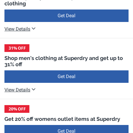
clothing
Get Deal
View Details
31%
OFF
Shop men's clothing at Superdry and get up to
31% off
Get Deal
View Details
20%
OFF
Get 20% off womens outlet items at Superdry
Get Deal