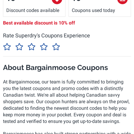
Discount codes available
Coupons used today
Best available discount is
10% off
Rate Superdry's Coupons Experience
About Bargainmoose Coupons
At Bargainmoose, our team is fully committed to bringing
you the latest coupons and promo codes with a distinctly
Canadian twist. We're all about helping Canadian savvy
shoppers save. Our coupon hunters are always on the prowl,
dedicated to finding the newest discount codes to help you
keep more money in your pocket. Every coupon and deal is
tested and verified to ensure you get up-to-date savings.
Bargainmoose has also built strong partnerships with a wide