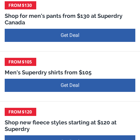
FROM
$130
Shop for men's pants from $130 at Superdry
Canada
Get Deal
FROM
$105
Men's Superdry shirts from $105
Get Deal
FROM
$120
Shop new fleece styles starting at $120 at
Superdry