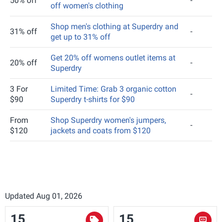
50% off
-
off women's clothing
Shop men's clothing at Superdry and
31% off
-
get up to 31% off
Get 20% off womens outlet items at
20% off
-
Superdry
3 For
Limited Time: Grab 3 organic cotton
-
$90
Superdry t-shirts for $90
From
Shop Superdry women's jumpers,
-
$120
jackets and coats from $120
Updated Aug 01, 2026
15
15