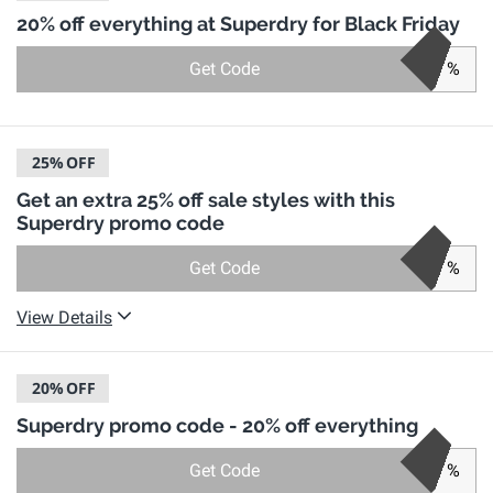
20% off everything at Superdry for Black Friday
Get Code
%
25%
OFF
Get an extra 25% off sale styles with this
Superdry promo code
Get Code
%
View Details
20%
OFF
Superdry promo code - 20% off everything
Get Code
%