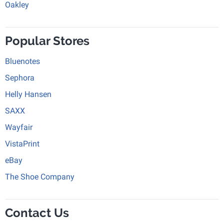
Oakley
Popular Stores
Bluenotes
Sephora
Helly Hansen
SAXX
Wayfair
VistaPrint
eBay
The Shoe Company
Contact Us