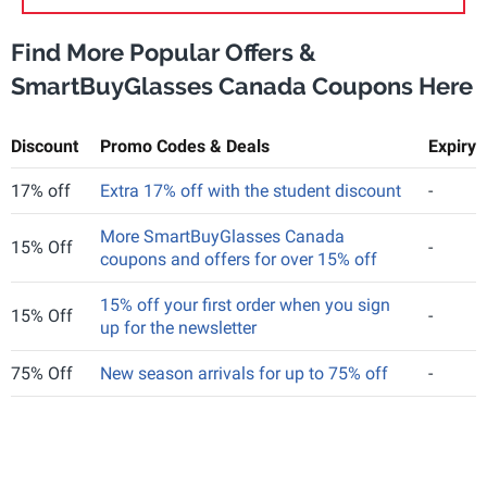
Find More Popular Offers &
SmartBuyGlasses Canada Coupons Here
Discount
Promo Codes & Deals
Expiry
17% off
Extra 17% off with the student discount
-
More SmartBuyGlasses Canada
15% Off
-
coupons and offers for over 15% off
15% off your first order when you sign
15% Off
-
up for the newsletter
75% Off
New season arrivals for up to 75% off
-