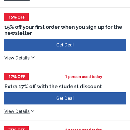
15%
OFF
15% off your first order when you sign up for the
newsletter
Get Deal
View Details
17%
OFF
1 person used today
Extra 17% off with the student discount
Get Deal
View Details
75%
OFF