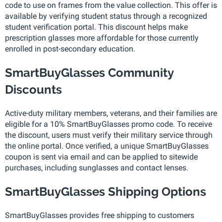
code to use on frames from the value collection. This offer is
available by verifying student status through a recognized
student verification portal. This discount helps make
prescription glasses more affordable for those currently
enrolled in post-secondary education.
SmartBuyGlasses Community
Discounts
Active-duty military members, veterans, and their families are
eligible for a 10% SmartBuyGlasses promo code. To receive
the discount, users must verify their military service through
the online portal. Once verified, a unique SmartBuyGlasses
coupon is sent via email and can be applied to sitewide
purchases, including sunglasses and contact lenses.
SmartBuyGlasses Shipping Options
SmartBuyGlasses provides free shipping to customers