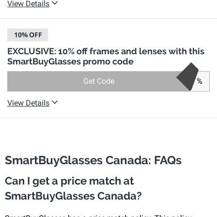
View Details
10%
OFF
EXCLUSIVE: 10% off frames and lenses with this
SmartBuyGlasses promo code
Get Code
%
View Details
SmartBuyGlasses Canada: FAQs
Can I get a price match at
SmartBuyGlasses Canada?