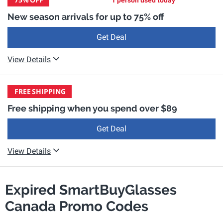
1 person used today
New season arrivals for up to 75% off
Get Deal
View Details
FREE
SHIPPING
Free shipping when you spend over $89
Get Deal
View Details
Expired SmartBuyGlasses
Canada Promo Codes