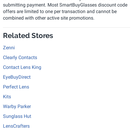
submitting payment. Most SmartBuyGlasses discount code
offers are limited to one per transaction and cannot be
combined with other active site promotions.
Related Stores
Zenni
Clearly Contacts
Contact Lens King
EyeBuyDirect
Perfect Lens
Kits
Warby Parker
Sunglass Hut
LensCrafters