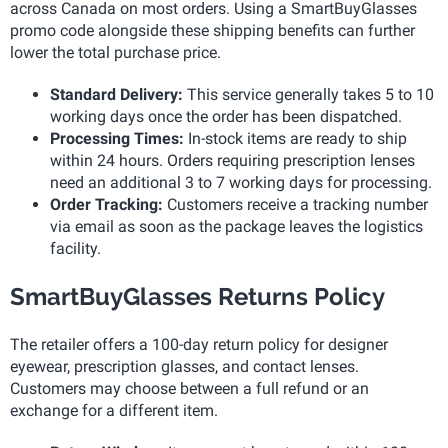
across Canada on most orders. Using a SmartBuyGlasses
promo code alongside these shipping benefits can further
lower the total purchase price.
Standard Delivery:
This service generally takes 5 to 10
working days once the order has been dispatched.
Processing Times:
In-stock items are ready to ship
within 24 hours. Orders requiring prescription lenses
need an additional 3 to 7 working days for processing.
Order Tracking:
Customers receive a tracking number
via email as soon as the package leaves the logistics
facility.
SmartBuyGlasses Returns Policy
The retailer offers a 100-day return policy for designer
eyewear, prescription glasses, and contact lenses.
Customers may choose between a full refund or an
exchange for a different item.