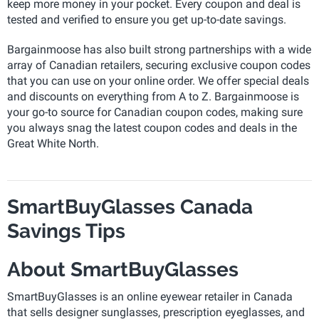
keep more money in your pocket. Every coupon and deal is
tested and verified to ensure you get up-to-date savings.
Bargainmoose has also built strong partnerships with a wide
array of Canadian retailers, securing exclusive coupon codes
that you can use on your online order. We offer special deals
and discounts on everything from A to Z. Bargainmoose is
your go-to source for Canadian coupon codes, making sure
you always snag the latest coupon codes and deals in the
Great White North.
SmartBuyGlasses Canada
Savings Tips
About SmartBuyGlasses
SmartBuyGlasses is an online eyewear retailer in Canada
that sells designer sunglasses, prescription eyeglasses, and