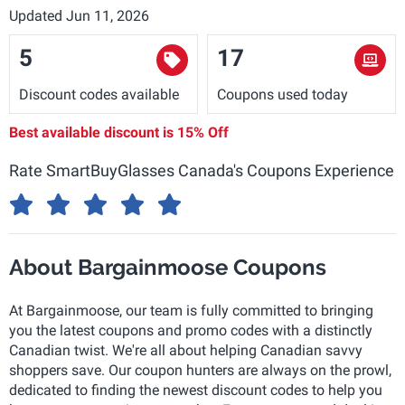
Updated Jun 11, 2026
5
17
Discount codes available
Coupons used today
Best available discount is
15% Off
Rate SmartBuyGlasses Canada's Coupons Experience
About Bargainmoose Coupons
At Bargainmoose, our team is fully committed to bringing
you the latest coupons and promo codes with a distinctly
Canadian twist. We're all about helping Canadian savvy
shoppers save. Our coupon hunters are always on the prowl,
dedicated to finding the newest discount codes to help you