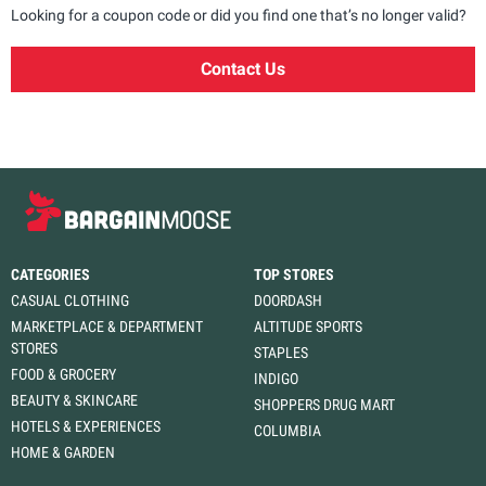
Looking for a coupon code or did you find one that’s no longer valid?
Contact Us
CATEGORIES
TOP STORES
CASUAL CLOTHING
DOORDASH
MARKETPLACE & DEPARTMENT
ALTITUDE SPORTS
STORES
STAPLES
FOOD & GROCERY
INDIGO
BEAUTY & SKINCARE
SHOPPERS DRUG MART
HOTELS & EXPERIENCES
COLUMBIA
HOME & GARDEN