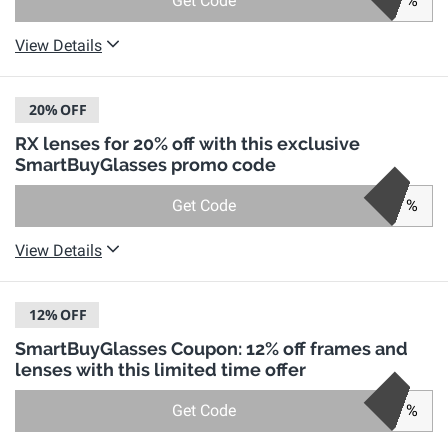
Get Code
%
View Details
20%
OFF
RX lenses for 20% off with this exclusive
SmartBuyGlasses promo code
Get Code
%
View Details
12%
OFF
SmartBuyGlasses Coupon: 12% off frames and
lenses with this limited time offer
Get Code
%