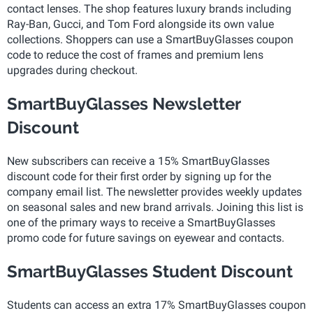
contact lenses. The shop features luxury brands including
Ray-Ban, Gucci, and Tom Ford alongside its own value
collections. Shoppers can use a SmartBuyGlasses coupon
code to reduce the cost of frames and premium lens
upgrades during checkout.
SmartBuyGlasses Newsletter
Discount
New subscribers can receive a 15% SmartBuyGlasses
discount code for their first order by signing up for the
company email list. The newsletter provides weekly updates
on seasonal sales and new brand arrivals. Joining this list is
one of the primary ways to receive a SmartBuyGlasses
promo code for future savings on eyewear and contacts.
SmartBuyGlasses Student Discount
Students can access an extra 17% SmartBuyGlasses coupon