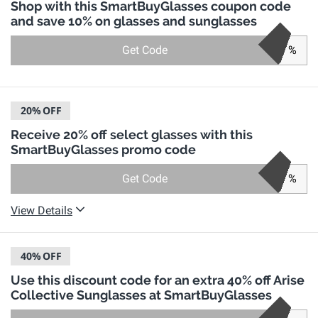
Shop with this SmartBuyGlasses coupon code
and save 10% on glasses and sunglasses
Get Code
%
20%
OFF
Receive 20% off select glasses with this
SmartBuyGlasses promo code
Get Code
%
View Details
40%
OFF
Use this discount code for an extra 40% off Arise
Collective Sunglasses at SmartBuyGlasses