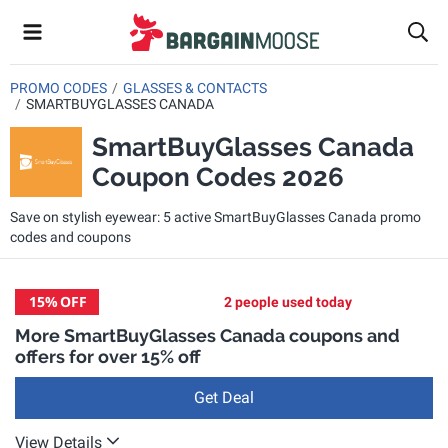
PROMO CODES
GLASSES & CONTACTS
SMARTBUYGLASSES CANADA
SmartBuyGlasses Canada
Coupon Codes 2026
Save on stylish eyewear: 5 active SmartBuyGlasses Canada promo
codes and coupons
15%
OFF
2 people used today
More SmartBuyGlasses Canada coupons and
offers for over 15% off
Get Deal
View Details