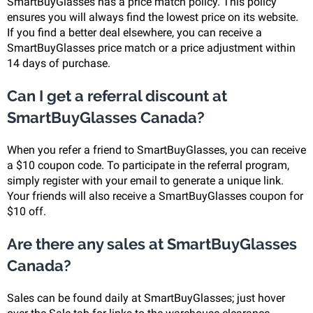
SmartBuyGlasses has a price match policy. This policy
ensures you will always find the lowest price on its website.
If you find a better deal elsewhere, you can receive a
SmartBuyGlasses price match or a price adjustment within
14 days of purchase.
Can I get a referral discount at
SmartBuyGlasses Canada?
When you refer a friend to SmartBuyGlasses, you can receive
a $10 coupon code. To participate in the referral program,
simply register with your email to generate a unique link.
Your friends will also receive a SmartBuyGlasses coupon for
$10 off.
Are there any sales at SmartBuyGlasses
Canada?
Sales can be found daily at SmartBuyGlasses; just hover