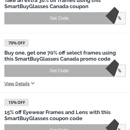
Take an extra 30% off frames using this
SmartBuyGlasses Canada coupon
Get Code
%
70%
OFF
Buy one, get one 70% off select frames using
this SmartBuyGlasses Canada promo code
Get Code
%
View Details
15%
OFF
15% off Eyewear Frames and Lens with this
SmartBuyGlasses coupon code