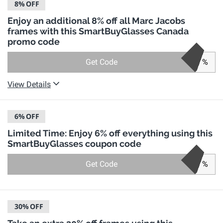
8%
OFF
Enjoy an additional 8% off all Marc Jacobs
frames with this SmartBuyGlasses Canada
promo code
Get Code
%
View Details
6%
OFF
Limited Time: Enjoy 6% off everything using this
SmartBuyGlasses coupon code
Get Code
%
30%
OFF