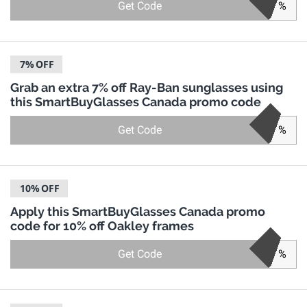
Get Code
%
7%
OFF
Grab an extra 7% off Ray-Ban sunglasses using
this SmartBuyGlasses Canada promo code
Get Code
%
10%
OFF
Apply this SmartBuyGlasses Canada promo
code for 10% off Oakley frames
Get Code
%