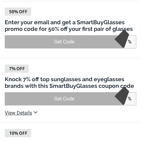
50%
OFF
Enter your email and get a SmartBuyGlasses
promo code for 50% off your first pair of glasses
Get Code
%
7%
OFF
Knock 7% off top sunglasses and eyeglasses
brands with this SmartBuyGlasses coupon code
Get Code
%
View Details
10%
OFF