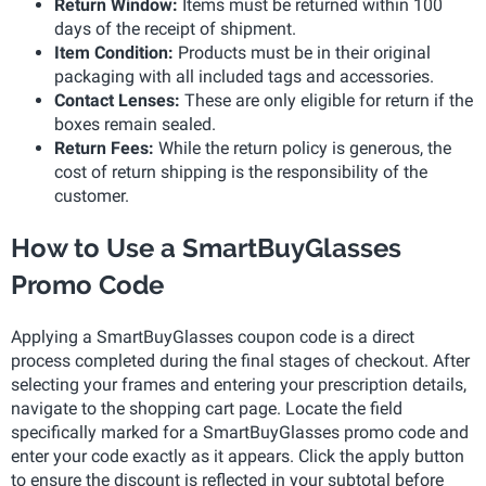
Return Window:
Items must be returned within 100
days of the receipt of shipment.
Item Condition:
Products must be in their original
packaging with all included tags and accessories.
Contact Lenses:
These are only eligible for return if the
boxes remain sealed.
Return Fees:
While the return policy is generous, the
cost of return shipping is the responsibility of the
customer.
How to Use a SmartBuyGlasses
Promo Code
Applying a SmartBuyGlasses coupon code is a direct
process completed during the final stages of checkout. After
selecting your frames and entering your prescription details,
navigate to the shopping cart page. Locate the field
specifically marked for a SmartBuyGlasses promo code and
enter your code exactly as it appears. Click the apply button
to ensure the discount is reflected in your subtotal before