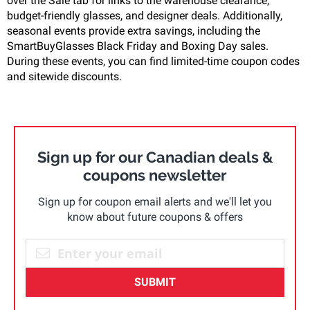
over the Sale tab for links to the warehouse clearance,
budget-friendly glasses, and designer deals. Additionally,
seasonal events provide extra savings, including the
SmartBuyGlasses Black Friday and Boxing Day sales.
During these events, you can find limited-time coupon codes
and sitewide discounts.
Sign up for our Canadian deals &
coupons newsletter
Sign up for coupon email alerts and we'll let you
know about future coupons & offers
SUBMIT