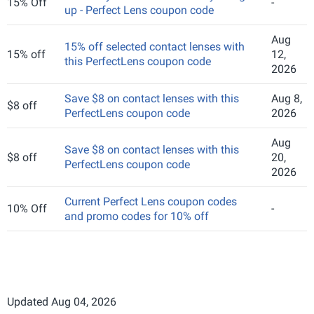
15% Off
-
up - Perfect Lens coupon code
Aug
15% off selected contact lenses with
15% off
12,
this PerfectLens coupon code
2026
Save $8 on contact lenses with this
Aug 8,
$8 off
PerfectLens coupon code
2026
Aug
Save $8 on contact lenses with this
$8 off
20,
PerfectLens coupon code
2026
Current Perfect Lens coupon codes
10% Off
-
and promo codes for 10% off
Updated Aug 04, 2026