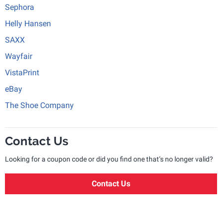
Sephora
Helly Hansen
SAXX
Wayfair
VistaPrint
eBay
The Shoe Company
Contact Us
Looking for a coupon code or did you find one that’s no longer valid?
Contact Us