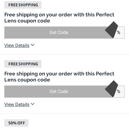
FREE
SHIPPING
Free shipping on your order with this Perfect
Lens coupon code
Get Code
%
View Details
FREE
SHIPPING
Free shipping on your order with this Perfect
Lens coupon code
Get Code
%
View Details
50%
OFF