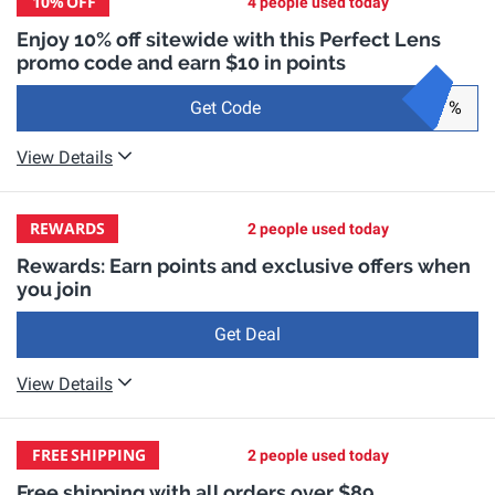
10%
OFF
4 people used today
Enjoy 10% off sitewide with this Perfect Lens
promo code and earn $10 in points
Get Code
%
View Details
REWARDS
2 people used today
Rewards: Earn points and exclusive offers when
you join
Get Deal
View Details
FREE
SHIPPING
2 people used today
Free shipping with all orders over $89