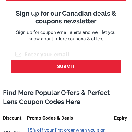
Sign up for our Canadian deals &
coupons newsletter
Sign up for coupon email alerts and we'll let you
know about future coupons & offers
SUBMIT
Find More Popular Offers & Perfect
Lens Coupon Codes Here
Discount
Promo Codes & Deals
Expiry
15% off your first order when you sign