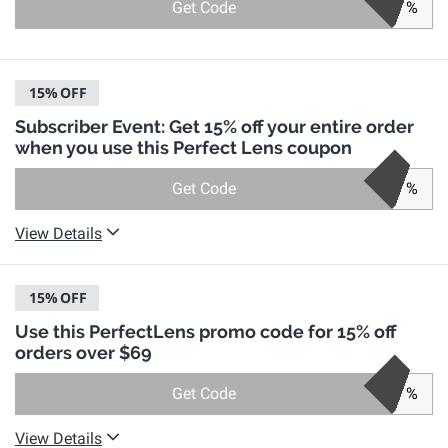
Get Code
%
15%
OFF
Subscriber Event: Get 15% off your entire order
when you use this Perfect Lens coupon
Get Code
%
View Details
15%
OFF
Use this PerfectLens promo code for 15% off
orders over $69
Get Code
%
View Details