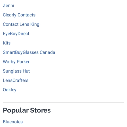
Zenni
Clearly Contacts
Contact Lens King
EyeBuyDirect
Kits
SmartBuyGlasses Canada
Warby Parker
Sunglass Hut
LensCrafters
Oakley
Popular Stores
Bluenotes