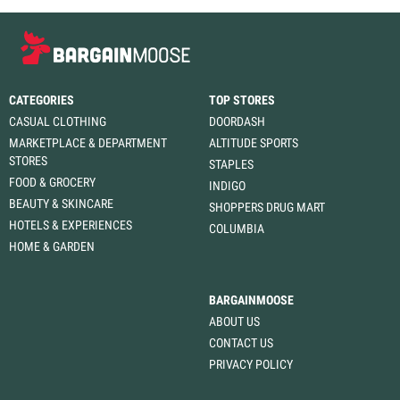
CATEGORIES
TOP STORES
CASUAL CLOTHING
DOORDASH
MARKETPLACE & DEPARTMENT
ALTITUDE SPORTS
STORES
STAPLES
FOOD & GROCERY
INDIGO
BEAUTY & SKINCARE
SHOPPERS DRUG MART
HOTELS & EXPERIENCES
COLUMBIA
HOME & GARDEN
BARGAINMOOSE
ABOUT US
CONTACT US
PRIVACY POLICY