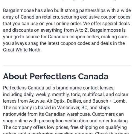
Bargainmoose has also built strong partnerships with a wide
array of Canadian retailers, securing exclusive coupon codes
that you can use on your online order. We offer special deals
and discounts on everything from A to Z. Bargainmoose is
your go-to source for Canadian coupon codes, making sure
you always snag the latest coupon codes and deals in the
Great White North.
About Perfectlens Canada
Perfectlens Canada sells brand-name contact lenses,
including daily, weekly, monthly, toric, multifocal, and colour
lenses from Acuvue, Air Optix, Dailies, and Bausch + Lomb.
The company is based in Vancouver, BC, and ships
nationwide from its Canadian warehouse. Customers can
shop online with prescription verification and order tracking.
The company offers low prices, free shipping on qualifying
orders, and a packaging recycling program. Check this page