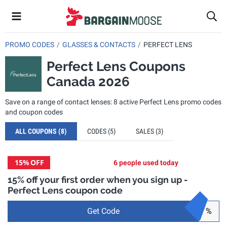
PROMO CODES
GLASSES & CONTACTS
PERFECT LENS
Perfect Lens Coupons
Canada 2026
Save on a range of contact lenses: 8 active Perfect Lens promo codes
and coupon codes
ALL COUPONS
(8)
CODES
(5)
SALES
(3)
15%
OFF
6 people used today
15% off your first order when you sign up -
Perfect Lens coupon code
Get Code
%