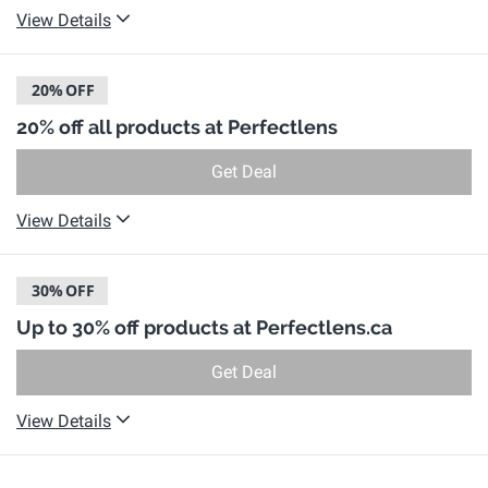
View Details
20%
OFF
20% off all products at Perfectlens
Get Deal
View Details
30%
OFF
Up to 30% off products at Perfectlens.ca
Get Deal
View Details