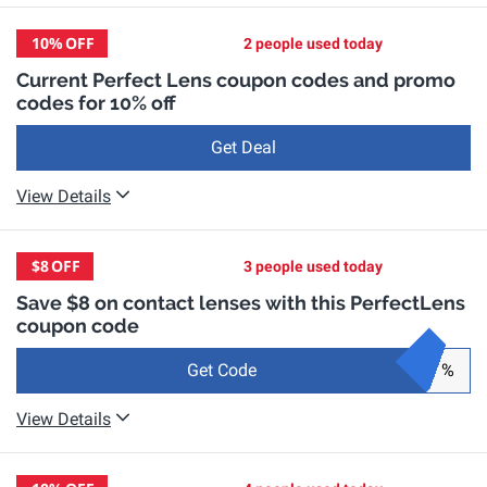
10%
OFF
2 people used today
Current Perfect Lens coupon codes and promo
codes for 10% off
Get Deal
View Details
$8
OFF
3 people used today
Save $8 on contact lenses with this PerfectLens
coupon code
Get Code
%
View Details