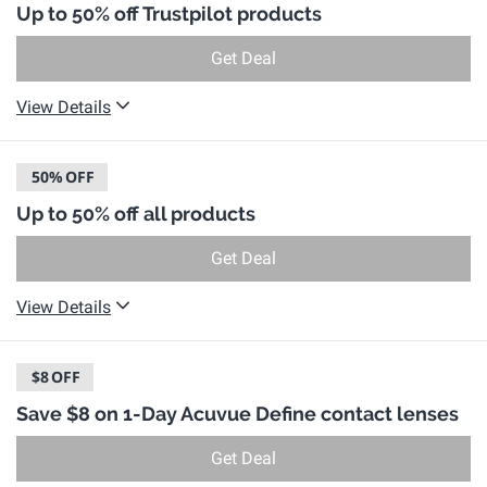
Up to 50% off Trustpilot products
Get Deal
View Details
50%
OFF
Up to 50% off all products
Get Deal
View Details
$8
OFF
Save $8 on 1-Day Acuvue Define contact lenses
Get Deal