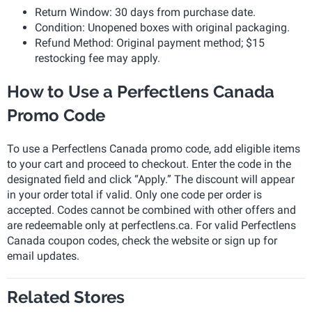
Return Window: 30 days from purchase date.
Condition: Unopened boxes with original packaging.
Refund Method: Original payment method; $15
restocking fee may apply.
How to Use a Perfectlens Canada
Promo Code
To use a Perfectlens Canada promo code, add eligible items
to your cart and proceed to checkout. Enter the code in the
designated field and click “Apply.” The discount will appear
in your order total if valid. Only one code per order is
accepted. Codes cannot be combined with other offers and
are redeemable only at perfectlens.ca. For valid Perfectlens
Canada coupon codes, check the website or sign up for
email updates.
Related Stores