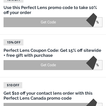
Use this Perfect Lens promo code to take 10%
off your order
Get Code
%
15%
OFF
Perfect Lens Coupon Code: Get 15% off sitewide
+ free gift with purchase
Get Code
%
$10
OFF
Get $10 off your contact lens order with this
Perfect Lens Canada promo code