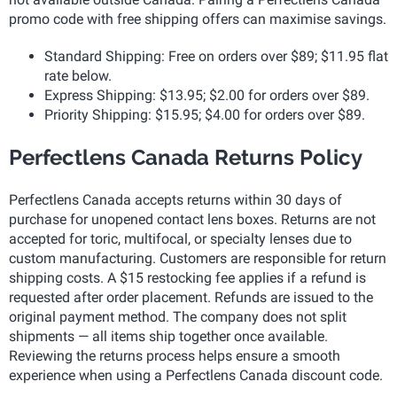
promo code with free shipping offers can maximise savings.
Standard Shipping: Free on orders over $89; $11.95 flat
rate below.
Express Shipping: $13.95; $2.00 for orders over $89.
Priority Shipping: $15.95; $4.00 for orders over $89.
Perfectlens Canada Returns Policy
Perfectlens Canada accepts returns within 30 days of
purchase for unopened contact lens boxes. Returns are not
accepted for toric, multifocal, or specialty lenses due to
custom manufacturing. Customers are responsible for return
shipping costs. A $15 restocking fee applies if a refund is
requested after order placement. Refunds are issued to the
original payment method. The company does not split
shipments — all items ship together once available.
Reviewing the returns process helps ensure a smooth
experience when using a Perfectlens Canada discount code.