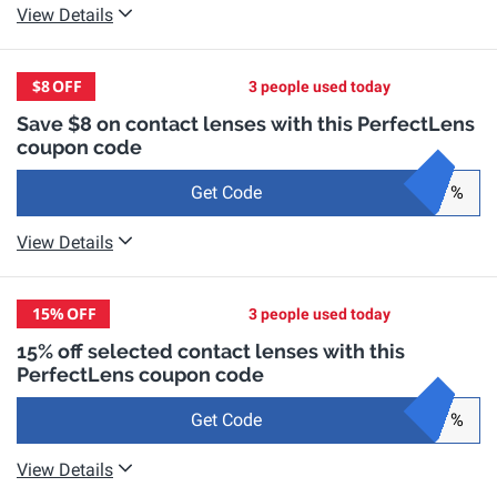
View Details
$8
OFF
3 people used today
Save $8 on contact lenses with this PerfectLens
coupon code
Get Code
%
View Details
15%
OFF
3 people used today
15% off selected contact lenses with this
PerfectLens coupon code
Get Code
%
View Details