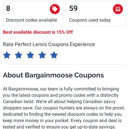
8
59
Discount codes available
Coupons used today
Best available discount is
15% Off
Rate Perfect Lens's Coupons Experience
About Bargainmoose Coupons
At Bargainmoose, our team is fully committed to bringing
you the latest coupons and promo codes with a distinctly
Canadian twist. We're all about helping Canadian savvy
shoppers save. Our coupon hunters are always on the prowl,
dedicated to finding the newest discount codes to help you
keep more money in your pocket. Every coupon and deal is
tested and verified to ensure you get up-to-date savings.