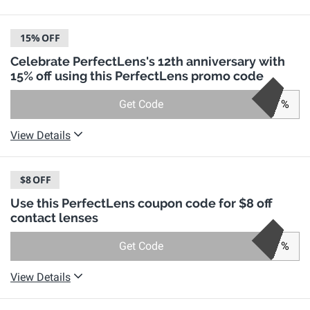
15%
OFF
Celebrate PerfectLens's 12th anniversary with
15% off using this PerfectLens promo code
Get Code
%
View Details
$8
OFF
Use this PerfectLens coupon code for $8 off
contact lenses
Get Code
%
View Details