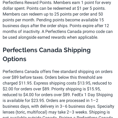
Perfectlens Reward Points. Members earn 1 point for every
dollar spent. Points can be redeemed at $1 per 5 points.
Members can redeem up to 25 points per order and 50
points per month. Pending points become available 15
business days after the order ships. Points expire after 12
months of inactivity. A Perfectlens Canada promo code can
be used alongside earned rewards when applicable.
Perfectlens Canada Shipping
Options
Perfectlens Canada offers free standard shipping on orders
over $89 before taxes. Orders below this threshold are
charged $11.95. Express shipping costs $13.95, reduced to
$2.00 for orders over $89. Priority shipping is $15.95,
reduced to $4.00 for orders over $89. FedEx 1 Day Shipping
is available for $23.95. Orders are processed in 1–2
business days, with delivery in 3–6 business days. Specialty
lenses (toric, multifocal) may take 2–3 weeks. Shipping is
not available outside Canada. Pairing a Perfectlens Canada