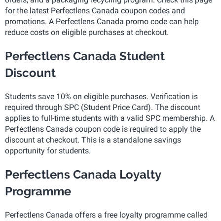
for the latest Perfectlens Canada coupon codes and
promotions. A Perfectlens Canada promo code can help
reduce costs on eligible purchases at checkout.
Perfectlens Canada Student
Discount
Students save 10% on eligible purchases. Verification is
required through SPC (Student Price Card). The discount
applies to full-time students with a valid SPC membership. A
Perfectlens Canada coupon code is required to apply the
discount at checkout. This is a standalone savings
opportunity for students.
Perfectlens Canada Loyalty
Programme
Perfectlens Canada offers a free loyalty programme called