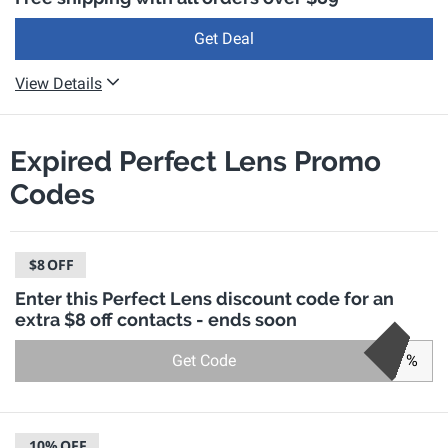
Get Deal
View Details
Expired Perfect Lens Promo
Codes
$8
OFF
Enter this Perfect Lens discount code for an
extra $8 off contacts - ends soon
Get Code
%
10%
OFF