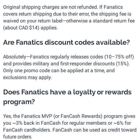
Original shipping charges are not refunded. If Fanatics
covers return shipping due to their error, the shipping fee is
waived on your return label—otherwise a standard return fee
(about CAD $14) applies.
Are Fanatics discount codes available?
Absolutely—Fanatics regularly releases codes (10–75% off)
and provides military and first-responder discounts (15%).
Only one promo code can be applied at a time, and
exclusions may apply.
Does Fanatics have a loyalty or rewards
program?
Yes, the Fanatics MVP (or FanCash Rewards) program gives
you ~3% back in FanCash for regular members or ~6% for
FanCash cardholders. FanCash can be used as credit toward
future orders.