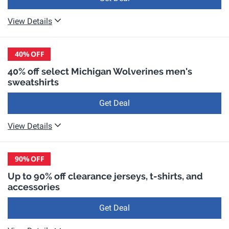
View Details
40%
OFF
40% off select Michigan Wolverines men's
sweatshirts
Get Deal
View Details
90%
OFF
Up to 90% off clearance jerseys, t-shirts, and
accessories
Get Deal