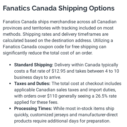
Fanatics Canada Shipping Options
Fanatics Canada ships merchandise across all Canadian
provinces and territories with tracking included on most
methods. Shipping rates and delivery timeframes are
calculated based on the destination address. Utilizing a
Fanatics Canada coupon code for free shipping can
significantly reduce the total cost of an order.
Standard Shipping:
Delivery within Canada typically
costs a flat rate of $12.95 and takes between 4 to 10
business days to arrive.
Taxes and Duties:
The total cost at checkout includes
applicable Canadian sales taxes and import duties,
with orders over $110 generally seeing a 26.5% rate
applied for these fees.
Processing Times:
While most in-stock items ship
quickly, customized jerseys and manufacturer-direct
products require additional days for preparation.