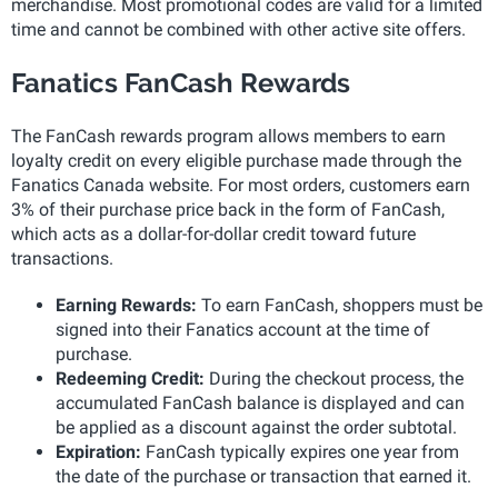
merchandise. Most promotional codes are valid for a limited
time and cannot be combined with other active site offers.
Fanatics FanCash Rewards
The FanCash rewards program allows members to earn
loyalty credit on every eligible purchase made through the
Fanatics Canada website. For most orders, customers earn
3% of their purchase price back in the form of FanCash,
which acts as a dollar-for-dollar credit toward future
transactions.
Earning Rewards:
To earn FanCash, shoppers must be
signed into their Fanatics account at the time of
purchase.
Redeeming Credit:
During the checkout process, the
accumulated FanCash balance is displayed and can
be applied as a discount against the order subtotal.
Expiration:
FanCash typically expires one year from
the date of the purchase or transaction that earned it.