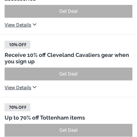
Get Deal
View Details
10%
OFF
Receive 10% off Cleveland Cavaliers gear when
you sign up
Get Deal
View Details
70%
OFF
Up to 70% off Tottenham items
Get Deal