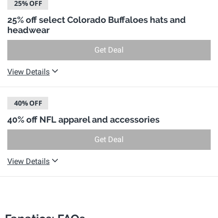
25%
OFF
25% off select Colorado Buffaloes hats and
headwear
Get Deal
View Details
40%
OFF
40% off NFL apparel and accessories
Get Deal
View Details