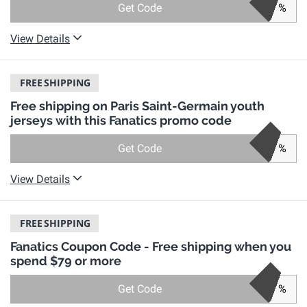
Get Code
%
View Details
FREE
SHIPPING
Free shipping on Paris Saint-Germain youth
jerseys with this Fanatics promo code
Get Code
%
View Details
FREE
SHIPPING
Fanatics Coupon Code - Free shipping when you
spend $79 or more
Get Code
%