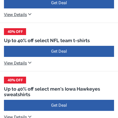
Get Deal
View Details
40%
OFF
Up to 40% off select NFL team t-shirts
Get Deal
View Details
40%
OFF
Up to 40% off select men's Iowa Hawkeyes
sweatshirts
Get Deal
View Details