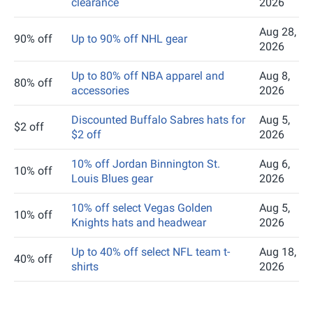
clearance
2026
Aug 28,
90% off
Up to 90% off NHL gear
2026
Up to 80% off NBA apparel and
Aug 8,
80% off
accessories
2026
Discounted Buffalo Sabres hats for
Aug 5,
$2 off
$2 off
2026
10% off Jordan Binnington St.
Aug 6,
10% off
Louis Blues gear
2026
10% off select Vegas Golden
Aug 5,
10% off
Knights hats and headwear
2026
Up to 40% off select NFL team t-
Aug 18,
40% off
shirts
2026