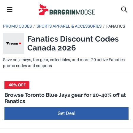
PROMO CODES
SPORTS APPAREL & ACCESSORIES
FANATICS
Fanatics Discount Codes
Canada 2026
Save on jerseys, fan gear, collectibles, and more: 20 active Fanatics
promo codes and coupons
40%
OFF
Browse Toronto Blue Jays gear for 20-40% off at
Fanatics
Get Deal