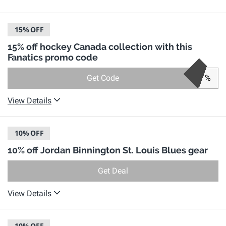
15%
OFF
15% off hockey Canada collection with this
Fanatics promo code
Get Code
%
View Details
10%
OFF
10% off Jordan Binnington St. Louis Blues gear
Get Deal
View Details
10%
OFF