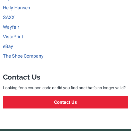
Helly Hansen
SAXX
Wayfair
VistaPrint
eBay
The Shoe Company
Contact Us
Looking for a coupon code or did you find one that’s no longer valid?
Contact Us