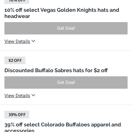
10% off select Vegas Golden Knights hats and
headwear
Get Deal
View Details
$2
OFF
Discounted Buffalo Sabres hats for $2 off
Get Deal
View Details
39%
OFF
39% off select Colorado Buffaloes apparel and
accessories