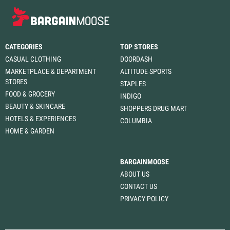
CATEGORIES
TOP STORES
CASUAL CLOTHING
DOORDASH
MARKETPLACE & DEPARTMENT
ALTITUDE SPORTS
STORES
STAPLES
FOOD & GROCERY
INDIGO
BEAUTY & SKINCARE
SHOPPERS DRUG MART
HOTELS & EXPERIENCES
COLUMBIA
HOME & GARDEN
BARGAINMOOSE
ABOUT US
CONTACT US
PRIVACY POLICY