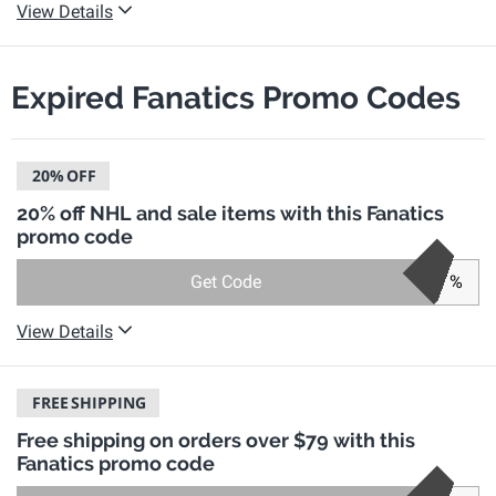
View Details
Expired Fanatics Promo Codes
20%
OFF
20% off NHL and sale items with this Fanatics
promo code
Get Code
%
View Details
FREE
SHIPPING
Free shipping on orders over $79 with this
Fanatics promo code