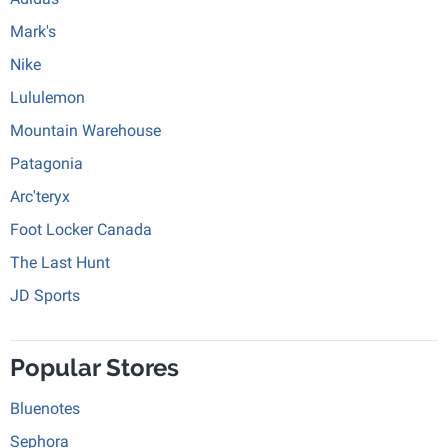
Mark's
Nike
Lululemon
Mountain Warehouse
Patagonia
Arc'teryx
Foot Locker Canada
The Last Hunt
JD Sports
Popular Stores
Bluenotes
Sephora