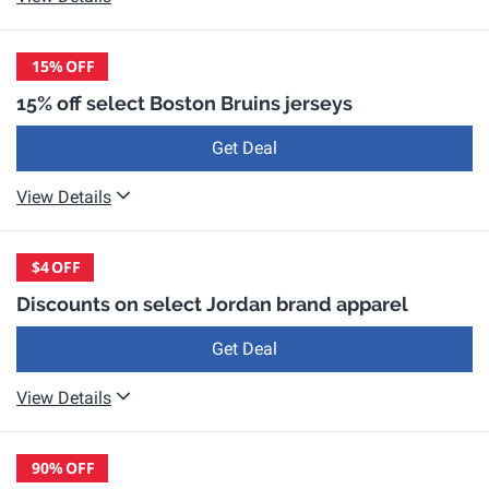
15%
OFF
15% off select Boston Bruins jerseys
Get Deal
View Details
$4
OFF
Discounts on select Jordan brand apparel
Get Deal
View Details
90%
OFF