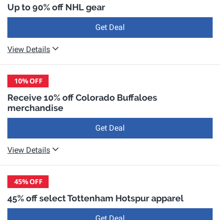
Up to 90% off NHL gear
Get Deal
View Details
10%
OFF
Receive 10% off Colorado Buffaloes
merchandise
Get Deal
View Details
45%
OFF
45% off select Tottenham Hotspur apparel
Get Deal