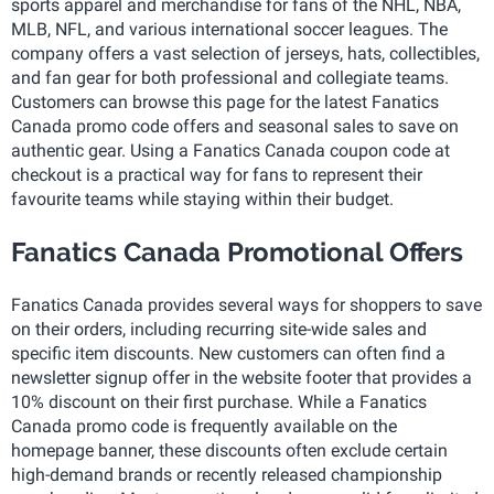
sports apparel and merchandise for fans of the NHL, NBA,
MLB, NFL, and various international soccer leagues. The
company offers a vast selection of jerseys, hats, collectibles,
and fan gear for both professional and collegiate teams.
Customers can browse this page for the latest Fanatics
Canada promo code offers and seasonal sales to save on
authentic gear. Using a Fanatics Canada coupon code at
checkout is a practical way for fans to represent their
favourite teams while staying within their budget.
Fanatics Canada Promotional Offers
Fanatics Canada provides several ways for shoppers to save
on their orders, including recurring site-wide sales and
specific item discounts. New customers can often find a
newsletter signup offer in the website footer that provides a
10% discount on their first purchase. While a Fanatics
Canada promo code is frequently available on the
homepage banner, these discounts often exclude certain
high-demand brands or recently released championship