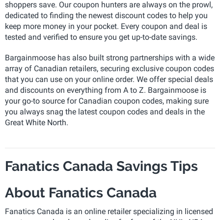
shoppers save. Our coupon hunters are always on the prowl,
dedicated to finding the newest discount codes to help you
keep more money in your pocket. Every coupon and deal is
tested and verified to ensure you get up-to-date savings.
Bargainmoose has also built strong partnerships with a wide
array of Canadian retailers, securing exclusive coupon codes
that you can use on your online order. We offer special deals
and discounts on everything from A to Z. Bargainmoose is
your go-to source for Canadian coupon codes, making sure
you always snag the latest coupon codes and deals in the
Great White North.
Fanatics Canada Savings Tips
About Fanatics Canada
Fanatics Canada is an online retailer specializing in licensed