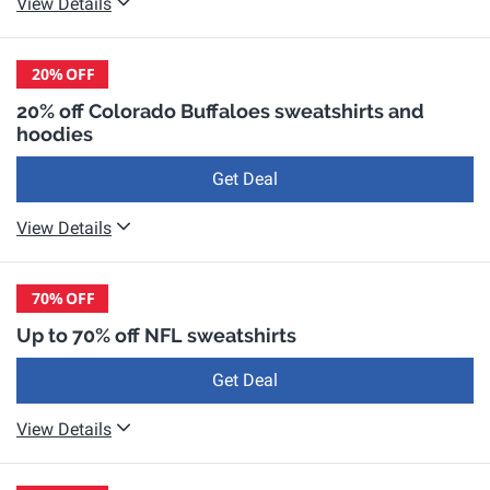
View Details
20%
OFF
20% off Colorado Buffaloes sweatshirts and
hoodies
Get Deal
View Details
70%
OFF
Up to 70% off NFL sweatshirts
Get Deal
View Details