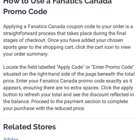
How to Use a Fanatics Canada
Promo Code
Applying a Fanatics Canada coupon code to your order is a
straightforward process that takes place during the final
stages of checkout. Once you have added your chosen
sports gear to the shopping cart, click the cart icon to view
your order summary.
Locate the field labelled "Apply Code" or "Enter Promo Code"
situated on the right-hand side of the page beneath the total
price. Enter your Fanatics Canada promo code exactly as it
appears, ensuring there are no extra spaces. Click the apply
button to refresh your total and see the discount reflected in
the balance. Proceed to the payment section to complete
your purchase with the reduced price.
Related Stores
Adidas