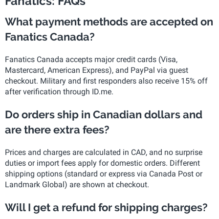
Fanatics: FAQs
What payment methods are accepted on
Fanatics Canada?
Fanatics Canada accepts major credit cards (Visa,
Mastercard, American Express), and PayPal via guest
checkout. Military and first responders also receive 15% off
after verification through ID.me.
Do orders ship in Canadian dollars and
are there extra fees?
Prices and charges are calculated in CAD, and no surprise
duties or import fees apply for domestic orders. Different
shipping options (standard or express via Canada Post or
Landmark Global) are shown at checkout.
Will I get a refund for shipping charges?