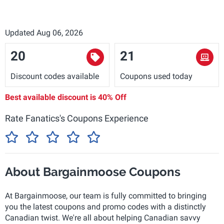
Updated Aug 06, 2026
20
21
Discount codes available
Coupons used today
Best available discount is
40% Off
Rate Fanatics's Coupons Experience
About Bargainmoose Coupons
At Bargainmoose, our team is fully committed to bringing
you the latest coupons and promo codes with a distinctly
Canadian twist. We're all about helping Canadian savvy