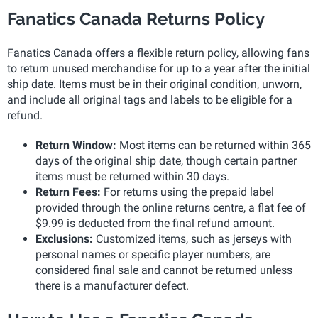
Fanatics Canada Returns Policy
Fanatics Canada offers a flexible return policy, allowing fans
to return unused merchandise for up to a year after the initial
ship date. Items must be in their original condition, unworn,
and include all original tags and labels to be eligible for a
refund.
Return Window:
Most items can be returned within 365
days of the original ship date, though certain partner
items must be returned within 30 days.
Return Fees:
For returns using the prepaid label
provided through the online returns centre, a flat fee of
$9.99 is deducted from the final refund amount.
Exclusions:
Customized items, such as jerseys with
personal names or specific player numbers, are
considered final sale and cannot be returned unless
there is a manufacturer defect.