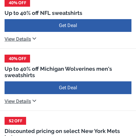
40%
OFF
Up to 40% off NFL sweatshirts
Get Deal
View Details
40%
OFF
Up to 40% off Michigan Wolverines men's
sweatshirts
Get Deal
View Details
$2
OFF
Discounted pricing on select New York Mets