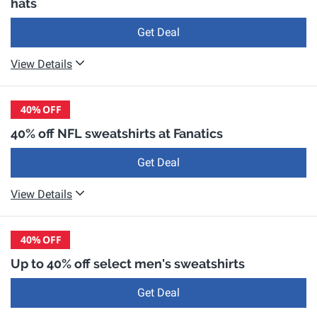
hats
Get Deal
View Details
40%
OFF
40% off NFL sweatshirts at Fanatics
Get Deal
View Details
40%
OFF
Up to 40% off select men's sweatshirts
Get Deal