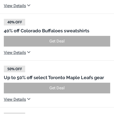
View Details
40%
OFF
40% off Colorado Buffaloes sweatshirts
Get Deal
View Details
50%
OFF
Up to 50% off select Toronto Maple Leafs gear
Get Deal
View Details