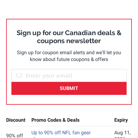
Sign up for our Canadian deals &
coupons newsletter
Sign up for coupon email alerts and we'll let you
know about future coupons & offers
SUBMIT
Discount
Promo Codes & Deals
Expiry
Up to 90% off NFL fan gear
Aug 11,
90% off