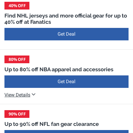
40%
OFF
Find NHL jerseys and more official gear for up to
40% off at Fanatics
Get Deal
80%
OFF
Up to 80% off NBA apparel and accessories
Get Deal
View Details
90%
OFF
Up to 90% off NFL fan gear clearance