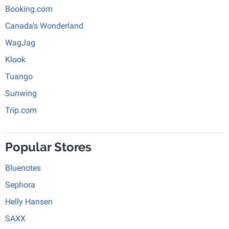
Booking.com
Canada's Wonderland
WagJag
Klook
Tuango
Sunwing
Trip.com
Popular Stores
Bluenotes
Sephora
Helly Hansen
SAXX