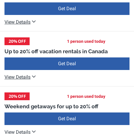
Get Deal
View Details
20%
OFF
1 person used today
Up to 20% off vacation rentals in Canada
Get Deal
View Details
20%
OFF
1 person used today
Weekend getaways for up to 20% off
Get Deal
View Details