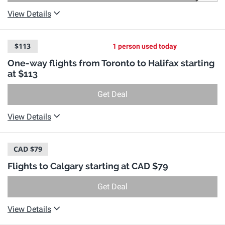
View Details
$113
1 person used today
One-way flights from Toronto to Halifax starting
at $113
Get Deal
View Details
CAD $79
Flights to Calgary starting at CAD $79
Get Deal
View Details