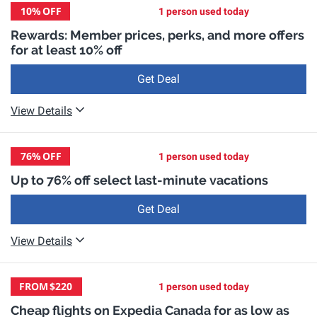
10%
OFF
1 person used today
Rewards: Member prices, perks, and more offers
for at least 10% off
Get Deal
View Details
76%
OFF
1 person used today
Up to 76% off select last-minute vacations
Get Deal
View Details
FROM
$220
1 person used today
Cheap flights on Expedia Canada for as low as