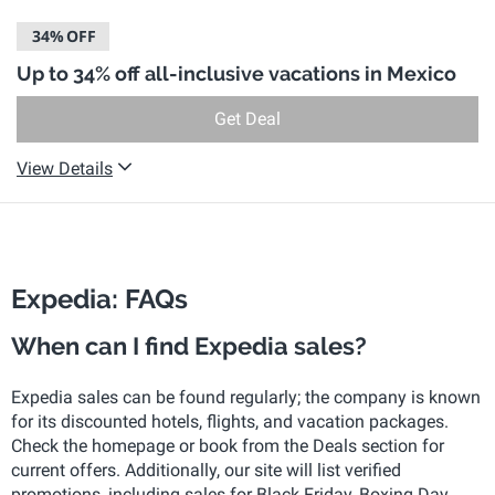
34%
OFF
Up to 34% off all-inclusive vacations in Mexico
Get Deal
View Details
Expedia: FAQs
When can I find Expedia sales?
Expedia sales can be found regularly; the company is known
for its discounted hotels, flights, and vacation packages.
Check the homepage or book from the Deals section for
current offers. Additionally, our site will list verified
promotions, including sales for Black Friday, Boxing Day,