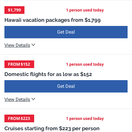
$1,799
1 person used today
Hawaii vacation packages from $1,799
Get Deal
View Details
FROM
$152
1 person used today
Domestic flights for as low as $152
Get Deal
View Details
FROM
$223
1 person used today
Cruises starting from $223 per person