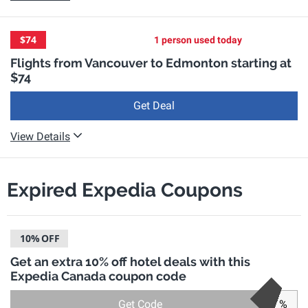
$74
1 person used today
Flights from Vancouver to Edmonton starting at
$74
Get Deal
View Details
Expired Expedia Coupons
10%
OFF
Get an extra 10% off hotel deals with this
Expedia Canada coupon code
Get Code
%