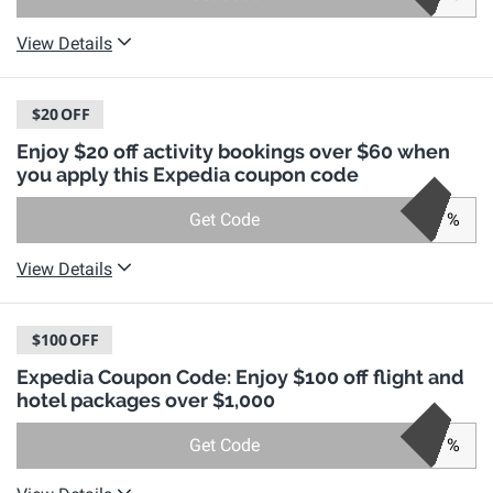
View Details
$20
OFF
Enjoy $20 off activity bookings over $60 when
you apply this Expedia coupon code
Get Code
%
View Details
$100
OFF
Expedia Coupon Code: Enjoy $100 off flight and
hotel packages over $1,000
Get Code
%