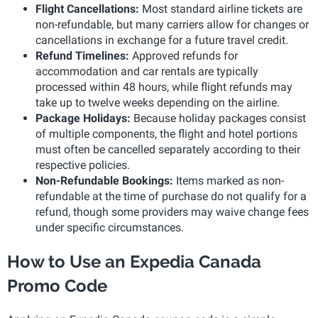
Flight Cancellations:
Most standard airline tickets are
non-refundable, but many carriers allow for changes or
cancellations in exchange for a future travel credit.
Refund Timelines:
Approved refunds for
accommodation and car rentals are typically
processed within 48 hours, while flight refunds may
take up to twelve weeks depending on the airline.
Package Holidays:
Because holiday packages consist
of multiple components, the flight and hotel portions
must often be cancelled separately according to their
respective policies.
Non-Refundable Bookings:
Items marked as non-
refundable at the time of purchase do not qualify for a
refund, though some providers may waive change fees
under specific circumstances.
How to Use an Expedia Canada
Promo Code