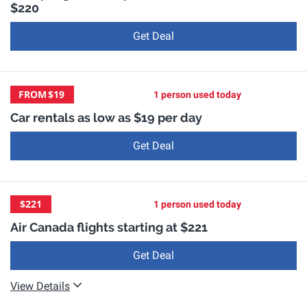
$220
Get Deal
FROM
$19
1 person used today
Car rentals as low as $19 per day
Get Deal
$221
1 person used today
Air Canada flights starting at $221
Get Deal
View Details