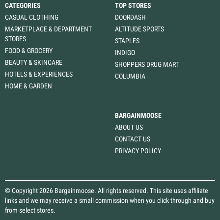
CATEGORIES
TOP STORES
CASUAL CLOTHING
DOORDASH
MARKETPLACE & DEPARTMENT
ALTITUDE SPORTS
STORES
STAPLES
FOOD & GROCERY
INDIGO
BEAUTY & SKINCARE
SHOPPERS DRUG MART
HOTELS & EXPERIENCES
COLUMBIA
HOME & GARDEN
BARGAINMOOSE
ABOUT US
CONTACT US
PRIVACY POLICY
© Copyright 2026 Bargainmoose. All rights reserved. This site uses affiliate
links and we may receive a small commission when you click through and buy
from select stores.