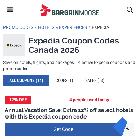
PROMO CODES
HOTELS & EXPERIENCES
EXPEDIA
Expedia Coupon Codes
Canada 2026
Save on hotels, flights, and packages: 14 active Expedia coupons and
promo codes
ALL COUPONS
(14)
CODES
(1)
SALES
(13)
12%
OFF
4 people used today
Annual Vacation Sale: Extra 12% off select hotels
with this Expedia coupon code
Get Code
%