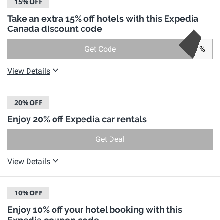
15%
OFF
Take an extra 15% off hotels with this Expedia
Canada discount code
Get Code
%
View Details
20%
OFF
Enjoy 20% off Expedia car rentals
Get Deal
View Details
10%
OFF
Enjoy 10% off your hotel booking with this
Expedia coupon code