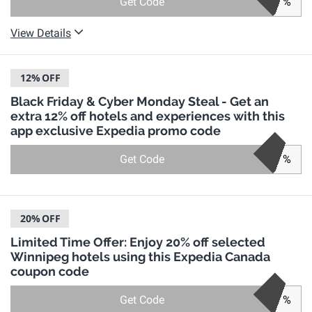
Get Code
%
View Details
12%
OFF
Black Friday & Cyber Monday Steal - Get an
extra 12% off hotels and experiences with this
app exclusive Expedia promo code
Get Code
%
20%
OFF
Limited Time Offer: Enjoy 20% off selected
Winnipeg hotels using this Expedia Canada
coupon code
Get Code
%