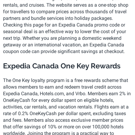
rentals, and cruises. The website serves as a one-stop shop
for travellers to compare prices across thousands of travel
partners and bundle services into holiday packages.
Checking this page for an Expedia Canada promo code or
seasonal deal is an effective way to lower the cost of your
next trip. Whether you are planning a domestic weekend
getaway or an international vacation, an Expedia Canada
coupon code can provide significant savings at checkout.
Expedia Canada One Key Rewards
The One Key loyalty program is a free rewards scheme that
allows members to earn and redeem travel credit across
Expedia Canada, Hotels.com, and Vrbo. Members earn 2% in
OneKeyCash for every dollar spent on eligible hotels,
activities, car rentals, and vacation rentals. Flights earn at a
rate of 0.2% OneKeyCash per dollar spent, excluding taxes
and fees. Members also access exclusive member prices
that offer savings of 10% or more on over 100,000 hotels
worldwide. Joining the program is a practical way to