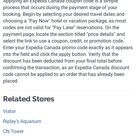
Applying an Expedia Canada coupon code is a simple
process that occurs during the payment stage of your
booking. Begin by selecting your desired travel dates and
choosing a "Pay Now" hotel or vacation package, as most
codes are not valid for "Pay Later" reservations. On the
payment page, locate the section titled "price details" and
select the link to use a coupon, credit, or promotion code.
Enter your Expedia Canada promo code exactly as it appears
into the field and click the apply button. Verify that the
discount has been deducted from your final total before
confirming the transaction, as an Expedia Canada discount
code cannot be applied to an order that has already been
placed.
Related Stores
Viator
Ripley's Aquarium
CN Tower