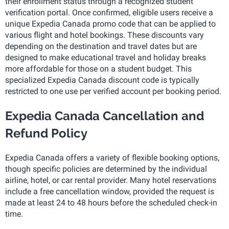
their enrollment status through a recognized student
verification portal. Once confirmed, eligible users receive a
unique Expedia Canada promo code that can be applied to
various flight and hotel bookings. These discounts vary
depending on the destination and travel dates but are
designed to make educational travel and holiday breaks
more affordable for those on a student budget. This
specialized Expedia Canada discount code is typically
restricted to one use per verified account per booking period.
Expedia Canada Cancellation and
Refund Policy
Expedia Canada offers a variety of flexible booking options,
though specific policies are determined by the individual
airline, hotel, or car rental provider. Many hotel reservations
include a free cancellation window, provided the request is
made at least 24 to 48 hours before the scheduled check-in
time.