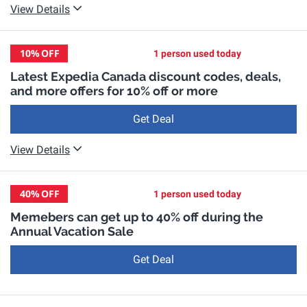
View Details
10%
OFF
1 person used today
Latest Expedia Canada discount codes, deals,
and more offers for 10% off or more
Get Deal
View Details
40%
OFF
1 person used today
Memebers can get up to 40% off during the
Annual Vacation Sale
Get Deal