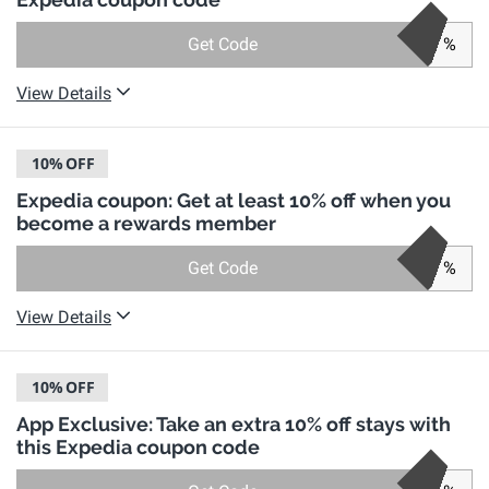
Get Code
%
View Details
10%
OFF
Expedia coupon: Get at least 10% off when you
become a rewards member
Get Code
%
View Details
10%
OFF
App Exclusive: Take an extra 10% off stays with
this Expedia coupon code