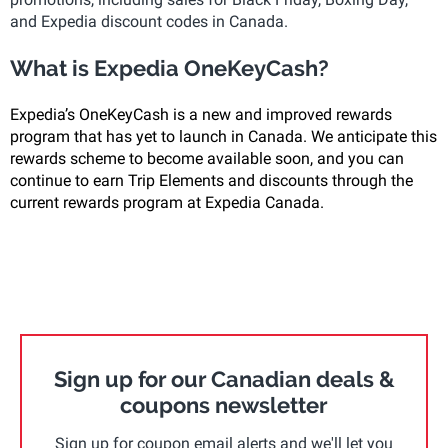
and Expedia discount codes in Canada.
What is Expedia OneKeyCash?
Expedia’s OneKeyCash is a new and improved rewards
program that has yet to launch in Canada. We anticipate this
rewards scheme to become available soon, and you can
continue to earn Trip Elements and discounts through the
current rewards program at Expedia Canada.
Sign up for our Canadian deals &
coupons newsletter
Sign up for coupon email alerts and we'll let you