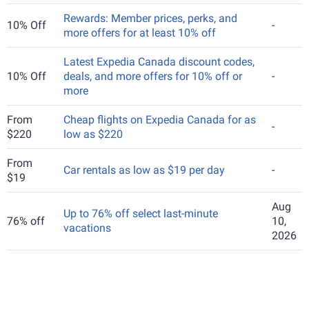
Rewards: Member prices, perks, and
10% Off
-
more offers for at least 10% off
Latest Expedia Canada discount codes,
10% Off
deals, and more offers for 10% off or
-
more
From
Cheap flights on Expedia Canada for as
-
$220
low as $220
From
Car rentals as low as $19 per day
-
$19
Aug
Up to 76% off select last-minute
76% off
10,
vacations
2026