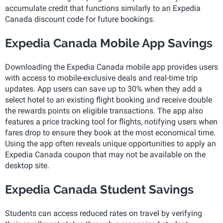
accumulate credit that functions similarly to an Expedia
Canada discount code for future bookings.
Expedia Canada Mobile App Savings
Downloading the Expedia Canada mobile app provides users
with access to mobile-exclusive deals and real-time trip
updates. App users can save up to 30% when they add a
select hotel to an existing flight booking and receive double
the rewards points on eligible transactions. The app also
features a price tracking tool for flights, notifying users when
fares drop to ensure they book at the most economical time.
Using the app often reveals unique opportunities to apply an
Expedia Canada coupon that may not be available on the
desktop site.
Expedia Canada Student Savings
Students can access reduced rates on travel by verifying