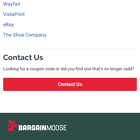
Wayfair
VistaPrint
eBay
The Shoe Company
Contact Us
Looking for a coupon code or did you find one that’s no longer valid?
Contact Us