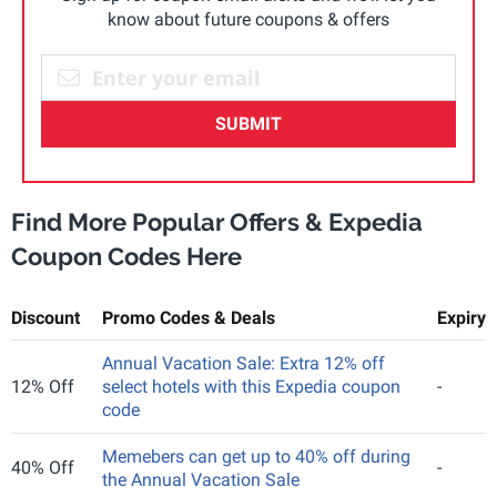
know about future coupons & offers
SUBMIT
Find More Popular Offers & Expedia
Coupon Codes Here
Discount
Promo Codes & Deals
Expiry
Annual Vacation Sale: Extra 12% off
12% Off
select hotels with this Expedia coupon
-
code
Memebers can get up to 40% off during
40% Off
-
the Annual Vacation Sale