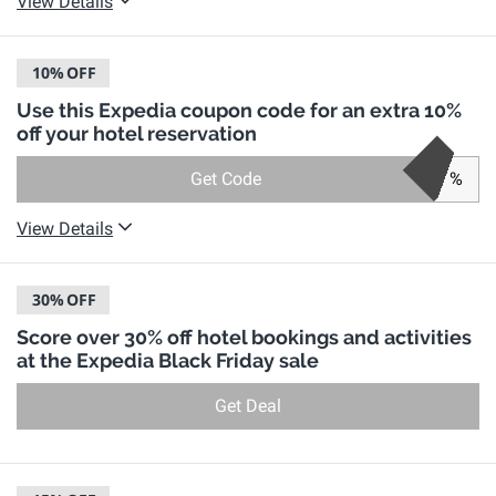
View Details
10%
OFF
Use this Expedia coupon code for an extra 10%
off your hotel reservation
Get Code
%
View Details
30%
OFF
Score over 30% off hotel bookings and activities
at the Expedia Black Friday sale
Get Deal