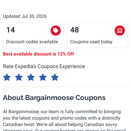
Updated Jul 30, 2026
14
48
Discount codes available
Coupons used today
Best available discount is
12% Off
Rate Expedia's Coupons Experience
About Bargainmoose Coupons
At Bargainmoose, our team is fully committed to bringing
you the latest coupons and promo codes with a distinctly
Canadian twist. We're all about helping Canadian savvy
shoppers save. Our coupon hunters are always on the prowl,