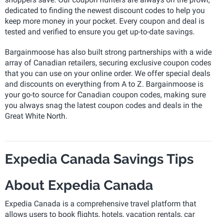
dedicated to finding the newest discount codes to help you
keep more money in your pocket. Every coupon and deal is
tested and verified to ensure you get up-to-date savings.
Bargainmoose has also built strong partnerships with a wide
array of Canadian retailers, securing exclusive coupon codes
that you can use on your online order. We offer special deals
and discounts on everything from A to Z. Bargainmoose is
your go-to source for Canadian coupon codes, making sure
you always snag the latest coupon codes and deals in the
Great White North.
Expedia Canada Savings Tips
About Expedia Canada
Expedia Canada is a comprehensive travel platform that
allows users to book flights, hotels, vacation rentals, car